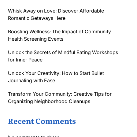
Whisk Away on Love: Discover Affordable
Romantic Getaways Here
Boosting Wellness: The Impact of Community
Health Screening Events
Unlock the Secrets of Mindful Eating Workshops
for Inner Peace
Unlock Your Creativity: How to Start Bullet
Journaling with Ease
Transform Your Community: Creative Tips for
Organizing Neighborhood Cleanups
Recent Comments