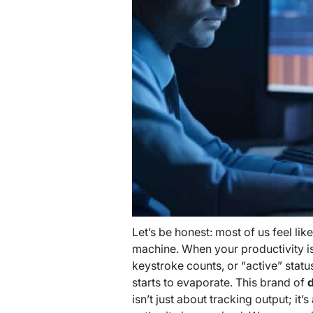
Let’s be honest: most of us feel lik
machine. When your productivity is
keystroke counts, or “active” stat
starts to evaporate. This brand of
d
isn’t just about tracking output; it