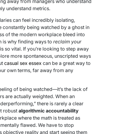
oving away from managers who understand
ly understand metrics.
ries can feel incredibly isolating,
re constantly being watched by a ghost in
tress of the modern workplace bleed into
ch is why finding ways to
reclaim your
 so vital. If you’re looking to step away
plore more spontaneous, unscripted ways
ut
casual sex essex
can be a great way to
ur own terms, far away from any
feeling of being watched—it’s the lack of
rs are actually weighted. When an
erperforming,” there is rarely a clear
ut robust
algorithmic accountability
orkplace where the math is treated as
ndamentally flawed. We have to stop
s objective reality and start seeing them