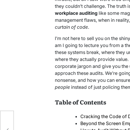
they couldn’t challenge. The truth 
workplace auditing
like some magic
management flaws, when in reality, 
curtain of code
.
I’m not here to sell you on the shin
am I going to lecture you from a th
these systems break, where they un
where they actually provide value. I
corporate jargon and give you the
approach these audits. We’re going
nonsense, and how you can ensure
people
instead of just policing the
Table of Contents
Cracking the Code of 
ble
Beyond the Screen Empl
ts: