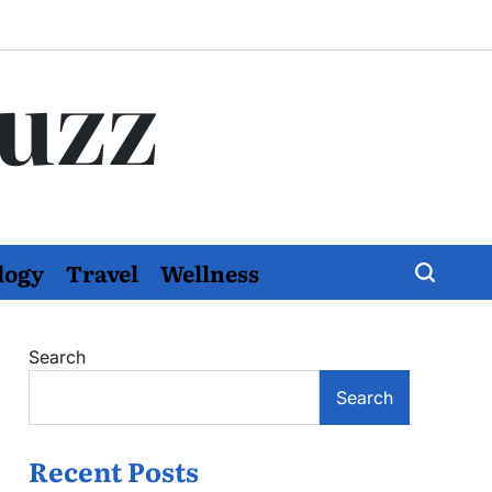
Buzz
logy
Travel
Wellness
Search
Search
Recent Posts