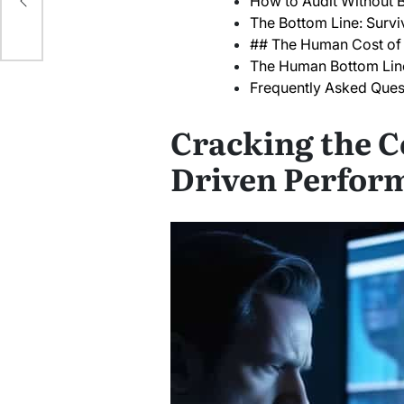
How to Audit Without B
The Bottom Line: Surviv
## The Human Cost of 
The Human Bottom Lin
Frequently Asked Ques
Cracking the C
Driven Perfor