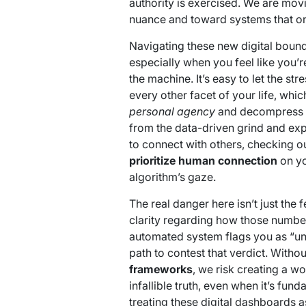
authority is exercised. We are m
nuance and toward systems that on
Navigating these new digital bounda
especially when you feel like you’
the machine. It’s easy to let the s
every other facet of your life, whi
personal agency
and decompress is
from the data-driven grind and ex
to connect with others, checking o
prioritize human connection
on yo
algorithm’s gaze.
The real danger here isn’t just the 
clarity regarding how those numbe
automated system flags you as “und
path to contest that verdict. Witho
frameworks
, we risk creating a w
infallible truth, even when it’s fu
treating these digital dashboards a