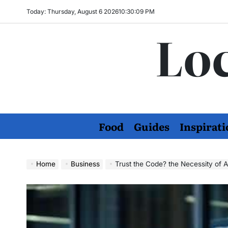
Skip
Today: Thursday, August 6 2026
10
:
30
:
10
PM
to
Loc
content
Food
Guides
Inspirati
Home
Business
Trust the Code? the Necessity of A