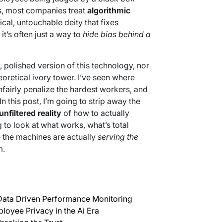
is, most companies treat
algorithmic
al, untouchable deity that fixes
it’s often just a way to
hide bias behind a
y, polished version of this technology, nor
eoretical ivory tower. I’ve seen where
fairly penalize the hardest workers, and
n this post, I’m going to strip away the
unfiltered reality
of how to actually
 to look at what works, what’s total
 the machines are actually
serving the
m.
Data Driven Performance Monitoring
oyee Privacy in the Ai Era