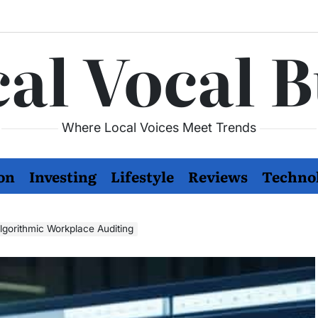
al Vocal 
Where Local Voices Meet Trends
on
Investing
Lifestyle
Reviews
Techno
lgorithmic Workplace Auditing