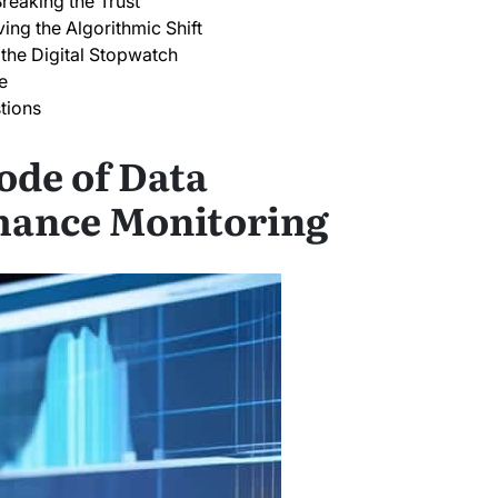
reaking the Trust
ing the Algorithmic Shift
the Digital Stopwatch
e
tions
ode of Data
mance Monitoring