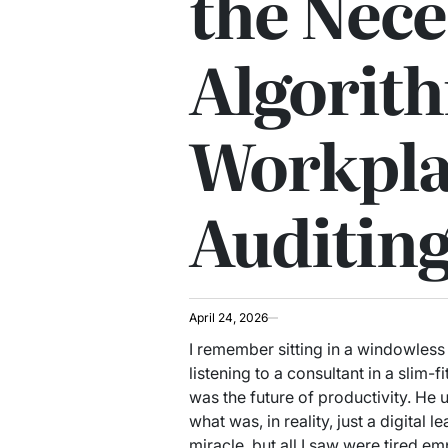
the Nece
Algorit
Workpla
Auditin
April 24, 2026
I remember sitting in a windowles
listening to a consultant in a slim-
was the future of productivity. H
what was, in reality, just a digital
miracle, but all I saw were tired 