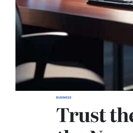
BUSINESS
POSTED
Trust th
IN