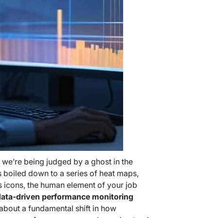
e we’re being judged by a ghost in the
 boiled down to a series of heat maps,
us icons, the human element of your job
ata-driven performance monitoring
’s about a fundamental shift in how