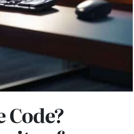
e Code?