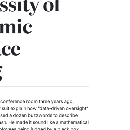
ssity of
hmic
ce
g
s conference room three years ago,
fit suit explain how “data-driven oversight”
e used a dozen buzzwords to describe
 leash. He made it sound like a mathematical
employees being judged by a black box