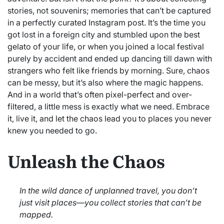
stories, not souvenirs; memories that can’t be captured
in a perfectly curated Instagram post. It’s the time you
got lost in a foreign city and stumbled upon the best
gelato of your life, or when you joined a local festival
purely by accident and ended up dancing till dawn with
strangers who felt like friends by morning. Sure, chaos
can be messy, but it’s also where the magic happens.
And in a world that’s often pixel-perfect and over-
filtered, a little mess is exactly what we need. Embrace
it, live it, and let the chaos lead you to places you never
knew you needed to go.
Unleash the Chaos
In the wild dance of unplanned travel, you don’t
just visit places—you collect stories that can’t be
mapped.