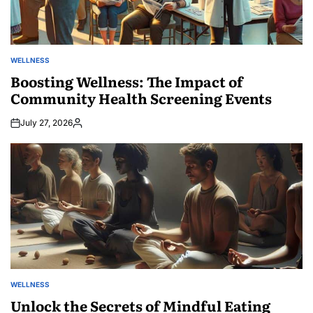
WELLNESS
POSTED
IN
Boosting Wellness: The Impact of
Community Health Screening Events
July 27, 2026
Posted
by
WELLNESS
POSTED
IN
Unlock the Secrets of Mindful Eating