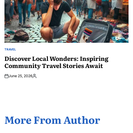
TRAVEL
POSTED
IN
Discover Local Wonders: Inspiring
Community Travel Stories Await
June 25, 2026
Posted
by
More From Author