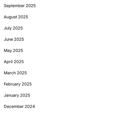
September 2025
August 2025
July 2025
June 2025
May 2025
April 2025
March 2025
February 2025
January 2025
December 2024