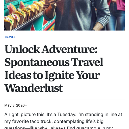
TRAVEL
POSTED
Unlock Adventure:
IN
Spontaneous Travel
Ideas to Ignite Your
Wanderlust
May 8, 2026
Alright, picture this: It’s a Tuesday. I’m standing in line at
my favorite taco truck, contemplating life’s big
questions—like why I always find guacamole in my