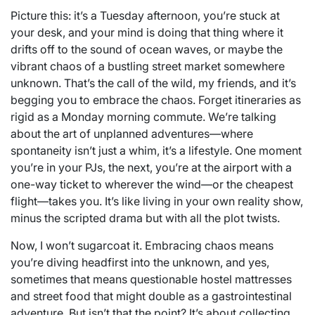
Picture this: it’s a Tuesday afternoon, you’re stuck at
your desk, and your mind is doing that thing where it
drifts off to the sound of ocean waves, or maybe the
vibrant chaos of a bustling street market somewhere
unknown. That’s the call of the wild, my friends, and it’s
begging you to embrace the chaos. Forget itineraries as
rigid as a Monday morning commute. We’re talking
about the art of unplanned adventures—where
spontaneity isn’t just a whim, it’s a lifestyle. One moment
you’re in your PJs, the next, you’re at the airport with a
one-way ticket to wherever the wind—or the cheapest
flight—takes you. It’s like living in your own reality show,
minus the scripted drama but with all the plot twists.
Now, I won’t sugarcoat it. Embracing chaos means
you’re diving headfirst into the unknown, and yes,
sometimes that means questionable hostel mattresses
and street food that might double as a gastrointestinal
adventure. But isn’t that the point? It’s about collecting