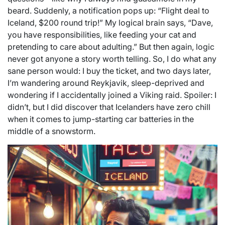
beard. Suddenly, a notification pops up: “Flight deal to
Iceland, $200 round trip!” My logical brain says, “Dave,
you have responsibilities, like feeding your cat and
pretending to care about adulting.” But then again, logic
never got anyone a story worth telling. So, I do what any
sane person would: I buy the ticket, and two days later,
I’m wandering around Reykjavik, sleep-deprived and
wondering if I accidentally joined a Viking raid. Spoiler: I
didn’t, but I did discover that Icelanders have zero chill
when it comes to jump-starting car batteries in the
middle of a snowstorm.