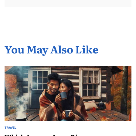
You May Also Like
TRAVEL
POSTED
IN