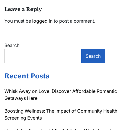
Leave a Reply
You must be
logged in
to post a comment.
Search
Search
Recent Posts
Whisk Away on Love: Discover Affordable Romantic
Getaways Here
Boosting Wellness: The Impact of Community Health
Screening Events