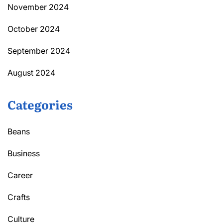
November 2024
October 2024
September 2024
August 2024
Categories
Beans
Business
Career
Crafts
Culture