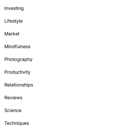
Investing
Lifestyle
Market
Mindfulness
Photography
Productivity
Relationships
Reviews
Science
Techniques