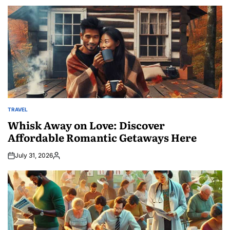
TRAVEL
POSTED
IN
Whisk Away on Love: Discover
Affordable Romantic Getaways Here
July 31, 2026
Posted
by