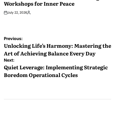
Workshops for Inner Peace
July 22, 2026
Posted
by
Post
Previous:
navigation
Unlocking Life’s Harmony: Mastering the
Art of Achieving Balance Every Day
Next:
Quiet Leverage: Implementing Strategic
Boredom Operational Cycles