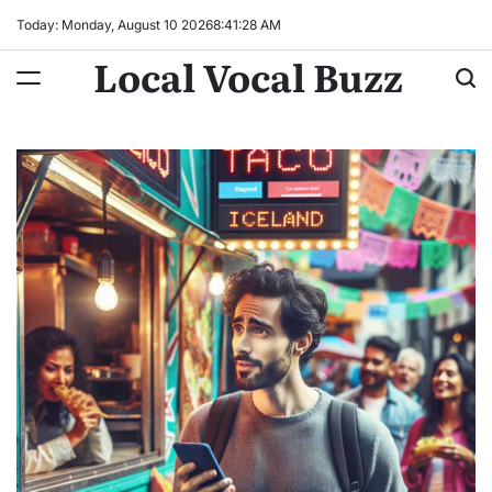
Skip
Today: Monday, August 10 2026
8
:
41
:
29
AM
to
Local Vocal Buzz
content