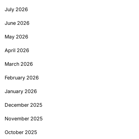
July 2026
June 2026
May 2026
April 2026
March 2026
February 2026
January 2026
December 2025
November 2025
October 2025