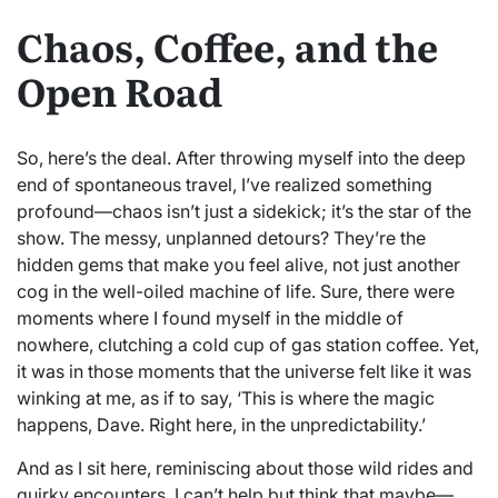
Chaos, Coffee, and the
Open Road
So, here’s the deal. After throwing myself into the deep
end of spontaneous travel, I’ve realized something
profound—chaos isn’t just a sidekick; it’s the star of the
show. The messy, unplanned detours? They’re the
hidden gems that make you feel alive, not just another
cog in the well-oiled machine of life. Sure, there were
moments where I found myself in the middle of
nowhere, clutching a cold cup of gas station coffee. Yet,
it was in those moments that the universe felt like it was
winking at me, as if to say, ‘This is where the magic
happens, Dave. Right here, in the unpredictability.’
And as I sit here, reminiscing about those wild rides and
quirky encounters, I can’t help but think that maybe—