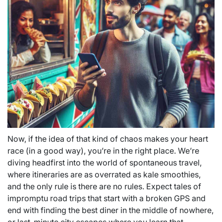
Now, if the idea of that kind of chaos makes your heart
race (in a good way), you’re in the right place. We’re
diving headfirst into the world of spontaneous travel,
where itineraries are as overrated as kale smoothies,
and the only rule is there are no rules. Expect tales of
impromptu road trips that start with a broken GPS and
end with finding the best diner in the middle of nowhere,