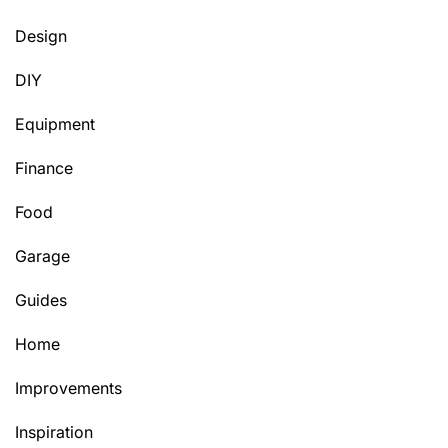
Design
DIY
Equipment
Finance
Food
Garage
Guides
Home
Improvements
Inspiration