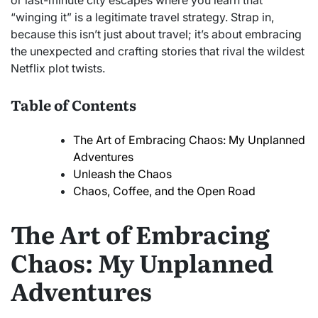
or last-minute city escapes where you learn that
“winging it” is a legitimate travel strategy. Strap in,
because this isn’t just about travel; it’s about embracing
the unexpected and crafting stories that rival the wildest
Netflix plot twists.
Table of Contents
The Art of Embracing Chaos: My Unplanned
Adventures
Unleash the Chaos
Chaos, Coffee, and the Open Road
The Art of Embracing
Chaos: My Unplanned
Adventures