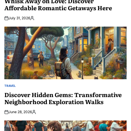
Whisk Away on Love: Discover
Affordable Romantic Getaways Here
July 31, 2026
Posted
by
TRAVEL
POSTED
IN
Discover Hidden Gems: Transformative
Neighborhood Exploration Walks
June 28, 2026
Posted
by