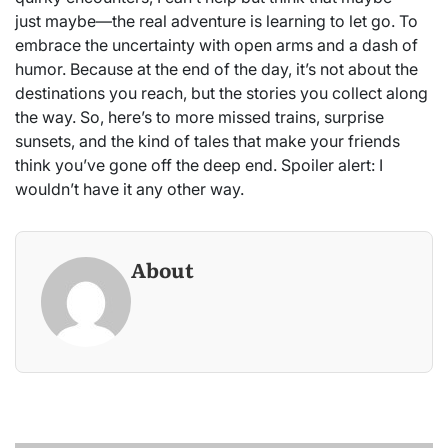
just maybe—the real adventure is learning to let go. To
embrace the uncertainty with open arms and a dash of
humor. Because at the end of the day, it’s not about the
destinations you reach, but the stories you collect along
the way. So, here’s to more missed trains, surprise
sunsets, and the kind of tales that make your friends
think you’ve gone off the deep end. Spoiler alert: I
wouldn’t have it any other way.
About