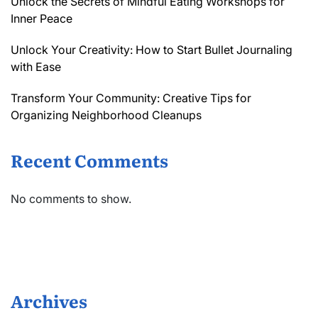
Unlock the Secrets of Mindful Eating Workshops for
Inner Peace
Unlock Your Creativity: How to Start Bullet Journaling
with Ease
Transform Your Community: Creative Tips for
Organizing Neighborhood Cleanups
Recent Comments
No comments to show.
Archives