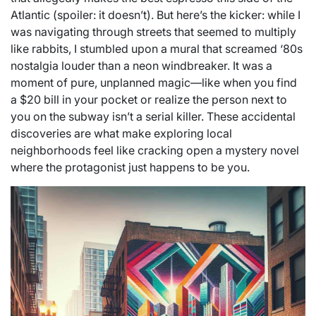
Atlantic (spoiler: it doesn’t). But here’s the kicker: while I
was navigating through streets that seemed to multiply
like rabbits, I stumbled upon a mural that screamed ‘80s
nostalgia louder than a neon windbreaker. It was a
moment of pure, unplanned magic—like when you find
a $20 bill in your pocket or realize the person next to
you on the subway isn’t a serial killer. These accidental
discoveries are what make exploring local
neighborhoods feel like cracking open a mystery novel
where the protagonist just happens to be you.