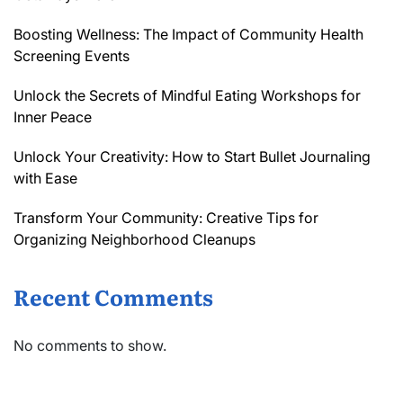
Boosting Wellness: The Impact of Community Health
Screening Events
Unlock the Secrets of Mindful Eating Workshops for
Inner Peace
Unlock Your Creativity: How to Start Bullet Journaling
with Ease
Transform Your Community: Creative Tips for
Organizing Neighborhood Cleanups
Recent Comments
No comments to show.