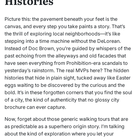
Histories
Picture this: the pavement beneath your feet is the
canvas, and every step you take paints a story. That’s
the thrill of exploring local neighborhoods—it’s like
stepping into a time machine without the DeLorean.
Instead of Doc Brown, you’re guided by whispers of the
past echoing from the alleyways and old facades that
have seen everything from Prohibition-era scandals to
yesterday’s rainstorm. The real MVPs here? The hidden
histories that hide in plain sight, tucked away like Easter
eggs waiting to be discovered by the curious and the
bold. It’s in these forgotten corners that you find the soul
of a city, the kind of authenticity that no glossy city
brochure can ever capture.
Now, forget about those generic walking tours that are
as predictable as a superhero origin story. I’m talking
about the kind of exploration where you let your