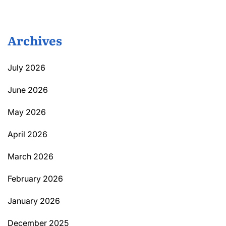
Archives
July 2026
June 2026
May 2026
April 2026
March 2026
February 2026
January 2026
December 2025