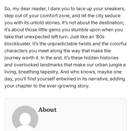
So, my dear reader, I dare you to lace up your sneakers,
step out of your comfort zone, and let the city seduce
you with its untold stories. It’s not about the destination;
it’s about those little gems you stumble upon when you
take that unexpected left turn. Just like an ’80s
blockbuster, it’s the unpredictable twists and the colorful
characters you meet along the way that make the
journey worth it. In the end, it’s these hidden histories
and overlooked landmarks that make our urban jungle a
living, breathing tapestry. And who knows, maybe one
day, you’ll find yourself entwined in its narrative, adding
your chapter to the ever-growing story.
About