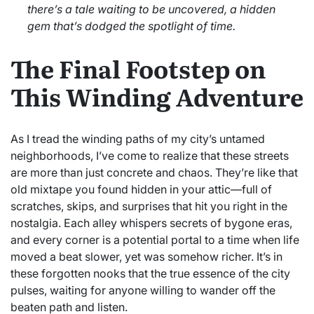
there’s a tale waiting to be uncovered, a hidden
gem that’s dodged the spotlight of time.
The Final Footstep on
This Winding Adventure
As I tread the winding paths of my city’s untamed
neighborhoods, I’ve come to realize that these streets
are more than just concrete and chaos. They’re like that
old mixtape you found hidden in your attic—full of
scratches, skips, and surprises that hit you right in the
nostalgia. Each alley whispers secrets of bygone eras,
and every corner is a potential portal to a time when life
moved a beat slower, yet was somehow richer. It’s in
these forgotten nooks that the true essence of the city
pulses, waiting for anyone willing to wander off the
beaten path and listen.