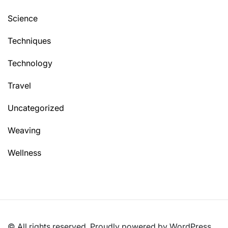
Science
Techniques
Technology
Travel
Uncategorized
Weaving
Wellness
© All rights reserved. Proudly powered by WordPress.