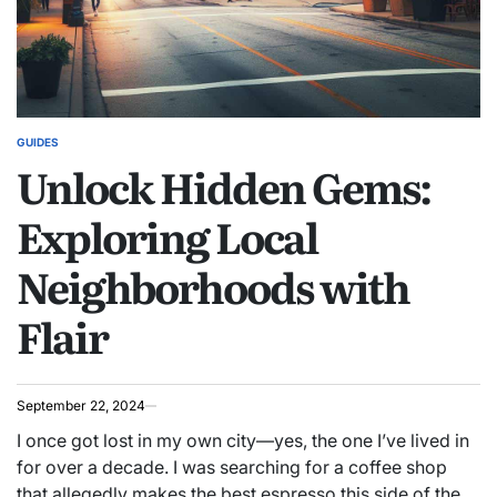
GUIDES
POSTED
Unlock Hidden Gems:
IN
Exploring Local
Neighborhoods with
Flair
September 22, 2024
I once got lost in my own city—yes, the one I’ve lived in
for over a decade. I was searching for a coffee shop
that allegedly makes the best espresso this side of the