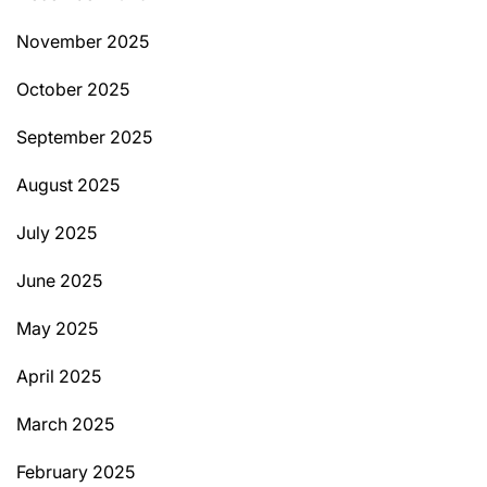
November 2025
October 2025
September 2025
August 2025
July 2025
June 2025
May 2025
April 2025
March 2025
February 2025