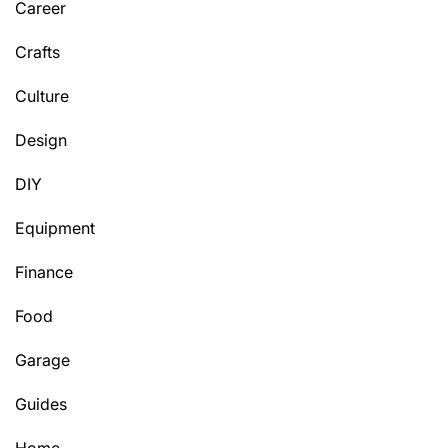
Career
Crafts
Culture
Design
DIY
Equipment
Finance
Food
Garage
Guides