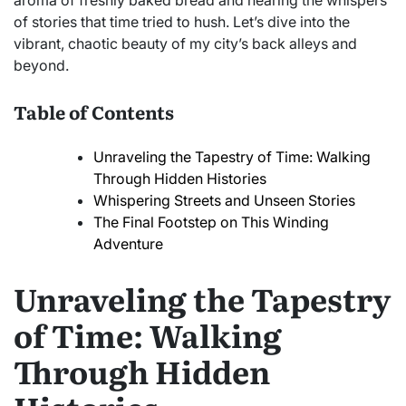
aroma of freshly baked bread and hearing the whispers
of stories that time tried to hush. Let’s dive into the
vibrant, chaotic beauty of my city’s back alleys and
beyond.
Table of Contents
Unraveling the Tapestry of Time: Walking
Through Hidden Histories
Whispering Streets and Unseen Stories
The Final Footstep on This Winding
Adventure
Unraveling the Tapestry
of Time: Walking
Through Hidden