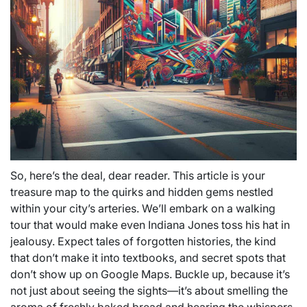
So, here’s the deal, dear reader. This article is your
treasure map to the quirks and hidden gems nestled
within your city’s arteries. We’ll embark on a walking
tour that would make even Indiana Jones toss his hat in
jealousy. Expect tales of forgotten histories, the kind
that don’t make it into textbooks, and secret spots that
don’t show up on Google Maps. Buckle up, because it’s
not just about seeing the sights—it’s about smelling the