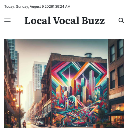
Skip
Today: Sunday, August 9 2026
1
:
39
:
25
AM
to
Local Vocal Buzz
content