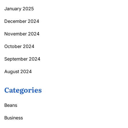
January 2025
December 2024
November 2024
October 2024
September 2024
August 2024
Categories
Beans
Business