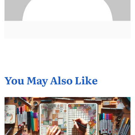
You May Also Like