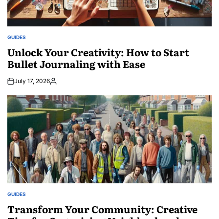
GUIDES
POSTED
IN
Unlock Your Creativity: How to Start
Bullet Journaling with Ease
July 17, 2026
Posted
by
GUIDES
POSTED
IN
Transform Your Community: Creative