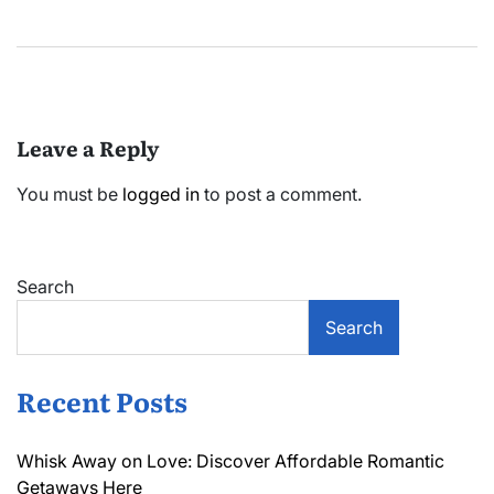
Leave a Reply
You must be
logged in
to post a comment.
Search
Search
Recent Posts
Whisk Away on Love: Discover Affordable Romantic
Getaways Here