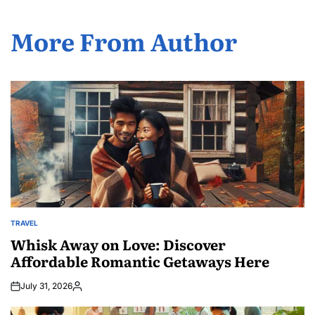
More From Author
TRAVEL
POSTED
IN
Whisk Away on Love: Discover
Affordable Romantic Getaways Here
July 31, 2026
Posted
by