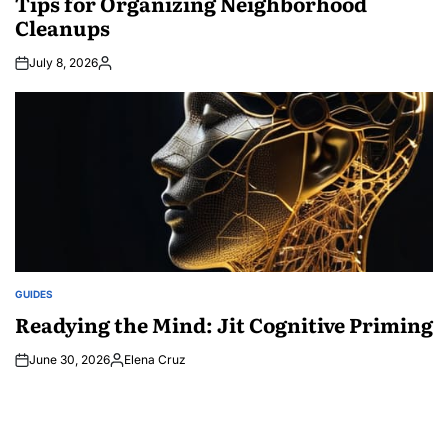
Tips for Organizing Neighborhood
Cleanups
July 8, 2026
Posted
by
GUIDES
POSTED
IN
Readying the Mind: Jit Cognitive Priming
June 30, 2026
Elena Cruz
Posted
by