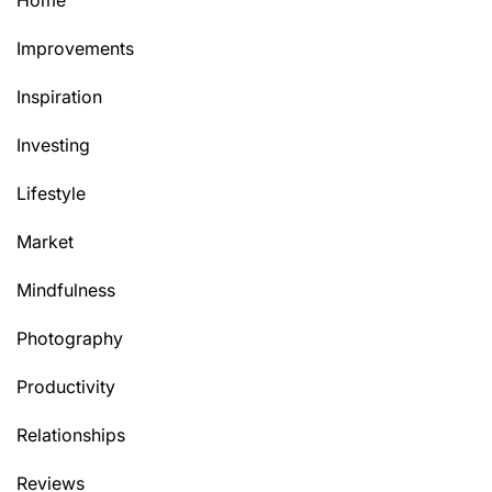
Home
Improvements
Inspiration
Investing
Lifestyle
Market
Mindfulness
Photography
Productivity
Relationships
Reviews