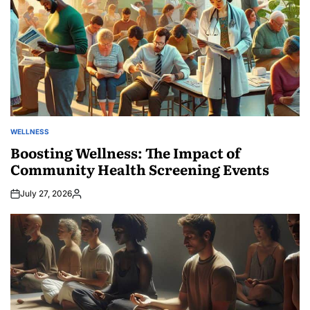
WELLNESS
POSTED
IN
Boosting Wellness: The Impact of
Community Health Screening Events
July 27, 2026
Posted
by