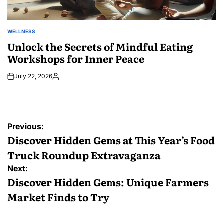
WELLNESS
POSTED
IN
Unlock the Secrets of Mindful Eating
Workshops for Inner Peace
July 22, 2026
Posted
by
Post
Previous:
navigation
Discover Hidden Gems at This Year’s Food
Truck Roundup Extravaganza
Next:
Discover Hidden Gems: Unique Farmers
Market Finds to Try