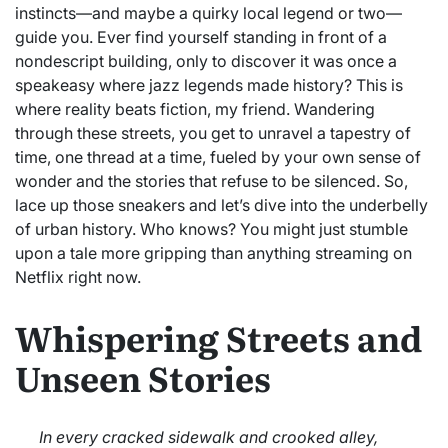
instincts—and maybe a quirky local legend or two—
guide you. Ever find yourself standing in front of a
nondescript building, only to discover it was once a
speakeasy where jazz legends made history? This is
where reality beats fiction, my friend. Wandering
through these streets, you get to unravel a tapestry of
time, one thread at a time, fueled by your own sense of
wonder and the stories that refuse to be silenced. So,
lace up those sneakers and let’s dive into the underbelly
of urban history. Who knows? You might just stumble
upon a tale more gripping than anything streaming on
Netflix right now.
Whispering Streets and
Unseen Stories
In every cracked sidewalk and crooked alley,