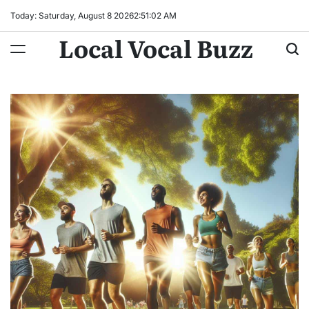
Skip
Today: Saturday, August 8 2026
2
:
51
:
04
AM
to
Local Vocal Buzz
content