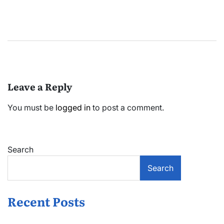
Leave a Reply
You must be
logged in
to post a comment.
Search
Search
Recent Posts