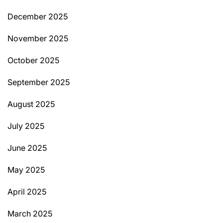
December 2025
November 2025
October 2025
September 2025
August 2025
July 2025
June 2025
May 2025
April 2025
March 2025