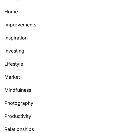
Home
Improvements
Inspiration
Investing
Lifestyle
Market
Mindfulness
Photography
Productivity
Relationships