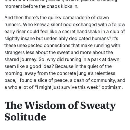
moment before the chaos kicks in.
And then there’s the quirky camaraderie of dawn
runners. Who knew a silent nod exchanged with a fellow
early riser could feel like a secret handshake in a club of
slightly insane but undeniably dedicated humans? It’s
these unexpected connections that make running with
strangers less about the sweat and more about the
shared journey. So, why did running in a park at dawn
seem like a good idea? Because in the quiet of the
morning, away from the concrete jungle’s relentless
pace, I found a slice of peace, a dash of community, and
a whole lot of “I might just survive this week” optimism.
The Wisdom of Sweaty
Solitude