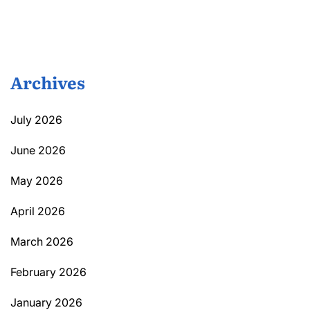
Archives
July 2026
June 2026
May 2026
April 2026
March 2026
February 2026
January 2026