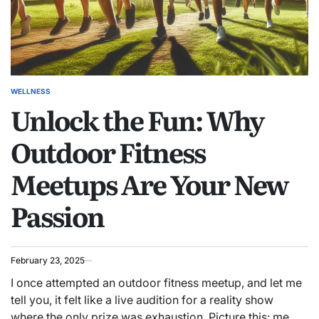
WELLNESS
POSTED
Unlock the Fun: Why
IN
Outdoor Fitness
Meetups Are Your New
Passion
February 23, 2025
I once attempted an outdoor fitness meetup, and let me
tell you, it felt like a live audition for a reality show
where the only prize was exhaustion. Picture this: me,