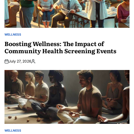
WELLNESS
POSTED
IN
Boosting Wellness: The Impact of
Community Health Screening Events
July 27, 2026
Posted
by
WELLNESS
POSTED