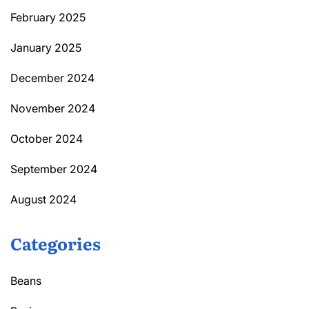
February 2025
January 2025
December 2024
November 2024
October 2024
September 2024
August 2024
Categories
Beans