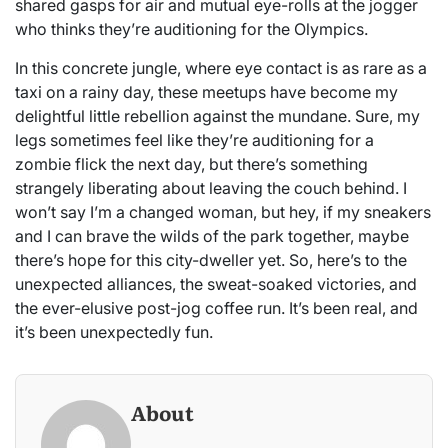
shared gasps for air and mutual eye-rolls at the jogger
who thinks they’re auditioning for the Olympics.
In this concrete jungle, where eye contact is as rare as a
taxi on a rainy day, these meetups have become my
delightful little rebellion against the mundane. Sure, my
legs sometimes feel like they’re auditioning for a
zombie flick the next day, but there’s something
strangely liberating about leaving the couch behind. I
won’t say I’m a changed woman, but hey, if my sneakers
and I can brave the wilds of the park together, maybe
there’s hope for this city-dweller yet. So, here’s to the
unexpected alliances, the sweat-soaked victories, and
the ever-elusive post-jog coffee run. It’s been real, and
it’s been unexpectedly fun.
About