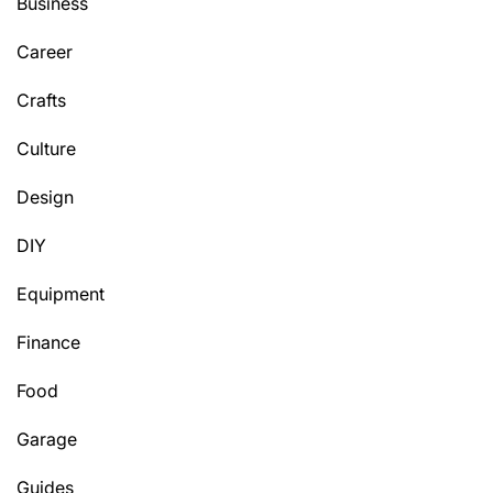
Business
Career
Crafts
Culture
Design
DIY
Equipment
Finance
Food
Garage
Guides