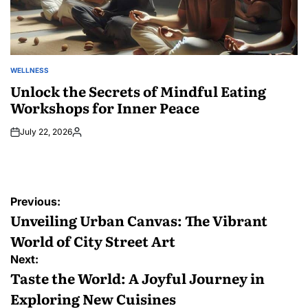
WELLNESS
POSTED
IN
Unlock the Secrets of Mindful Eating
Workshops for Inner Peace
July 22, 2026
Posted
by
Post
Previous:
navigation
Unveiling Urban Canvas: The Vibrant
World of City Street Art
Next:
Taste the World: A Joyful Journey in
Exploring New Cuisines