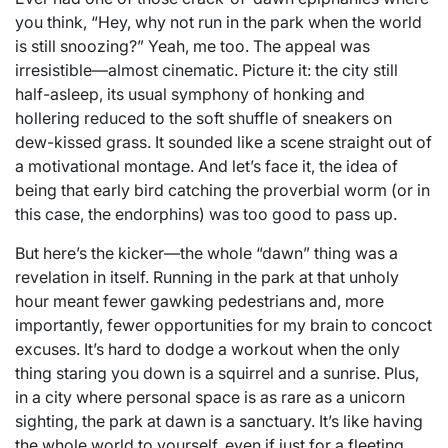
you think, “Hey, why not run in the park when the world
is still snoozing?” Yeah, me too. The appeal was
irresistible—almost cinematic. Picture it: the city still
half-asleep, its usual symphony of honking and
hollering reduced to the soft shuffle of sneakers on
dew-kissed grass. It sounded like a scene straight out of
a motivational montage. And let’s face it, the idea of
being that early bird catching the proverbial worm (or in
this case, the endorphins) was too good to pass up.
But here’s the kicker—the whole “dawn” thing was a
revelation in itself. Running in the park at that unholy
hour meant fewer gawking pedestrians and, more
importantly, fewer opportunities for my brain to concoct
excuses. It’s hard to dodge a workout when the only
thing staring you down is a squirrel and a sunrise. Plus,
in a city where personal space is as rare as a unicorn
sighting, the park at dawn is a sanctuary. It’s like having
the whole world to yourself, even if just for a fleeting