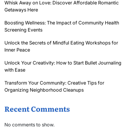
Whisk Away on Love: Discover Affordable Romantic
Getaways Here
Boosting Wellness: The Impact of Community Health
Screening Events
Unlock the Secrets of Mindful Eating Workshops for
Inner Peace
Unlock Your Creativity: How to Start Bullet Journaling
with Ease
Transform Your Community: Creative Tips for
Organizing Neighborhood Cleanups
Recent Comments
No comments to show.