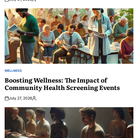
Posted
by
WELLNESS
POSTED
IN
Boosting Wellness: The Impact of
Community Health Screening Events
July 27, 2026
Posted
by