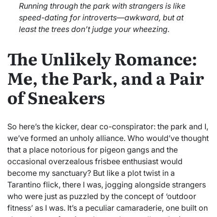
Running through the park with strangers is like
speed-dating for introverts—awkward, but at
least the trees don’t judge your wheezing.
The Unlikely Romance:
Me, the Park, and a Pair
of Sneakers
So here’s the kicker, dear co-conspirator: the park and I,
we’ve formed an unholy alliance. Who would’ve thought
that a place notorious for pigeon gangs and the
occasional overzealous frisbee enthusiast would
become my sanctuary? But like a plot twist in a
Tarantino flick, there I was, jogging alongside strangers
who were just as puzzled by the concept of ‘outdoor
fitness’ as I was. It’s a peculiar camaraderie, one built on