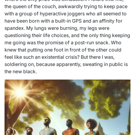
the queen of the couch, awkwardly trying to keep pace
with a group of hyperactive joggers who all seemed to
have been born with a built-in GPS and an affinity for
spandex. My lungs were burning, my legs were
questioning their life choices, and the only thing keeping
me going was the promise of a post-run snack. Who
knew that putting one foot in front of the other could
feel like such an existential crisis? But there I was,
soldiering on, because apparently, sweating in public is
the new black.