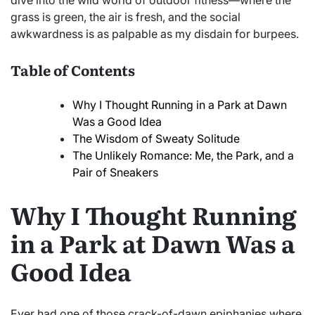
dive into the wild world of outdoor fitness—where the
grass is green, the air is fresh, and the social
awkwardness is as palpable as my disdain for burpees.
Table of Contents
Why I Thought Running in a Park at Dawn
Was a Good Idea
The Wisdom of Sweaty Solitude
The Unlikely Romance: Me, the Park, and a
Pair of Sneakers
Why I Thought Running
in a Park at Dawn Was a
Good Idea
Ever had one of those crack-of-dawn epiphanies where