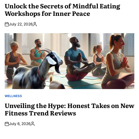
IN
Unlock the Secrets of Mindful Eating
Workshops for Inner Peace
July 22, 2026
Posted
by
WELLNESS
POSTED
IN
Unveiling the Hype: Honest Takes on New
Fitness Trend Reviews
July 6, 2026
Posted
by