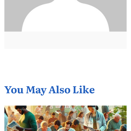
You May Also Like