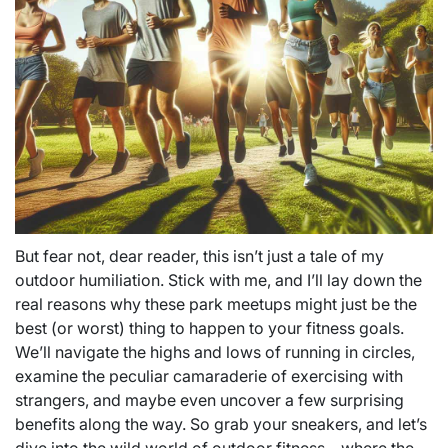
But fear not, dear reader, this isn’t just a tale of my
outdoor humiliation. Stick with me, and I’ll lay down the
real reasons why these park meetups might just be the
best (or worst) thing to happen to your fitness goals.
We’ll navigate the highs and lows of running in circles,
examine the peculiar camaraderie of exercising with
strangers, and maybe even uncover a few surprising
benefits along the way. So grab your sneakers, and let’s