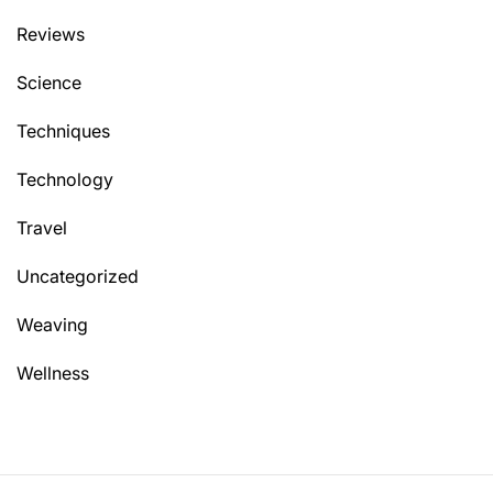
Reviews
Science
Techniques
Technology
Travel
Uncategorized
Weaving
Wellness