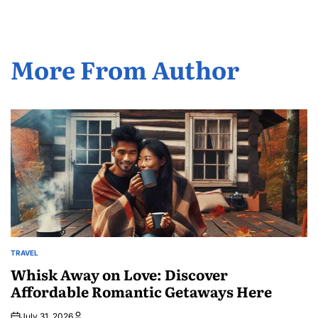
More From Author
TRAVEL
POSTED
IN
Whisk Away on Love: Discover
Affordable Romantic Getaways Here
July 31, 2026