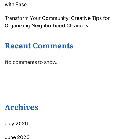
with Ease
Transform Your Community: Creative Tips for
Organizing Neighborhood Cleanups
Recent Comments
No comments to show.
Archives
July 2026
June 2026