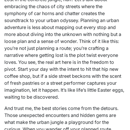
embracing the chaos of city streets where the
symphony of car horns and chatter creates the
soundtrack to your urban odyssey. Planning an urban
adventure is less about mapping out every stop and
more about diving into the unknown with nothing but a
loose plan and a sense of wonder. Think of it like this:
you’re not just planning a route; you’re crafting a
narrative where getting lost is the plot twist everyone
loves. You see, the real art here is in the freedom to
pivot. Start your day with the intent to hit that hip new
coffee shop, but if a side street beckons with the scent
of fresh pastries or a street performer captures your
imagination, let it happen. It’s like life’s little Easter eggs,
waiting to be discovered.
And trust me, the best stories come from the detours.
Those unexpected encounters and hidden gems are
what make the urban jungle a playground for the
curious. When you wander off your planned route,