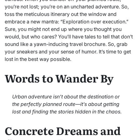
you’re not lost; you’re on an uncharted adventure. So,
toss the meticulous itinerary out the window and
embrace a new mantra: “Exploration over execution.”
Sure, you might not end up where you thought you
would, but who cares? You’ll have tales to tell that don’t
sound like a yawn-inducing travel brochure. So, grab
your sneakers and your sense of humor. It’s time to get
lost in the best way possible.
Words to Wander By
Urban adventure isn’t about the destination or
the perfectly planned route—it’s about getting
lost and finding the stories hidden in the chaos.
Concrete Dreams and