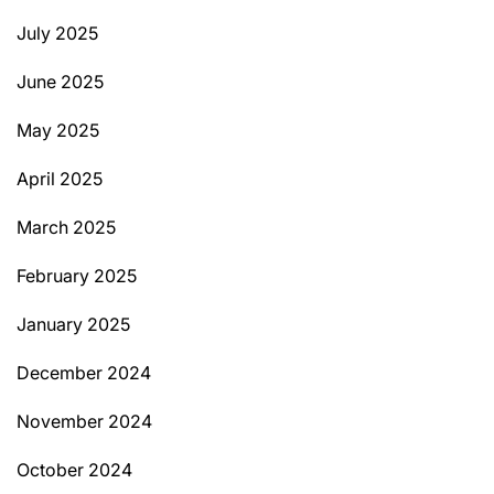
July 2025
June 2025
May 2025
April 2025
March 2025
February 2025
January 2025
December 2024
November 2024
October 2024