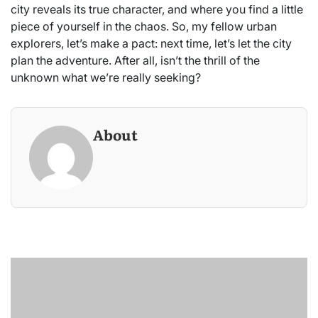
city reveals its true character, and where you find a little
piece of yourself in the chaos. So, my fellow urban
explorers, let’s make a pact: next time, let’s let the city
plan the adventure. After all, isn’t the thrill of the
unknown what we’re really seeking?
About