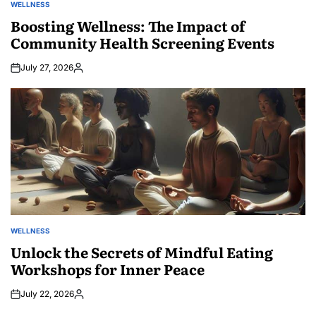
WELLNESS
POSTED
IN
Boosting Wellness: The Impact of
Community Health Screening Events
July 27, 2026
Posted
by
WELLNESS
POSTED
IN
Unlock the Secrets of Mindful Eating
Workshops for Inner Peace
July 22, 2026
Posted
by