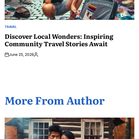
TRAVEL
POSTED
IN
Discover Local Wonders: Inspiring
Community Travel Stories Await
June 25, 2026
Posted
by
More From Author