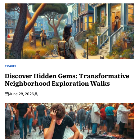
by
TRAVEL
POSTED
IN
Discover Hidden Gems: Transformative
Neighborhood Exploration Walks
June 28, 2026
Posted
by