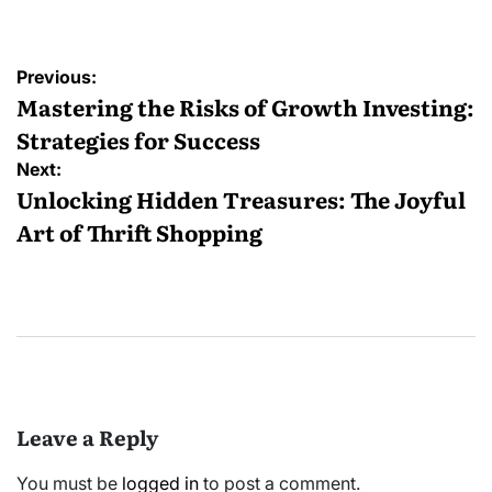
Post
Previous:
navigation
Mastering the Risks of Growth Investing:
Strategies for Success
Next:
Unlocking Hidden Treasures: The Joyful
Art of Thrift Shopping
Leave a Reply
You must be
logged in
to post a comment.