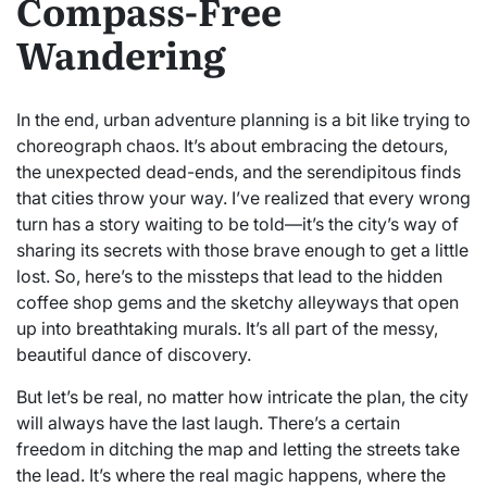
Compass-Free
Wandering
In the end, urban adventure planning is a bit like trying to
choreograph chaos. It’s about embracing the detours,
the unexpected dead-ends, and the serendipitous finds
that cities throw your way. I’ve realized that every wrong
turn has a story waiting to be told—it’s the city’s way of
sharing its secrets with those brave enough to get a little
lost. So, here’s to the missteps that lead to the hidden
coffee shop gems and the sketchy alleyways that open
up into breathtaking murals. It’s all part of the messy,
beautiful dance of discovery.
But let’s be real, no matter how intricate the plan, the city
will always have the last laugh. There’s a certain
freedom in ditching the map and letting the streets take
the lead. It’s where the real magic happens, where the