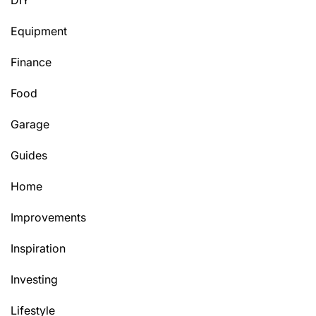
DIY
Equipment
Finance
Food
Garage
Guides
Home
Improvements
Inspiration
Investing
Lifestyle