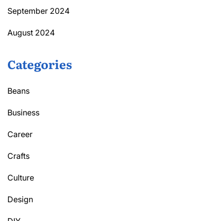
September 2024
August 2024
Categories
Beans
Business
Career
Crafts
Culture
Design