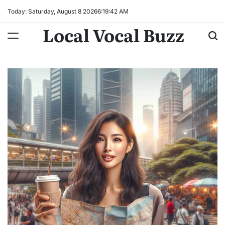
Skip
Today: Saturday, August 8 2026
6
:
19
:
43
AM
to
Local Vocal Buzz
content