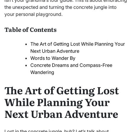
isn’t your grandma’s tour guide. This is about embracing
the unexpected and turning the concrete jungle into
your personal playground.
Table of Contents
The Art of Getting Lost While Planning Your
Next Urban Adventure
Words to Wander By
Concrete Dreams and Compass-Free
Wandering
The Art of Getting Lost
While Planning Your
Next Urban Adventure
Lost in the concrete jungle, huh? Let’s talk about