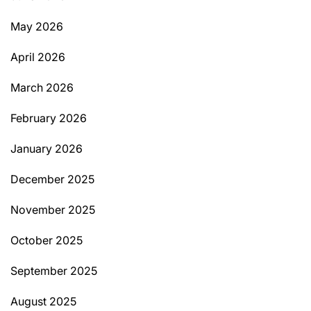
May 2026
April 2026
March 2026
February 2026
January 2026
December 2025
November 2025
October 2025
September 2025
August 2025