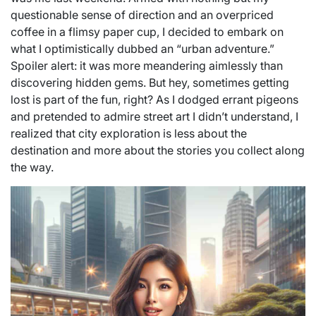
questionable sense of direction and an overpriced
coffee in a flimsy paper cup, I decided to embark on
what I optimistically dubbed an “urban adventure.”
Spoiler alert: it was more meandering aimlessly than
discovering hidden gems. But hey, sometimes getting
lost is part of the fun, right? As I dodged errant pigeons
and pretended to admire street art I didn’t understand, I
realized that city exploration is less about the
destination and more about the stories you collect along
the way.