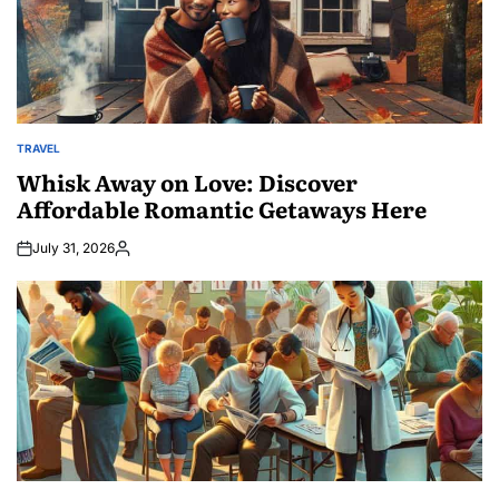
TRAVEL
POSTED
IN
Whisk Away on Love: Discover
Affordable Romantic Getaways Here
July 31, 2026
Posted
by