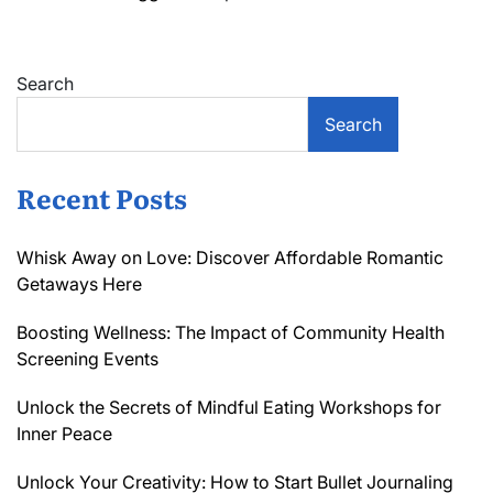
Search
Search
Recent Posts
Whisk Away on Love: Discover Affordable Romantic
Getaways Here
Boosting Wellness: The Impact of Community Health
Screening Events
Unlock the Secrets of Mindful Eating Workshops for
Inner Peace
Unlock Your Creativity: How to Start Bullet Journaling