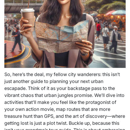
So, here’s the deal, my fellow city wanderers: this isn’t
just another guide to planning your next urban
escapade. Think of it as your backstage pass to the
vibrant chaos that urban jungles promise. We’ll dive into
activities that’ll make you feel like the protagonist of
your own action movie, map routes that are more
treasure hunt than GPS, and the art of discovery—where
getting lost is just a plot twist. Buckle up, because this