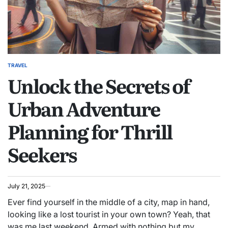
TRAVEL
POSTED
Unlock the Secrets of
IN
Urban Adventure
Planning for Thrill
Seekers
July 21, 2025
Ever find yourself in the middle of a city, map in hand,
looking like a lost tourist in your own town? Yeah, that
was me last weekend. Armed with nothing but my