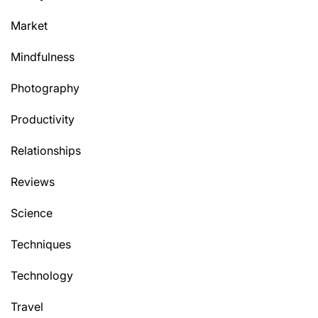
Market
Mindfulness
Photography
Productivity
Relationships
Reviews
Science
Techniques
Technology
Travel