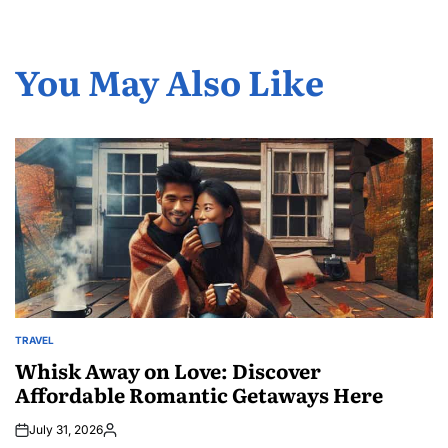
You May Also Like
TRAVEL
POSTED
IN
Whisk Away on Love: Discover
Affordable Romantic Getaways Here
July 31, 2026
Posted