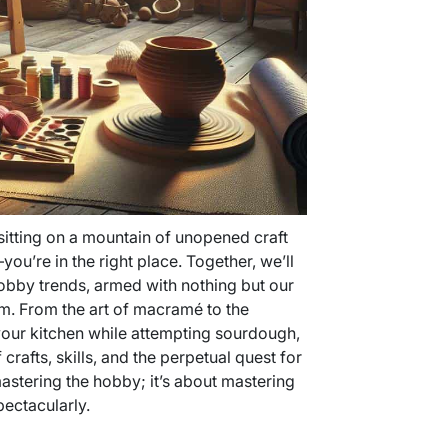
sitting on a mountain of unopened craft
ou’re in the right place. Together, we’ll
obby trends, armed with nothing but our
sm. From the art of macramé to the
 your kitchen while attempting sourdough,
f crafts, skills, and the perpetual quest for
 mastering the hobby; it’s about mastering
pectacularly.