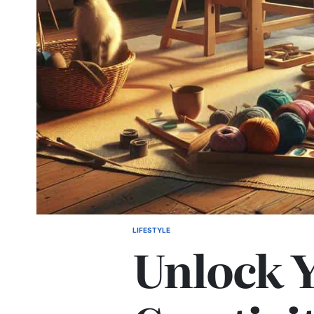
LIFESTYLE
POSTED
Unlock 
IN