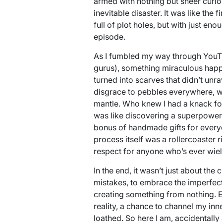
armed with nothing but sheer curio
inevitable disaster. It was like t
full of plot holes, but with just eno
episode.
As I fumbled my way through YouTu
gurus), something miraculous happ
turned into scarves that didn’t unra
disgrace to pebbles everywhere, 
mantle. Who knew I had a knack for 
was like discovering a superpower
bonus of handmade gifts for everyo
process itself was a rollercoaster 
respect for anyone who’s ever wie
In the end, it wasn’t just about the 
mistakes, to embrace the imperfect,
creating something from nothing. 
reality, a chance to channel my inne
loathed. So here I am, accidentally a