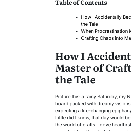
Table of Contents
How I Accidentally Bec
the Tale
When Procrastination 
Crafting Chaos into Ma
How I Accident
Master of Craft
the Tale
Picture this: a rainy Saturday, my 
board packed with dreamy visions 
expecting a life-changing epiphany;
Little did I know, that day would be
the world of crafts. I dove headfirs