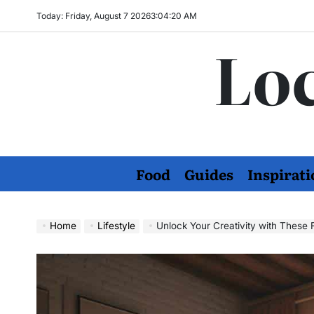
Skip
Today: Friday, August 7 2026
3
:
04
:
21
AM
to
Loc
content
Food
Guides
Inspirati
Home
Lifestyle
Unlock Your Creativity with Thes