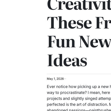
Creativi
These F
Fun New
Ideas
May 1, 2026
Ever notice how picking up a new h
way to procrastinate? I mean, here 
projects and slightly singed attempt
perfected is the art of distraction
abandoned passions—paintbrushes s