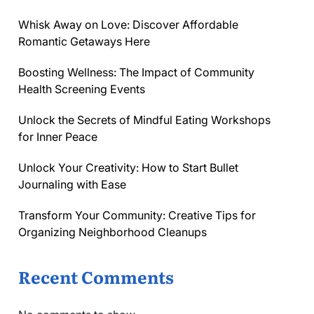
Whisk Away on Love: Discover Affordable
Romantic Getaways Here
Boosting Wellness: The Impact of Community
Health Screening Events
Unlock the Secrets of Mindful Eating Workshops
for Inner Peace
Unlock Your Creativity: How to Start Bullet
Journaling with Ease
Transform Your Community: Creative Tips for
Organizing Neighborhood Cleanups
Recent Comments