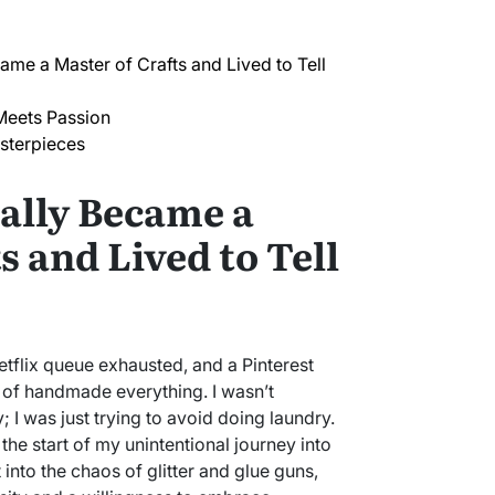
ame a Master of Crafts and Lived to Tell
Meets Passion
sterpieces
ally Became a
s and Lived to Tell
Netflix queue exhausted, and a Pinterest
of handmade everything. I wasn’t
 I was just trying to avoid doing laundry.
 the start of my unintentional journey into
t into the chaos of glitter and glue guns,