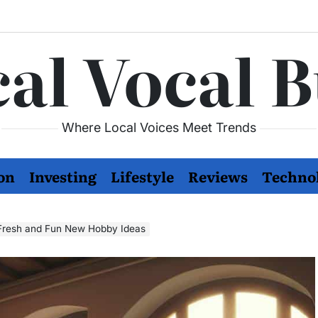
al Vocal 
Where Local Voices Meet Trends
on
Investing
Lifestyle
Reviews
Techno
e Fresh and Fun New Hobby Ideas