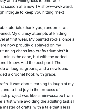
sity and a willingness to embrace
he first season of a new TV show—awkward,
ugh intrigue to keep you hitting “next
be tutorials (thank you, random craft
ened. My clumsy attempts at knitting
vel at first wear. My painted rocks, once a
were now proudly displayed on my
turning chaos into crafty triumphs? It
—minus the cape, but with the added
ne I knew. And the best part? The
ride of laughs, groans, and a newfound
lded a crochet hook with grace.
crafts. It was about learning to laugh at my
 and to find joy in the process of
Each project was like a mini-escape from
r artist while avoiding the adulting tasks I
 master of crafts, with a tale that’s less