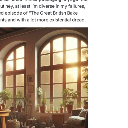
ut hey, at least I’m diverse in my failures,
nded episode of “The Great British Bake
nts and with a lot more existential dread.