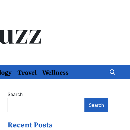
Buzz
logy
Travel
Wellness
Search
Search
Recent Posts