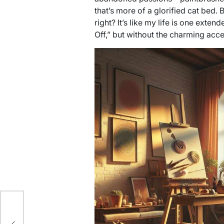
that’s more of a glorified cat bed. B
right? It’s like my life is one exte
Off,” but without the charming acce
er: