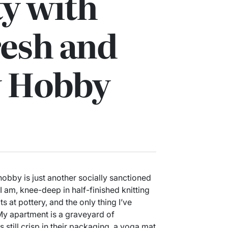
ty with
resh and
 Hobby
obby is just another socially sanctioned
I am, knee-deep in half-finished knitting
s at pottery, and the only thing I’ve
. My apartment is a graveyard of
till crisp in their packaging, a yoga mat