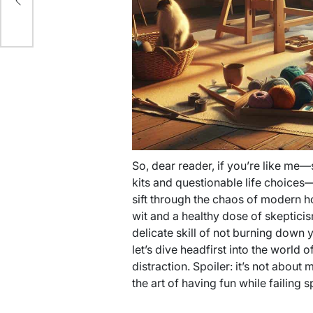
So, dear reader, if you’re like me—
kits and questionable life choices—y
sift through the chaos of modern h
wit and a healthy dose of skeptici
delicate skill of not burning down
let’s dive headfirst into the world o
distraction. Spoiler: it’s not about
the art of having fun while failing s