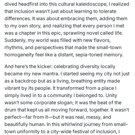
dived headfirst into this cultural kaleidoscope, I realized
that inclusion wasn’t just about learning to tolerate
differences. It was about embracing them, adding them
to my own story, and realizing that every person I met
was a chapter in this epic, sprawling novel called life.
Suddenly, my world was filled with new flavors,
rhythms, and perspectives that made the small-town
homogeneity feel like a distant, sepia-toned memory.
And here’s the kicker: celebrating diversity locally
became my new mantra. I started seeing my city not just
as a backdrop but as a living, breathing entity made
vibrant by its people. It transformed from a place I
simply lived in to a community I belonged to. Unity
wasn’t some corporate slogan; it was the beat of the
drum that kept us all moving forward, together. It wasn’t
perfect—far from it—but it was real, messy, and
beautifully human. In this whirlwind journey from small-
town uniformity to a city-wide festival of inclusion, I