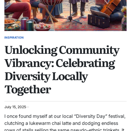
INSPIRATION
POSTED
Unlocking Community
IN
Vibrancy: Celebrating
Diversity Locally
Together
July 15, 2025
I once found myself at our local “Diversity Day” festival,
clutching a lukewarm chai latte and dodging endless
rows of stalls selling the same pseudo-ethnic trinkets. It