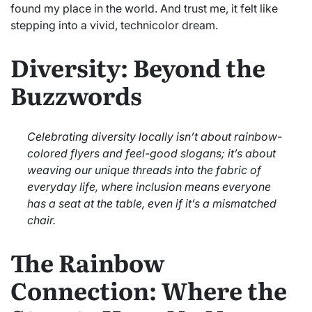
found my place in the world. And trust me, it felt like
stepping into a vivid, technicolor dream.
Diversity: Beyond the
Buzzwords
Celebrating diversity locally isn’t about rainbow-
colored flyers and feel-good slogans; it’s about
weaving our unique threads into the fabric of
everyday life, where inclusion means everyone
has a seat at the table, even if it’s a mismatched
chair.
The Rainbow
Connection: Where the