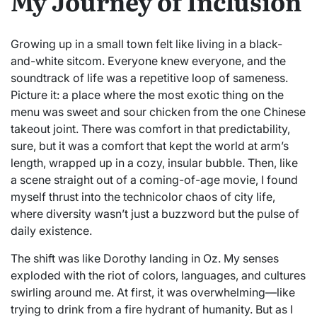
My Journey of Inclusion
Growing up in a small town felt like living in a black-
and-white sitcom. Everyone knew everyone, and the
soundtrack of life was a repetitive loop of sameness.
Picture it: a place where the most exotic thing on the
menu was sweet and sour chicken from the one Chinese
takeout joint. There was comfort in that predictability,
sure, but it was a comfort that kept the world at arm’s
length, wrapped up in a cozy, insular bubble. Then, like
a scene straight out of a coming-of-age movie, I found
myself thrust into the technicolor chaos of city life,
where diversity wasn’t just a buzzword but the pulse of
daily existence.
The shift was like Dorothy landing in Oz. My senses
exploded with the riot of colors, languages, and cultures
swirling around me. At first, it was overwhelming—like
trying to drink from a fire hydrant of humanity. But as I