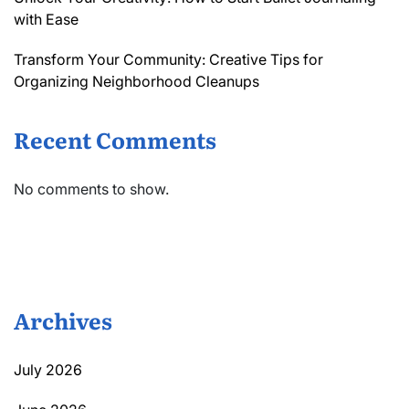
with Ease
Transform Your Community: Creative Tips for
Organizing Neighborhood Cleanups
Recent Comments
No comments to show.
Archives
July 2026