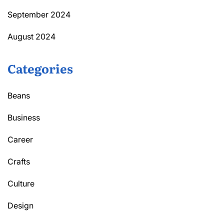
September 2024
August 2024
Categories
Beans
Business
Career
Crafts
Culture
Design