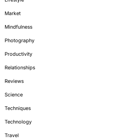
Market
Mindfulness
Photography
Productivity
Relationships
Reviews
Science
Techniques
Technology
Travel