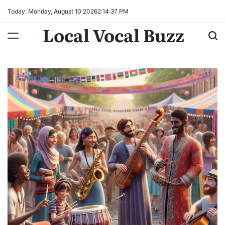
Skip
Today: Monday, August 10 2026
2
:
14
:
39
PM
to
Local Vocal Buzz
content