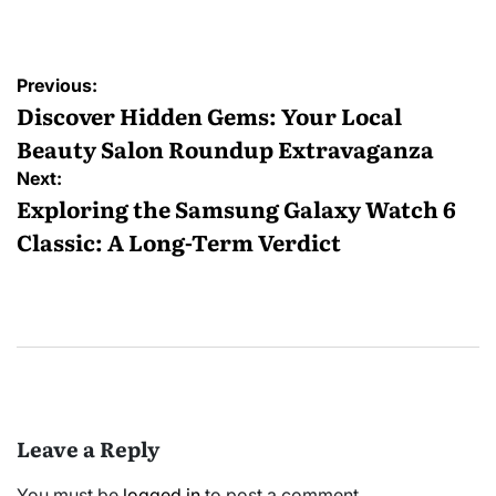
by
Post
Previous:
navigation
Discover Hidden Gems: Your Local
Beauty Salon Roundup Extravaganza
Next:
Exploring the Samsung Galaxy Watch 6
Classic: A Long-Term Verdict
Leave a Reply
You must be
logged in
to post a comment.