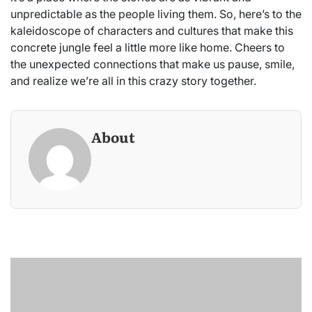
unpredictable as the people living them. So, here’s to the
kaleidoscope of characters and cultures that make this
concrete jungle feel a little more like home. Cheers to
the unexpected connections that make us pause, smile,
and realize we’re all in this crazy story together.
About