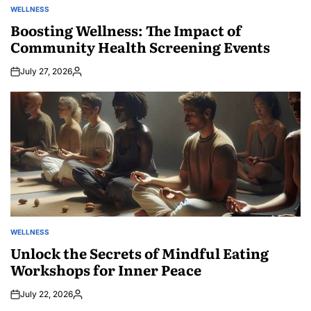
WELLNESS
POSTED
IN
Boosting Wellness: The Impact of
Community Health Screening Events
July 27, 2026
Posted
by
WELLNESS
POSTED
IN
Unlock the Secrets of Mindful Eating
Workshops for Inner Peace
July 22, 2026
Posted