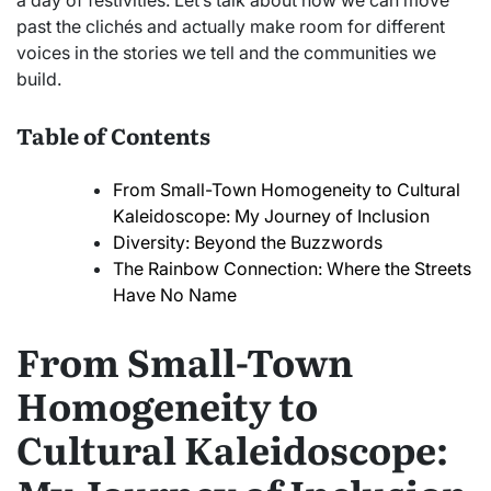
a day of festivities. Let’s talk about how we can move
past the clichés and actually make room for different
voices in the stories we tell and the communities we
build.
Table of Contents
From Small-Town Homogeneity to Cultural
Kaleidoscope: My Journey of Inclusion
Diversity: Beyond the Buzzwords
The Rainbow Connection: Where the Streets
Have No Name
From Small-Town
Homogeneity to
Cultural Kaleidoscope: