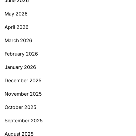
June 2026
May 2026
April 2026
March 2026
February 2026
January 2026
December 2025
November 2025
October 2025
September 2025
August 2025