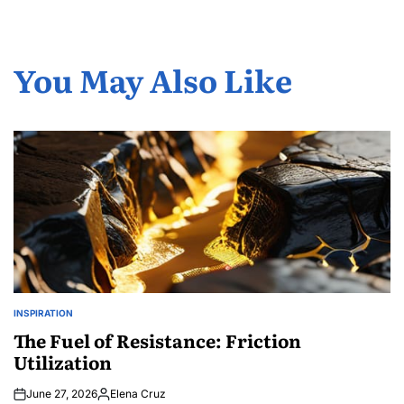
You May Also Like
INSPIRATION
POSTED
IN
The Fuel of Resistance: Friction
Utilization
June 27, 2026
Elena Cruz
Posted