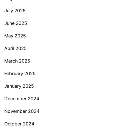
July 2025
June 2025
May 2025
April 2025
March 2025
February 2025
January 2025
December 2024
November 2024
October 2024