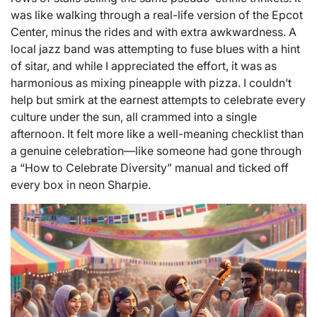
was like walking through a real-life version of the Epcot
Center, minus the rides and with extra awkwardness. A
local jazz band was attempting to fuse blues with a hint
of sitar, and while I appreciated the effort, it was as
harmonious as mixing pineapple with pizza. I couldn’t
help but smirk at the earnest attempts to celebrate every
culture under the sun, all crammed into a single
afternoon. It felt more like a well-meaning checklist than
a genuine celebration—like someone had gone through
a “How to Celebrate Diversity” manual and ticked off
every box in neon Sharpie.