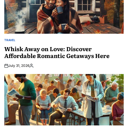
TRAVEL
POSTED
IN
Whisk Away on Love: Discover
Affordable Romantic Getaways Here
July 31, 2026
Posted
by