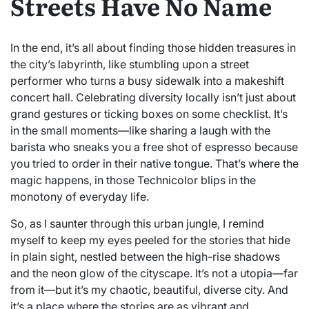
Streets Have No Name
In the end, it’s all about finding those hidden treasures in
the city’s labyrinth, like stumbling upon a street
performer who turns a busy sidewalk into a makeshift
concert hall. Celebrating diversity locally isn’t just about
grand gestures or ticking boxes on some checklist. It’s
in the small moments—like sharing a laugh with the
barista who sneaks you a free shot of espresso because
you tried to order in their native tongue. That’s where the
magic happens, in those Technicolor blips in the
monotony of everyday life.
So, as I saunter through this urban jungle, I remind
myself to keep my eyes peeled for the stories that hide
in plain sight, nestled between the high-rise shadows
and the neon glow of the cityscape. It’s not a utopia—far
from it—but it’s my chaotic, beautiful, diverse city. And
it’s a place where the stories are as vibrant and