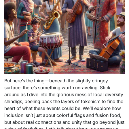
But here’s the thing—beneath the slightly cringey
surface, there’s something worth unraveling. Stick
around as I dive into the glorious mess of local diversity
shindigs, peeling back the layers of tokenism to find the
heart of what these events could be. We’ll explore how
inclusion isn’t just about colorful flags and fusion food,
but about real connections and unity that go beyond just