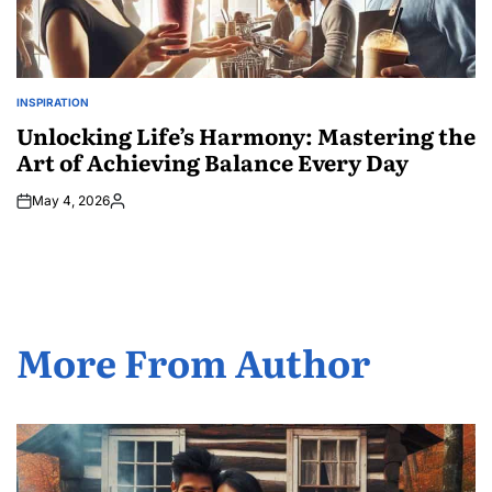
INSPIRATION
POSTED
IN
Unlocking Life’s Harmony: Mastering the
Art of Achieving Balance Every Day
May 4, 2026
Posted
by
More From Author