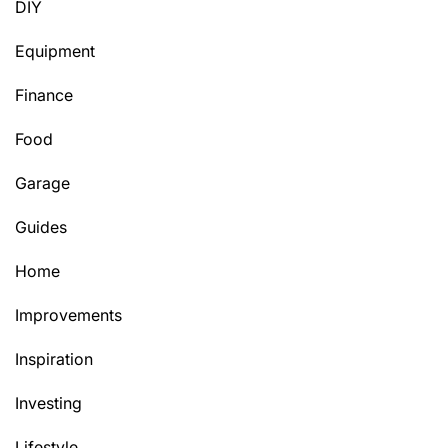
DIY
Equipment
Finance
Food
Garage
Guides
Home
Improvements
Inspiration
Investing
Lifestyle