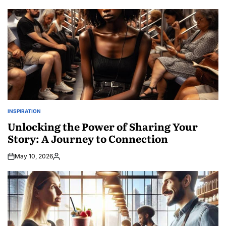
by
INSPIRATION
POSTED
IN
Unlocking the Power of Sharing Your
Story: A Journey to Connection
May 10, 2026
Posted
by