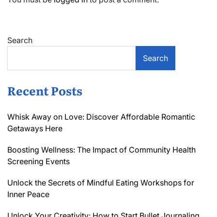
Search
Search
Recent Posts
Whisk Away on Love: Discover Affordable Romantic
Getaways Here
Boosting Wellness: The Impact of Community Health
Screening Events
Unlock the Secrets of Mindful Eating Workshops for
Inner Peace
Unlock Your Creativity: How to Start Bullet Journaling