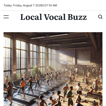
Skip
Today: Friday, August 7 2026
2
:
07
:
15
AM
to
Local Vocal Buzz
content