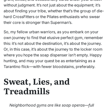
without judgment. It’s not just about the equipment; it’s
about finding your tribe, whether that’s the group of die-
hard CrossFitters or the Pilates enthusiasts who swear
their core is stronger than Superman’s.
So, my fellow urban warriors, as you embark on your
own journey to find that elusive perfect gym, remember
this: it’s not about the destination, it’s about the journey.
Or, in this case, it’s about the journey to the locker room
where you hope the soap dispenser isn’t empty. Happy
hunting, and may your quest be as entertaining as a
Tarantino flick—with fewer bloodstains, preferably.
Sweat, Lies, and
Treadmills
Neighborhood gyms are like soap operas—full