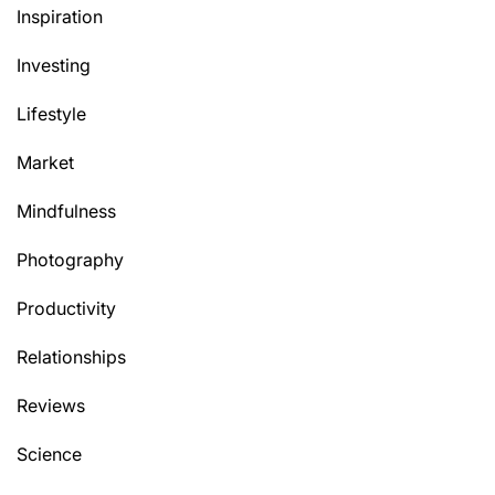
Inspiration
Investing
Lifestyle
Market
Mindfulness
Photography
Productivity
Relationships
Reviews
Science