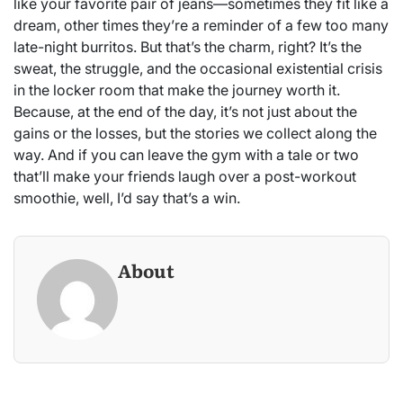
like your favorite pair of jeans—sometimes they fit like a
dream, other times they’re a reminder of a few too many
late-night burritos. But that’s the charm, right? It’s the
sweat, the struggle, and the occasional existential crisis
in the locker room that make the journey worth it.
Because, at the end of the day, it’s not just about the
gains or the losses, but the stories we collect along the
way. And if you can leave the gym with a tale or two
that’ll make your friends laugh over a post-workout
smoothie, well, I’d say that’s a win.
About