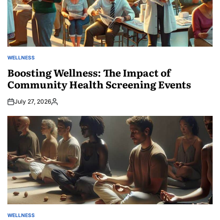
WELLNESS
POSTED
IN
Boosting Wellness: The Impact of
Community Health Screening Events
July 27, 2026
Posted
by
WELLNESS
POSTED