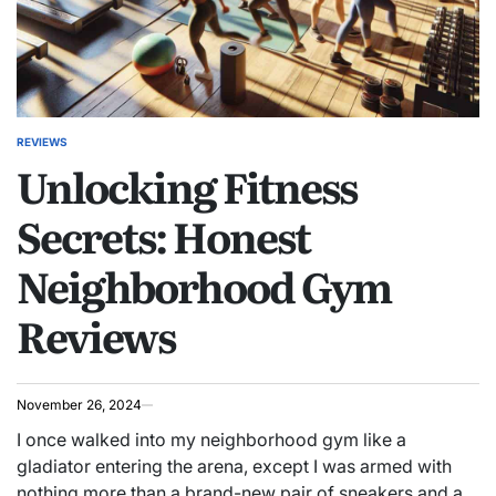
REVIEWS
POSTED
Unlocking Fitness
IN
Secrets: Honest
Neighborhood Gym
Reviews
November 26, 2024
I once walked into my neighborhood gym like a
gladiator entering the arena, except I was armed with
nothing more than a brand-new pair of sneakers and a