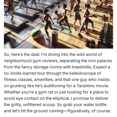
So, here’s the deal: I’m diving into the wild world of
neighborhood gym reviews, separating the iron palaces
from the fancy storage rooms with treadmills. Expect a
no-holds-barred tour through the kaleidoscope of
fitness classes, amenities, and that one guy who insists
on grunting like he’s auditioning for a Tarantino movie.
Whether you’re a gym rat or just looking for a place to
avoid eye contact on the elliptical, I promise to deliver
the gritty, unfiltered scoop. So grab your water bottle
and let’s hit the ground running—figuratively, of course.