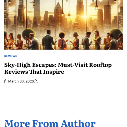
REVIEWS
POSTED
IN
Sky-High Escapes: Must-Visit Rooftop
Reviews That Inspire
March 30, 2026
Posted
by
More From Author