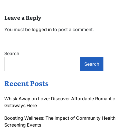
Leave a Reply
You must be
logged in
to post a comment.
Search
Search
Recent Posts
Whisk Away on Love: Discover Affordable Romantic
Getaways Here
Boosting Wellness: The Impact of Community Health
Screening Events