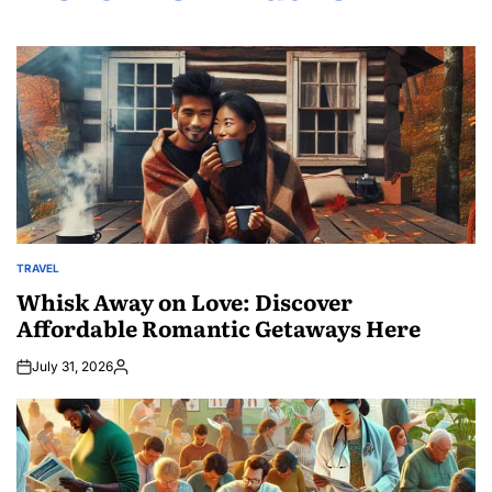
TRAVEL
POSTED
IN
Whisk Away on Love: Discover
Affordable Romantic Getaways Here
July 31, 2026
Posted
by