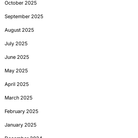
October 2025
September 2025
August 2025
July 2025
June 2025
May 2025
April 2025
March 2025
February 2025
January 2025