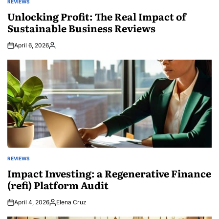
REVIEWS
POSTED
IN
Unlocking Profit: The Real Impact of
Sustainable Business Reviews
April 6, 2026
Posted
by
REVIEWS
POSTED
IN
Impact Investing: a Regenerative Finance
(refi) Platform Audit
April 4, 2026
Elena Cruz
Posted
by