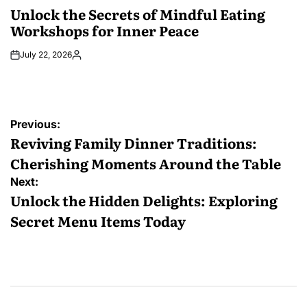
IN
Unlock the Secrets of Mindful Eating
Workshops for Inner Peace
July 22, 2026
Posted
by
Post
Previous:
navigation
Reviving Family Dinner Traditions:
Cherishing Moments Around the Table
Next:
Unlock the Hidden Delights: Exploring
Secret Menu Items Today