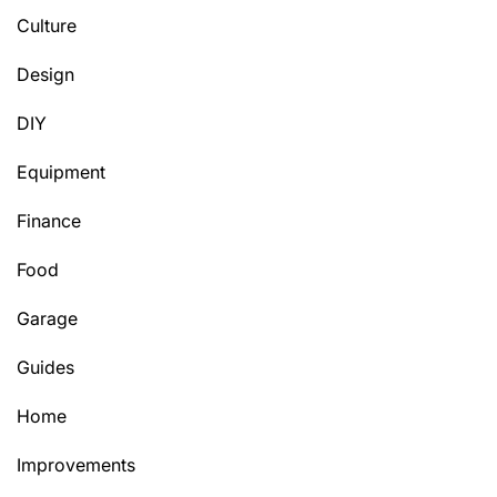
Culture
Design
DIY
Equipment
Finance
Food
Garage
Guides
Home
Improvements