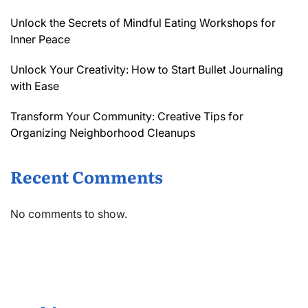
Unlock the Secrets of Mindful Eating Workshops for
Inner Peace
Unlock Your Creativity: How to Start Bullet Journaling
with Ease
Transform Your Community: Creative Tips for
Organizing Neighborhood Cleanups
Recent Comments
No comments to show.