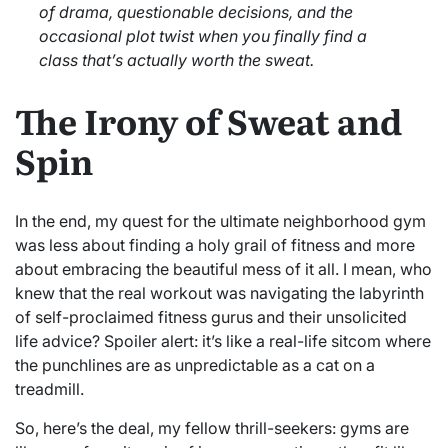
of drama, questionable decisions, and the
occasional plot twist when you finally find a
class that’s actually worth the sweat.
The Irony of Sweat and
Spin
In the end, my quest for the ultimate neighborhood gym
was less about finding a holy grail of fitness and more
about embracing the beautiful mess of it all. I mean, who
knew that the real workout was navigating the labyrinth
of self-proclaimed fitness gurus and their unsolicited
life advice? Spoiler alert: it’s like a real-life sitcom where
the punchlines are as unpredictable as a cat on a
treadmill.
So, here’s the deal, my fellow thrill-seekers: gyms are