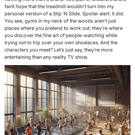
faint hope that the treadmill wouldn’t turn into my
personal version of a Slip ‘N Slide. Spoiler alert: it did.
You see, gyms in my neck of the woods aren’t just
places where you pretend to work out; they’re where
you discover the fine art of people-watching while
trying not to trip over your own shoelaces. And the
characters you meet? Let’s just say, they’re more
entertaining than any reality TV show.