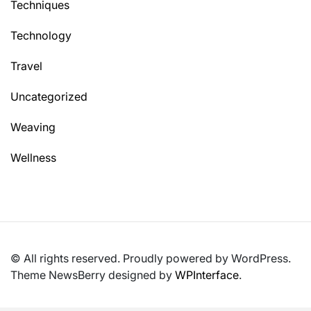
Techniques
Technology
Travel
Uncategorized
Weaving
Wellness
© All rights reserved. Proudly powered by WordPress.
Theme NewsBerry designed by
WPInterface
.