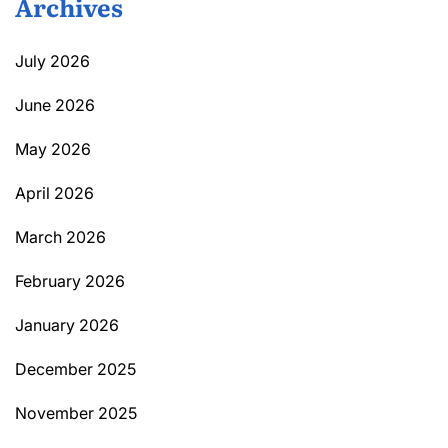
Archives
July 2026
June 2026
May 2026
April 2026
March 2026
February 2026
January 2026
December 2025
November 2025