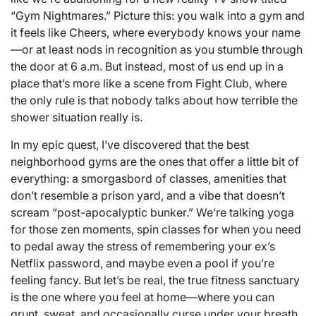
“Gym Nightmares.” Picture this: you walk into a gym and
it feels like Cheers, where everybody knows your name
—or at least nods in recognition as you stumble through
the door at 6 a.m. But instead, most of us end up in a
place that’s more like a scene from Fight Club, where
the only rule is that nobody talks about how terrible the
shower situation really is.
In my epic quest, I’ve discovered that the best
neighborhood gyms are the ones that offer a little bit of
everything: a smorgasbord of classes, amenities that
don’t resemble a prison yard, and a vibe that doesn’t
scream “post-apocalyptic bunker.” We’re talking yoga
for those zen moments, spin classes for when you need
to pedal away the stress of remembering your ex’s
Netflix password, and maybe even a pool if you’re
feeling fancy. But let’s be real, the true fitness sanctuary
is the one where you feel at home—where you can
grunt, sweat, and occasionally curse under your breath