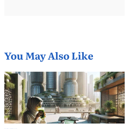
You May Also Like