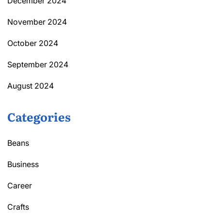
December 2024
November 2024
October 2024
September 2024
August 2024
Categories
Beans
Business
Career
Crafts