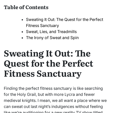
Table of Contents
Sweating It Out: The Quest for the Perfect
Fitness Sanctuary
Sweat, Lies, and Treadmills
The Irony of Sweat and Spin
Sweating It Out: The
Quest for the Perfect
Fitness Sanctuary
Finding the perfect fitness sanctuary is like searching
for the Holy Grail, but with more Lycra and fewer
medieval knights. I mean, we all want a place where we
can sweat out last night’s indulgences without feeling
like we’re auditioning for a new reality TV show titled