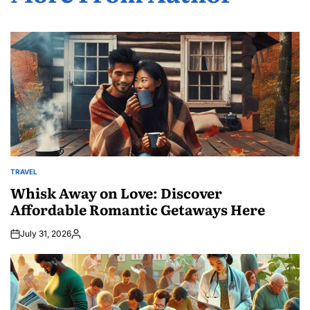
TRAVEL
POSTED
IN
Whisk Away on Love: Discover
Affordable Romantic Getaways Here
July 31, 2026
Posted
by