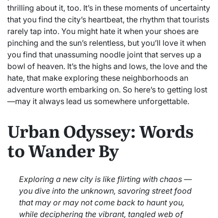
thrilling about it, too. It’s in these moments of uncertainty
that you find the city’s heartbeat, the rhythm that tourists
rarely tap into. You might hate it when your shoes are
pinching and the sun’s relentless, but you’ll love it when
you find that unassuming noodle joint that serves up a
bowl of heaven. It’s the highs and lows, the love and the
hate, that make exploring these neighborhoods an
adventure worth embarking on. So here’s to getting lost
—may it always lead us somewhere unforgettable.
Urban Odyssey: Words
to Wander By
Exploring a new city is like flirting with chaos —
you dive into the unknown, savoring street food
that may or may not come back to haunt you,
while deciphering the vibrant, tangled web of