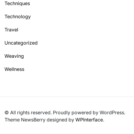
Techniques
Technology
Travel
Uncategorized
Weaving
Wellness
© All rights reserved. Proudly powered by WordPress.
Theme NewsBerry designed by
WPInterface
.