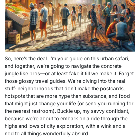
So, here’s the deal. I’m your guide on this urban safari,
and together, we’re going to navigate the concrete
jungle like pros—or at least fake it till we make it. Forget
those glossy travel guides. We’re diving into the real
stuff: neighborhoods that don’t make the postcards,
hotspots that are more hype than substance, and food
that might just change your life (or send you running for
the nearest restroom). Buckle up, my savvy confidant,
because we’re about to embark on a ride through the
highs and lows of city exploration, with a wink and a
nod to all things wonderfully absurd.