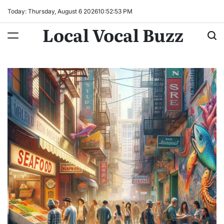
Skip
Today: Thursday, August 6 2026
10
:
52
:
54
PM
to
Local Vocal Buzz
content