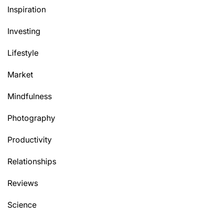
Inspiration
Investing
Lifestyle
Market
Mindfulness
Photography
Productivity
Relationships
Reviews
Science