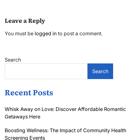
Leave a Reply
You must be
logged in
to post a comment.
Search
Search
Recent Posts
Whisk Away on Love: Discover Affordable Romantic
Getaways Here
Boosting Wellness: The Impact of Community Health
Screening Events