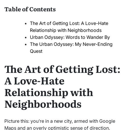
Table of Contents
The Art of Getting Lost: A Love-Hate
Relationship with Neighborhoods
Urban Odyssey: Words to Wander By
The Urban Odyssey: My Never-Ending
Quest
The Art of Getting Lost:
A Love-Hate
Relationship with
Neighborhoods
Picture this: you’re in a new city, armed with Google
Maps and an overly optimistic sense of direction.