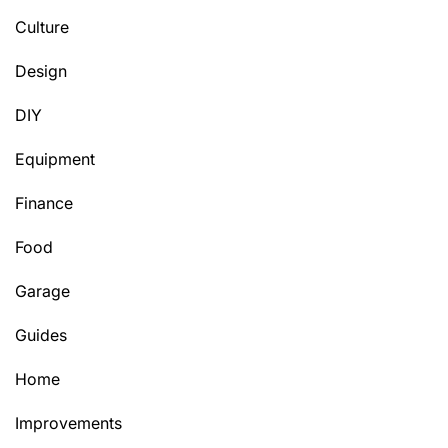
Culture
Design
DIY
Equipment
Finance
Food
Garage
Guides
Home
Improvements