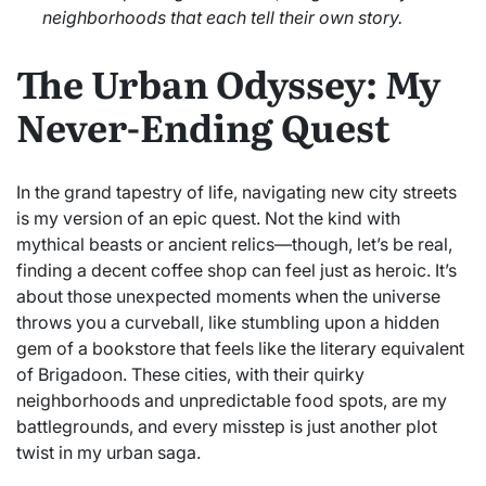
neighborhoods that each tell their own story.
The Urban Odyssey: My
Never-Ending Quest
In the grand tapestry of life, navigating new city streets
is my version of an epic quest. Not the kind with
mythical beasts or ancient relics—though, let’s be real,
finding a decent coffee shop can feel just as heroic. It’s
about those unexpected moments when the universe
throws you a curveball, like stumbling upon a hidden
gem of a bookstore that feels like the literary equivalent
of Brigadoon. These cities, with their quirky
neighborhoods and unpredictable food spots, are my
battlegrounds, and every misstep is just another plot
twist in my urban saga.