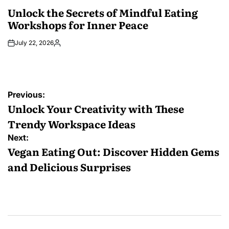
POSTED
IN
Unlock the Secrets of Mindful Eating
Workshops for Inner Peace
July 22, 2026
Posted
by
Post
Previous:
navigation
Unlock Your Creativity with These
Trendy Workspace Ideas
Next:
Vegan Eating Out: Discover Hidden Gems
and Delicious Surprises