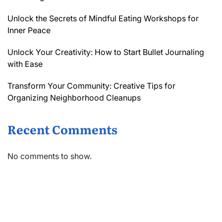
Unlock the Secrets of Mindful Eating Workshops for
Inner Peace
Unlock Your Creativity: How to Start Bullet Journaling
with Ease
Transform Your Community: Creative Tips for
Organizing Neighborhood Cleanups
Recent Comments
No comments to show.