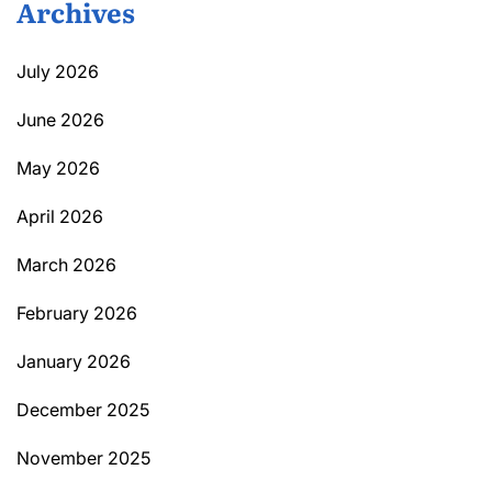
Archives
July 2026
June 2026
May 2026
April 2026
March 2026
February 2026
January 2026
December 2025
November 2025