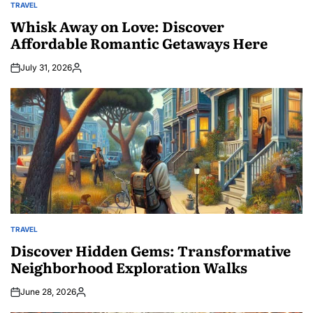
TRAVEL
POSTED
IN
Whisk Away on Love: Discover
Affordable Romantic Getaways Here
July 31, 2026
Posted
by
TRAVEL
POSTED
IN
Discover Hidden Gems: Transformative
Neighborhood Exploration Walks
June 28, 2026
Posted
by