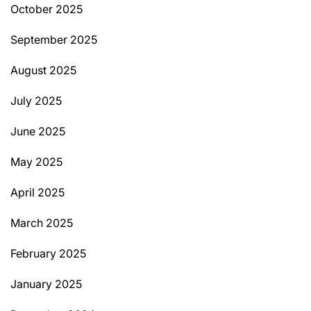
October 2025
September 2025
August 2025
July 2025
June 2025
May 2025
April 2025
March 2025
February 2025
January 2025