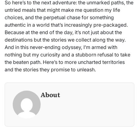
So here’s to the next adventure: the unmarked paths, the
untried meals that might make me question my life
choices, and the perpetual chase for something
authentic in a world that’s increasingly pre-packaged.
Because at the end of the day, it’s not just about the
destinations but the stories we collect along the way.
And in this never-ending odyssey, I’m armed with
nothing but my curiosity and a stubborn refusal to take
the beaten path. Here’s to more uncharted territories
and the stories they promise to unleash.
About