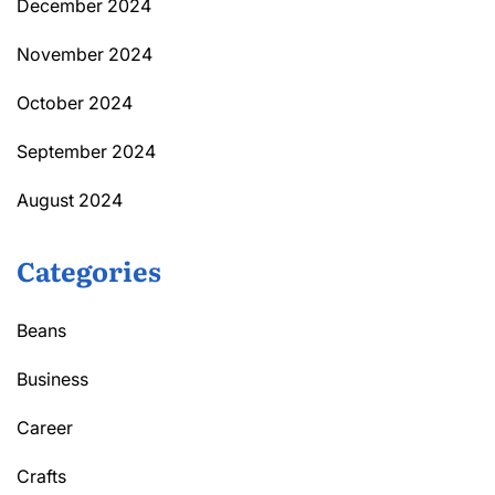
December 2024
November 2024
October 2024
September 2024
August 2024
Categories
Beans
Business
Career
Crafts