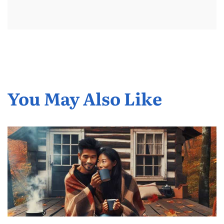
You May Also Like