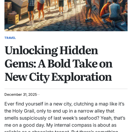
TRAVEL
POSTED
Unlocking Hidden
IN
Gems: A Bold Take on
New City Exploration
December 31, 2025
Ever find yourself in a new city, clutching a map like it’s
the Holy Grail, only to end up in a narrow alley that
smells suspiciously of last week’s seafood? Yeah, that’s
me on a good day. My internal compass is about as