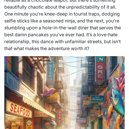
reliable as a chocolate teapot. But there’s something
beautifully chaotic about the unpredictability of it all.
One minute you’re knee-deep in tourist traps, dodging
selfie sticks like a seasoned ninja, and the next, you’re
stumbling upon a hole-in-the-wall diner that serves the
best damn pancakes you’ve ever had. It’s a love-hate
relationship, this dance with unfamiliar streets, but isn’t
that what makes the adventure worth it?