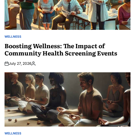
WELLNESS
POSTED
IN
Boosting Wellness: The Impact of
Community Health Screening Events
July 27, 2026
Posted
by
WELLNESS