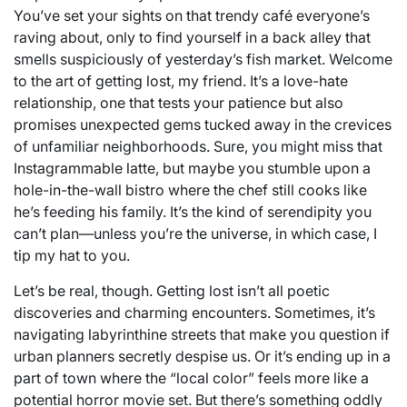
You’ve set your sights on that trendy café everyone’s
raving about, only to find yourself in a back alley that
smells suspiciously of yesterday’s fish market. Welcome
to the art of getting lost, my friend. It’s a love-hate
relationship, one that tests your patience but also
promises unexpected gems tucked away in the crevices
of unfamiliar neighborhoods. Sure, you might miss that
Instagrammable latte, but maybe you stumble upon a
hole-in-the-wall bistro where the chef still cooks like
he’s feeding his family. It’s the kind of serendipity you
can’t plan—unless you’re the universe, in which case, I
tip my hat to you.
Let’s be real, though. Getting lost isn’t all poetic
discoveries and charming encounters. Sometimes, it’s
navigating labyrinthine streets that make you question if
urban planners secretly despise us. Or it’s ending up in a
part of town where the “local color” feels more like a
potential horror movie set. But there’s something oddly