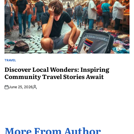
TRAVEL
POSTED
IN
Discover Local Wonders: Inspiring
Community Travel Stories Await
June 25, 2026
Posted
by
More From Author