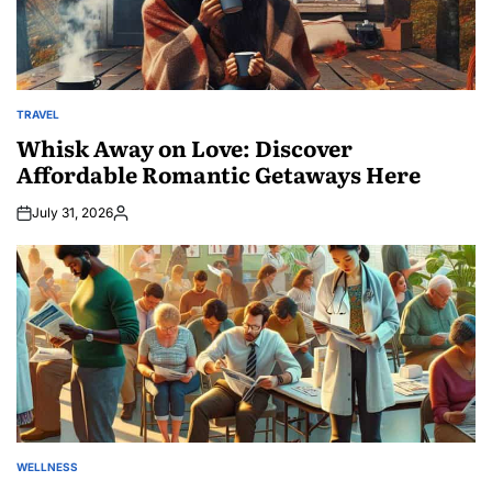
TRAVEL
POSTED
IN
Whisk Away on Love: Discover
Affordable Romantic Getaways Here
July 31, 2026
Posted
by
WELLNESS
POSTED
IN