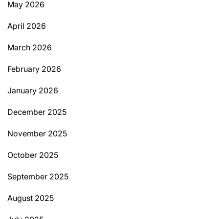
May 2026
April 2026
March 2026
February 2026
January 2026
December 2025
November 2025
October 2025
September 2025
August 2025