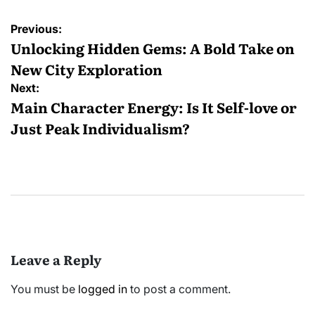
Post
Previous:
navigation
Unlocking Hidden Gems: A Bold Take on
New City Exploration
Next:
Main Character Energy: Is It Self-love or
Just Peak Individualism?
Leave a Reply
You must be
logged in
to post a comment.