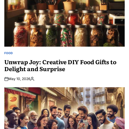
FOOD
POSTED
IN
Unwrap Joy: Creative DIY Food Gifts to
Delight and Surprise
May 10, 2026
Posted
by