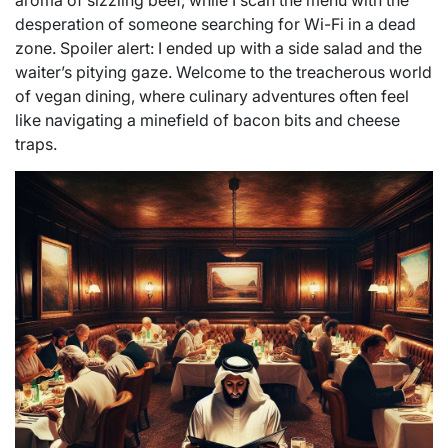
aroma of sizzling beef, while I scan the menu with the
desperation of someone searching for Wi-Fi in a dead
zone. Spoiler alert: I ended up with a side salad and the
waiter’s pitying gaze. Welcome to the treacherous world
of vegan dining, where culinary adventures often feel
like navigating a minefield of bacon bits and cheese
traps.