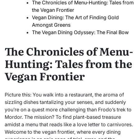
The Chronicles of Menu-Hunting: Tales from
the Vegan Frontier
Vegan Dining: The Art of Finding Gold
Amongst Greens
The Vegan Dining Odyssey: The Final Bow
The Chronicles of Menu-
Hunting: Tales from the
Vegan Frontier
Picture this: You walk into a restaurant, the aroma of
sizzling dishes tantalizing your senses, and suddenly
you’re on a quest more challenging than Frodo’s trek to
Mordor. The mission? To find plant-based treasure
amidst a menu that reads like a love letter to carnivores.
Welcome to the vegan frontier, where every dining