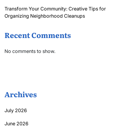
Transform Your Community: Creative Tips for
Organizing Neighborhood Cleanups
Recent Comments
No comments to show.
Archives
July 2026
June 2026