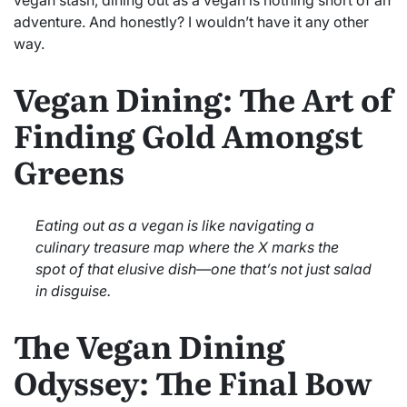
adventure. And honestly? I wouldn’t have it any other
way.
Vegan Dining: The Art of
Finding Gold Amongst
Greens
Eating out as a vegan is like navigating a
culinary treasure map where the X marks the
spot of that elusive dish—one that’s not just salad
in disguise.
The Vegan Dining
Odyssey: The Final Bow