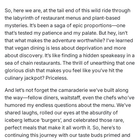
So, here we are, at the tail end of this wild ride through
the labyrinth of restaurant menus and plant-based
mysteries. It’s been a saga of epic proportions—one
that’s tested my patience and my palate. But hey, isn’t
that what makes the adventure worthwhile? I’ve learned
that vegan dining is less about deprivation and more
about discovery. It’s like finding a hidden speakeasy in a
sea of chain restaurants. The thrill of unearthing that one
glorious dish that makes you feel like you’ve hit the
culinary jackpot? Priceless.
And let’s not forget the camaraderie we’ve built along
the way—fellow diners, waitstaff, even the chefs who’ve
humored my endless questions about the menu. We’ve
shared laughs, rolled our eyes at the absurdity of
iceberg lettuce ‘burgers’, and celebrated those rare,
perfect meals that make it all worth it. So, here’s to
continuing this journey with our taste buds primed and