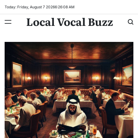
Skip
Today: Friday, August 7 2026
6
:
26
:
09
AM
to
Local Vocal Buzz
content