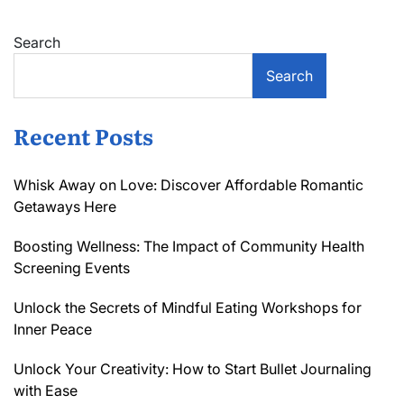
Search
Search
Recent Posts
Whisk Away on Love: Discover Affordable Romantic
Getaways Here
Boosting Wellness: The Impact of Community Health
Screening Events
Unlock the Secrets of Mindful Eating Workshops for
Inner Peace
Unlock Your Creativity: How to Start Bullet Journaling
with Ease