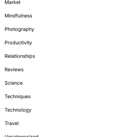
Market
Mindfulness
Photography
Productivity
Relationships
Reviews
Science
Techniques
Technology
Travel
Uncategorized