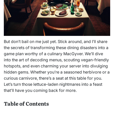
But don’t bail on me just yet. Stick around, and I’ll share
the secrets of transforming these dining disasters into a
game plan worthy of a culinary MacGyver. We’ll dive
into the art of decoding menus, scouting vegan-friendly
hotspots, and even charming your server into divulging
hidden gems. Whether you’re a seasoned herbivore or a
curious carnivore, there’s a seat at this table for you.
Let’s turn those lettuce-laden nightmares into a feast
that’ll have you coming back for more.
Table of Contents