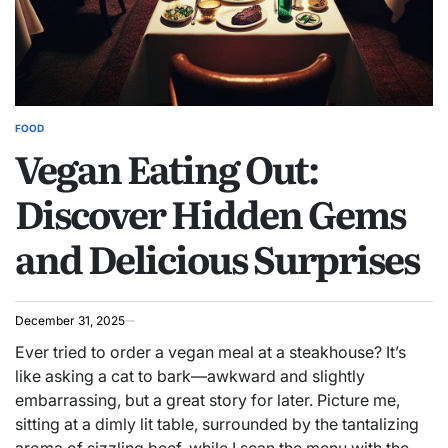
FOOD
POSTED
Vegan Eating Out:
IN
Discover Hidden Gems
and Delicious Surprises
December 31, 2025
Ever tried to order a vegan meal at a steakhouse? It’s
like asking a cat to bark—awkward and slightly
embarrassing, but a great story for later. Picture me,
sitting at a dimly lit table, surrounded by the tantalizing