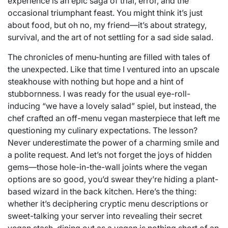
experience is an epic saga of trial, error, and the
occasional triumphant feast. You might think it’s just
about food, but oh no, my friend—it’s about strategy,
survival, and the art of not settling for a sad side salad.
The chronicles of menu-hunting are filled with tales of
the unexpected. Like that time I ventured into an upscale
steakhouse with nothing but hope and a hint of
stubbornness. I was ready for the usual eye-roll-
inducing “we have a lovely salad” spiel, but instead, the
chef crafted an off-menu vegan masterpiece that left me
questioning my culinary expectations. The lesson?
Never underestimate the power of a charming smile and
a polite request. And let’s not forget the joys of hidden
gems—those hole-in-the-wall joints where the vegan
options are so good, you’d swear they’re hiding a plant-
based wizard in the back kitchen. Here’s the thing:
whether it’s deciphering cryptic menu descriptions or
sweet-talking your server into revealing their secret
vegan stash, dining out as a vegan is nothing short of an