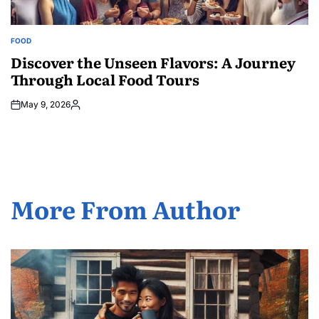
FOOD
POSTED
IN
Discover the Unseen Flavors: A Journey
Through Local Food Tours
May 9, 2026
Posted
by
More From Author