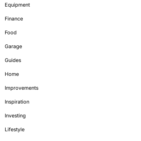
Equipment
Finance
Food
Garage
Guides
Home
Improvements
Inspiration
Investing
Lifestyle