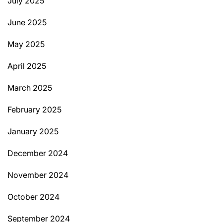
July 2025
June 2025
May 2025
April 2025
March 2025
February 2025
January 2025
December 2024
November 2024
October 2024
September 2024