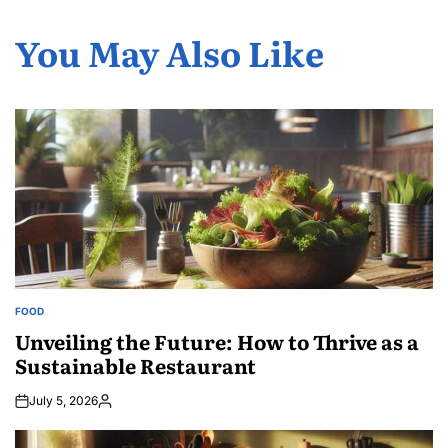
You May Also Like
FOOD
POSTED
IN
Unveiling the Future: How to Thrive as a
Sustainable Restaurant
July 5, 2026
Posted
by