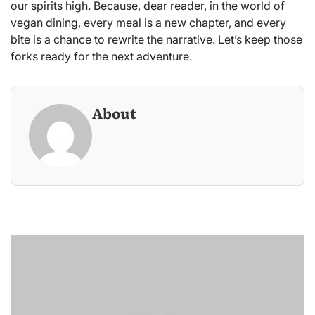
our spirits high. Because, dear reader, in the world of
vegan dining, every meal is a new chapter, and every
bite is a chance to rewrite the narrative. Let’s keep those
forks ready for the next adventure.
About