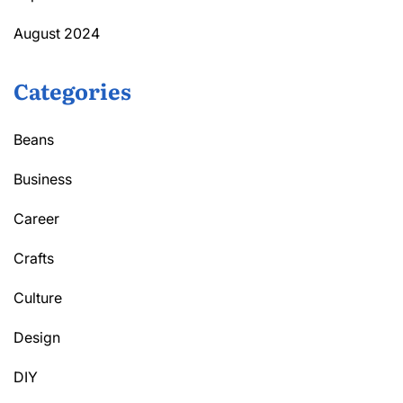
August 2024
Categories
Beans
Business
Career
Crafts
Culture
Design
DIY