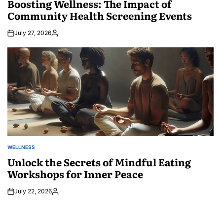
Boosting Wellness: The Impact of
Community Health Screening Events
July 27, 2026
Posted
by
WELLNESS
POSTED
IN
Unlock the Secrets of Mindful Eating
Workshops for Inner Peace
July 22, 2026
Posted
by