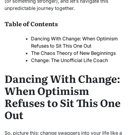
(or something stronger), and let’s navigate this
unpredictable journey together.
Table of Contents
Dancing With Change: When Optimism
Refuses to Sit This One Out
The Chaos Theory of New Beginnings
Change: The Unofficial Life Coach
Dancing With Change:
When Optimism
Refuses to Sit This One
Out
So, picture this: change swaggers into your life like a