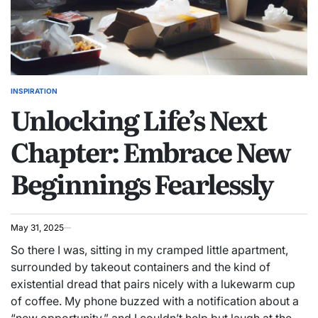
INSPIRATION
POSTED
Unlocking Life’s Next
IN
Chapter: Embrace New
Beginnings Fearlessly
May 31, 2025
So there I was, sitting in my cramped little apartment,
surrounded by takeout containers and the kind of
existential dread that pairs nicely with a lukewarm cup
of coffee. My phone buzzed with a notification about a