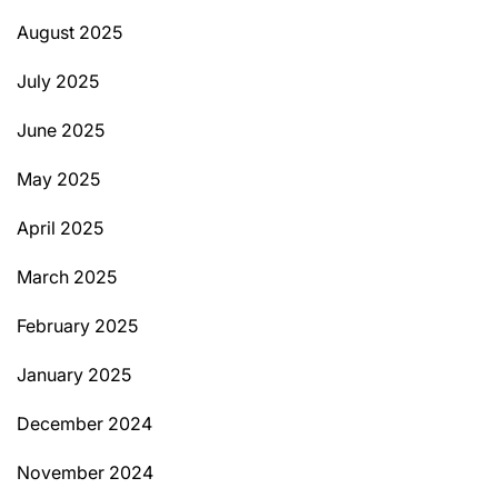
August 2025
July 2025
June 2025
May 2025
April 2025
March 2025
February 2025
January 2025
December 2024
November 2024