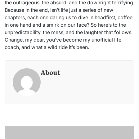
the outrageous, the absurd, and the downright terrifying.
Because in the end, isn’t life just a series of new
chapters, each one daring us to dive in headfirst, coffee
in one hand and a smirk on our face? So here’s to the
unpredictability, the mess, and the laughter that follows.
Change, my dear, you’ve become my unofficial life
coach, and what a wild ride it’s been.
About