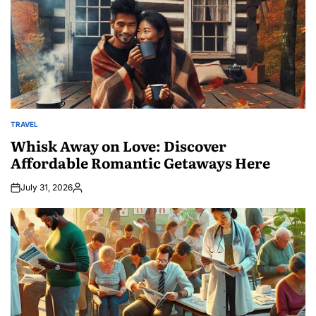
TRAVEL
POSTED
IN
Whisk Away on Love: Discover
Affordable Romantic Getaways Here
July 31, 2026
Posted
by