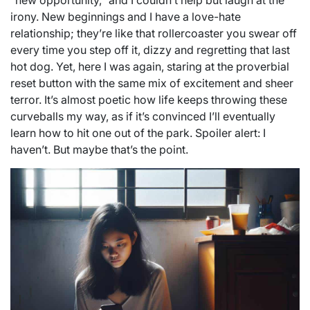
“new opportunity,” and I couldn’t help but laugh at the
irony. New beginnings and I have a love-hate
relationship; they’re like that rollercoaster you swear off
every time you step off it, dizzy and regretting that last
hot dog. Yet, here I was again, staring at the proverbial
reset button with the same mix of excitement and sheer
terror. It’s almost poetic how life keeps throwing these
curveballs my way, as if it’s convinced I’ll eventually
learn how to hit one out of the park. Spoiler alert: I
haven’t. But maybe that’s the point.