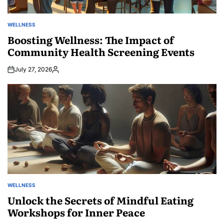
WELLNESS
POSTED
IN
Boosting Wellness: The Impact of
Community Health Screening Events
July 27, 2026
Posted
by
WELLNESS
POSTED
IN
Unlock the Secrets of Mindful Eating
Workshops for Inner Peace