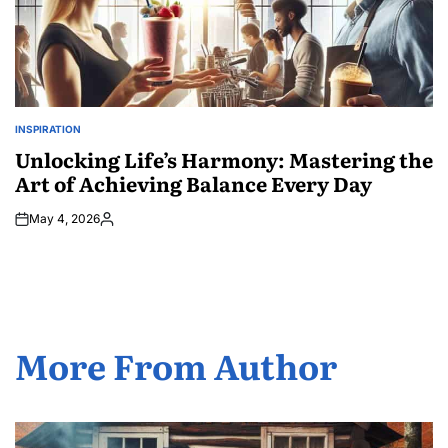
INSPIRATION
POSTED
IN
Unlocking Life’s Harmony: Mastering the
Art of Achieving Balance Every Day
May 4, 2026
Posted
by
More From Author