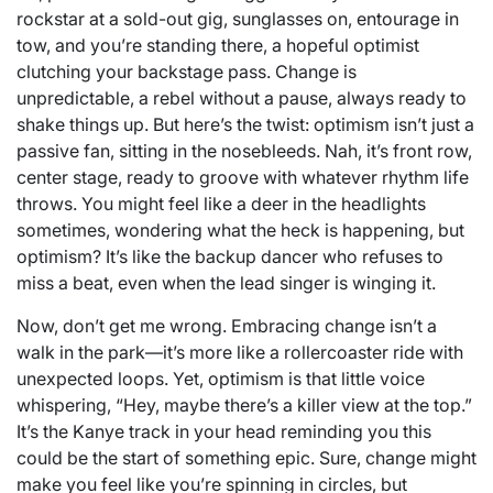
rockstar at a sold-out gig, sunglasses on, entourage in
tow, and you’re standing there, a hopeful optimist
clutching your backstage pass. Change is
unpredictable, a rebel without a pause, always ready to
shake things up. But here’s the twist: optimism isn’t just a
passive fan, sitting in the nosebleeds. Nah, it’s front row,
center stage, ready to groove with whatever rhythm life
throws. You might feel like a deer in the headlights
sometimes, wondering what the heck is happening, but
optimism? It’s like the backup dancer who refuses to
miss a beat, even when the lead singer is winging it.
Now, don’t get me wrong. Embracing change isn’t a
walk in the park—it’s more like a rollercoaster ride with
unexpected loops. Yet, optimism is that little voice
whispering, “Hey, maybe there’s a killer view at the top.”
It’s the Kanye track in your head reminding you this
could be the start of something epic. Sure, change might
make you feel like you’re spinning in circles, but