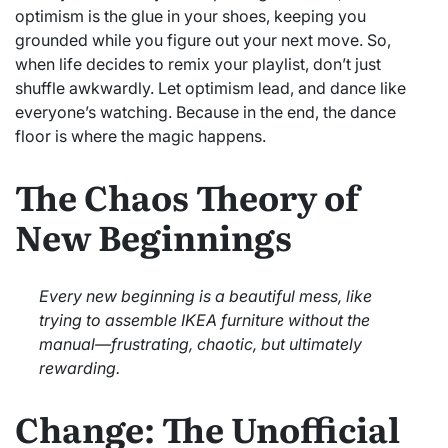
optimism is the glue in your shoes, keeping you
grounded while you figure out your next move. So,
when life decides to remix your playlist, don’t just
shuffle awkwardly. Let optimism lead, and dance like
everyone’s watching. Because in the end, the dance
floor is where the magic happens.
The Chaos Theory of
New Beginnings
Every new beginning is a beautiful mess, like
trying to assemble IKEA furniture without the
manual—frustrating, chaotic, but ultimately
rewarding.
Change: The Unofficial