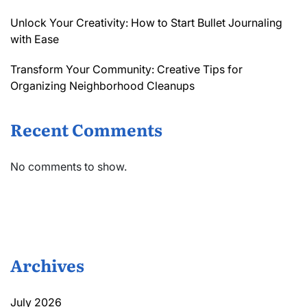
Unlock Your Creativity: How to Start Bullet Journaling
with Ease
Transform Your Community: Creative Tips for
Organizing Neighborhood Cleanups
Recent Comments
No comments to show.
Archives
July 2026