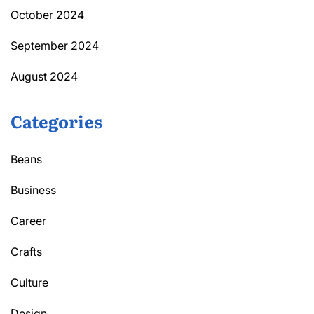
October 2024
September 2024
August 2024
Categories
Beans
Business
Career
Crafts
Culture
Design