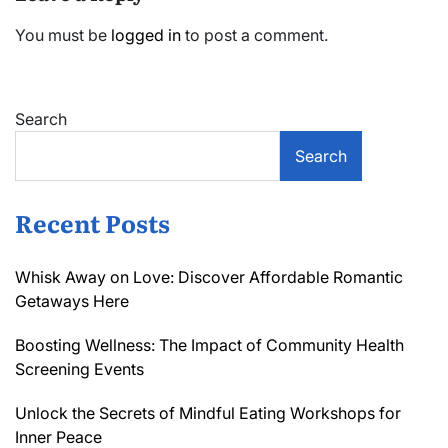
You must be
logged in
to post a comment.
Search
Search
Recent Posts
Whisk Away on Love: Discover Affordable Romantic
Getaways Here
Boosting Wellness: The Impact of Community Health
Screening Events
Unlock the Secrets of Mindful Eating Workshops for
Inner Peace