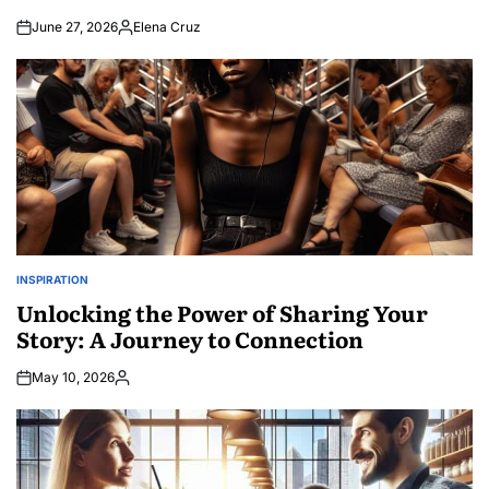
June 27, 2026
Elena Cruz
Posted
by
INSPIRATION
POSTED
IN
Unlocking the Power of Sharing Your
Story: A Journey to Connection
May 10, 2026
Posted
by