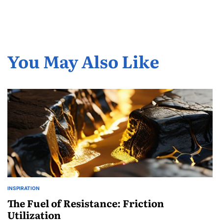
You May Also Like
INSPIRATION
POSTED
IN
The Fuel of Resistance: Friction
Utilization