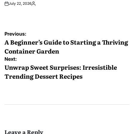
July 22, 2026
Posted
by
Post
Previous:
navigation
A Beginner’s Guide to Starting a Thriving
Container Garden
Next:
Unwrap Sweet Surprises: Irresistible
Trending Dessert Recipes
Leave a Reply