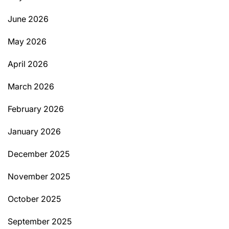
June 2026
May 2026
April 2026
March 2026
February 2026
January 2026
December 2025
November 2025
October 2025
September 2025