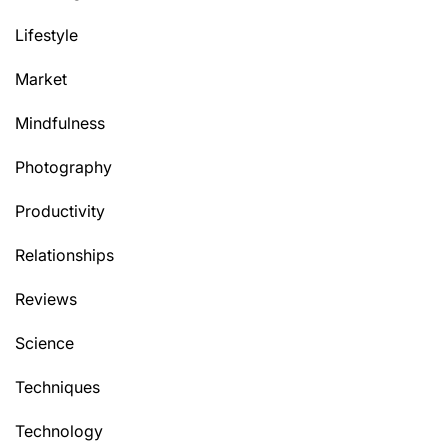
Lifestyle
Market
Mindfulness
Photography
Productivity
Relationships
Reviews
Science
Techniques
Technology