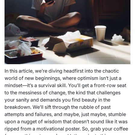
In this article, we’re diving headfirst into the chaotic
world of new beginnings, where optimism isn’t just a
mindset—it’s a survival skill. You’ll get a front-row seat
to the messiness of change, the kind that challenges
your sanity and demands you find beauty in the
breakdown. We’ll sift through the rubble of past
attempts and failures, and maybe, just maybe, stumble
upon a nugget of wisdom that doesn’t sound like it was
ripped from a motivational poster. So, grab your coffee