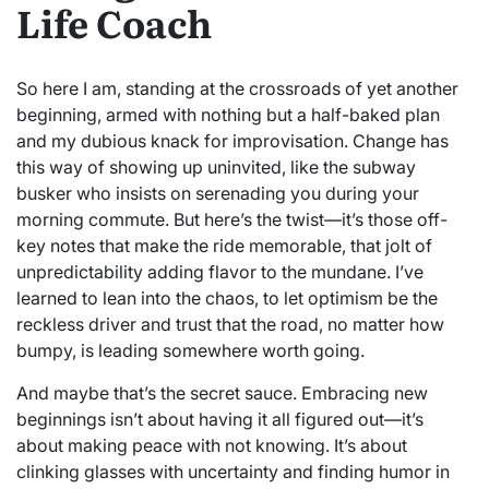
Life Coach
So here I am, standing at the crossroads of yet another
beginning, armed with nothing but a half-baked plan
and my dubious knack for improvisation. Change has
this way of showing up uninvited, like the subway
busker who insists on serenading you during your
morning commute. But here’s the twist—it’s those off-
key notes that make the ride memorable, that jolt of
unpredictability adding flavor to the mundane. I’ve
learned to lean into the chaos, to let optimism be the
reckless driver and trust that the road, no matter how
bumpy, is leading somewhere worth going.
And maybe that’s the secret sauce. Embracing new
beginnings isn’t about having it all figured out—it’s
about making peace with not knowing. It’s about
clinking glasses with uncertainty and finding humor in