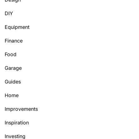
DIY
Equipment
Finance
Food
Garage
Guides
Home
Improvements
Inspiration
Investing