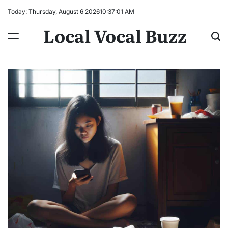
Skip
Today: Thursday, August 6 2026
10
:
37
:
02
AM
to
Local Vocal Buzz
content