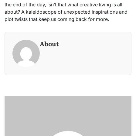
the end of the day, isn’t that what creative living is all
about? A kaleidoscope of unexpected inspirations and
plot twists that keep us coming back for more.
About