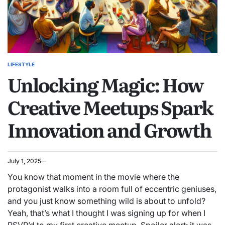
LIFESTYLE
POSTED
Unlocking Magic: How
IN
Creative Meetups Spark
Innovation and Growth
July 1, 2025
You know that moment in the movie where the
protagonist walks into a room full of eccentric geniuses,
and you just know something wild is about to unfold?
Yeah, that’s what I thought I was signing up for when I