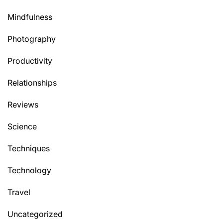
Mindfulness
Photography
Productivity
Relationships
Reviews
Science
Techniques
Technology
Travel
Uncategorized