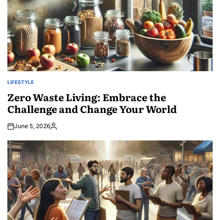
LIFESTYLE
POSTED
IN
Zero Waste Living: Embrace the
Challenge and Change Your World
June 5, 2026
Posted
by