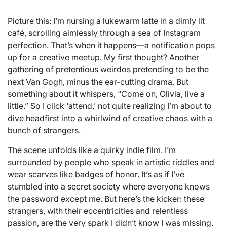
Picture this: I’m nursing a lukewarm latte in a dimly lit
café, scrolling aimlessly through a sea of Instagram
perfection. That’s when it happens—a notification pops
up for a creative meetup. My first thought? Another
gathering of pretentious weirdos pretending to be the
next Van Gogh, minus the ear-cutting drama. But
something about it whispers, “Come on, Olivia, live a
little.” So I click ‘attend,’ not quite realizing I’m about to
dive headfirst into a whirlwind of creative chaos with a
bunch of strangers.
The scene unfolds like a quirky indie film. I’m
surrounded by people who speak in artistic riddles and
wear scarves like badges of honor. It’s as if I’ve
stumbled into a secret society where everyone knows
the password except me. But here’s the kicker: these
strangers, with their eccentricities and relentless
passion, are the very spark I didn’t know I was missing.