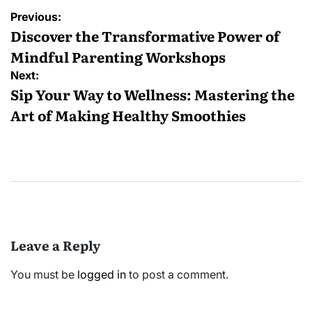
Post
Previous:
navigation
Discover the Transformative Power of
Mindful Parenting Workshops
Next:
Sip Your Way to Wellness: Mastering the
Art of Making Healthy Smoothies
Leave a Reply
You must be
logged in
to post a comment.