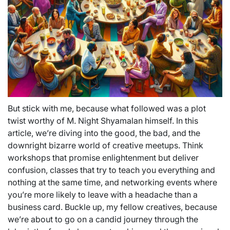
But stick with me, because what followed was a plot
twist worthy of M. Night Shyamalan himself. In this
article, we’re diving into the good, the bad, and the
downright bizarre world of creative meetups. Think
workshops that promise enlightenment but deliver
confusion, classes that try to teach you everything and
nothing at the same time, and networking events where
you’re more likely to leave with a headache than a
business card. Buckle up, my fellow creatives, because
we’re about to go on a candid journey through the