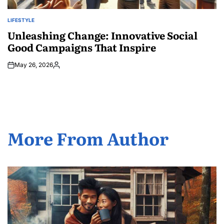
LIFESTYLE
POSTED
IN
Unleashing Change: Innovative Social
Good Campaigns That Inspire
May 26, 2026
Posted
by
More From Author