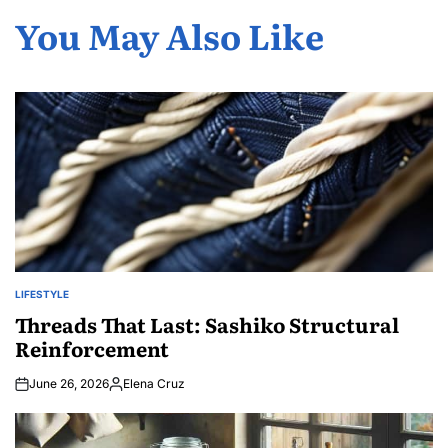
You May Also Like
LIFESTYLE
POSTED
IN
Threads That Last: Sashiko Structural
Reinforcement
June 26, 2026
Elena Cruz
Posted
by