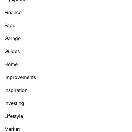
Finance
Food
Garage
Guides
Home
Improvements
Inspiration
Investing
Lifestyle
Market