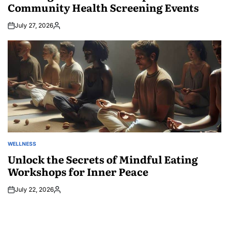
Community Health Screening Events
July 27, 2026
Posted
by
WELLNESS
POSTED
IN
Unlock the Secrets of Mindful Eating
Workshops for Inner Peace
July 22, 2026
Posted
by