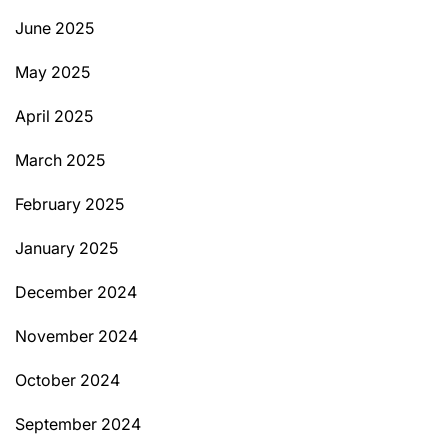
June 2025
May 2025
April 2025
March 2025
February 2025
January 2025
December 2024
November 2024
October 2024
September 2024