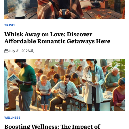
TRAVEL
POSTED
IN
Whisk Away on Love: Discover
Affordable Romantic Getaways Here
July 31, 2026
Posted
by
WELLNESS
POSTED
IN
Boosting Wellness: The Impact of