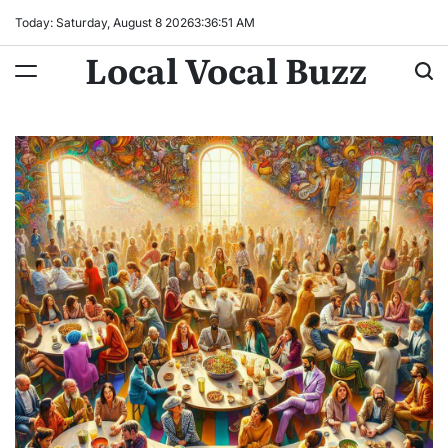
Skip
Today: Saturday, August 8 2026
3
:
36
:
52
AM
to
Local Vocal Buzz
content