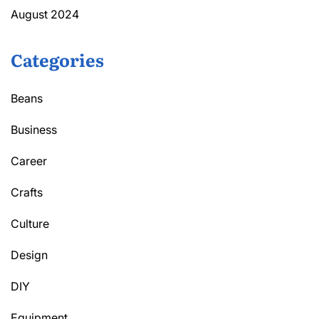
August 2024
Categories
Beans
Business
Career
Crafts
Culture
Design
DIY
Equipment