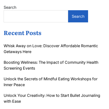
Search
Search
Recent Posts
Whisk Away on Love: Discover Affordable Romantic
Getaways Here
Boosting Wellness: The Impact of Community Health
Screening Events
Unlock the Secrets of Mindful Eating Workshops for
Inner Peace
Unlock Your Creativity: How to Start Bullet Journaling
with Ease