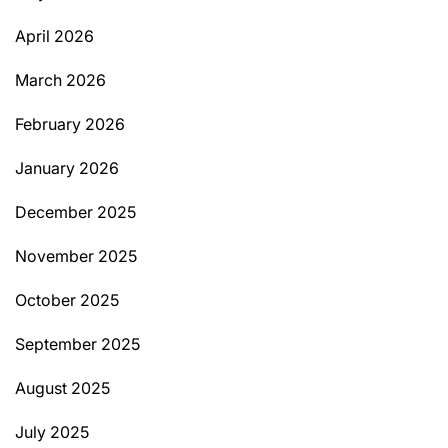
April 2026
March 2026
February 2026
January 2026
December 2025
November 2025
October 2025
September 2025
August 2025
July 2025