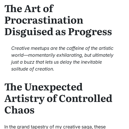
The Art of
Procrastination
Disguised as Progress
Creative meetups are the caffeine of the artistic
world—momentarily exhilarating, but ultimately
just a buzz that lets us delay the inevitable
solitude of creation.
The Unexpected
Artistry of Controlled
Chaos
In the grand tapestry of my creative saga, these