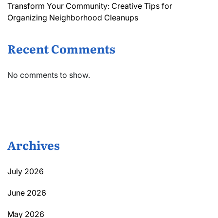
Transform Your Community: Creative Tips for
Organizing Neighborhood Cleanups
Recent Comments
No comments to show.
Archives
July 2026
June 2026
May 2026