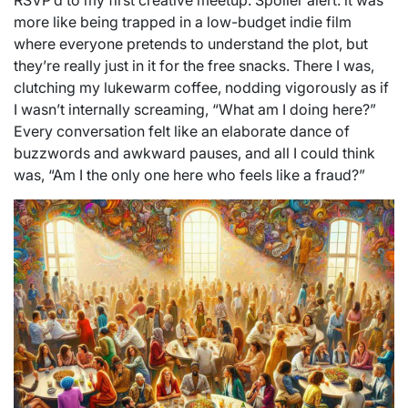
RSVP’d to my first creative meetup. Spoiler alert: it was
more like being trapped in a low-budget indie film
where everyone pretends to understand the plot, but
they’re really just in it for the free snacks. There I was,
clutching my lukewarm coffee, nodding vigorously as if
I wasn’t internally screaming, “What am I doing here?”
Every conversation felt like an elaborate dance of
buzzwords and awkward pauses, and all I could think
was, “Am I the only one here who feels like a fraud?”