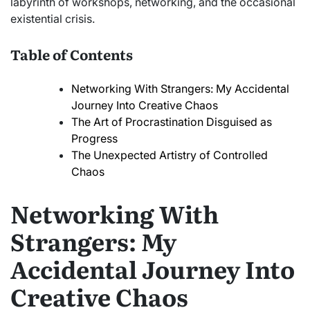
labyrinth of workshops, networking, and the occasional
existential crisis.
Table of Contents
Networking With Strangers: My Accidental
Journey Into Creative Chaos
The Art of Procrastination Disguised as
Progress
The Unexpected Artistry of Controlled
Chaos
Networking With
Strangers: My
Accidental Journey Into
Creative Chaos