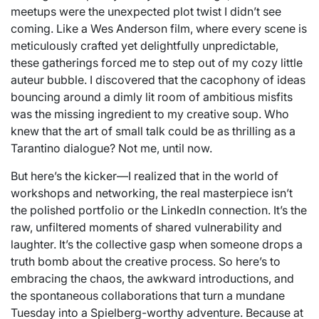
meetups were the unexpected plot twist I didn’t see
coming. Like a Wes Anderson film, where every scene is
meticulously crafted yet delightfully unpredictable,
these gatherings forced me to step out of my cozy little
auteur bubble. I discovered that the cacophony of ideas
bouncing around a dimly lit room of ambitious misfits
was the missing ingredient to my creative soup. Who
knew that the art of small talk could be as thrilling as a
Tarantino dialogue? Not me, until now.
But here’s the kicker—I realized that in the world of
workshops and networking, the real masterpiece isn’t
the polished portfolio or the LinkedIn connection. It’s the
raw, unfiltered moments of shared vulnerability and
laughter. It’s the collective gasp when someone drops a
truth bomb about the creative process. So here’s to
embracing the chaos, the awkward introductions, and
the spontaneous collaborations that turn a mundane
Tuesday into a Spielberg-worthy adventure. Because at