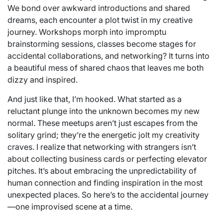
We bond over awkward introductions and shared
dreams, each encounter a plot twist in my creative
journey. Workshops morph into impromptu
brainstorming sessions, classes become stages for
accidental collaborations, and networking? It turns into
a beautiful mess of shared chaos that leaves me both
dizzy and inspired.
And just like that, I’m hooked. What started as a
reluctant plunge into the unknown becomes my new
normal. These meetups aren’t just escapes from the
solitary grind; they’re the energetic jolt my creativity
craves. I realize that networking with strangers isn’t
about collecting business cards or perfecting elevator
pitches. It’s about embracing the unpredictability of
human connection and finding inspiration in the most
unexpected places. So here’s to the accidental journey
—one improvised scene at a time.