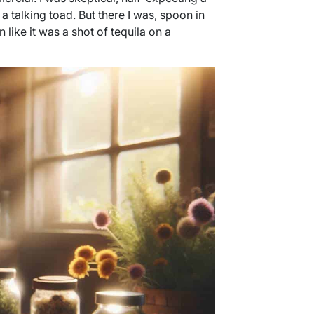
a talking toad. But there I was, spoon in
like it was a shot of tequila on a