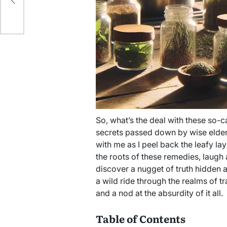
So, what’s the deal with these so-c
secrets passed down by wise elders 
with me as I peel back the leafy lay
the roots of these remedies, laug
discover a nugget of truth hidden a
a wild ride through the realms of tr
and a nod at the absurdity of it all.
Table of Contents