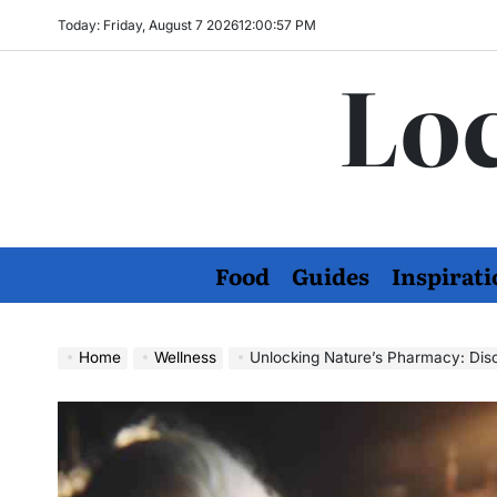
Skip
Today: Friday, August 7 2026
12
:
00
:
58
PM
to
Loc
content
Food
Guides
Inspirati
Home
Wellness
Unlocking Nature’s Pharmacy: Dis