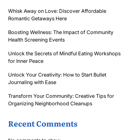
Whisk Away on Love: Discover Affordable
Romantic Getaways Here
Boosting Wellness: The Impact of Community
Health Screening Events
Unlock the Secrets of Mindful Eating Workshops
for Inner Peace
Unlock Your Creativity: How to Start Bullet
Journaling with Ease
Transform Your Community: Creative Tips for
Organizing Neighborhood Cleanups
Recent Comments