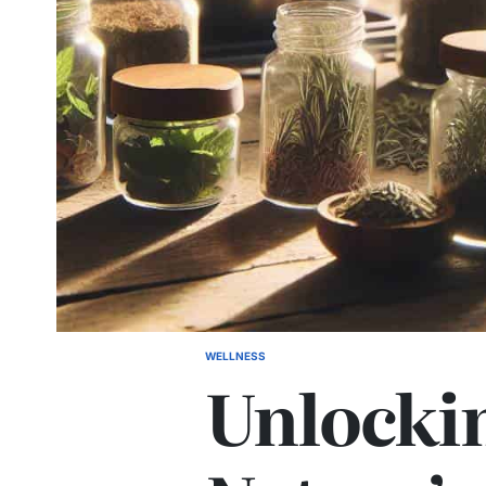
WELLNESS
POSTED
Unlocki
IN