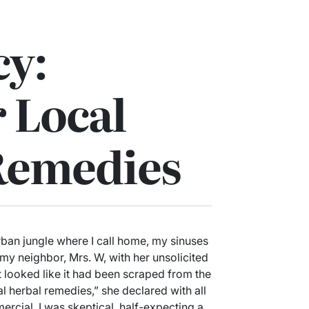
y:
 Local
Remedies
rban jungle where I call home, my sinuses
 my neighbor, Mrs. W, with her unsolicited
 looked like it had been scraped from the
l herbal remedies,” she declared with all
ercial. I was skeptical, half-expecting a