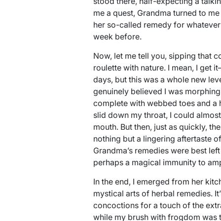
stood there, half-expecting a talki
me a quest, Grandma turned to me wi
her so-called remedy for whatever 
week before.
Now, let me tell you, sipping that 
roulette with nature. I mean, I get 
days, but this was a whole new level.
genuinely believed I was morphing i
complete with webbed toes and a ha
slid down my throat, I could almos
mouth. But then, just as quickly, t
nothing but a lingering aftertaste 
Grandma’s remedies were best left 
perhaps a magical immunity to amp
In the end, I emerged from her kitch
mystical arts of herbal remedies. I
concoctions for a touch of the extr
while my brush with frogdom was th