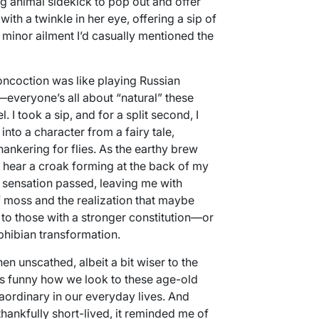
ng animal sidekick to pop out and offer
th a twinkle in her eye, offering a sip of
minor ailment I’d casually mentioned the
concoction was like playing Russian
it—everyone’s all about “natural” these
 I took a sip, and for a split second, I
nto a character from a fairy tale,
nkering for flies. As the earthy brew
t hear a croak forming at the back of my
he sensation passed, leaving me with
of moss and the realization that maybe
to those with a stronger constitution—or
hibian transformation.
en unscathed, albeit a bit wiser to the
t’s funny how we look to these age-old
aordinary in our everyday lives. And
ankfully short-lived, it reminded me of