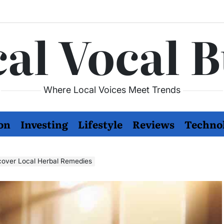
al Vocal 
Where Local Voices Meet Trends
on
Investing
Lifestyle
Reviews
Techno
cover Local Herbal Remedies