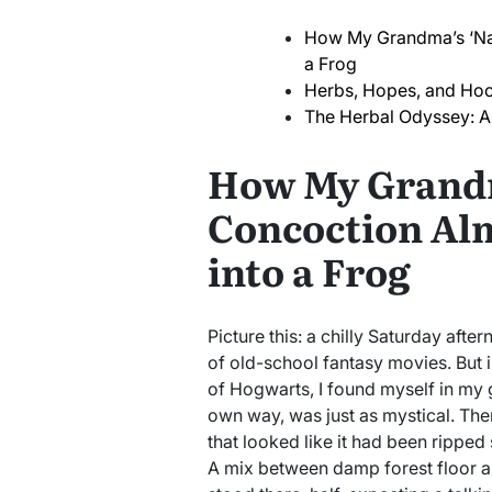
How My Grandma’s ‘Nat
a Frog
Herbs, Hopes, and Ho
The Herbal Odyssey: A 
How My Grandm
Concoction Al
into a Frog
Picture this: a chilly Saturday afte
of old-school fantasy movies. But i
of Hogwarts, I found myself in my 
own way, was just as mystical. Ther
that looked like it had been ripped 
A mix between damp forest floor an