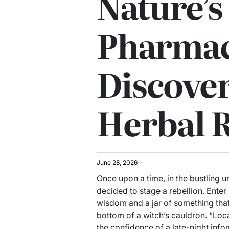
Nature’s
Pharmac
Discover
Herbal 
June 28, 2026
Once upon a time, in the bustling u
decided to stage a rebellion. Enter
wisdom and a jar of something that
bottom of a witch’s cauldron. “Loca
the confidence of a late-night infom