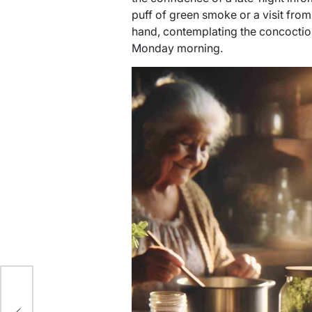
puff of green smoke or a visit from 
hand, contemplating the concoction 
Monday morning.