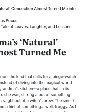
ural’ Concoction Almost Turned Me into
cus Pocus
Tale of Leaves, Laughter, and Lessons
a’s ‘Natural’
most Turned Me
rnoon, the kind that calls for a binge-watch
nstead of diving into the magical world
grandma’s kitchen—a place that, in its
e she was, stirring a pot of something
straight out of a witch’s brew. The smell?
d a hint of something… well, froggy. As I