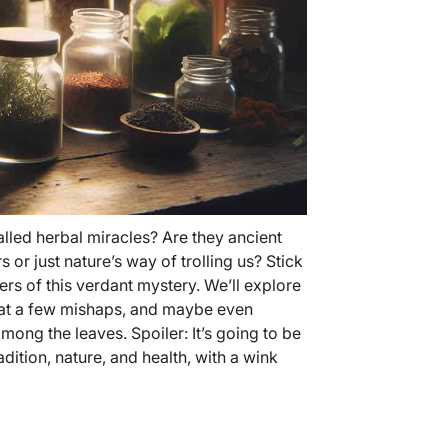
alled herbal miracles? Are they ancient
or just nature’s way of trolling us? Stick
ers of this verdant mystery. We’ll explore
h at a few mishaps, and maybe even
mong the leaves. Spoiler: It’s going to be
adition, nature, and health, with a wink