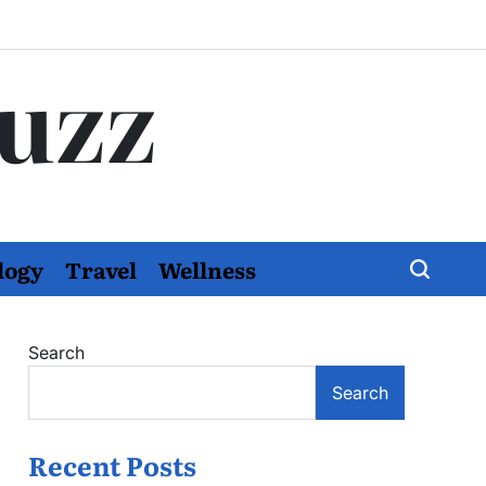
Buzz
logy
Travel
Wellness
Search
Search
Recent Posts