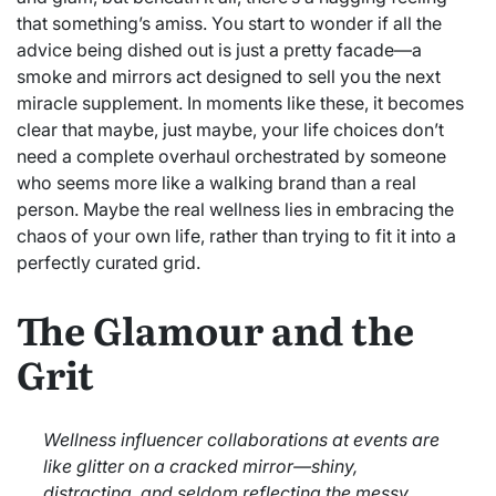
that something’s amiss. You start to wonder if all the
advice being dished out is just a pretty facade—a
smoke and mirrors act designed to sell you the next
miracle supplement. In moments like these, it becomes
clear that maybe, just maybe, your life choices don’t
need a complete overhaul orchestrated by someone
who seems more like a walking brand than a real
person. Maybe the real wellness lies in embracing the
chaos of your own life, rather than trying to fit it into a
perfectly curated grid.
The Glamour and the
Grit
Wellness influencer collaborations at events are
like glitter on a cracked mirror—shiny,
distracting, and seldom reflecting the messy