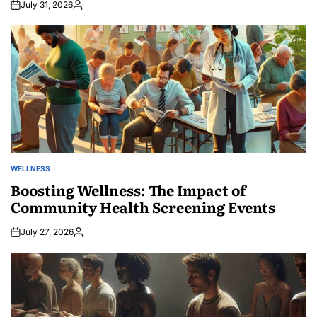
July 31, 2026
Posted
by
WELLNESS
POSTED
IN
Boosting Wellness: The Impact of
Community Health Screening Events
July 27, 2026
Posted
by