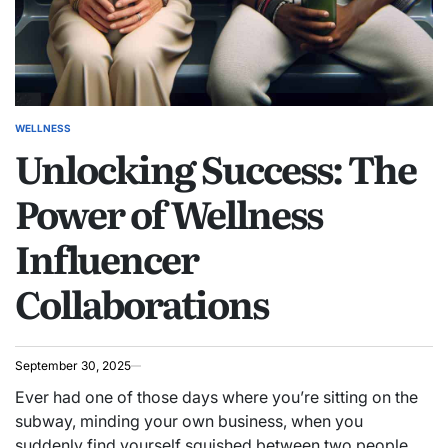
WELLNESS
POSTED
Unlocking Success: The
IN
Power of Wellness
Influencer
Collaborations
September 30, 2025
Ever had one of those days where you’re sitting on the
subway, minding your own business, when you
suddenly find yourself squished between two people