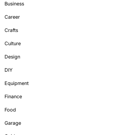
Business
Career
Crafts
Culture
Design
DIY
Equipment
Finance
Food
Garage