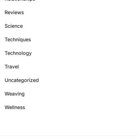
Reviews
Science
Techniques
Technology
Travel
Uncategorized
Weaving
Wellness