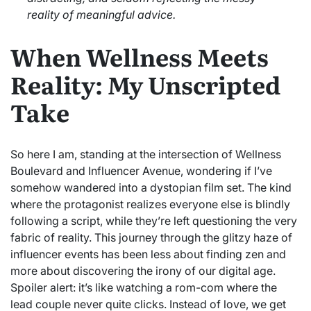
reality of meaningful advice.
When Wellness Meets
Reality: My Unscripted
Take
So here I am, standing at the intersection of Wellness
Boulevard and Influencer Avenue, wondering if I’ve
somehow wandered into a dystopian film set. The kind
where the protagonist realizes everyone else is blindly
following a script, while they’re left questioning the very
fabric of reality. This journey through the glitzy haze of
influencer events has been less about finding zen and
more about discovering the irony of our digital age.
Spoiler alert: it’s like watching a rom-com where the
lead couple never quite clicks. Instead of love, we get