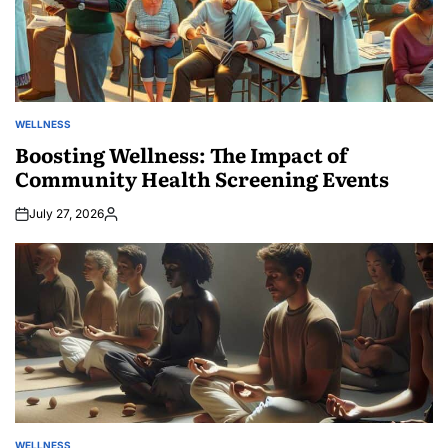
WELLNESS
POSTED
IN
Boosting Wellness: The Impact of
Community Health Screening Events
July 27, 2026
Posted
by
WELLNESS