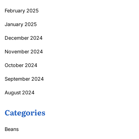
February 2025
January 2025
December 2024
November 2024
October 2024
September 2024
August 2024
Categories
Beans