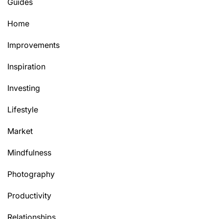
Guides
Home
Improvements
Inspiration
Investing
Lifestyle
Market
Mindfulness
Photography
Productivity
Relationships