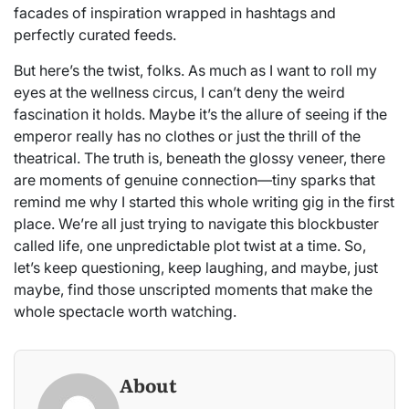
facades of inspiration wrapped in hashtags and
perfectly curated feeds.
But here’s the twist, folks. As much as I want to roll my
eyes at the wellness circus, I can’t deny the weird
fascination it holds. Maybe it’s the allure of seeing if the
emperor really has no clothes or just the thrill of the
theatrical. The truth is, beneath the glossy veneer, there
are moments of genuine connection—tiny sparks that
remind me why I started this whole writing gig in the first
place. We’re all just trying to navigate this blockbuster
called life, one unpredictable plot twist at a time. So,
let’s keep questioning, keep laughing, and maybe, just
maybe, find those unscripted moments that make the
whole spectacle worth watching.
About