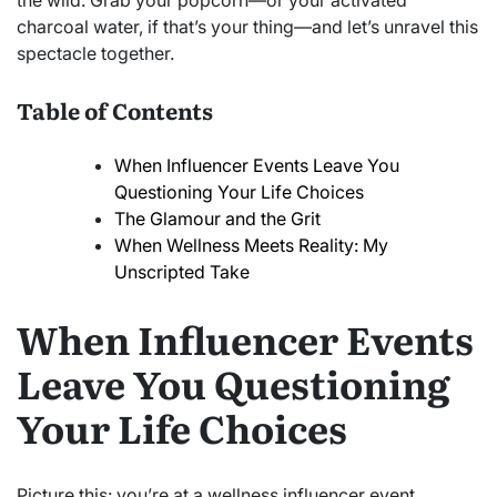
the wild. Grab your popcorn—or your activated
charcoal water, if that’s your thing—and let’s unravel this
spectacle together.
Table of Contents
When Influencer Events Leave You
Questioning Your Life Choices
The Glamour and the Grit
When Wellness Meets Reality: My
Unscripted Take
When Influencer Events
Leave You Questioning
Your Life Choices
Picture this: you’re at a wellness influencer event,