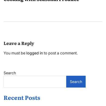
Leave a Reply
You must be
logged in
to post a comment.
Search
Search
Recent Posts