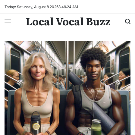
Skip
Today: Saturday, August 8 2026
8
:
49
:
25
AM
to
Local Vocal Buzz
content