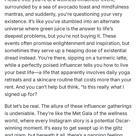
surrounded by a sea of avocado toast and mindfulness
mantras, and suddenly, you’re questioning your very
existence. It’s like you’ve stumbled into an alternate
universe where green juice is the answer to life’s
deepest problems, but you’re not buying it. These
events often promise enlightenment and inspiration, but
sometimes they serve up a heaping dose of existential
dread instead. You’re there, sipping on a turmeric latte,
while a perfectly poised influencer tells you how to live
your best life—a life that apparently involves daily yoga
retreats and a skincare routine that costs more than your
rent. And you can’t help but think, “Is this really what I
signed up for?
But let’s be real. The allure of these influencer gatherings
is undeniable. They’re like the Met Gala of the wellness
world, where every Instagram story is a potential Oscar-
winning moment. It’s easy to get swept up in the glitz
and glam, but beneath it all, there’s a nagging feeling