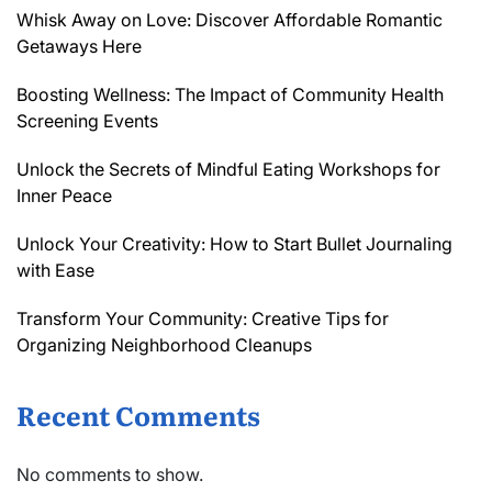
Whisk Away on Love: Discover Affordable Romantic
Getaways Here
Boosting Wellness: The Impact of Community Health
Screening Events
Unlock the Secrets of Mindful Eating Workshops for
Inner Peace
Unlock Your Creativity: How to Start Bullet Journaling
with Ease
Transform Your Community: Creative Tips for
Organizing Neighborhood Cleanups
Recent Comments
No comments to show.