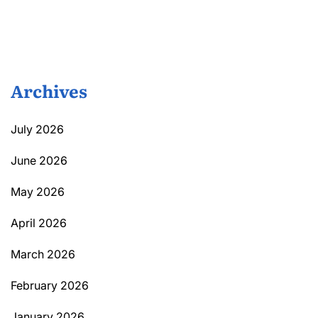
Archives
July 2026
June 2026
May 2026
April 2026
March 2026
February 2026
January 2026