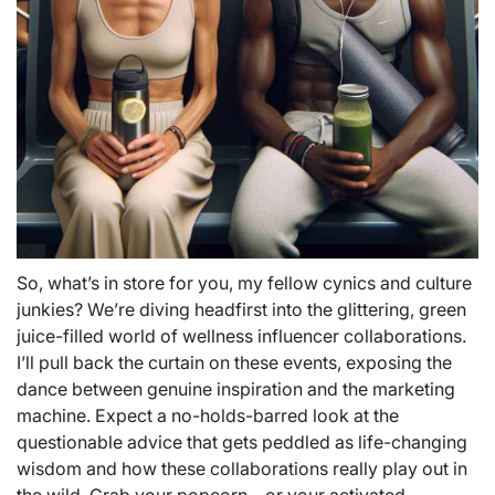
So, what’s in store for you, my fellow cynics and culture
junkies? We’re diving headfirst into the glittering, green
juice-filled world of wellness influencer collaborations.
I’ll pull back the curtain on these events, exposing the
dance between genuine inspiration and the marketing
machine. Expect a no-holds-barred look at the
questionable advice that gets peddled as life-changing
wisdom and how these collaborations really play out in