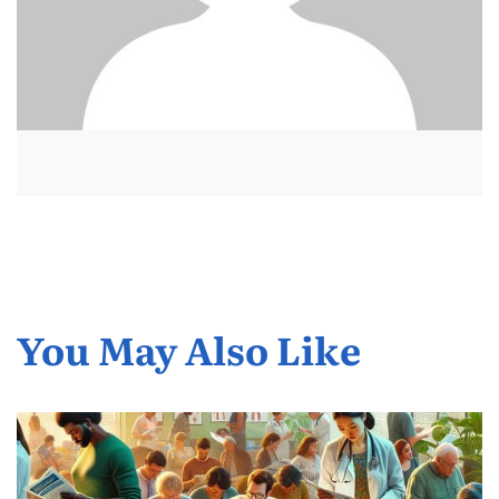
You May Also Like