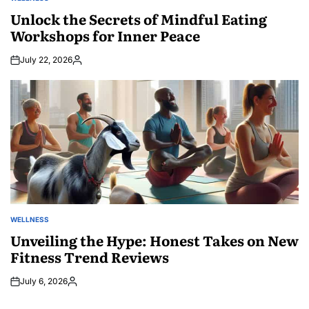
POSTED
IN
Unlock the Secrets of Mindful Eating
Workshops for Inner Peace
July 22, 2026
Posted
by
WELLNESS
POSTED
IN
Unveiling the Hype: Honest Takes on New
Fitness Trend Reviews
July 6, 2026
Posted
by