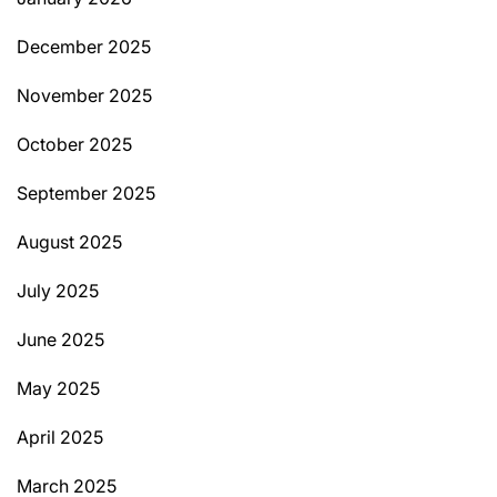
December 2025
November 2025
October 2025
September 2025
August 2025
July 2025
June 2025
May 2025
April 2025
March 2025