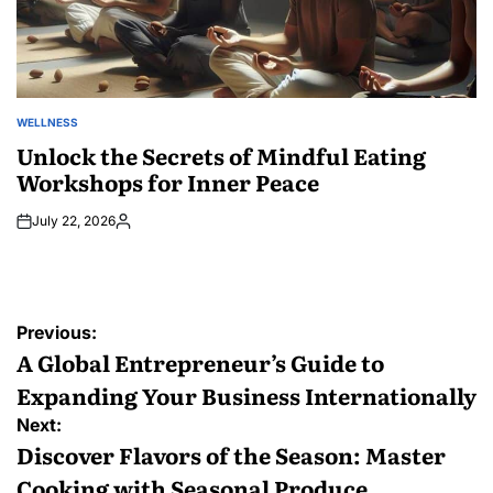
WELLNESS
POSTED
IN
Unlock the Secrets of Mindful Eating
Workshops for Inner Peace
July 22, 2026
Posted
by
Post
Previous:
navigation
A Global Entrepreneur’s Guide to
Expanding Your Business Internationally
Next:
Discover Flavors of the Season: Master
Cooking with Seasonal Produce