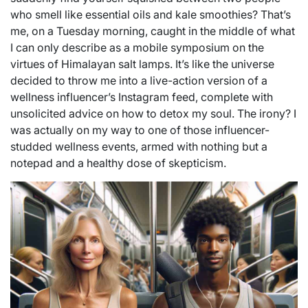
who smell like essential oils and kale smoothies? That’s
me, on a Tuesday morning, caught in the middle of what
I can only describe as a mobile symposium on the
virtues of Himalayan salt lamps. It’s like the universe
decided to throw me into a live-action version of a
wellness influencer’s Instagram feed, complete with
unsolicited advice on how to detox my soul. The irony? I
was actually on my way to one of those influencer-
studded wellness events, armed with nothing but a
notepad and a healthy dose of skepticism.