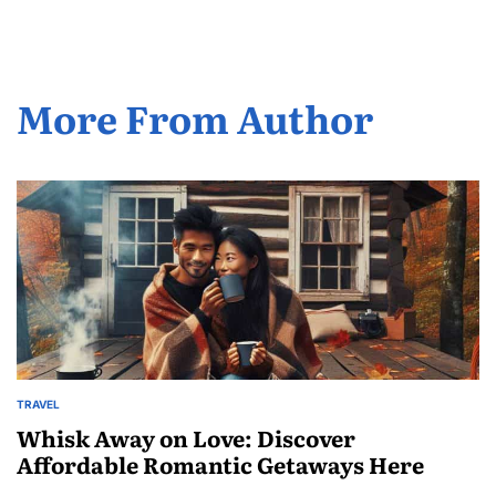
More From Author
TRAVEL
POSTED
IN
Whisk Away on Love: Discover
Affordable Romantic Getaways Here