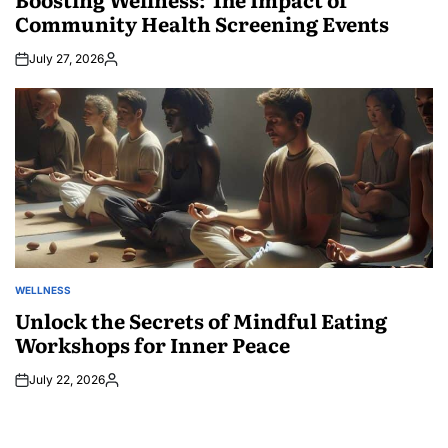
Community Health Screening Events
July 27, 2026
Posted
by
WELLNESS
POSTED
IN
Unlock the Secrets of Mindful Eating
Workshops for Inner Peace
July 22, 2026
Posted
by