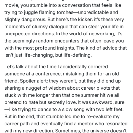
movie, you stumble into a conversation that feels like
trying to juggle flaming torches—unpredictable and
slightly dangerous. But here’s the kicker: it’s these very
moments of clumsy dialogue that can steer your life in
unexpected directions. In the world of networking, it’s
the seemingly random encounters that often leave you
with the most profound insights. The kind of advice that
isn’t just life-changing, but life-defining.
Let’s talk about the time I accidentally cornered
someone at a conference, mistaking them for an old
friend. Spoiler alert: they weren’t, but they did end up
sharing a nugget of wisdom about career pivots that
stuck with me longer than that one summer hit we all
pretend to hate but secretly love. It was awkward, sure
—like trying to dance to a slow song with two left feet.
But in the end, that stumble led me to re-evaluate my
career path and eventually find a mentor who resonated
with my new direction. Sometimes, the universe doesn’t