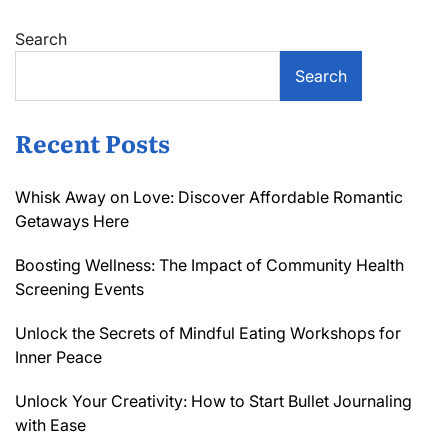
Search
Search
Recent Posts
Whisk Away on Love: Discover Affordable Romantic
Getaways Here
Boosting Wellness: The Impact of Community Health
Screening Events
Unlock the Secrets of Mindful Eating Workshops for
Inner Peace
Unlock Your Creativity: How to Start Bullet Journaling
with Ease