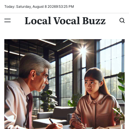
Skip
Today: Saturday, August 8 2026
9
:
53
:
26
PM
to
Local Vocal Buzz
content