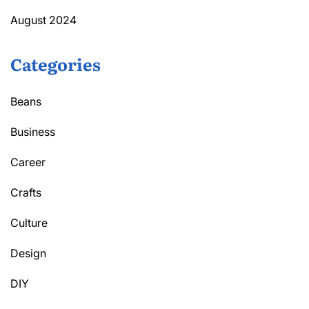
August 2024
Categories
Beans
Business
Career
Crafts
Culture
Design
DIY