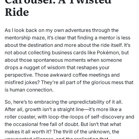
Ride
As I look back on my own adventures through the
mentorship maze, it’s clear that finding a mentor is less
about the destination and more about the ride itself. It’s
not about collecting business cards like Pokémon, but
about those spontaneous moments when someone
drops a nugget of wisdom that reshapes your
perspective. Those awkward coffee meetings and
misfired jokes? They’re all part of the glorious mess that
is human connection.
So, here’s to embracing the unpredictability of it all.
After all, growth isn’t a straight line—it’s more like a
roller coaster, with loop-the-loops of self-discovery and
the occasional free fall of doubt. But isn’t that what
makes it all worth it? The thrill of the unknown, the
unexpected alliances, and the realization that