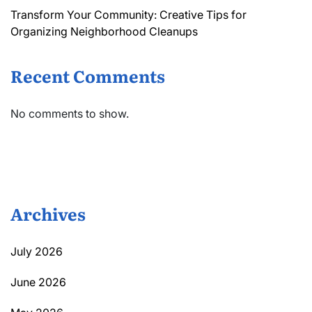
Transform Your Community: Creative Tips for
Organizing Neighborhood Cleanups
Recent Comments
No comments to show.
Archives
July 2026
June 2026