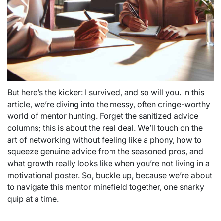
But here’s the kicker: I survived, and so will you. In this
article, we’re diving into the messy, often cringe-worthy
world of mentor hunting. Forget the sanitized advice
columns; this is about the real deal. We’ll touch on the
art of networking without feeling like a phony, how to
squeeze genuine advice from the seasoned pros, and
what growth really looks like when you’re not living in a
motivational poster. So, buckle up, because we’re about
to navigate this mentor minefield together, one snarky
quip at a time.