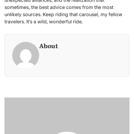
sometimes, the best advice comes from the most
unlikely sources. Keep riding that carousel, my fellow
travelers. It’s a wild, wonderful ride.
About