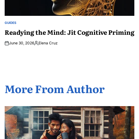
GUIDES
POSTED
IN
Readying the Mind: Jit Cognitive Priming
June 30, 2026
Elena Cruz
Posted
by
More From Author