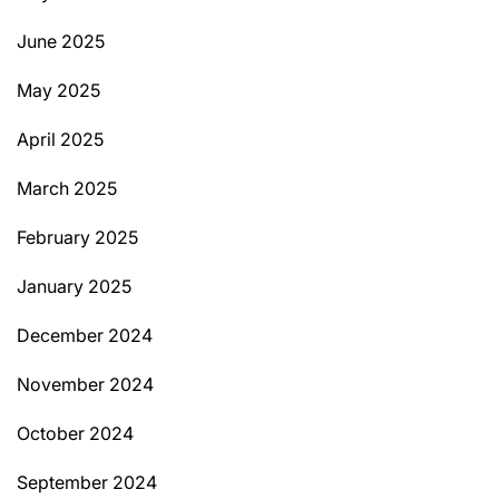
June 2025
May 2025
April 2025
March 2025
February 2025
January 2025
December 2024
November 2024
October 2024
September 2024