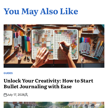
You May Also Like
GUIDES
POSTED
IN
Unlock Your Creativity: How to Start
Bullet Journaling with Ease
July 17, 2026
Posted
by