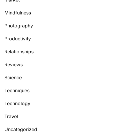
Mindfulness
Photography
Productivity
Relationships
Reviews
Science
Techniques
Technology
Travel
Uncategorized