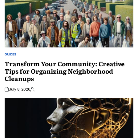
GUIDES
POSTED
IN
Transform Your Community: Creative
Tips for Organizing Neighborhood
Cleanups
July 8, 2026
Posted
by