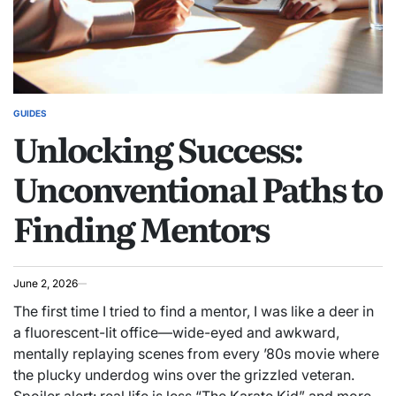
GUIDES
POSTED
Unlocking Success:
IN
Unconventional Paths to
Finding Mentors
June 2, 2026
The first time I tried to find a mentor, I was like a deer in
a fluorescent-lit office—wide-eyed and awkward,
mentally replaying scenes from every ’80s movie where
the plucky underdog wins over the grizzled veteran.