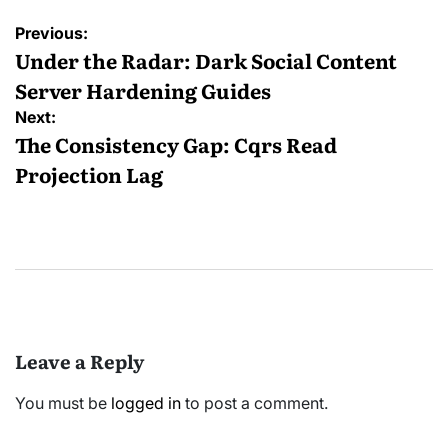
Post
Previous:
navigation
Under the Radar: Dark Social Content
Server Hardening Guides
Next:
The Consistency Gap: Cqrs Read
Projection Lag
Leave a Reply
You must be
logged in
to post a comment.