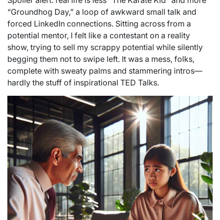
Spoiler alert: real life is less “The Karate Kid” and more
“Groundhog Day,” a loop of awkward small talk and
forced LinkedIn connections. Sitting across from a
potential mentor, I felt like a contestant on a reality
show, trying to sell my scrappy potential while silently
begging them not to swipe left. It was a mess, folks,
complete with sweaty palms and stammering intros—
hardly the stuff of inspirational TED Talks.