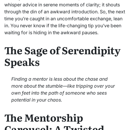
whisper advice in serene moments of clarity; it shouts
through the din of an awkward introduction. So, the next
time you’re caught in an uncomfortable exchange, lean
in. You never know if the life-changing tip you’ve been
waiting for is hiding in the awkward pauses.
The Sage of Serendipity
Speaks
Finding a mentor is less about the chase and
more about the stumble—like tripping over your
own feet into the path of someone who sees
potential in your chaos.
The Mentorship
Carousel: A Twisted