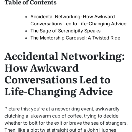
Table of Contents
Accidental Networking: How Awkward
Conversations Led to Life-Changing Advice
The Sage of Serendipity Speaks
The Mentorship Carousel: A Twisted Ride
Accidental Networking:
How Awkward
Conversations Led to
Life-Changing Advice
Picture this: you’re at a networking event, awkwardly
clutching a lukewarm cup of coffee, trying to decide
whether to bolt for the exit or brave the sea of strangers.
Then, like a plot twist straight out of a John Hughes