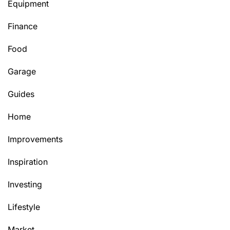
Equipment
Finance
Food
Garage
Guides
Home
Improvements
Inspiration
Investing
Lifestyle
Market