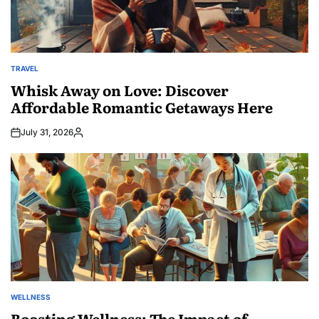
TRAVEL
POSTED
IN
Whisk Away on Love: Discover
Affordable Romantic Getaways Here
July 31, 2026
Posted
by
WELLNESS
POSTED
IN
Boosting Wellness: The Impact of