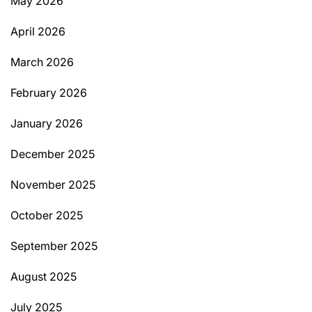
May 2026
April 2026
March 2026
February 2026
January 2026
December 2025
November 2025
October 2025
September 2025
August 2025
July 2025