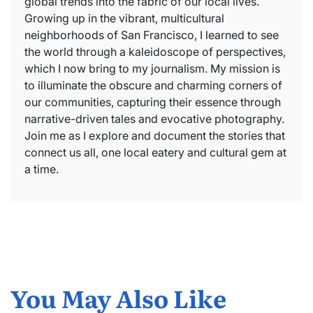
global trends into the fabric of our local lives.
Growing up in the vibrant, multicultural
neighborhoods of San Francisco, I learned to see
the world through a kaleidoscope of perspectives,
which I now bring to my journalism. My mission is
to illuminate the obscure and charming corners of
our communities, capturing their essence through
narrative-driven tales and evocative photography.
Join me as I explore and document the stories that
connect us all, one local eatery and cultural gem at
a time.
You May Also Like