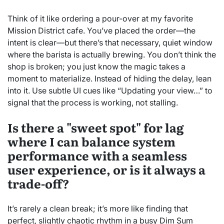
Think of it like ordering a pour-over at my favorite
Mission District cafe. You’ve placed the order—the
intent is clear—but there’s that necessary, quiet window
where the barista is actually brewing. You don’t think the
shop is broken; you just know the magic takes a
moment to materialize. Instead of hiding the delay, lean
into it. Use subtle UI cues like “Updating your view…” to
signal that the process is working, not stalling.
Is there a "sweet spot" for lag
where I can balance system
performance with a seamless
user experience, or is it always a
trade-off?
It’s rarely a clean break; it’s more like finding that
perfect, slightly chaotic rhythm in a busy Dim Sum