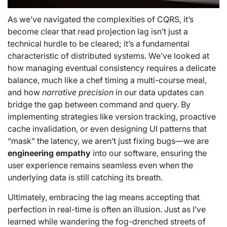
As we’ve navigated the complexities of CQRS, it’s
become clear that read projection lag isn’t just a
technical hurdle to be cleared; it’s a fundamental
characteristic of distributed systems. We’ve looked at
how managing eventual consistency requires a delicate
balance, much like a chef timing a multi-course meal,
and how
narrative precision
in our data updates can
bridge the gap between command and query. By
implementing strategies like version tracking, proactive
cache invalidation, or even designing UI patterns that
“mask” the latency, we aren’t just fixing bugs—we are
engineering empathy
into our software, ensuring the
user experience remains seamless even when the
underlying data is still catching its breath.
Ultimately, embracing the lag means accepting that
perfection in real-time is often an illusion. Just as I’ve
learned while wandering the fog-drenched streets of