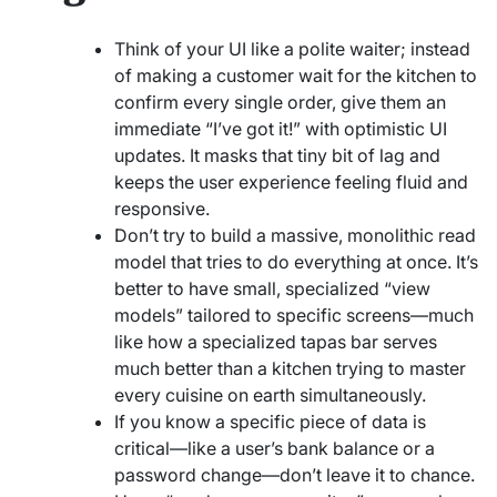
Think of your UI like a polite waiter; instead
of making a customer wait for the kitchen to
confirm every single order, give them an
immediate “I’ve got it!” with optimistic UI
updates. It masks that tiny bit of lag and
keeps the user experience feeling fluid and
responsive.
Don’t try to build a massive, monolithic read
model that tries to do everything at once. It’s
better to have small, specialized “view
models” tailored to specific screens—much
like how a specialized tapas bar serves
much better than a kitchen trying to master
every cuisine on earth simultaneously.
If you know a specific piece of data is
critical—like a user’s bank balance or a
password change—don’t leave it to chance.