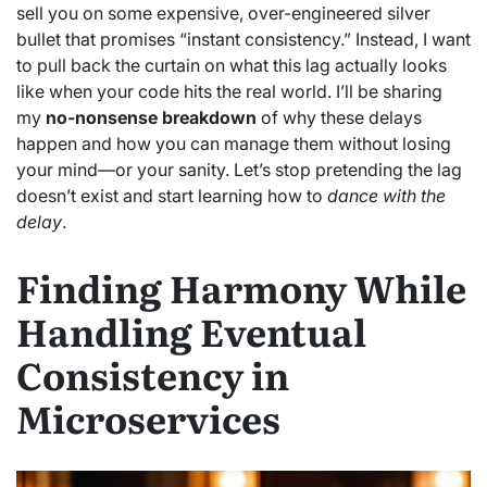
sell you on some expensive, over-engineered silver
bullet that promises “instant consistency.” Instead, I want
to pull back the curtain on what this lag actually looks
like when your code hits the real world. I’ll be sharing
my
no-nonsense breakdown
of why these delays
happen and how you can manage them without losing
your mind—or your sanity. Let’s stop pretending the lag
doesn’t exist and start learning how to
dance with the
delay
.
Finding Harmony While
Handling Eventual
Consistency in
Microservices