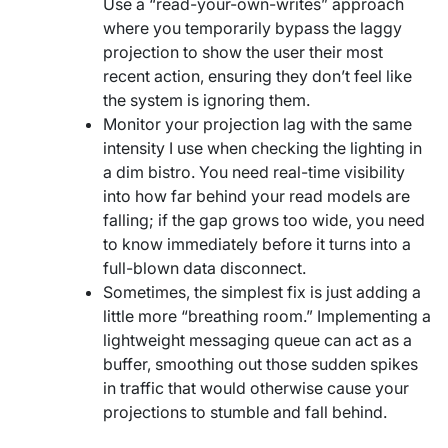
Use a “read-your-own-writes” approach
where you temporarily bypass the laggy
projection to show the user their most
recent action, ensuring they don’t feel like
the system is ignoring them.
Monitor your projection lag with the same
intensity I use when checking the lighting in
a dim bistro. You need real-time visibility
into how far behind your read models are
falling; if the gap grows too wide, you need
to know immediately before it turns into a
full-blown data disconnect.
Sometimes, the simplest fix is just adding a
little more “breathing room.” Implementing a
lightweight messaging queue can act as a
buffer, smoothing out those sudden spikes
in traffic that would otherwise cause your
projections to stumble and fall behind.