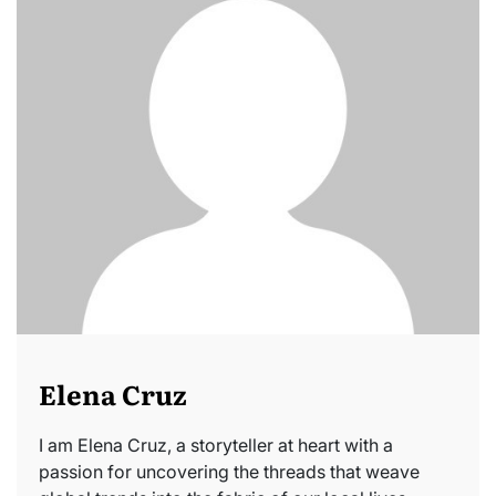
Elena Cruz
I am Elena Cruz, a storyteller at heart with a
passion for uncovering the threads that weave