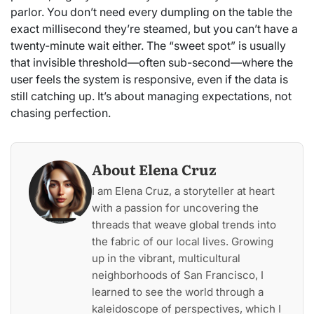
parlor. You don’t need every dumpling on the table the
exact millisecond they’re steamed, but you can’t have a
twenty-minute wait either. The “sweet spot” is usually
that invisible threshold—often sub-second—where the
user feels the system is responsive, even if the data is
still catching up. It’s about managing expectations, not
chasing perfection.
About Elena Cruz
I am Elena Cruz, a storyteller at heart
with a passion for uncovering the
threads that weave global trends into
the fabric of our local lives. Growing
up in the vibrant, multicultural
neighborhoods of San Francisco, I
learned to see the world through a
kaleidoscope of perspectives, which I