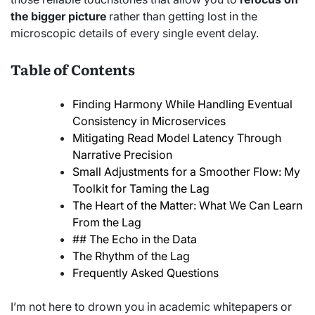
the bigger picture
rather than getting lost in the
microscopic details of every single event delay.
Table of Contents
Finding Harmony While Handling Eventual
Consistency in Microservices
Mitigating Read Model Latency Through
Narrative Precision
Small Adjustments for a Smoother Flow: My
Toolkit for Taming the Lag
The Heart of the Matter: What We Can Learn
From the Lag
## The Echo in the Data
The Rhythm of the Lag
Frequently Asked Questions
I’m not here to drown you in academic whitepapers or