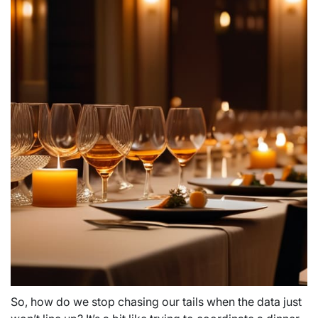
So, how do we stop chasing our tails when the data just