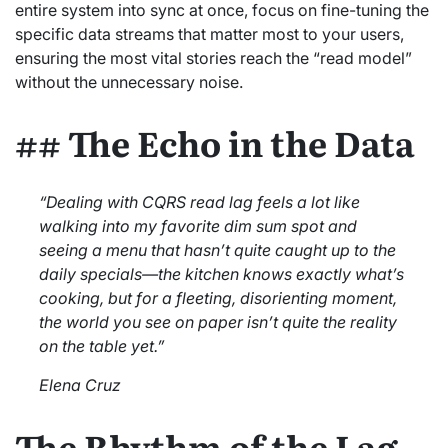
entire system into sync at once, focus on fine-tuning the
specific data streams that matter most to your users,
ensuring the most vital stories reach the “read model”
without the unnecessary noise.
## The Echo in the Data
“Dealing with CQRS read lag feels a lot like
walking into my favorite dim sum spot and
seeing a menu that hasn’t quite caught up to the
daily specials—the kitchen knows exactly what’s
cooking, but for a fleeting, disorienting moment,
the world you see on paper isn’t quite the reality
on the table yet.”
Elena Cruz
The Rhythm of the Lag