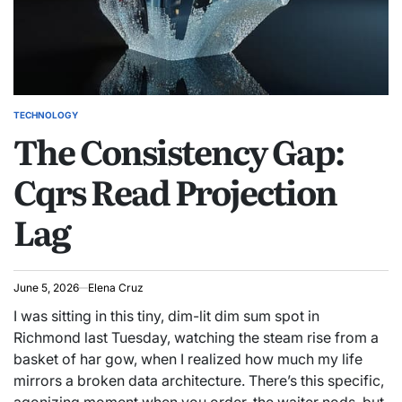
TECHNOLOGY
POSTED
The Consistency Gap:
IN
Cqrs Read Projection
Lag
June 5, 2026
Elena Cruz
I was sitting in this tiny, dim-lit dim sum spot in
Richmond last Tuesday, watching the steam rise from a
basket of har gow, when I realized how much my life
mirrors a broken data architecture. There’s this specific,