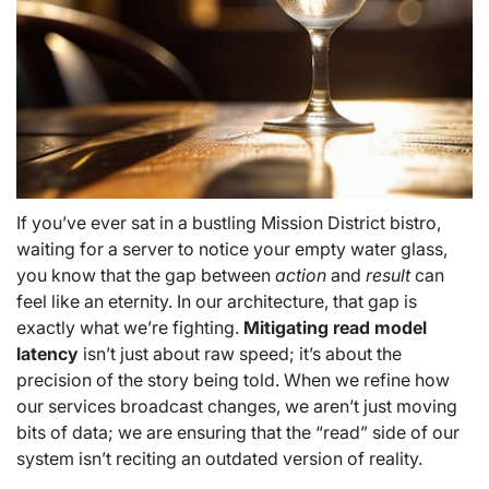
If you’ve ever sat in a bustling Mission District bistro,
waiting for a server to notice your empty water glass,
you know that the gap between
action
and
result
can
feel like an eternity. In our architecture, that gap is
exactly what we’re fighting.
Mitigating read model
latency
isn’t just about raw speed; it’s about the
precision of the story being told. When we refine how
our services broadcast changes, we aren’t just moving
bits of data; we are ensuring that the “read” side of our
system isn’t reciting an outdated version of reality.