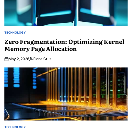
TECHNOLOGY
POSTED
IN
Zero Fragmentation: Optimizing Kernel
Memory Page Allocation
May 2, 2026
Elena Cruz
Posted
by
TECHNOLOGY
POSTED