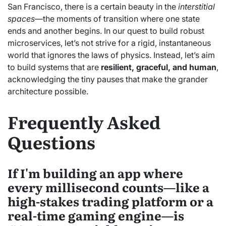
San Francisco, there is a certain beauty in the
interstitial
spaces
—the moments of transition where one state
ends and another begins. In our quest to build robust
microservices, let’s not strive for a rigid, instantaneous
world that ignores the laws of physics. Instead, let’s aim
to build systems that are
resilient, graceful, and human
,
acknowledging the tiny pauses that make the grander
architecture possible.
Frequently Asked
Questions
If I'm building an app where
every millisecond counts—like a
high-stakes trading platform or a
real-time gaming engine—is