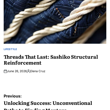
LIFESTYLE
POSTED
IN
Threads That Last: Sashiko Structural
Reinforcement
June 26, 2026
Elena Cruz
Posted
by
Post
Previous:
navigation
Unlocking Success: Unconventional