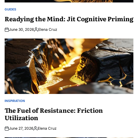
GUIDES
POSTED
IN
Readying the Mind: Jit Cognitive Priming
June 30, 2026
Elena Cruz
Posted
by
INSPIRATION
POSTED
IN
The Fuel of Resistance: Friction
Utilization
June 27, 2026
Elena Cruz
Posted
by