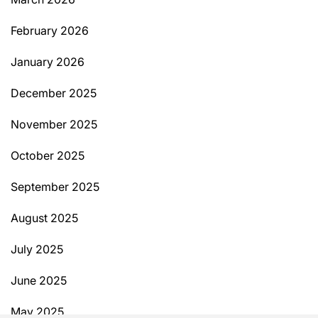
February 2026
January 2026
December 2025
November 2025
October 2025
September 2025
August 2025
July 2025
June 2025
May 2025