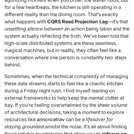
agonizing moment when you order, the waiter nods, but
for a few heartbeats, the kitchen is still operating in a
different reality than the dining room. That’s exactly
what happens with
CQRS Read Projection Lag
—it’s that
unsettling silence
between an action being taken and the
system actually reflecting the truth. We’ve been told that
high-scale distributed systems are these seamless,
magical machines, but in reality, they often feel like a
conversation where one person is constantly two steps
behind.
Sometimes, when the technical complexity of managing
these data streams starts to feel like a chaotic kitchen
during a Friday night rush, I find myself leaning on
external frameworks to help keep the mental clutter at
bay. If you’re feeling overwhelmed by the sheer volume
of architectural decisions, taking a moment to explore
resources like
annoncetrav
can be a
lifesaver for
staying grounded
amidst the noise. It’s all about finding
those reliable touchstones that allow you to
refocus on