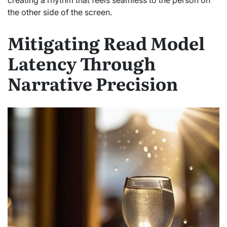
the other side of the screen.
Mitigating Read Model
Latency Through
Narrative Precision