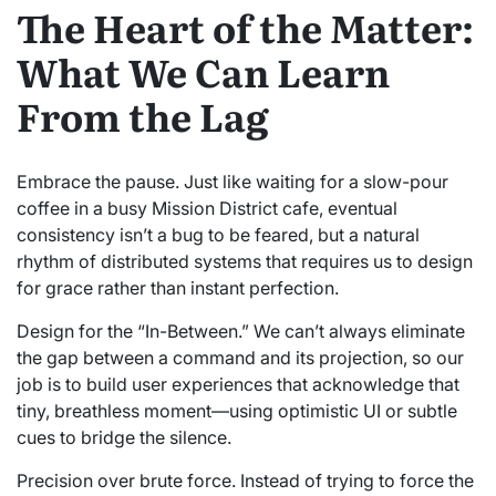
The Heart of the Matter:
What We Can Learn
From the Lag
Embrace the pause. Just like waiting for a slow-pour
coffee in a busy Mission District cafe, eventual
consistency isn’t a bug to be feared, but a natural
rhythm of distributed systems that requires us to design
for grace rather than instant perfection.
Design for the “In-Between.” We can’t always eliminate
the gap between a command and its projection, so our
job is to build user experiences that acknowledge that
tiny, breathless moment—using optimistic UI or subtle
cues to bridge the silence.
Precision over brute force. Instead of trying to force the