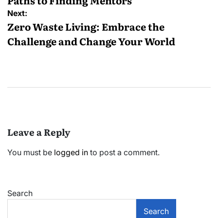
Paths to Finding Mentors
Next:
Zero Waste Living: Embrace the
Challenge and Change Your World
Leave a Reply
You must be
logged in
to post a comment.
Search
Search