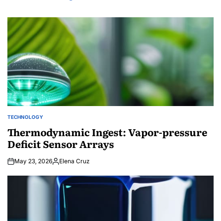
TECHNOLOGY
POSTED
IN
Thermodynamic Ingest: Vapor-pressure
Deficit Sensor Arrays
May 23, 2026
Elena Cruz
Posted
by