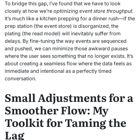
To bridge this gap, I’ve found that we have to look
closely at how we’re
optimizing event store throughput
.
It’s much like a kitchen prepping for a dinner rush—if the
prep station (the event store) is disorganized, the
plating (the read model) will inevitably suffer from
delays. By fine-tuning the way events are sequenced
and pushed, we can minimize those awkward pauses
where the user sees something that no longer exists. It’s
about creating a seamless flow where the data feels as
immediate and intentional as a perfectly timed
conversation.
Small Adjustments for a
Smoother Flow: My
Toolkit for Taming the
Lag