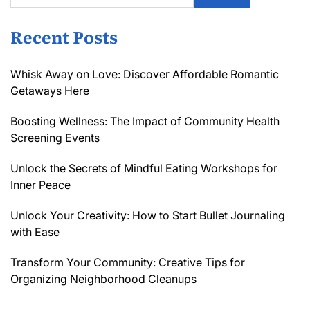
Recent Posts
Whisk Away on Love: Discover Affordable Romantic
Getaways Here
Boosting Wellness: The Impact of Community Health
Screening Events
Unlock the Secrets of Mindful Eating Workshops for
Inner Peace
Unlock Your Creativity: How to Start Bullet Journaling
with Ease
Transform Your Community: Creative Tips for
Organizing Neighborhood Cleanups