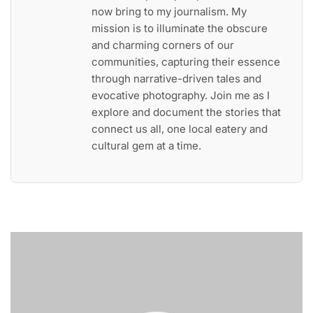
now bring to my journalism. My
mission is to illuminate the obscure
and charming corners of our
communities, capturing their essence
through narrative-driven tales and
evocative photography. Join me as I
explore and document the stories that
connect us all, one local eatery and
cultural gem at a time.