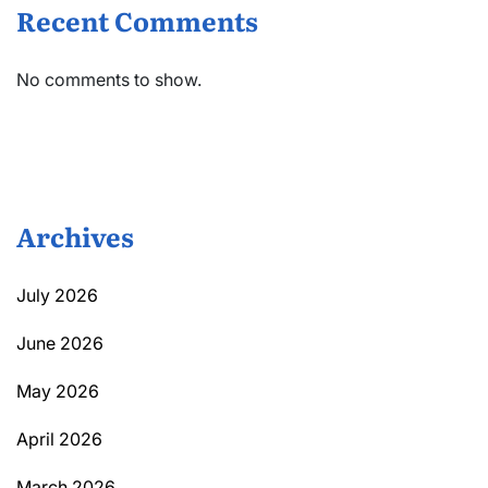
Recent Comments
No comments to show.
Archives
July 2026
June 2026
May 2026
April 2026
March 2026