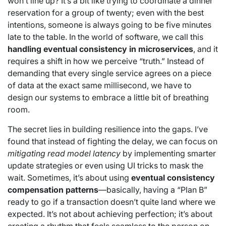
won’t line up? It’s a bit like trying to coordinate a dinner
reservation for a group of twenty; even with the best
intentions, someone is always going to be five minutes
late to the table. In the world of software, we call this
handling eventual consistency in microservices
, and it
requires a shift in how we perceive “truth.” Instead of
demanding that every single service agrees on a piece
of data at the exact same millisecond, we have to
design our systems to embrace a little bit of breathing
room.
The secret lies in building resilience into the gaps. I’ve
found that instead of fighting the delay, we can focus on
mitigating read model latency
by implementing smarter
update strategies or even using UI tricks to mask the
wait. Sometimes, it’s about using
eventual consistency
compensation patterns
—basically, having a “Plan B”
ready to go if a transaction doesn’t quite land where we
expected. It’s not about achieving perfection; it’s about
creating a rhythm that feels seamless to the person on