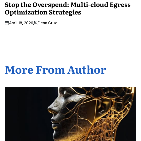
IN
Stop the Overspend: Multi-cloud Egress
Optimization Strategies
April 18, 2026
Elena Cruz
Posted
by
More From Author