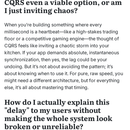
CQRS even a viable option, or am
I just inviting chaos?
When you’re building something where every
millisecond is a heartbeat—like a high-stakes trading
floor or a competitive gaming engine—the thought of
CQRS feels like inviting a chaotic storm into your
kitchen. If your app demands absolute, instantaneous
synchronization, then yes, the lag could be your
undoing. But it’s not about avoiding the pattern; it’s
about knowing when to use it. For pure, raw speed, you
might need a different architecture, but for everything
else, it’s all about mastering that timing.
How do I actually explain this
"delay" to my users without
making the whole system look
broken or unreliable?