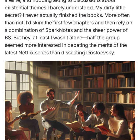
lifeline, and nodding along to discussions about
existential themes I barely understood. My dirty little
secret? I never actually finished the books. More often
than not, I’d skim the first few chapters and then rely on
a combination of SparkNotes and the sheer power of
BS. But hey, at least I wasn’t alone—half the group
seemed more interested in debating the merits of the
latest Netflix series than dissecting Dostoevsky.