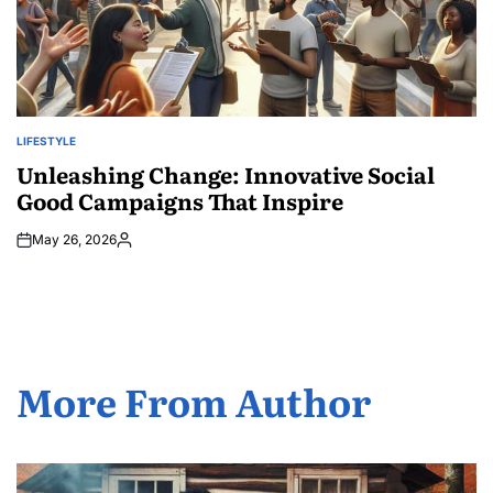
LIFESTYLE
POSTED
IN
Unleashing Change: Innovative Social
Good Campaigns That Inspire
May 26, 2026
Posted
by
More From Author