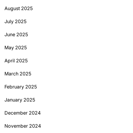
August 2025
July 2025
June 2025
May 2025
April 2025
March 2025
February 2025
January 2025
December 2024
November 2024