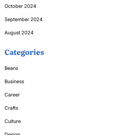
October 2024
September 2024
August 2024
Categories
Beans
Business
Career
Crafts
Culture
Design