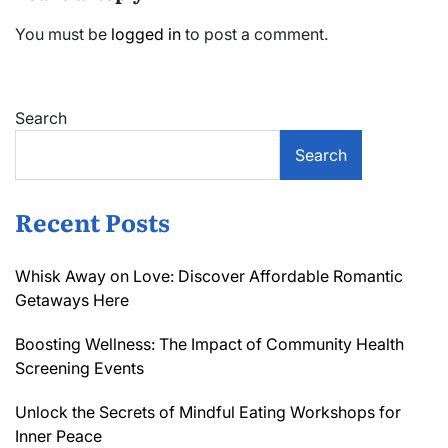
You must be
logged in
to post a comment.
Search
Search
Recent Posts
Whisk Away on Love: Discover Affordable Romantic
Getaways Here
Boosting Wellness: The Impact of Community Health
Screening Events
Unlock the Secrets of Mindful Eating Workshops for
Inner Peace