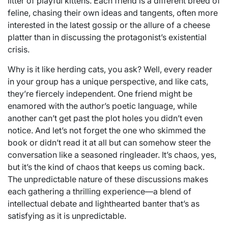
litter of playful kittens. Each friend is a different breed of
feline, chasing their own ideas and tangents, often more
interested in the latest gossip or the allure of a cheese
platter than in discussing the protagonist’s existential
crisis.
Why is it like herding cats, you ask? Well, every reader
in your group has a unique perspective, and like cats,
they’re fiercely independent. One friend might be
enamored with the author’s poetic language, while
another can’t get past the plot holes you didn’t even
notice. And let’s not forget the one who skimmed the
book or didn’t read it at all but can somehow steer the
conversation like a seasoned ringleader. It’s chaos, yes,
but it’s the kind of chaos that keeps us coming back.
The unpredictable nature of these discussions makes
each gathering a thrilling experience—a blend of
intellectual debate and lighthearted banter that’s as
satisfying as it is unpredictable.