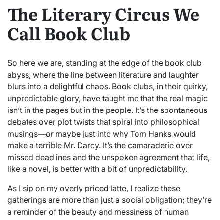
The Literary Circus We
Call Book Club
So here we are, standing at the edge of the book club
abyss, where the line between literature and laughter
blurs into a delightful chaos. Book clubs, in their quirky,
unpredictable glory, have taught me that the real magic
isn’t in the pages but in the people. It’s the spontaneous
debates over plot twists that spiral into philosophical
musings—or maybe just into why Tom Hanks would
make a terrible Mr. Darcy. It’s the camaraderie over
missed deadlines and the unspoken agreement that life,
like a novel, is better with a bit of unpredictability.
As I sip on my overly priced latte, I realize these
gatherings are more than just a social obligation; they’re
a reminder of the beauty and messiness of human