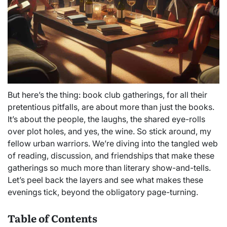
But here’s the thing: book club gatherings, for all their
pretentious pitfalls, are about more than just the books.
It’s about the people, the laughs, the shared eye-rolls
over plot holes, and yes, the wine. So stick around, my
fellow urban warriors. We’re diving into the tangled web
of reading, discussion, and friendships that make these
gatherings so much more than literary show-and-tells.
Let’s peel back the layers and see what makes these
evenings tick, beyond the obligatory page-turning.
Table of Contents