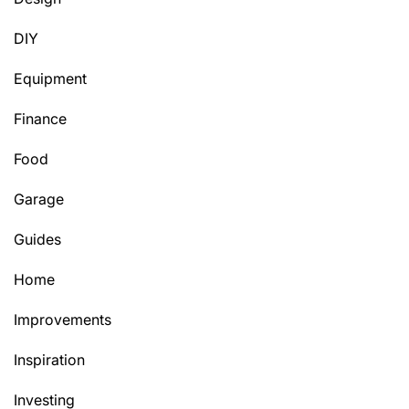
DIY
Equipment
Finance
Food
Garage
Guides
Home
Improvements
Inspiration
Investing