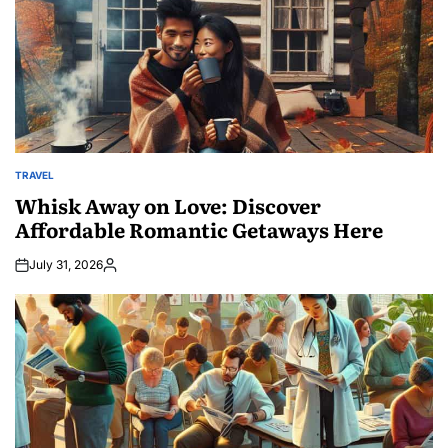
TRAVEL
POSTED
IN
Whisk Away on Love: Discover
Affordable Romantic Getaways Here
July 31, 2026
Posted
by