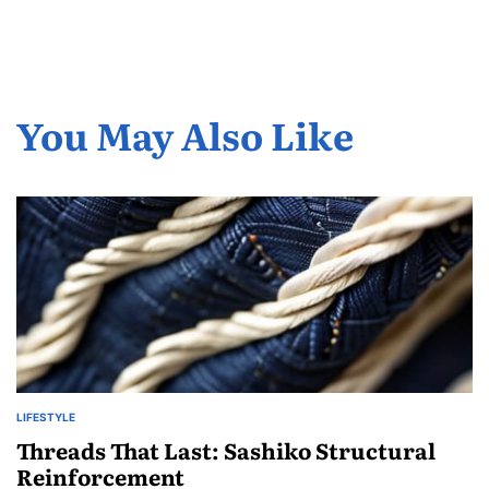
You May Also Like
LIFESTYLE
POSTED
IN
Threads That Last: Sashiko Structural
Reinforcement