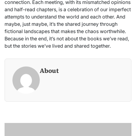
connection. Each meeting, with its mismatched opinions
and half-read chapters, is a celebration of our imperfect
attempts to understand the world and each other. And
maybe, just maybe, it’s the shared journey through
fictional landscapes that makes the chaos worthwhile.
Because in the end, it’s not about the books we’ve read,
but the stories we’ve lived and shared together.
About