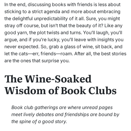
In the end, discussing books with friends is less about
sticking to a strict agenda and more about embracing
the delightful unpredictability of it all. Sure, you might
stray off course, but isn’t that the beauty of it? Like any
good yarn, the plot twists and turns. You’ll laugh, you’ll
argue, and if you’re lucky, you’ll leave with insights you
never expected. So, grab a glass of wine, sit back, and
let the cats—err, friends—roam. After all, the best stories
are the ones that surprise you.
The Wine-Soaked
Wisdom of Book Clubs
Book club gatherings are where unread pages
meet lively debates and friendships are bound by
the spine of a good story.