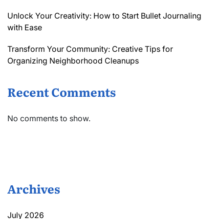
Unlock Your Creativity: How to Start Bullet Journaling
with Ease
Transform Your Community: Creative Tips for
Organizing Neighborhood Cleanups
Recent Comments
No comments to show.
Archives
July 2026