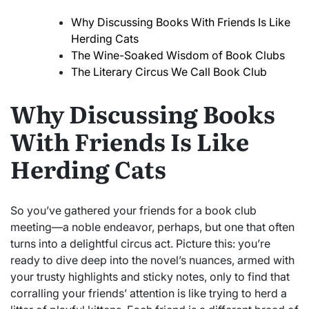
Why Discussing Books With Friends Is Like
Herding Cats
The Wine-Soaked Wisdom of Book Clubs
The Literary Circus We Call Book Club
Why Discussing Books
With Friends Is Like
Herding Cats
So you’ve gathered your friends for a book club
meeting—a noble endeavor, perhaps, but one that often
turns into a delightful circus act. Picture this: you’re
ready to dive deep into the novel’s nuances, armed with
your trusty highlights and sticky notes, only to find that
corralling your friends’ attention is like trying to herd a