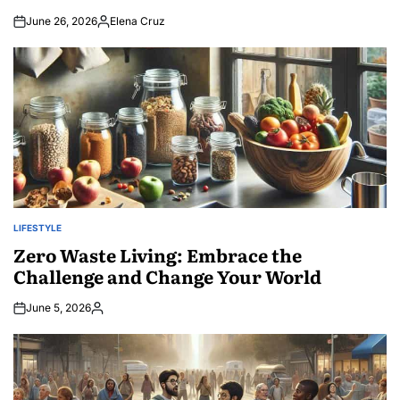
June 26, 2026
Elena Cruz
Posted
by
LIFESTYLE
POSTED
IN
Zero Waste Living: Embrace the
Challenge and Change Your World
June 5, 2026
Posted
by