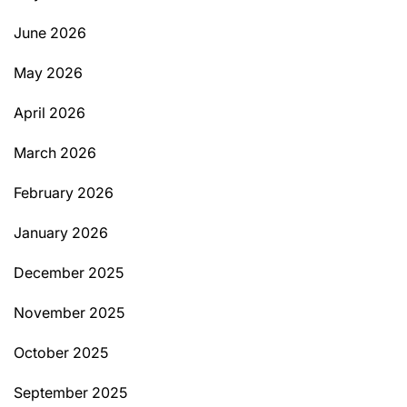
June 2026
May 2026
April 2026
March 2026
February 2026
January 2026
December 2025
November 2025
October 2025
September 2025