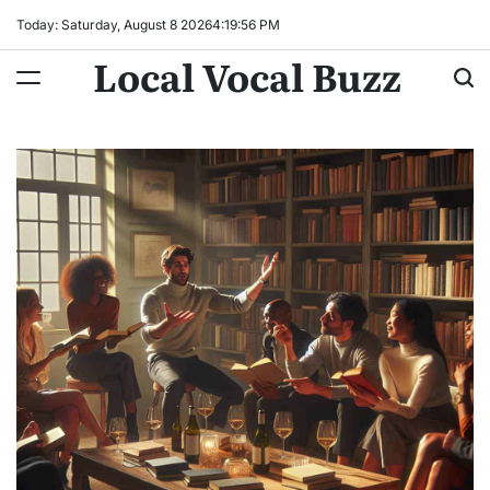
Skip
Today: Saturday, August 8 2026
4
:
19
:
57
PM
to
Local Vocal Buzz
content