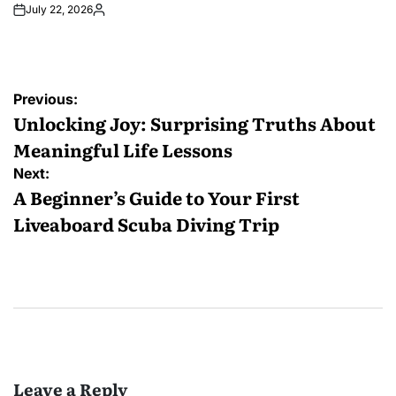
July 22, 2026
Posted
by
Post
Previous:
navigation
Unlocking Joy: Surprising Truths About
Meaningful Life Lessons
Next:
A Beginner’s Guide to Your First
Liveaboard Scuba Diving Trip
Leave a Reply