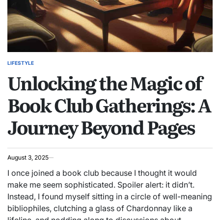
LIFESTYLE
POSTED
Unlocking the Magic of
IN
Book Club Gatherings: A
Journey Beyond Pages
August 3, 2025
I once joined a book club because I thought it would
make me seem sophisticated. Spoiler alert: it didn’t.
Instead, I found myself sitting in a circle of well-meaning
bibliophiles, clutching a glass of Chardonnay like a