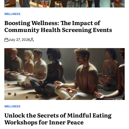
WELLNESS
POSTED
IN
Boosting Wellness: The Impact of
Community Health Screening Events
July 27, 2026
Posted
by
WELLNESS
POSTED
IN
Unlock the Secrets of Mindful Eating
Workshops for Inner Peace