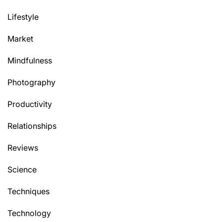
Lifestyle
Market
Mindfulness
Photography
Productivity
Relationships
Reviews
Science
Techniques
Technology