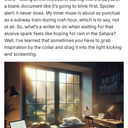
a blank document like it’s going to blink first. Spoiler
alert: it never does. My inner muse is about as punctual
as a subway train during rush hour, which is to say, not
at all. So, what’s a writer to do when waiting for that
elusive spark feels like hoping for rain in the Sahara?
Well, I’ve learned that sometimes you have to grab
inspiration by the collar and drag it into the light kicking
and screaming.