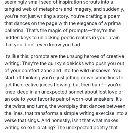
seemingly small seed of inspiration sprouts into a
tangled web of metaphors and imagery, and suddenly,
you’re not just writing a story. You’re crafting a poem
that dances on the page with the elegance of a prima
ballerina. That’s the magic of prompts—they’re the
hidden keys to unlocking poetic realms in your brain
that you didn’t even know you had.
It’s like this: prompts are the unsung heroes of creative
writing. They’re the quirky sidekicks who push you out
of your comfort zone and into the wild unknown. You
start off thinking you’re just jotting down some lines to
get the creative juices flowing, but then bam!—you’re
knee-deep in an unexpected sonnet about lost love or
an ode to your favorite pair of worn-out sneakers. It’s
the twists and turns, the wordplay that dances between
the lines, that transforms a simple writing exercise into a
verse that sings. And honestly, isn’t that what makes
writing so exhilarating? The unexpected poetry that