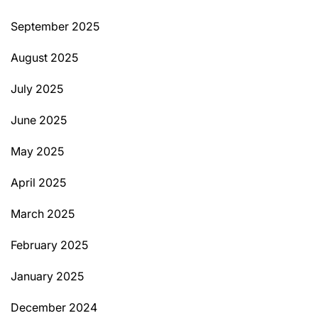
September 2025
August 2025
July 2025
June 2025
May 2025
April 2025
March 2025
February 2025
January 2025
December 2024