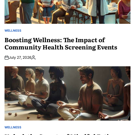
WELLNESS
POSTED
IN
Boosting Wellness: The Impact of
Community Health Screening Events
July 27, 2026
Posted
by
WELLNESS
POSTED
IN