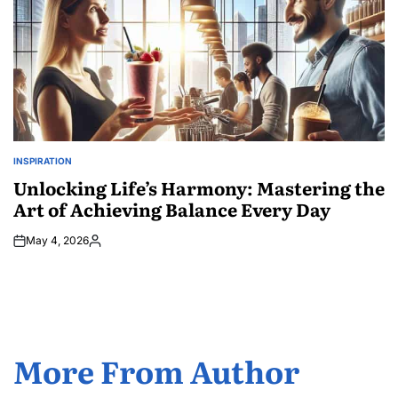
INSPIRATION
POSTED
IN
Unlocking Life’s Harmony: Mastering the
Art of Achieving Balance Every Day
May 4, 2026
Posted
by
More From Author