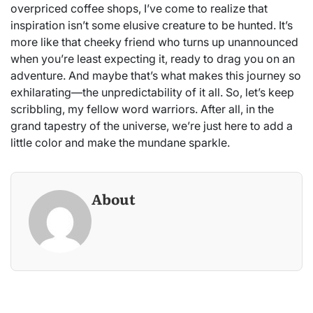
overpriced coffee shops, I’ve come to realize that
inspiration isn’t some elusive creature to be hunted. It’s
more like that cheeky friend who turns up unannounced
when you’re least expecting it, ready to drag you on an
adventure. And maybe that’s what makes this journey so
exhilarating—the unpredictability of it all. So, let’s keep
scribbling, my fellow word warriors. After all, in the
grand tapestry of the universe, we’re just here to add a
little color and make the mundane sparkle.
About