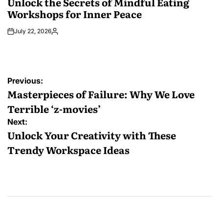
Unlock the Secrets of Mindful Eating
Workshops for Inner Peace
July 22, 2026
Posted
by
Post
Previous:
navigation
Masterpieces of Failure: Why We Love
Terrible ‘z-movies’
Next:
Unlock Your Creativity with These
Trendy Workspace Ideas