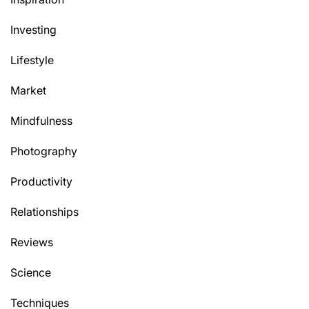
Investing
Lifestyle
Market
Mindfulness
Photography
Productivity
Relationships
Reviews
Science
Techniques