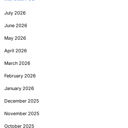
July 2026
June 2026
May 2026
April 2026
March 2026
February 2026
January 2026
December 2025
November 2025
October 2025