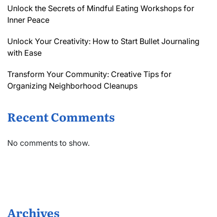
Unlock the Secrets of Mindful Eating Workshops for
Inner Peace
Unlock Your Creativity: How to Start Bullet Journaling
with Ease
Transform Your Community: Creative Tips for
Organizing Neighborhood Cleanups
Recent Comments
No comments to show.
Archives