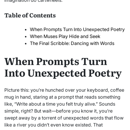
imagination do cartwheels.
Table of Contents
When Prompts Turn Into Unexpected Poetry
When Muses Play Hide and Seek
The Final Scribble: Dancing with Words
When Prompts Turn
Into Unexpected Poetry
Picture this: you’re hunched over your keyboard, coffee
mug in hand, staring at a prompt that reads something
like, “Write about a time you felt truly alive.” Sounds
simple, right? But wait—before you know it, you’re
swept away by a torrent of unexpected words that flow
like a river you didn’t even know existed. That