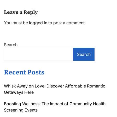
Leave a Reply
You must be
logged in
to post a comment.
Search
Search
Recent Posts
Whisk Away on Love: Discover Affordable Romantic
Getaways Here
Boosting Wellness: The Impact of Community Health
Screening Events