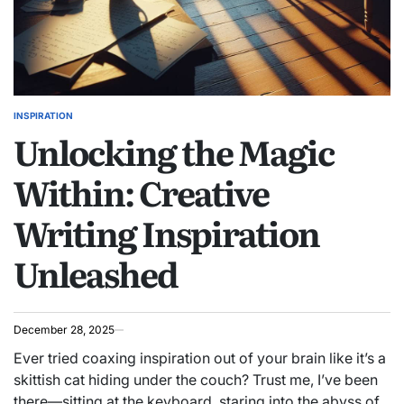
INSPIRATION
POSTED
Unlocking the Magic
IN
Within: Creative
Writing Inspiration
Unleashed
December 28, 2025
Ever tried coaxing inspiration out of your brain like it’s a
skittish cat hiding under the couch? Trust me, I’ve been
there—sitting at the keyboard, staring into the abyss of