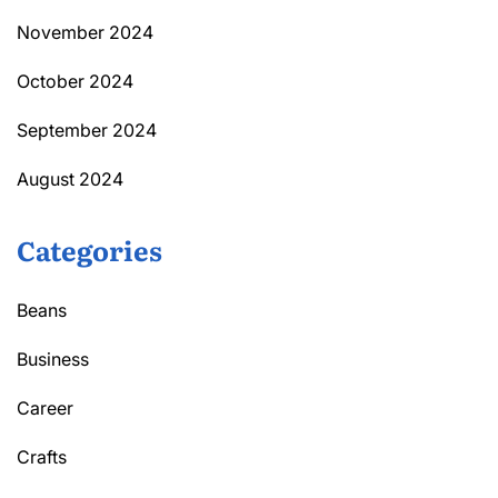
November 2024
October 2024
September 2024
August 2024
Categories
Beans
Business
Career
Crafts