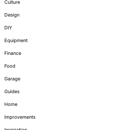
Culture
Design
DIY
Equipment
Finance
Food
Garage
Guides
Home
Improvements
Inspiration