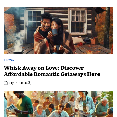
TRAVEL
POSTED
IN
Whisk Away on Love: Discover
Affordable Romantic Getaways Here
July 31, 2026
Posted
by