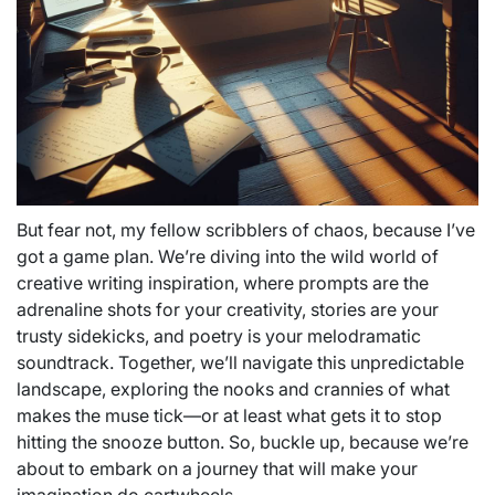
But fear not, my fellow scribblers of chaos, because I’ve
got a game plan. We’re diving into the wild world of
creative writing inspiration, where prompts are the
adrenaline shots for your creativity, stories are your
trusty sidekicks, and poetry is your melodramatic
soundtrack. Together, we’ll navigate this unpredictable
landscape, exploring the nooks and crannies of what
makes the muse tick—or at least what gets it to stop
hitting the snooze button. So, buckle up, because we’re
about to embark on a journey that will make your