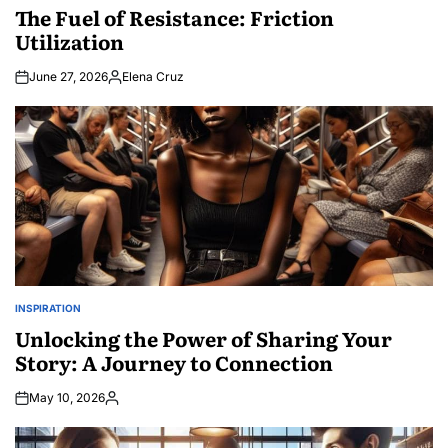
IN
The Fuel of Resistance: Friction
Utilization
June 27, 2026
Elena Cruz
Posted
by
INSPIRATION
POSTED
IN
Unlocking the Power of Sharing Your
Story: A Journey to Connection
May 10, 2026
Posted
by