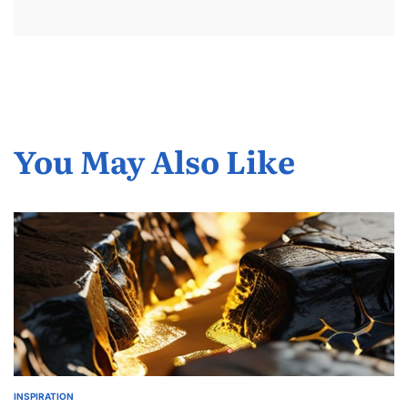
You May Also Like
INSPIRATION
POSTED