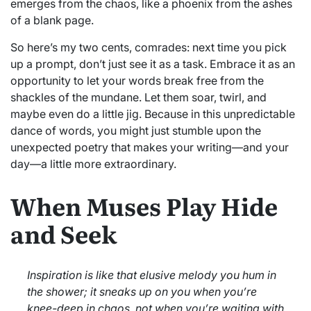
emerges from the chaos, like a phoenix from the ashes
of a blank page.
So here’s my two cents, comrades: next time you pick
up a prompt, don’t just see it as a task. Embrace it as an
opportunity to let your words break free from the
shackles of the mundane. Let them soar, twirl, and
maybe even do a little jig. Because in this unpredictable
dance of words, you might just stumble upon the
unexpected poetry that makes your writing—and your
day—a little more extraordinary.
When Muses Play Hide
and Seek
Inspiration is like that elusive melody you hum in
the shower; it sneaks up on you when you’re
knee-deep in chaos, not when you’re waiting with