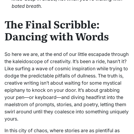
bated breath.
The Final Scribble:
Dancing with Words
So here we are, at the end of our little escapade through
the kaleidoscope of creativity. It’s been a ride, hasn’t it?
Like surfing a wave of cosmic inspiration while trying to
dodge the predictable pitfalls of dullness. The truth is,
creative writing isn’t about waiting for some mystical
epiphany to knock on your door. It’s about grabbing
your pen—or keyboard—and diving headfirst into the
maelstrom of prompts, stories, and poetry, letting them
swirl around until they coalesce into something uniquely
yours.
In this city of chaos, where stories are as plentiful as