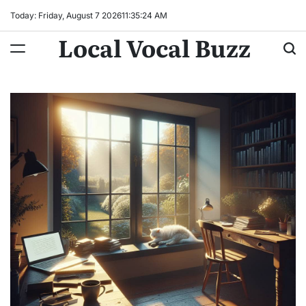
Skip
Today: Friday, August 7 2026
11
:
35
:
25
AM
to
Local Vocal Buzz
content