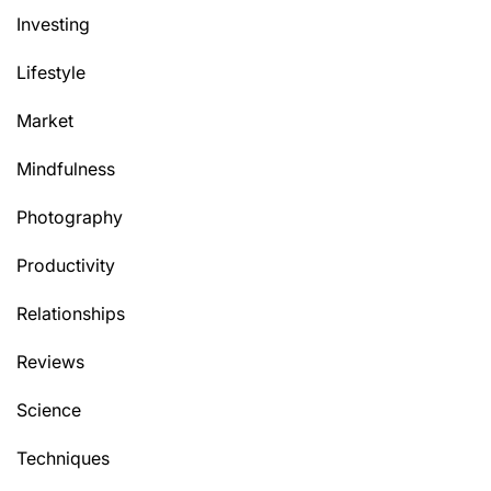
Investing
Lifestyle
Market
Mindfulness
Photography
Productivity
Relationships
Reviews
Science
Techniques