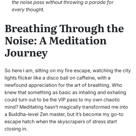
the noise pass without throwing a parade for
every thought.
Breathing Through the
Noise: A Meditation
Journey
So here I am, sitting on my fire escape, watching the city
lights flicker like a disco ball on caffeine, with a
newfound appreciation for the art of breathing. Who
knew that something as basic as inhaling and exhaling
could turn out to be the VIP pass to my own chaotic
mind? Meditating hasn’t magically transformed me into
a Buddha-level Zen master, but it’s become my go-to
escape hatch when the skyscrapers of stress start
closing in.