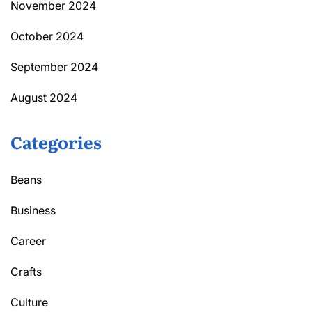
November 2024
October 2024
September 2024
August 2024
Categories
Beans
Business
Career
Crafts
Culture