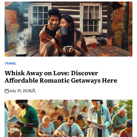
TRAVEL
POSTED
IN
Whisk Away on Love: Discover
Affordable Romantic Getaways Here
July 31, 2026
Posted
by