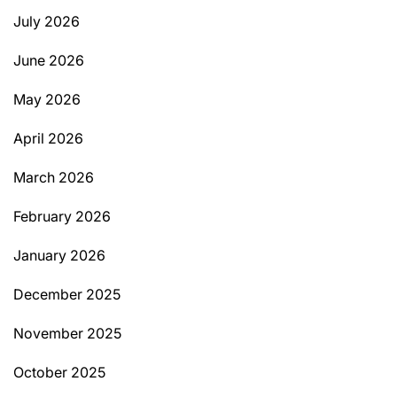
July 2026
June 2026
May 2026
April 2026
March 2026
February 2026
January 2026
December 2025
November 2025
October 2025