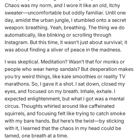
Chaos was my norm, and I wore it like an old, itchy
sweater—uncomfortable but oddly familiar. Until one
day, amidst the urban jungle, I stumbled onto a secret
weapon: breathing. Yeah, breathing. The thing we do
automatically, like blinking or scrolling through
Instagram. But this time, it wasn’t just about survival; it
was about finding a sliver of peace in the madness.
I was skeptical. Meditation? Wasn’t that for monks or
people who wear hemp sandals? But desperation makes
you try weird things, like kale smoothies or reality TV
marathons. So, I gave it a shot. I sat down, closed my
eyes, and focused on my breath. Inhale, exhale. I
expected enlightenment, but what I got was a mental
circus. Thoughts whirled around like caffeinated
squirrels, and focusing felt like trying to catch smoke
with my bare hands. But here’s the twist—by sticking
with it, I learned that the chaos in my head could be
tamed, one breath at a time.