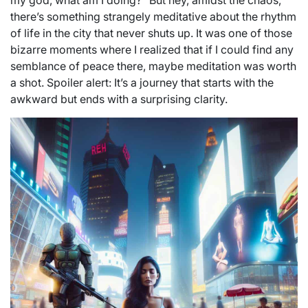
my god, what am I doing?” But hey, amidst the chaos,
there’s something strangely meditative about the rhythm
of life in the city that never shuts up. It was one of those
bizarre moments where I realized that if I could find any
semblance of peace there, maybe meditation was worth
a shot. Spoiler alert: It’s a journey that starts with the
awkward but ends with a surprising clarity.