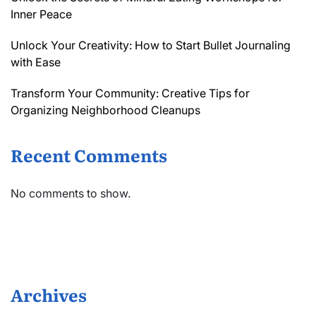
Inner Peace
Unlock Your Creativity: How to Start Bullet Journaling
with Ease
Transform Your Community: Creative Tips for
Organizing Neighborhood Cleanups
Recent Comments
No comments to show.
Archives