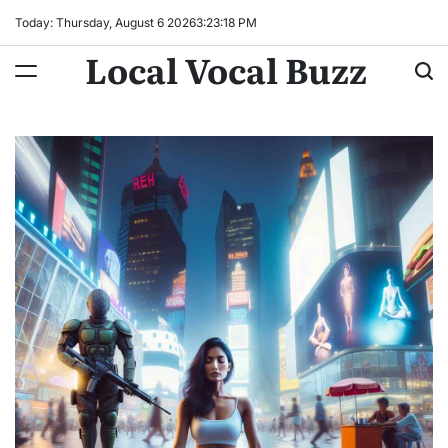
Skip
Today: Thursday, August 6 2026
3
:
23
:
19
PM
to
Local Vocal Buzz
content