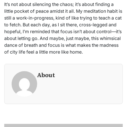
It’s not about silencing the chaos; it’s about finding a
little pocket of peace amidst it all. My meditation habit is
still a work-in-progress, kind of like trying to teach a cat
to fetch. But each day, as I sit there, cross-legged and
hopeful, I’m reminded that focus isn’t about control—it’s
about letting go. And maybe, just maybe, this whimsical
dance of breath and focus is what makes the madness
of city life feel a little more like home.
About