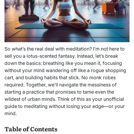
So what’s the real deal with meditation? I’m not here to
sell you a lotus-scented fantasy. Instead, let’s break
down the basics: breathing like you mean it, focusing
without your mind wandering off like a rogue shopping
cart, and building habits that stick. No monk robes
required. Together, we’ll navigate the messiness of
starting a practice that promises to tame even the
wildest of urban minds. Think of this as your unofficial
guide to meditating without losing your edge—or your
mind.
Table of Contents