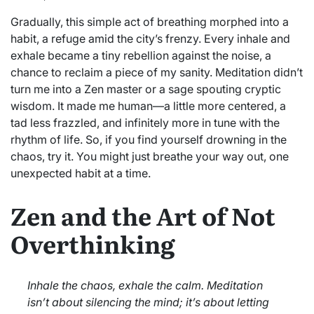
Gradually, this simple act of breathing morphed into a
habit, a refuge amid the city’s frenzy. Every inhale and
exhale became a tiny rebellion against the noise, a
chance to reclaim a piece of my sanity. Meditation didn’t
turn me into a Zen master or a sage spouting cryptic
wisdom. It made me human—a little more centered, a
tad less frazzled, and infinitely more in tune with the
rhythm of life. So, if you find yourself drowning in the
chaos, try it. You might just breathe your way out, one
unexpected habit at a time.
Zen and the Art of Not
Overthinking
Inhale the chaos, exhale the calm. Meditation
isn’t about silencing the mind; it’s about letting