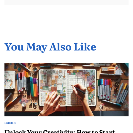
You May Also Like
GUIDES
POSTED
IN
Unlock Your Creativity: How to Start