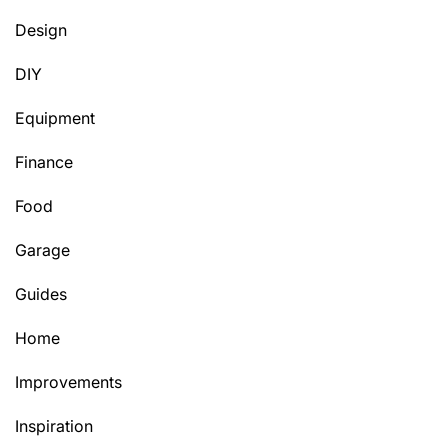
Design
DIY
Equipment
Finance
Food
Garage
Guides
Home
Improvements
Inspiration