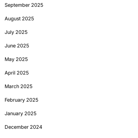
September 2025
August 2025
July 2025
June 2025
May 2025
April 2025
March 2025
February 2025
January 2025
December 2024