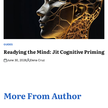
GUIDES
POSTED
IN
Readying the Mind: Jit Cognitive Priming
June 30, 2026
Elena Cruz
Posted
by
More From Author