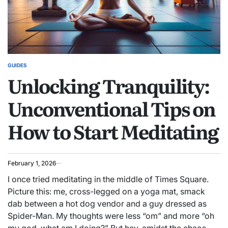
GUIDES
POSTED
Unlocking Tranquility:
IN
Unconventional Tips on
How to Start Meditating
February 1, 2026
I once tried meditating in the middle of Times Square.
Picture this: me, cross-legged on a yoga mat, smack
dab between a hot dog vendor and a guy dressed as
Spider-Man. My thoughts were less “om” and more “oh