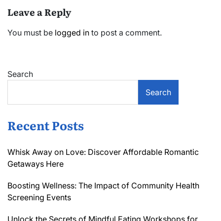
Leave a Reply
You must be
logged in
to post a comment.
Search
Search
Recent Posts
Whisk Away on Love: Discover Affordable Romantic
Getaways Here
Boosting Wellness: The Impact of Community Health
Screening Events
Unlock the Secrets of Mindful Eating Workshops for