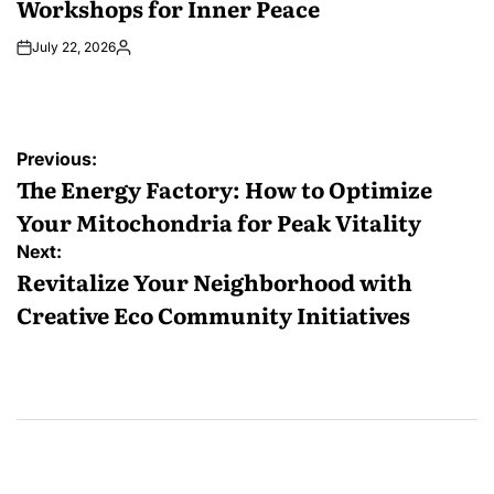
Workshops for Inner Peace
July 22, 2026
Posted
by
Post
Previous:
navigation
The Energy Factory: How to Optimize
Your Mitochondria for Peak Vitality
Next:
Revitalize Your Neighborhood with
Creative Eco Community Initiatives