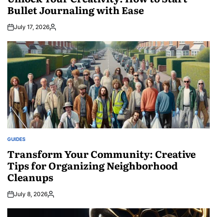
Bullet Journaling with Ease
July 17, 2026
Posted
by
GUIDES
POSTED
IN
Transform Your Community: Creative
Tips for Organizing Neighborhood
Cleanups
July 8, 2026
Posted
by