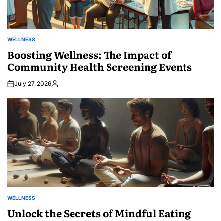
WELLNESS
POSTED
IN
Boosting Wellness: The Impact of
Community Health Screening Events
July 27, 2026
Posted
by
WELLNESS
POSTED
IN
Unlock the Secrets of Mindful Eating