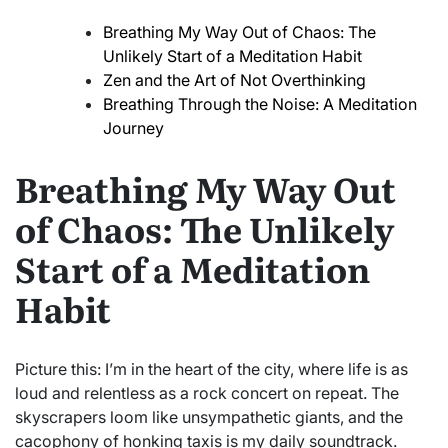
Breathing My Way Out of Chaos: The
Unlikely Start of a Meditation Habit
Zen and the Art of Not Overthinking
Breathing Through the Noise: A Meditation
Journey
Breathing My Way Out
of Chaos: The Unlikely
Start of a Meditation
Habit
Picture this: I’m in the heart of the city, where life is as
loud and relentless as a rock concert on repeat. The
skyscrapers loom like unsympathetic giants, and the
cacophony of honking taxis is my daily soundtrack.