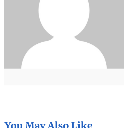
You May Also Like