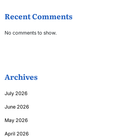
Recent Comments
No comments to show.
Archives
July 2026
June 2026
May 2026
April 2026