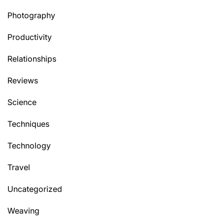
Photography
Productivity
Relationships
Reviews
Science
Techniques
Technology
Travel
Uncategorized
Weaving