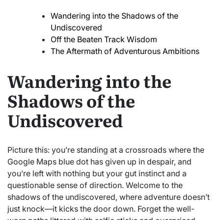
Wandering into the Shadows of the
Undiscovered
Off the Beaten Track Wisdom
The Aftermath of Adventurous Ambitions
Wandering into the
Shadows of the
Undiscovered
Picture this: you’re standing at a crossroads where the
Google Maps blue dot has given up in despair, and
you’re left with nothing but your gut instinct and a
questionable sense of direction. Welcome to the
shadows of the undiscovered, where adventure doesn’t
just knock—it kicks the door down. Forget the well-