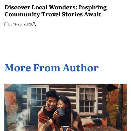
IN
Discover Local Wonders: Inspiring
Community Travel Stories Await
June 25, 2026
Posted
by
More From Author