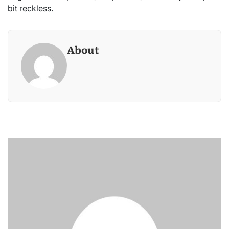
bit reckless.
About