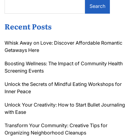
Search
Recent Posts
Whisk Away on Love: Discover Affordable Romantic
Getaways Here
Boosting Wellness: The Impact of Community Health
Screening Events
Unlock the Secrets of Mindful Eating Workshops for
Inner Peace
Unlock Your Creativity: How to Start Bullet Journaling
with Ease
Transform Your Community: Creative Tips for
Organizing Neighborhood Cleanups