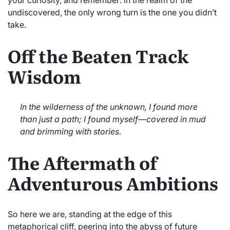
undiscovered, the only wrong turn is the one you didn’t
take.
Off the Beaten Track
Wisdom
In the wilderness of the unknown, I found more
than just a path; I found myself—covered in mud
and brimming with stories.
The Aftermath of
Adventurous Ambitions
So here we are, standing at the edge of this
metaphorical cliff, peering into the abyss of future