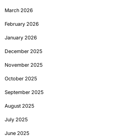
March 2026
February 2026
January 2026
December 2025
November 2025
October 2025
September 2025
August 2025
July 2025
June 2025