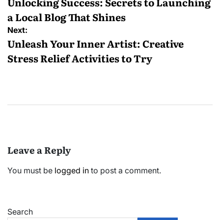
navigation
Unlocking Success: Secrets to Launching
a Local Blog That Shines
Next:
Unleash Your Inner Artist: Creative
Stress Relief Activities to Try
Leave a Reply
You must be
logged in
to post a comment.
Search