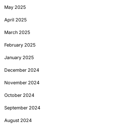
May 2025
April 2025
March 2025
February 2025
January 2025
December 2024
November 2024
October 2024
September 2024
August 2024