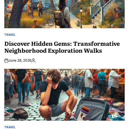
TRAVEL
POSTED
IN
Discover Hidden Gems: Transformative
Neighborhood Exploration Walks
June 28, 2026
Posted
by
TRAVEL
POSTED