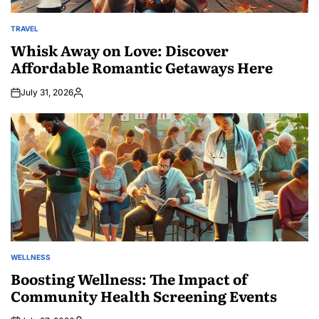
TRAVEL
POSTED
IN
Whisk Away on Love: Discover
Affordable Romantic Getaways Here
July 31, 2026
Posted
by
WELLNESS
POSTED
IN
Boosting Wellness: The Impact of
Community Health Screening Events