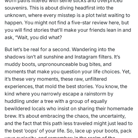
worn paths littered with selfie sticks and overpriced
souvenirs. This is about diving headfirst into the
unknown, where every misstep is a plot twist waiting to
happen. You might not find a five-star review here, but
you will find stories that’ll make your friends lean in and
ask, “Wait, you did what?
But let’s be real for a second. Wandering into the
shadows isn’t all sunshine and Instagram filters. It’s
muddy boots, unpronounceable bug bites, and
moments that make you question your life choices. Yet,
it’s these very moments, these raw, unfiltered
experiences, that mold the best stories. You know, the
kind where you narrowly escape a rainstorm by
huddling under a tree with a group of equally
bewildered locals who insist on sharing their homemade
brew. It’s about embracing the chaos, the uncertainty,
and the fact that this path less traveled might just lead to
the best ‘oops’ of your life. So, lace up your boots, pack
your curiosity, and remember: in the realm of the