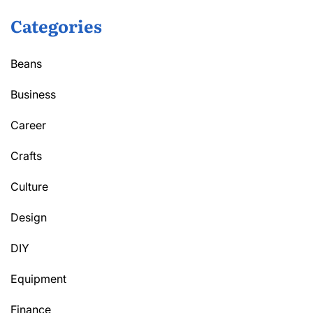
Categories
Beans
Business
Career
Crafts
Culture
Design
DIY
Equipment
Finance