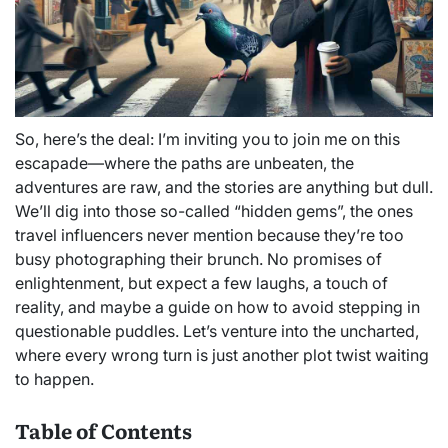
So, here’s the deal: I’m inviting you to join me on this
escapade—where the paths are unbeaten, the
adventures are raw, and the stories are anything but dull.
We’ll dig into those so-called “hidden gems”, the ones
travel influencers never mention because they’re too
busy photographing their brunch. No promises of
enlightenment, but expect a few laughs, a touch of
reality, and maybe a guide on how to avoid stepping in
questionable puddles. Let’s venture into the uncharted,
where every wrong turn is just another plot twist waiting
to happen.
Table of Contents