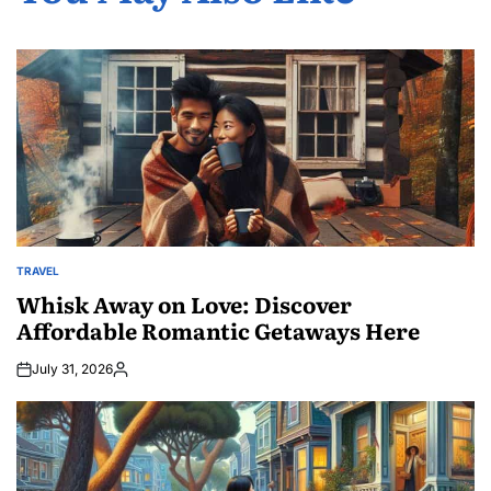
TRAVEL
POSTED
IN
Whisk Away on Love: Discover
Affordable Romantic Getaways Here
July 31, 2026
Posted
by