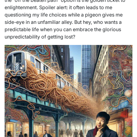
the “off the beaten path” option is the golden ticket to
enlightenment. Spoiler alert: it often leads to me
questioning my life choices while a pigeon gives me
side-eye in an unfamiliar alley. But hey, who wants a
predictable life when you can embrace the glorious
unpredictability of getting lost?