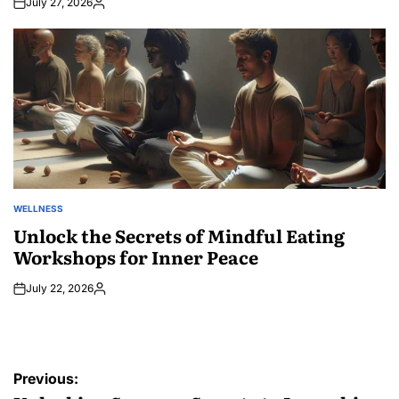
July 27, 2026
Posted
by
WELLNESS
POSTED
IN
Unlock the Secrets of Mindful Eating
Workshops for Inner Peace
July 22, 2026
Posted
by
Post
Previous: