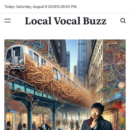
Skip
Today: Saturday, August 8 2026
12
:
26
:
01
PM
to
Local Vocal Buzz
content