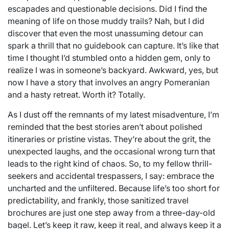
escapades and questionable decisions. Did I find the
meaning of life on those muddy trails? Nah, but I did
discover that even the most unassuming detour can
spark a thrill that no guidebook can capture. It’s like that
time I thought I’d stumbled onto a hidden gem, only to
realize I was in someone’s backyard. Awkward, yes, but
now I have a story that involves an angry Pomeranian
and a hasty retreat. Worth it? Totally.
As I dust off the remnants of my latest misadventure, I’m
reminded that the best stories aren’t about polished
itineraries or pristine vistas. They’re about the grit, the
unexpected laughs, and the occasional wrong turn that
leads to the right kind of chaos. So, to my fellow thrill-
seekers and accidental trespassers, I say: embrace the
uncharted and the unfiltered. Because life’s too short for
predictability, and frankly, those sanitized travel
brochures are just one step away from a three-day-old
bagel. Let’s keep it raw, keep it real, and always keep it a