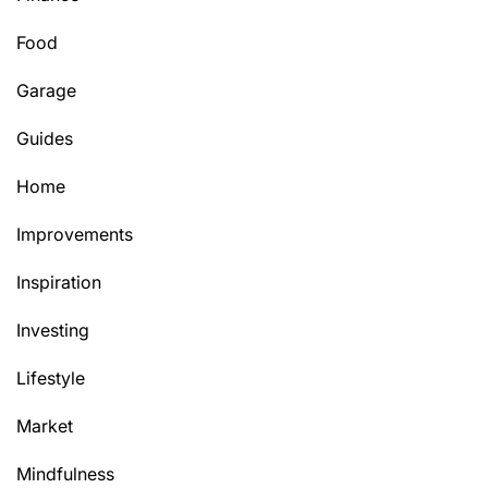
Food
Garage
Guides
Home
Improvements
Inspiration
Investing
Lifestyle
Market
Mindfulness