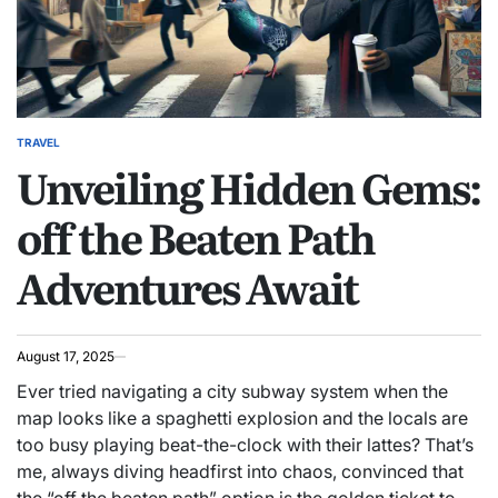
TRAVEL
POSTED
Unveiling Hidden Gems:
IN
off the Beaten Path
Adventures Await
August 17, 2025
Ever tried navigating a city subway system when the
map looks like a spaghetti explosion and the locals are
too busy playing beat-the-clock with their lattes? That’s
me, always diving headfirst into chaos, convinced that