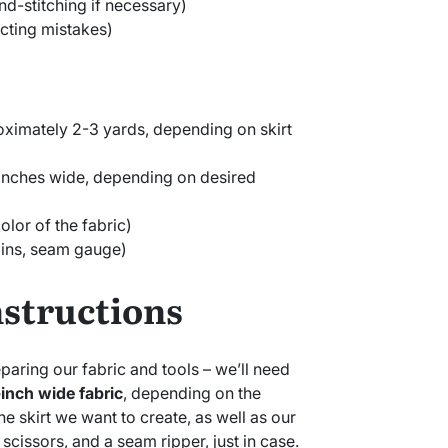
nd-stitching if necessary)
cting mistakes)
oximately 2-3 yards, depending on skirt
 inches wide, depending on desired
lor of the fabric)
pins, seam gauge)
nstructions
preparing our fabric and tools – we’ll need
inch wide fabric
, depending on the
he skirt we want to create, as well as our
scissors, and a seam ripper, just in case.