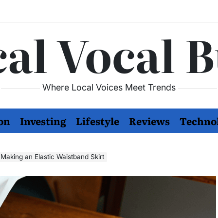
al Vocal 
Where Local Voices Meet Trends
on
Investing
Lifestyle
Reviews
Techno
 Making an Elastic Waistband Skirt