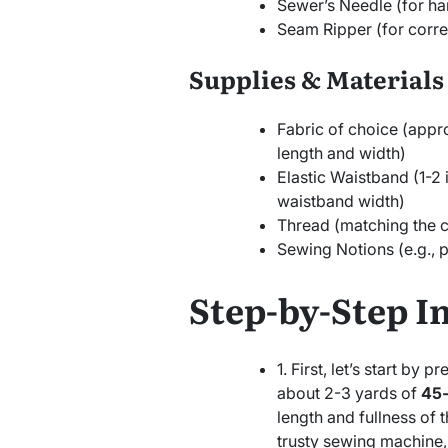
Sewer’s Needle (for ha
Seam Ripper (for corre
Supplies & Materials
Fabric of choice (appr
length and width)
Elastic Waistband (1-2
waistband width)
Thread (matching the co
Sewing Notions (e.g., 
Step-by-Step I
1. First, let’s start by 
about 2-3 yards of
45-
length and fullness of t
trusty sewing machine, 