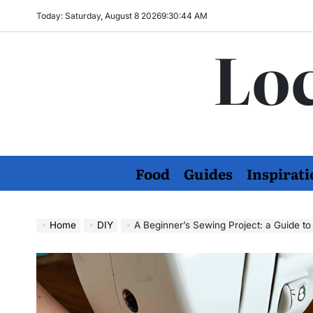
Skip
Today: Saturday, August 8 2026
9
:
30
:
45
AM
to
Loc
content
Food
Guides
Inspirati
Home
DIY
A Beginner’s Sewing Project: a Guide to