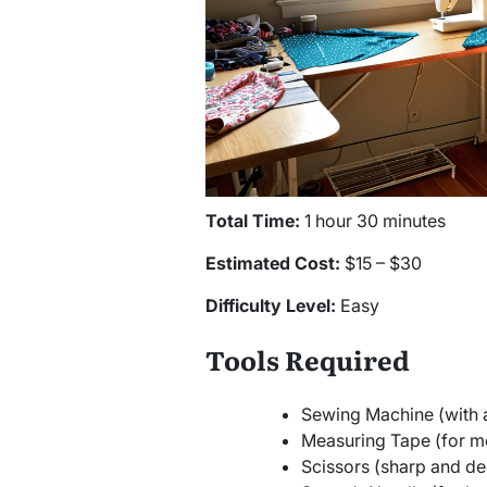
Total Time:
1 hour 30 minutes
Estimated Cost:
$15 – $30
Difficulty Level:
Easy
Tools Required
Sewing Machine (with a 
Measuring Tape (for me
Scissors (sharp and ded