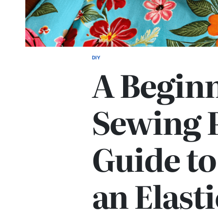
DIY
POSTED
A Beginn
IN
Sewing P
Guide t
an Elasti