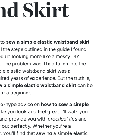
d Skirt
 to
sew a simple elastic waistband skirt
ll the steps outlined in the guide I found
ed up looking more like a messy DIY
 The problem was, I had fallen into the
ple elastic waistband skirt was a
red years of experience. But the truth is,
 a simple elastic waistband skirt
can be
or a beginner.
t, no-hype advice on
how to sew a simple
ke you look and feel great. I’ll walk you
 and provide you with
practical tips
and
ns out perfectly. Whether you’re a
you’ll find that sewing a simple elastic