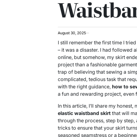
Waistban
August 30, 2025
I still remember the first time I tried
– it was a disaster. I had followed a
online, but somehow, my skirt end
project than a fashionable garment.
trap of believing that sewing a sim
complicated, tedious task that requi
with the right guidance,
how to sew
a fun and rewarding project, even f
In this article, I’ll share my hones
elastic waistband skirt
that will ma
through the process, step by step,
tricks to ensure that your skirt tur
seasoned seamstress or a beginner, 