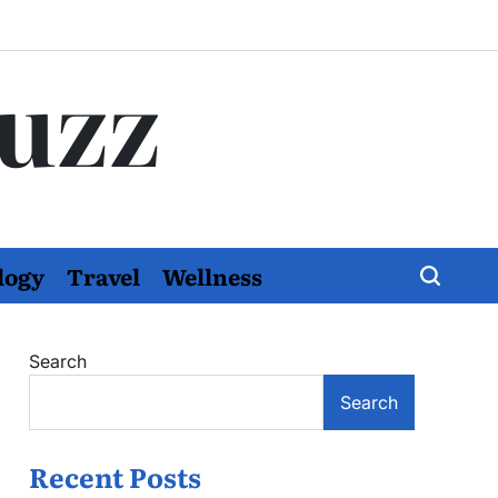
Buzz
logy
Travel
Wellness
Search
Search
Recent Posts