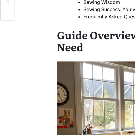
Sewing Wisdom
Sewing Success: You'v
Frequently Asked Ques
Guide Overview
Need