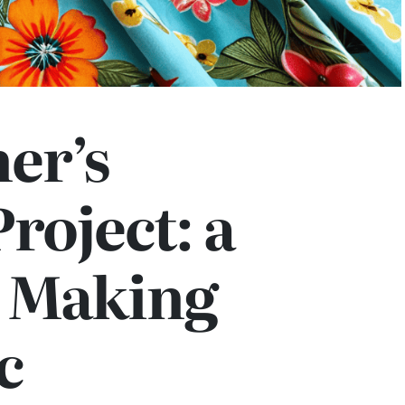
er’s
roject: a
o Making
c