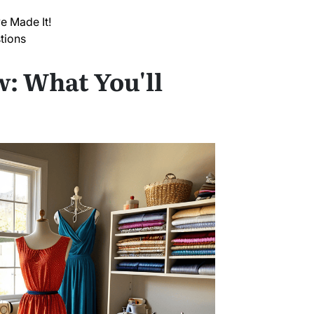
e Made It!
tions
: What You'll