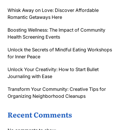
Whisk Away on Love: Discover Affordable
Romantic Getaways Here
Boosting Wellness: The Impact of Community
Health Screening Events
Unlock the Secrets of Mindful Eating Workshops
for Inner Peace
Unlock Your Creativity: How to Start Bullet
Journaling with Ease
Transform Your Community: Creative Tips for
Organizing Neighborhood Cleanups
Recent Comments