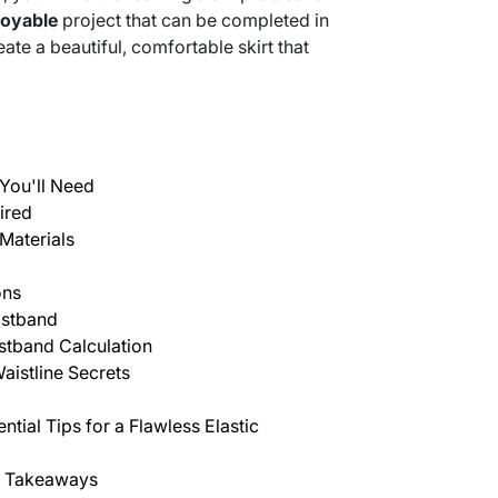
joyable
project that can be completed in
eate a beautiful, comfortable skirt that
You'll Need
ired
Materials
ons
istband
istband Calculation
aistline Secrets
tial Tips for a Flawless Elastic
y Takeaways