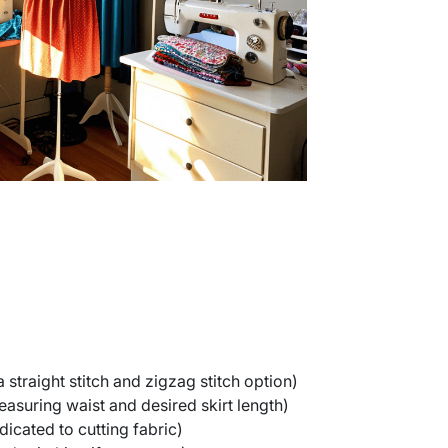
straight stitch and zigzag stitch option)
asuring waist and desired skirt length)
icated to cutting fabric)