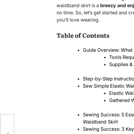
waistband skirt is a
breezy and en
no time. So, let’s get started and cr
you’ll love wearing.
Table of Contents
Guide Overview: What 
Tools Requ
Supplies & 
Step-by-Step Instructi
Sew Simple Elastic Wa
Elastic Wa
Gathered W
Sewing Success: 5 Essen
Waistband Skirt
n
Sewing Success: 3 Ke
ks