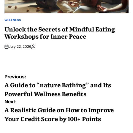
WELLNESS
POSTED
IN
Unlock the Secrets of Mindful Eating
Workshops for Inner Peace
July 22, 2026
Posted
by
Post
Previous:
navigation
A Guide to “nature Bathing” and Its
Powerful Wellness Benefits
Next:
A Realistic Guide on How to Improve
Your Credit Score by 100+ Points