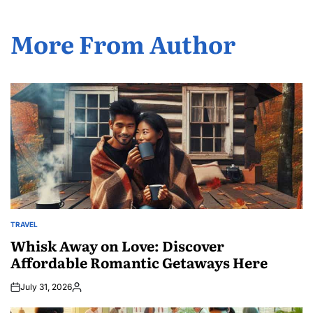
More From Author
TRAVEL
POSTED
IN
Whisk Away on Love: Discover
Affordable Romantic Getaways Here
July 31, 2026
Posted
by