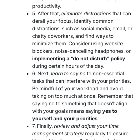
productivity.
5. After that,
eliminate distractions
that can
derail your focus. Identify common
distractions, such as social media, email, or
chatty coworkers, and find ways to
minimize them. Consider using website
blockers, noise-cancelling headphones, or
implementing a “do not disturb” policy
during certain hours of the day.
6. Next,
learn to say no
to non-essential
tasks that can interfere with your priorities.
Be mindful of your workload and avoid
taking on too much at once. Remember that
saying no to something that doesn’t align
with your goals means saying
yes to
yourself and your priorities
.
7. Finally,
review and adjust your time
management strategy
regularly to ensure