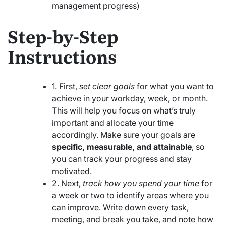
management progress)
Step-by-Step
Instructions
1. First,
set clear goals
for what you want to
achieve in your workday, week, or month.
This will help you focus on what’s truly
important and allocate your time
accordingly. Make sure your goals are
specific, measurable, and attainable
, so
you can track your progress and stay
motivated.
2. Next,
track how you spend your time
for
a week or two to identify areas where you
can improve. Write down every task,
meeting, and break you take, and note how