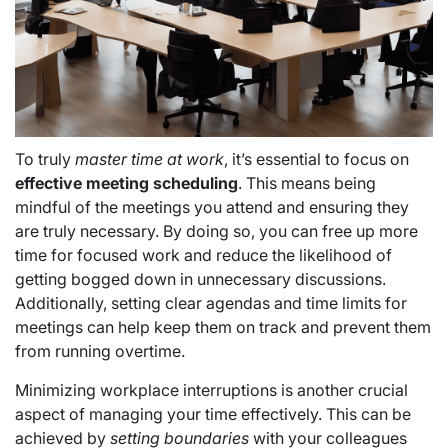
To truly
master time at work
, it’s essential to focus on
effective meeting scheduling
. This means being
mindful of the meetings you attend and ensuring they
are truly necessary. By doing so, you can free up more
time for focused work and reduce the likelihood of
getting bogged down in unnecessary discussions.
Additionally, setting clear agendas and time limits for
meetings can help keep them on track and prevent them
from running overtime.
Minimizing workplace interruptions is another crucial
aspect of managing your time effectively. This can be
achieved by
setting boundaries
with your colleagues