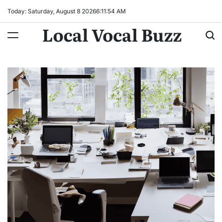
Skip
Today: Saturday, August 8 2026
6
:
11
:
55
AM
to
Local Vocal Buzz
content