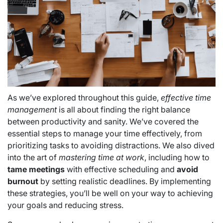
As we’ve explored throughout this guide,
effective time
management
is all about finding the right balance
between productivity and sanity. We’ve covered the
essential steps to manage your time effectively, from
prioritizing tasks to avoiding distractions. We also dived
into the art of
mastering time at work
, including how to
tame meetings
with effective scheduling and
avoid
burnout
by setting realistic deadlines. By implementing
these strategies, you’ll be well on your way to achieving
your goals and reducing stress.