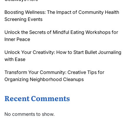
Boosting Wellness: The Impact of Community Health
Screening Events
Unlock the Secrets of Mindful Eating Workshops for
Inner Peace
Unlock Your Creativity: How to Start Bullet Journaling
with Ease
Transform Your Community: Creative Tips for
Organizing Neighborhood Cleanups
Recent Comments
No comments to show.