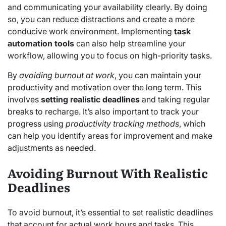
and communicating your availability clearly. By doing
so, you can reduce distractions and create a more
conducive work environment. Implementing
task
automation tools
can also help streamline your
workflow, allowing you to focus on high-priority tasks.
By
avoiding burnout at work
, you can maintain your
productivity and motivation over the long term. This
involves
setting realistic deadlines
and taking regular
breaks to recharge. It’s also important to track your
progress using
productivity tracking methods
, which
can help you identify areas for improvement and make
adjustments as needed.
Avoiding Burnout With Realistic
Deadlines
To avoid burnout, it’s essential to set realistic deadlines
that account for actual work hours and tasks. This