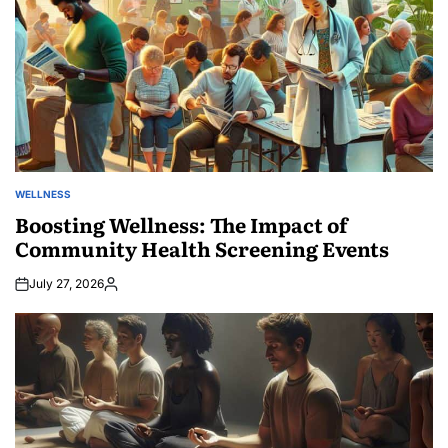
WELLNESS
POSTED
IN
Boosting Wellness: The Impact of
Community Health Screening Events
July 27, 2026
Posted
by