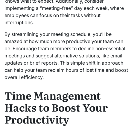
knows what to expect. Additionally, consider
implementing a “meeting-free” day each week, where
employees can focus on their tasks without
interruptions.
By streamlining your meeting schedule, you’ll be
amazed at how much more productive your team can
be. Encourage team members to decline non-essential
meetings and suggest alternative solutions, like email
updates or brief reports. This simple shift in approach
can help your team reclaim hours of lost time and boost
overall efficiency.
Time Management
Hacks to Boost Your
Productivity