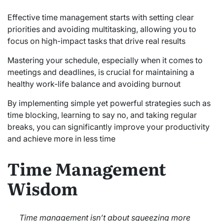
Effective time management starts with setting clear
priorities and avoiding multitasking, allowing you to
focus on high-impact tasks that drive real results
Mastering your schedule, especially when it comes to
meetings and deadlines, is crucial for maintaining a
healthy work-life balance and avoiding burnout
By implementing simple yet powerful strategies such as
time blocking, learning to say no, and taking regular
breaks, you can significantly improve your productivity
and achieve more in less time
Time Management
Wisdom
Time management isn’t about squeezing more