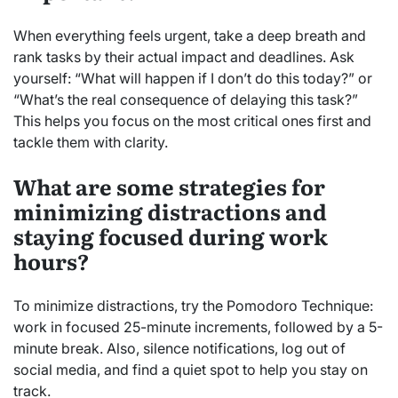
When everything feels urgent, take a deep breath and
rank tasks by their actual impact and deadlines. Ask
yourself: “What will happen if I don’t do this today?” or
“What’s the real consequence of delaying this task?”
This helps you focus on the most critical ones first and
tackle them with clarity.
What are some strategies for
minimizing distractions and
staying focused during work
hours?
To minimize distractions, try the Pomodoro Technique:
work in focused 25-minute increments, followed by a 5-
minute break. Also, silence notifications, log out of
social media, and find a quiet spot to help you stay on
track.