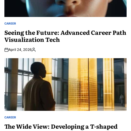
CAREER
POSTED
IN
Seeing the Future: Advanced Career Path
Visualization Tech
April 24, 2026
Posted
by
CAREER
POSTED
IN
The Wide View: Developing a T-shaped