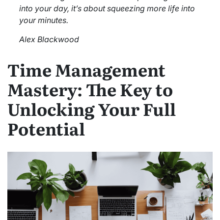
into your day, it’s about squeezing more life into
your minutes.
Alex Blackwood
Time Management
Mastery: The Key to
Unlocking Your Full
Potential