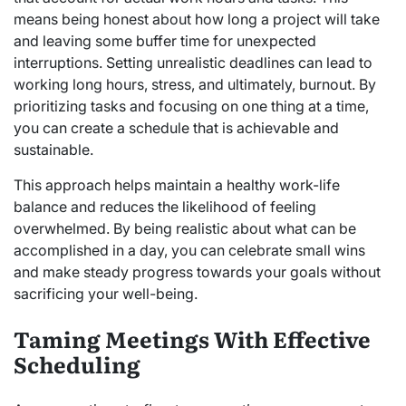
means being honest about how long a project will take
and leaving some buffer time for unexpected
interruptions. Setting unrealistic deadlines can lead to
working long hours, stress, and ultimately, burnout. By
prioritizing tasks and focusing on one thing at a time,
you can create a schedule that is achievable and
sustainable.
This approach helps maintain a healthy work-life
balance and reduces the likelihood of feeling
overwhelmed. By being realistic about what can be
accomplished in a day, you can celebrate small wins
and make steady progress towards your goals without
sacrificing your well-being.
Taming Meetings With Effective
Scheduling