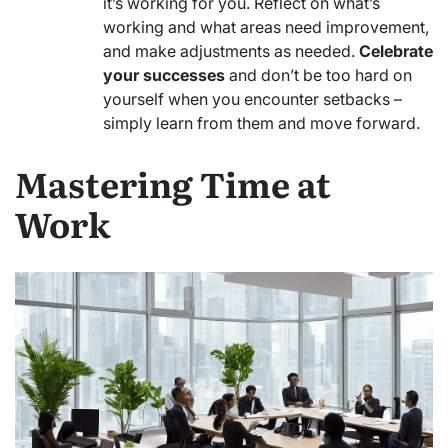
it’s working for you. Reflect on what’s
working and what areas need improvement,
and make adjustments as needed.
Celebrate
your successes
and don’t be too hard on
yourself when you encounter setbacks –
simply learn from them and move forward.
Mastering Time at
Work