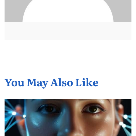
You May Also Like