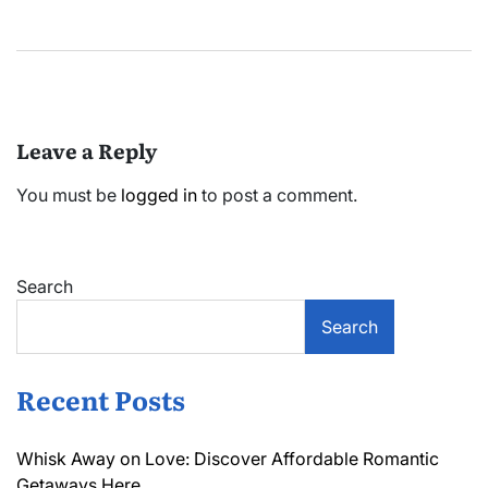
Leave a Reply
You must be
logged in
to post a comment.
Search
Search
Recent Posts
Whisk Away on Love: Discover Affordable Romantic
Getaways Here