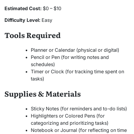
Estimated Cost:
$0 – $10
Difficulty Level:
Easy
Tools Required
Planner or Calendar (physical or digital)
Pencil or Pen (for writing notes and
schedules)
Timer or Clock (for tracking time spent on
tasks)
Supplies & Materials
Sticky Notes (for reminders and to-do lists)
Highlighters or Colored Pens (for
categorizing and prioritizing tasks)
Notebook or Journal (for reflecting on time