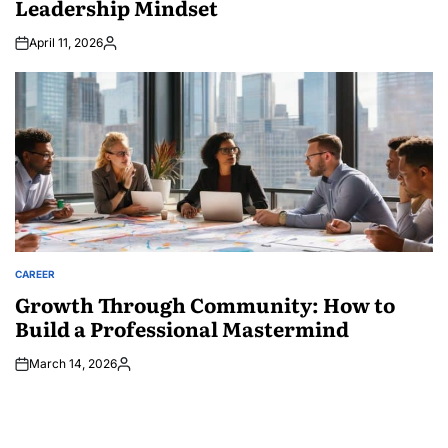
Leadership Mindset
April 11, 2026
Posted
by
CAREER
POSTED
IN
Growth Through Community: How to
Build a Professional Mastermind
March 14, 2026
Posted
by