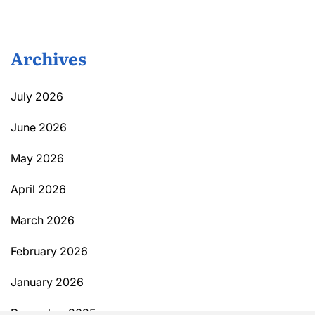
Archives
July 2026
June 2026
May 2026
April 2026
March 2026
February 2026
January 2026
December 2025