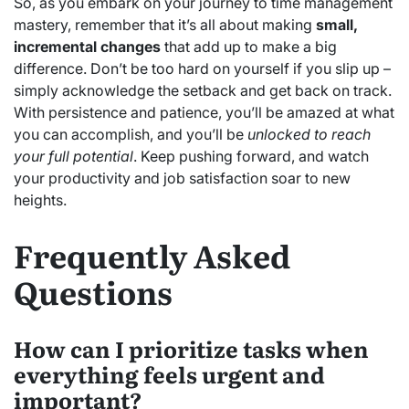
So, as you embark on your journey to time management
mastery, remember that it’s all about making
small,
incremental changes
that add up to make a big
difference. Don’t be too hard on yourself if you slip up –
simply acknowledge the setback and get back on track.
With persistence and patience, you’ll be amazed at what
you can accomplish, and you’ll be
unlocked to reach
your full potential
. Keep pushing forward, and watch
your productivity and job satisfaction soar to new
heights.
Frequently Asked
Questions
How can I prioritize tasks when
everything feels urgent and
important?