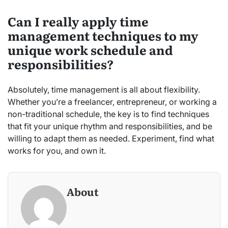
Can I really apply time
management techniques to my
unique work schedule and
responsibilities?
Absolutely, time management is all about flexibility.
Whether you’re a freelancer, entrepreneur, or working a
non-traditional schedule, the key is to find techniques
that fit your unique rhythm and responsibilities, and be
willing to adapt them as needed. Experiment, find what
works for you, and own it.
About