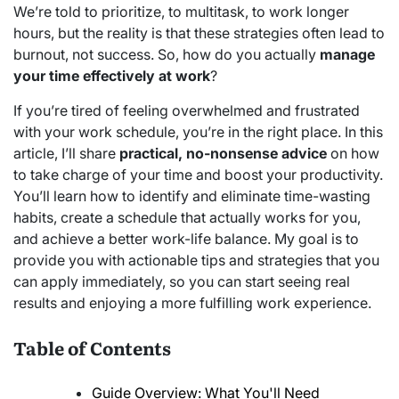
We’re told to prioritize, to multitask, to work longer
hours, but the reality is that these strategies often lead to
burnout, not success. So, how do you actually
manage
your time effectively at work
?
If you’re tired of feeling overwhelmed and frustrated
with your work schedule, you’re in the right place. In this
article, I’ll share
practical, no-nonsense advice
on how
to take charge of your time and boost your productivity.
You’ll learn how to identify and eliminate time-wasting
habits, create a schedule that actually works for you,
and achieve a better work-life balance. My goal is to
provide you with actionable tips and strategies that you
can apply immediately, so you can start seeing real
results and enjoying a more fulfilling work experience.
Table of Contents
Guide Overview: What You'll Need