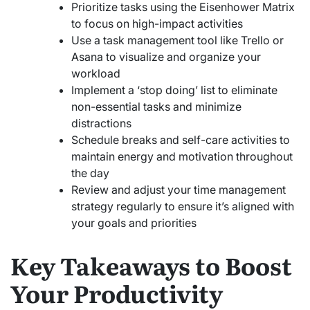
Prioritize tasks using the Eisenhower Matrix
to focus on high-impact activities
Use a task management tool like Trello or
Asana to visualize and organize your
workload
Implement a ‘stop doing’ list to eliminate
non-essential tasks and minimize
distractions
Schedule breaks and self-care activities to
maintain energy and motivation throughout
the day
Review and adjust your time management
strategy regularly to ensure it’s aligned with
your goals and priorities
Key Takeaways to Boost
Your Productivity