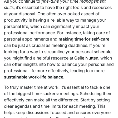
As you continue to
fine-tune your time management
skills
, it’s essential to have the right tools and resources
at your disposal. One often overlooked aspect of
productivity is having a reliable way to manage your
personal life, which can significantly impact your
professional performance. For instance, taking care of
personal appointments and
making time for self-care
can be just as crucial as meeting deadlines. If you’re
looking for a way to streamline your personal schedule,
you might find a helpful resource at
Geile Nutten
, which
can offer insights into how to balance your personal and
professional life more effectively, leading to a more
sustainable work-life balance
.
To truly master time at work, it’s essential to tackle one
of the biggest time-suckers: meetings. Scheduling them
effectively can make all the difference. Start by setting
clear agendas and time limits for each meeting. This
helps keep discussions focused and ensures everyone