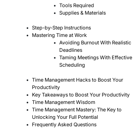
Tools Required
Supplies & Materials
Step-by-Step Instructions
Mastering Time at Work
Avoiding Burnout With Realistic
Deadlines
Taming Meetings With Effective
Scheduling
Time Management Hacks to Boost Your
Productivity
Key Takeaways to Boost Your Productivity
Time Management Wisdom
Time Management Mastery: The Key to
Unlocking Your Full Potential
Frequently Asked Questions