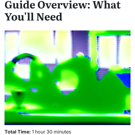
Guide Overview: What
You'll Need
Total Time:
1 hour 30 minutes