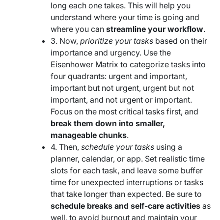
long each one takes. This will help you
understand where your time is going and
where you can
streamline your workflow
.
3. Now,
prioritize your tasks
based on their
importance and urgency. Use the
Eisenhower Matrix to categorize tasks into
four quadrants: urgent and important,
important but not urgent, urgent but not
important, and not urgent or important.
Focus on the most critical tasks first, and
break them down into smaller,
manageable chunks
.
4. Then,
schedule your tasks
using a
planner, calendar, or app. Set realistic time
slots for each task, and leave some buffer
time for unexpected interruptions or tasks
that take longer than expected. Be sure to
schedule breaks and self-care activities
as
well, to avoid burnout and maintain your