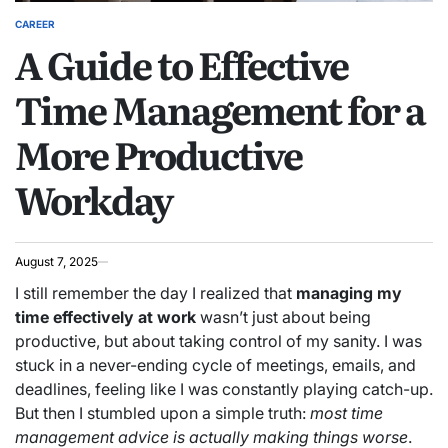
CAREER
POSTED
A Guide to Effective
IN
Time Management for a
More Productive
Workday
August 7, 2025
I still remember the day I realized that
managing my
time effectively at work
wasn’t just about being
productive, but about taking control of my sanity. I was
stuck in a never-ending cycle of meetings, emails, and
deadlines, feeling like I was constantly playing catch-up.
But then I stumbled upon a simple truth:
most time
management advice is actually making things worse
.