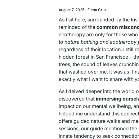
August 7, 2025
Elena Cruz
As I sit here, surrounded by the lu
reminded of the
common misconc
ecotherapy are only for those who li
to nature bathing and ecotherapy 
regardless of their location. I still 
hidden forest in San Francisco – th
trees, the sound of leaves crunchi
that washed over me. It was as if n
exactly what I want to share with y
As I delved deeper into the world o
discovered that
immersing ourselv
impact on our mental wellbeing, and
helped me understand this connectio
offers guided nature walks and med
sessions, our guide mentioned the
innate tendency to seek connections