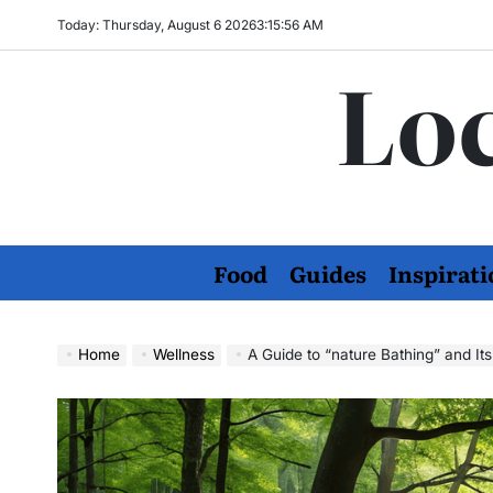
Skip
Today: Thursday, August 6 2026
3
:
15
:
57
AM
to
Loc
content
Food
Guides
Inspirati
Home
Wellness
A Guide to “nature Bathing” and It