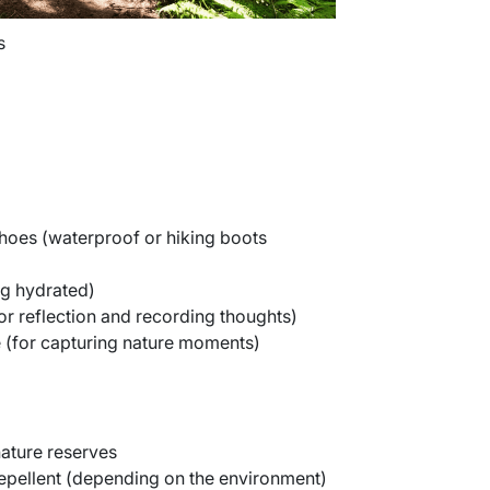
s
hoes (waterproof or hiking boots
ng hydrated)
or reflection and recording thoughts)
(for capturing nature moments)
nature reserves
epellent (depending on the environment)