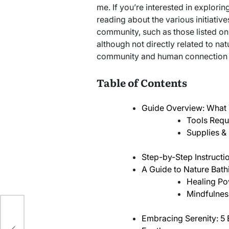
me. If you’re interested in explorin
reading about the various initiativ
community, such as those listed on
although not directly related to na
community and human connection in
Table of Contents
Guide Overview: What 
Tools Requ
Supplies & 
Step-by-Step Instructi
A Guide to Nature Bat
Healing Po
Mindfulness
n
Embracing Serenity: 5 
e