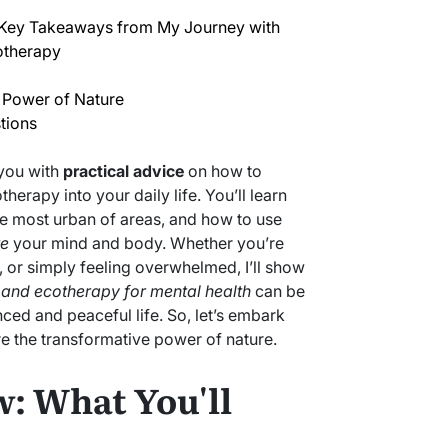
 Key Takeaways from My Journey with
otherapy
 Power of Nature
tions
 you with
practical advice
on how to
erapy into your daily life. You’ll learn
e most urban of areas, and how to use
te
your mind and body. Whether you’re
, or simply feeling overwhelmed, I’ll show
 and ecotherapy for mental health
can be
ced and peaceful life. So, let’s embark
re the transformative power of nature.
: What You'll