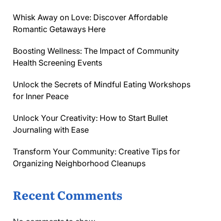
Whisk Away on Love: Discover Affordable
Romantic Getaways Here
Boosting Wellness: The Impact of Community
Health Screening Events
Unlock the Secrets of Mindful Eating Workshops
for Inner Peace
Unlock Your Creativity: How to Start Bullet
Journaling with Ease
Transform Your Community: Creative Tips for
Organizing Neighborhood Cleanups
Recent Comments