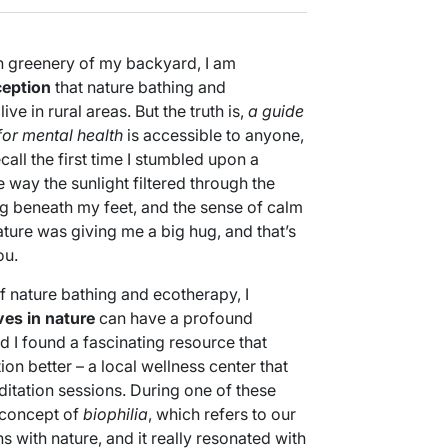
sh greenery of my backyard, I am
eption
that nature bathing and
ve in rural areas. But the truth is,
a guide
for mental health
is accessible to anyone,
recall the first time I stumbled upon a
e way the sunlight filtered through the
ng beneath my feet, and the sense of calm
ature was giving me a big hug, and that’s
ou.
f nature bathing and ecotherapy, I
es in nature
can have a profound
 I found a fascinating resource that
n better – a local wellness center that
itation sessions. During one of these
 concept of
biophilia
, which refers to our
 with nature, and it really resonated with