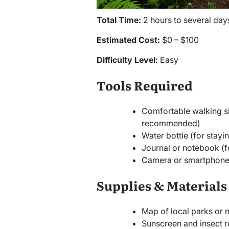
Total Time:
2 hours to several day
Estimated Cost:
$0 – $100
Difficulty Level:
Easy
Tools Required
Comfortable walking s
recommended)
Water bottle (for stayi
Journal or notebook (f
Camera or smartphone 
Supplies & Materials
Map of local parks or 
Sunscreen and insect r