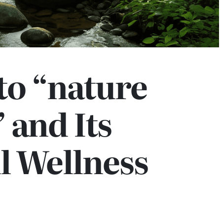
to “nature
 and Its
l Wellness