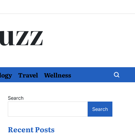
Buzz
logy
Travel
Wellness
Search
Search
Recent Posts