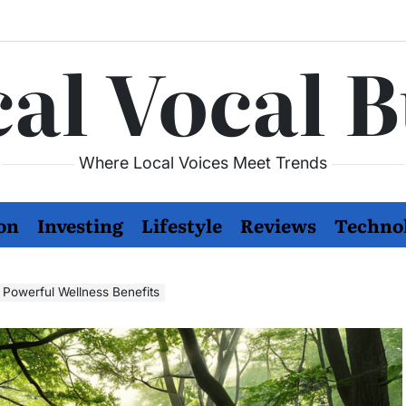
al Vocal 
Where Local Voices Meet Trends
on
Investing
Lifestyle
Reviews
Techno
s Powerful Wellness Benefits