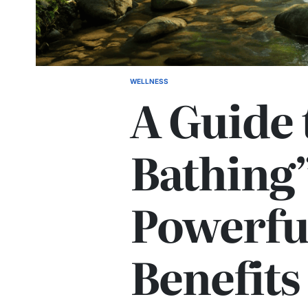
WELLNESS
POSTED
A Guide 
IN
Bathing”
Powerfu
Benefits