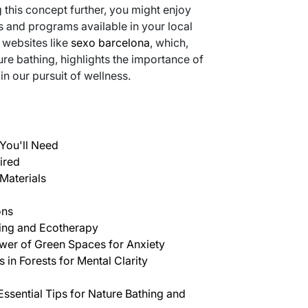
g this concept further, you might enjoy
es and programs available in your local
 websites like
sexo barcelona
, which,
ture bathing, highlights the importance of
 our pursuit of wellness.
You'll Need
ired
Materials
ons
hing and Ecotherapy
wer of Green Spaces for Anxiety
 in Forests for Mental Clarity
Essential Tips for Nature Bathing and