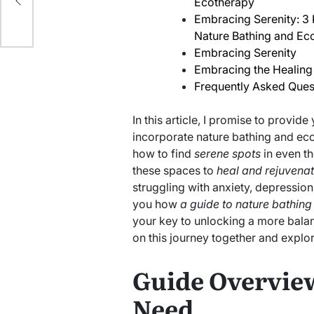
Ecotherapy
Embracing Serenity: 3
Nature Bathing and Ec
Embracing Serenity
Embracing the Healing
Frequently Asked Ques
In this article, I promise to provide
incorporate nature bathing and ecoth
how to find
serene spots
in even th
these spaces to
heal and rejuvena
struggling with anxiety, depression
you how
a guide to nature bathing
your key to unlocking a more balan
on this journey together and explo
Guide Overview
Need