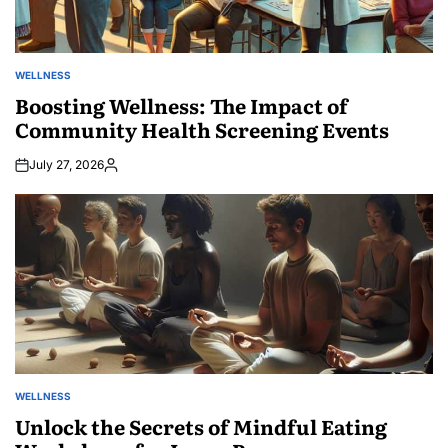
WELLNESS
POSTED
IN
Boosting Wellness: The Impact of
Community Health Screening Events
July 27, 2026
Posted
by
WELLNESS
POSTED
IN
Unlock the Secrets of Mindful Eating