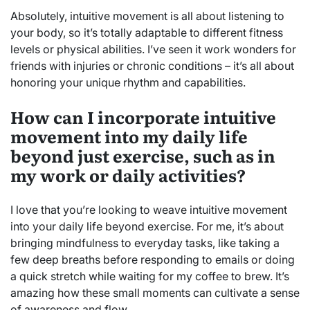
Absolutely, intuitive movement is all about listening to
your body, so it’s totally adaptable to different fitness
levels or physical abilities. I’ve seen it work wonders for
friends with injuries or chronic conditions – it’s all about
honoring your unique rhythm and capabilities.
How can I incorporate intuitive
movement into my daily life
beyond just exercise, such as in
my work or daily activities?
I love that you’re looking to weave intuitive movement
into your daily life beyond exercise. For me, it’s about
bringing mindfulness to everyday tasks, like taking a
few deep breaths before responding to emails or doing
a quick stretch while waiting for my coffee to brew. It’s
amazing how these small moments can cultivate a sense
of awareness and flow.