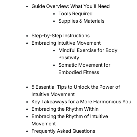
Guide Overview: What You'll Need
Tools Required
Supplies & Materials
Step-by-Step Instructions
Embracing Intuitive Movement
Mindful Exercise for Body
Positivity
Somatic Movement for
Embodied Fitness
5 Essential Tips to Unlock the Power of
Intuitive Movement
Key Takeaways for a More Harmonious You
Embracing the Rhythm Within
Embracing the Rhythm of Intuitive
Movement
Frequently Asked Questions