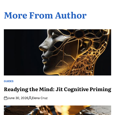
More From Author
GUIDES
POSTED
IN
Readying the Mind: Jit Cognitive Priming
June 30, 2026
Elena Cruz
Posted
by