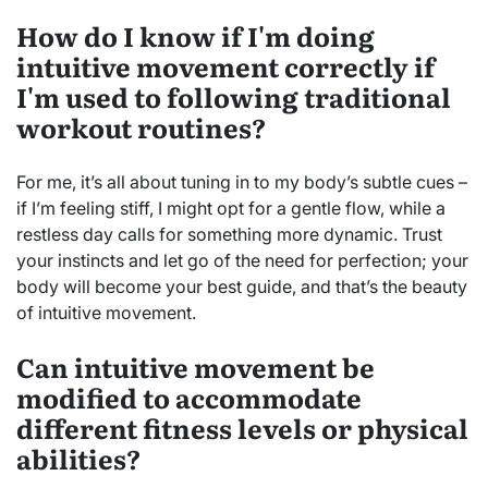
How do I know if I'm doing
intuitive movement correctly if
I'm used to following traditional
workout routines?
For me, it’s all about tuning in to my body’s subtle cues –
if I’m feeling stiff, I might opt for a gentle flow, while a
restless day calls for something more dynamic. Trust
your instincts and let go of the need for perfection; your
body will become your best guide, and that’s the beauty
of intuitive movement.
Can intuitive movement be
modified to accommodate
different fitness levels or physical
abilities?