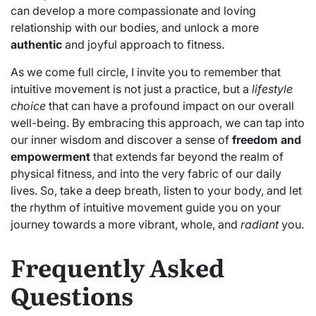
can develop a more compassionate and loving
relationship with our bodies, and unlock a more
authentic
and joyful approach to fitness.
As we come full circle, I invite you to remember that
intuitive movement is not just a practice, but a
lifestyle
choice
that can have a profound impact on our overall
well-being. By embracing this approach, we can tap into
our inner wisdom and discover a sense of
freedom and
empowerment
that extends far beyond the realm of
physical fitness, and into the very fabric of our daily
lives. So, take a deep breath, listen to your body, and let
the rhythm of intuitive movement guide you on your
journey towards a more vibrant, whole, and
radiant
you.
Frequently Asked
Questions