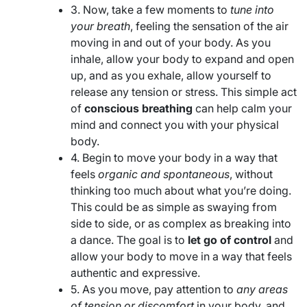
3. Now, take a few moments to
tune into
your breath
, feeling the sensation of the air
moving in and out of your body. As you
inhale, allow your body to expand and open
up, and as you exhale, allow yourself to
release any tension or stress. This simple act
of
conscious breathing
can help calm your
mind and connect you with your physical
body.
4. Begin to move your body in a way that
feels
organic and spontaneous
, without
thinking too much about what you’re doing.
This could be as simple as swaying from
side to side, or as complex as breaking into
a dance. The goal is to
let go of control
and
allow your body to move in a way that feels
authentic and expressive.
5. As you move, pay attention to
any areas
of tension or discomfort
in your body, and