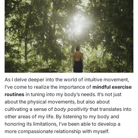
As I delve deeper into the world of intuitive movement,
I’ve come to realize the importance of
mindful exercise
routines
in tuning into my body’s needs. It’s not just
about the physical movements, but also about
cultivating a sense of
body positivity
that translates into
other areas of my life. By listening to my body and
honoring its limitations, I’ve been able to develop a
more compassionate relationship with myself.