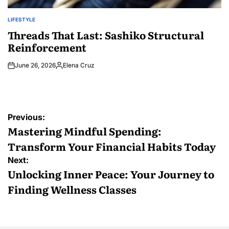
LIFESTYLE
POSTED
IN
Threads That Last: Sashiko Structural
Reinforcement
June 26, 2026
Elena Cruz
Posted
by
Post
Previous:
navigation
Mastering Mindful Spending:
Transform Your Financial Habits Today
Next:
Unlocking Inner Peace: Your Journey to
Finding Wellness Classes