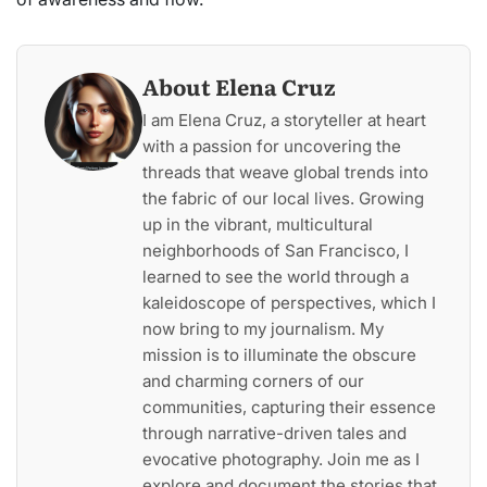
About Elena Cruz
I am Elena Cruz, a storyteller at heart
with a passion for uncovering the
threads that weave global trends into
the fabric of our local lives. Growing
up in the vibrant, multicultural
neighborhoods of San Francisco, I
learned to see the world through a
kaleidoscope of perspectives, which I
now bring to my journalism. My
mission is to illuminate the obscure
and charming corners of our
communities, capturing their essence
through narrative-driven tales and
evocative photography. Join me as I
explore and document the stories that