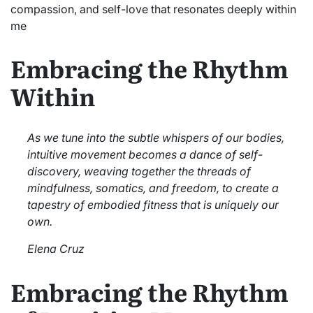
compassion, and self-love that resonates deeply within
me
Embracing the Rhythm
Within
As we tune into the subtle whispers of our bodies,
intuitive movement becomes a dance of self-
discovery, weaving together the threads of
mindfulness, somatics, and freedom, to create a
tapestry of embodied fitness that is uniquely our
own.
Elena Cruz
Embracing the Rhythm