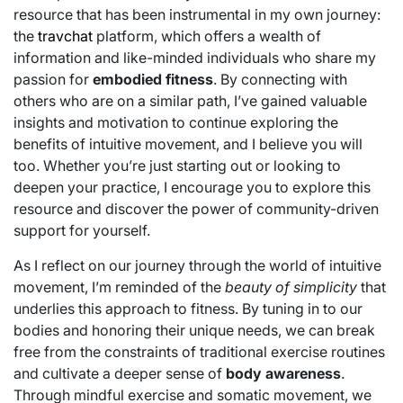
resource that has been instrumental in my own journey:
the
travchat
platform, which offers a wealth of
information and like-minded individuals who share my
passion for
embodied fitness
. By connecting with
others who are on a similar path, I’ve gained valuable
insights and motivation to continue exploring the
benefits of intuitive movement, and I believe you will
too. Whether you’re just starting out or looking to
deepen your practice, I encourage you to explore this
resource and discover the power of community-driven
support for yourself.
As I reflect on our journey through the world of intuitive
movement, I’m reminded of the
beauty of simplicity
that
underlies this approach to fitness. By tuning in to our
bodies and honoring their unique needs, we can break
free from the constraints of traditional exercise routines
and cultivate a deeper sense of
body awareness
.
Through mindful exercise and somatic movement, we