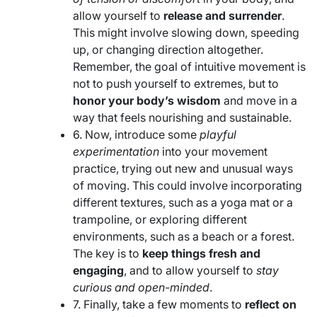
allow yourself to
release and surrender
.
This might involve slowing down, speeding
up, or changing direction altogether.
Remember, the goal of intuitive movement is
not to push yourself to extremes, but to
honor your body’s wisdom
and move in a
way that feels nourishing and sustainable.
6. Now, introduce some
playful
experimentation
into your movement
practice, trying out new and unusual ways
of moving. This could involve incorporating
different textures, such as a yoga mat or a
trampoline, or exploring different
environments, such as a beach or a forest.
The key is to
keep things fresh and
engaging
, and to allow yourself to
stay
curious and open-minded
.
7. Finally, take a few moments to
reflect on