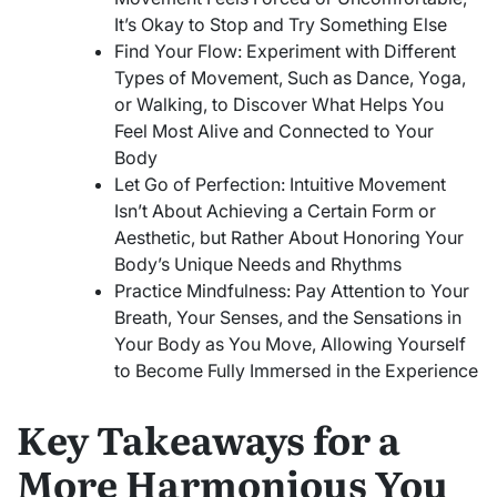
It’s Okay to Stop and Try Something Else
Find Your Flow: Experiment with Different
Types of Movement, Such as Dance, Yoga,
or Walking, to Discover What Helps You
Feel Most Alive and Connected to Your
Body
Let Go of Perfection: Intuitive Movement
Isn’t About Achieving a Certain Form or
Aesthetic, but Rather About Honoring Your
Body’s Unique Needs and Rhythms
Practice Mindfulness: Pay Attention to Your
Breath, Your Senses, and the Sensations in
Your Body as You Move, Allowing Yourself
to Become Fully Immersed in the Experience
Key Takeaways for a
More Harmonious You