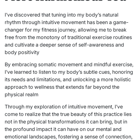
I’ve discovered that tuning into my body’s natural
rhythm through intuitive movement has been a game-
changer for my fitness journey, allowing me to break
free from the monotony of traditional exercise routines
and cultivate a deeper sense of self-awareness and
body positivity
By embracing somatic movement and mindful exercise,
I’ve learned to listen to my body’s subtle cues, honoring
its needs and limitations, and unlocking a more holistic
approach to wellness that extends far beyond the
physical realm
Through my exploration of intuitive movement, I’ve
come to realize that the true beauty of this practice lies
not in the physical transformations it can bring, but in
the profound impact it can have on our mental and
emotional landscapes, fostering a sense of connection,