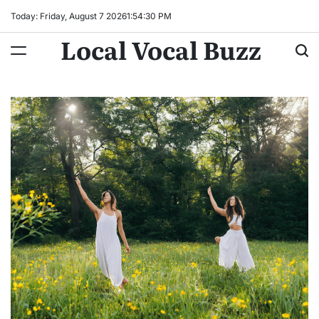
Skip
Today: Friday, August 7 2026
1
:
54
:
31
PM
to
Local Vocal Buzz
content