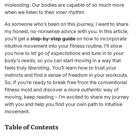
misleading
. Our bodies are capable of so much more
when we listen to their
inner rhythm
.
As someone who’s been on this journey, I want to share
my honest, no-nonsense advice with you. In this article,
you’ll get a
step-by-step guide
on how to incorporate
intuitive movement into your fitness routine. I’ll show
you how to
let go of expectations
and
tune in to your
body’s needs
, so you can start moving in a way that
feels truly
liberating
. You’ll learn how to trust your
instincts and find a sense of freedom in your workouts.
So, if you’re ready to break free from the conventional
fitness mold and discover a more
authentic
way of
moving, keep reading – I’m excited to share my journey
with you and help you find your own path to intuitive
movement.
Table of Contents