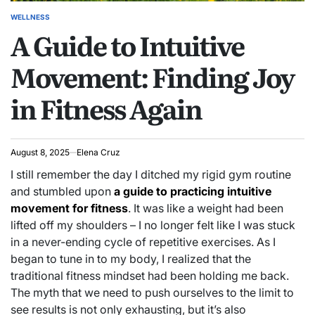
WELLNESS
POSTED
A Guide to Intuitive
IN
Movement: Finding Joy
in Fitness Again
August 8, 2025
Elena Cruz
I still remember the day I ditched my rigid gym routine
and stumbled upon
a guide to practicing intuitive
movement for fitness
. It was like a weight had been
lifted off my shoulders – I no longer felt like I was stuck
in a never-ending cycle of repetitive exercises. As I
began to tune in to my body, I realized that the
traditional fitness mindset had been holding me back.
The myth that we need to push ourselves to the limit to
see results is not only exhausting, but it’s also