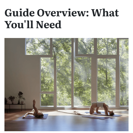
Guide Overview: What
You'll Need