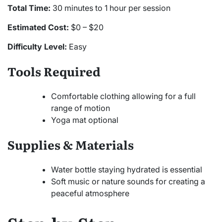
Total Time:
30 minutes to 1 hour per session
Estimated Cost:
$0 – $20
Difficulty Level:
Easy
Tools Required
Comfortable clothing allowing for a full
range of motion
Yoga mat optional
Supplies & Materials
Water bottle staying hydrated is essential
Soft music or nature sounds for creating a
peaceful atmosphere