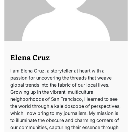
Elena Cruz
I am Elena Cruz, a storyteller at heart with a
passion for uncovering the threads that weave
global trends into the fabric of our local lives.
Growing up in the vibrant, multicultural
neighborhoods of San Francisco, I learned to see
the world through a kaleidoscope of perspectives,
which I now bring to my journalism. My mission is
to illuminate the obscure and charming corners of
our communities, capturing their essence through