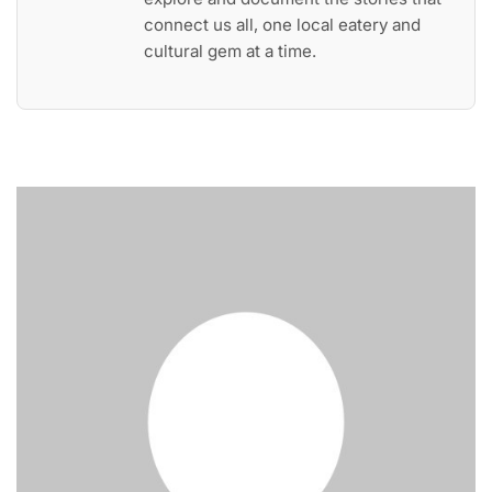
connect us all, one local eatery and
cultural gem at a time.