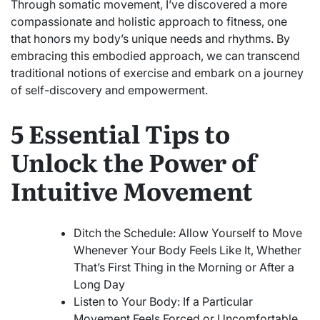
Through somatic movement, I’ve discovered a more
compassionate and holistic approach to fitness, one
that honors my body’s unique needs and rhythms. By
embracing this embodied approach, we can transcend
traditional notions of exercise and embark on a journey
of self-discovery and empowerment.
5 Essential Tips to
Unlock the Power of
Intuitive Movement
Ditch the Schedule: Allow Yourself to Move
Whenever Your Body Feels Like It, Whether
That’s First Thing in the Morning or After a
Long Day
Listen to Your Body: If a Particular
Movement Feels Forced or Uncomfortable,