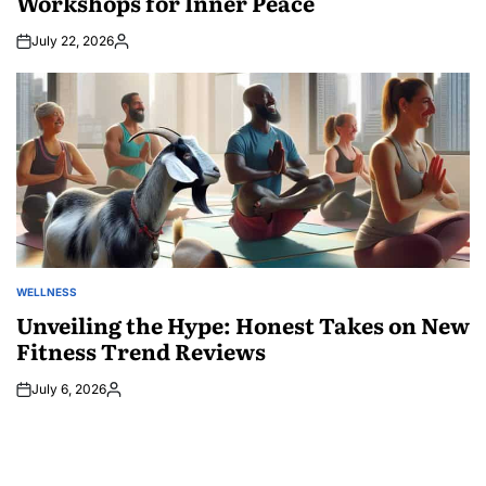
Workshops for Inner Peace
July 22, 2026
Posted
by
WELLNESS
POSTED
IN
Unveiling the Hype: Honest Takes on New
Fitness Trend Reviews
July 6, 2026
Posted
by