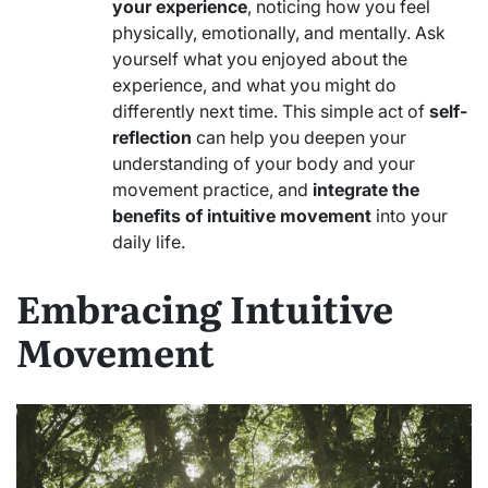
your experience
, noticing how you feel
physically, emotionally, and mentally. Ask
yourself what you enjoyed about the
experience, and what you might do
differently next time. This simple act of
self-
reflection
can help you deepen your
understanding of your body and your
movement practice, and
integrate the
benefits of intuitive movement
into your
daily life.
Embracing Intuitive
Movement