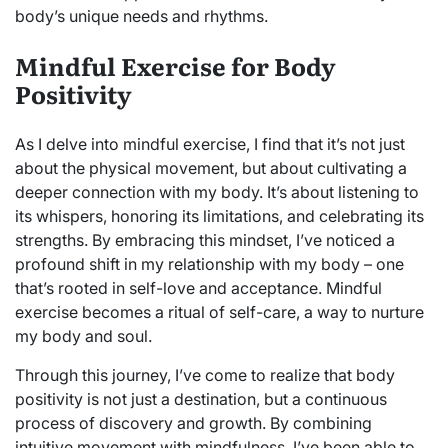
body’s unique needs and rhythms.
Mindful Exercise for Body
Positivity
As I delve into mindful exercise, I find that it’s not just
about the physical movement, but about cultivating a
deeper connection with my body. It’s about listening to
its whispers, honoring its limitations, and celebrating its
strengths. By embracing this mindset, I’ve noticed a
profound shift in my relationship with my body – one
that’s rooted in self-love and acceptance. Mindful
exercise becomes a ritual of self-care, a way to nurture
my body and soul.
Through this journey, I’ve come to realize that body
positivity is not just a destination, but a continuous
process of discovery and growth. By combining
intuitive movement with mindfulness, I’ve been able to