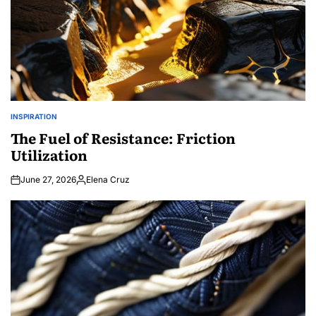
INSPIRATION
POSTED
IN
The Fuel of Resistance: Friction
Utilization
June 27, 2026
Elena Cruz
Posted
by