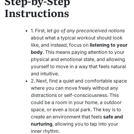
Step-by-Step
Instructions
1. First,
let go of any preconceived notions
about what a typical workout should look
like, and instead, focus on
listening to your
body
. This means paying attention to your
physical and emotional state, and allowing
yourself to move in a way that feels natural
and intuitive.
2. Next, find a quiet and comfortable space
where you can move freely without any
distractions or self-consciousness. This
could be a room in your home, a outdoor
space, or even a local park. The key is to
create an environment that feels
safe and
nurturing
, allowing you to tap into your
inner rhythm.