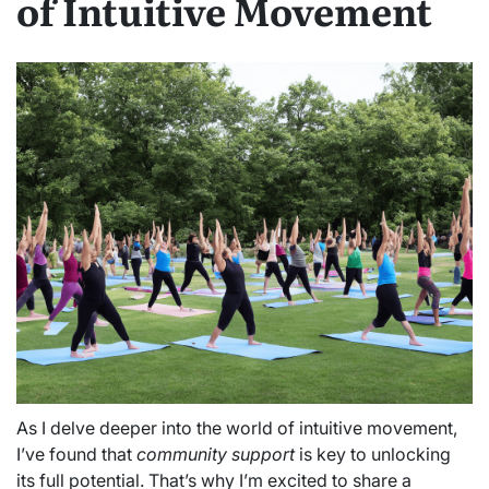
of Intuitive Movement
As I delve deeper into the world of intuitive movement,
I’ve found that
community support
is key to unlocking
its full potential. That’s why I’m excited to share a