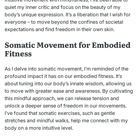
quiet my inner critic and focus on the beauty of my
body’s unique expression. It’s a liberation that I wish for
everyone – to move beyond the confines of societal
expectations and find freedom in their own skin.
Somatic Movement for Embodied
Fitness
As I delve into somatic movement, I’m reminded of the
profound impact it has on our embodied fitness. It’s
about tuning into our body’s innate wisdom, allowing us
to move with greater ease and awareness. By cultivating
this mindful approach, we can release tension and
unlock a deeper sense of freedom in our movements.
I’ve found that somatic exercises, such as gentle
stretches and mindful walks, help me connect with my
body on a more intuitive level.