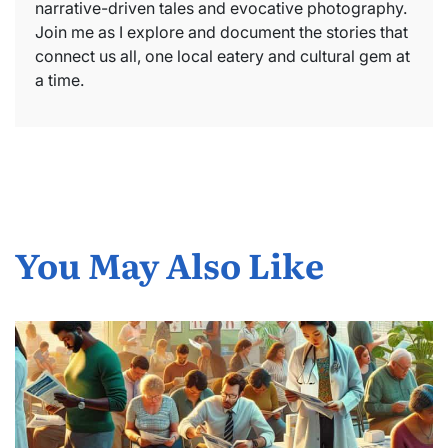
narrative-driven tales and evocative photography.
Join me as I explore and document the stories that
connect us all, one local eatery and cultural gem at
a time.
You May Also Like