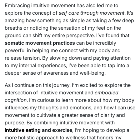
Embracing intuitive movement has also led me to
explore the concept of
self care through movement
. It’s
amazing how something as simple as taking a few deep
breaths or noticing the sensation of my feet on the
ground can shift my entire perspective. I’ve found that
somatic movement practices
can be incredibly
powerful in helping me connect with my body and
release tension. By slowing down and paying attention
to my internal experiences, I’ve been able to tap into a
deeper sense of awareness and well-being.
As I continue on this journey, I’m excited to explore the
intersection of intuitive movement and
embodied
cognition
. I’m curious to learn more about how my body
influences my thoughts and emotions, and how I can use
movement to cultivate a greater sense of clarity and
purpose. By combining intuitive movement with
intuitive eating
and exercise
, I’m hoping to develop a
more holistic approach to wellness that honors my