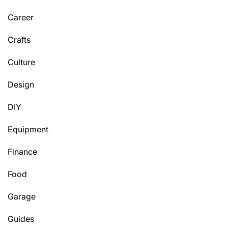
Career
Crafts
Culture
Design
DIY
Equipment
Finance
Food
Garage
Guides