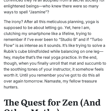
enlightened beings—who knew there were so many
ways to spell “Jasmine”?
The irony? After all this meticulous planning, yoga is
supposed to be about letting go. Yet, here I am,
clutching my smartphone like a lifeline, trying to
remember if I’ve ever been to “Studio B” and if “Turbo
Flow” is as intense as it sounds. It’s like trying to solve a
Rubik’s cube blindfolded while balancing on one leg—
hey, maybe that’s the real yoga practice. In the end,
though, when you finally unroll that mat and succumb to
the soothing tones of your instructor, it somehow feels
worth it. Until you remember you’ve got to do this all
over again tomorrow. Namaste, my fellow treasure
hunters.
The Quest for Zen (And