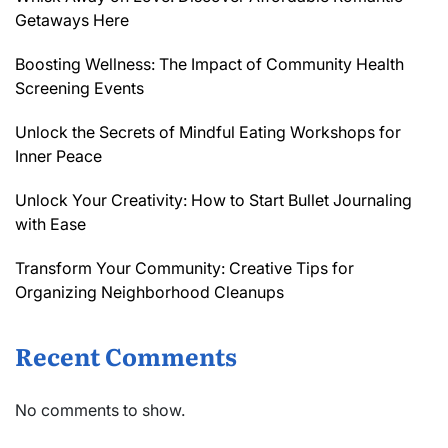
Getaways Here
Boosting Wellness: The Impact of Community Health
Screening Events
Unlock the Secrets of Mindful Eating Workshops for
Inner Peace
Unlock Your Creativity: How to Start Bullet Journaling
with Ease
Transform Your Community: Creative Tips for
Organizing Neighborhood Cleanups
Recent Comments
No comments to show.