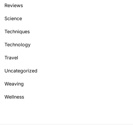
Reviews
Science
Techniques
Technology
Travel
Uncategorized
Weaving
Wellness