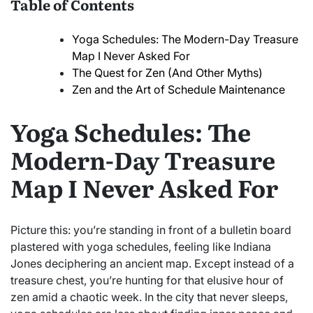
Table of Contents
Yoga Schedules: The Modern-Day Treasure
Map I Never Asked For
The Quest for Zen (And Other Myths)
Zen and the Art of Schedule Maintenance
Yoga Schedules: The
Modern-Day Treasure
Map I Never Asked For
Picture this: you’re standing in front of a bulletin board
plastered with yoga schedules, feeling like Indiana
Jones deciphering an ancient map. Except instead of a
treasure chest, you’re hunting for that elusive hour of
zen amid a chaotic week. In the city that never sleeps,