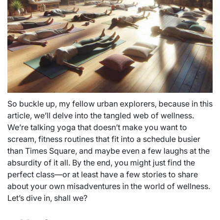
So buckle up, my fellow urban explorers, because in this
article, we’ll delve into the tangled web of wellness.
We’re talking yoga that doesn’t make you want to
scream, fitness routines that fit into a schedule busier
than Times Square, and maybe even a few laughs at the
absurdity of it all. By the end, you might just find the
perfect class—or at least have a few stories to share
about your own misadventures in the world of wellness.
Let’s dive in, shall we?