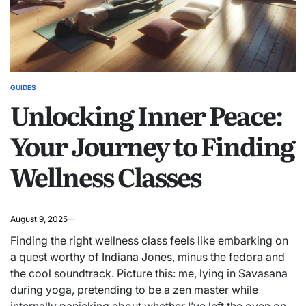
GUIDES
POSTED
Unlocking Inner Peace:
IN
Your Journey to Finding
Wellness Classes
August 9, 2025
Finding the right wellness class feels like embarking on
a quest worthy of Indiana Jones, minus the fedora and
the cool soundtrack. Picture this: me, lying in Savasana
during yoga, pretending to be a zen master while