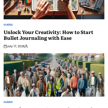
GUIDES
POSTED
IN
Unlock Your Creativity: How to Start
Bullet Journaling with Ease
July 17, 2026
Posted
by
GUIDES
POSTED
IN