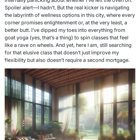
internally panicking about whether I’ve left the oven on.
Spoiler alert—I hadn’t. But the real kicker is navigating
the labyrinth of wellness options in this city, where every
corner promises enlightenment or, at the very least, a
better butt. I’ve dipped my toes into everything from
goat yoga (yes, that’s a thing) to spin classes that feel
like a rave on wheels. And yet, here I am, still searching
for that elusive class that doesn’t just improve my
flexibility but also doesn’t require a second mortgage.