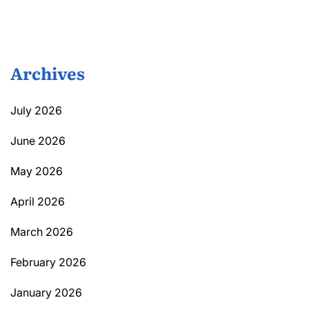
Archives
July 2026
June 2026
May 2026
April 2026
March 2026
February 2026
January 2026