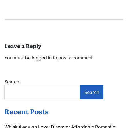
Leave a Reply
You must be
logged in
to post a comment.
Search
Search
Recent Posts
Whisk Away on Love: Discover Affordable Romantic