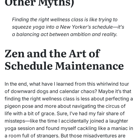
Other Myths)
Finding the right wellness class is like trying to
squeeze yoga into a New Yorker’s schedule—it’s
a balancing act between ambition and reality.
Zen and the Art of
Schedule Maintenance
In the end, what have I learned from this whirlwind tour
of downward dogs and calendar chaos? Maybe it’s that
finding the right wellness class is less about perfecting a
pigeon pose and more about navigating the circus of
life with a bit of grace. Sure, I’ve had my fair share of
missteps—like the time I accidentally joined a laughter
yoga session and found myself cackling like a maniac in
a room full of strangers. But those misadventures are