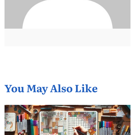
You May Also Like