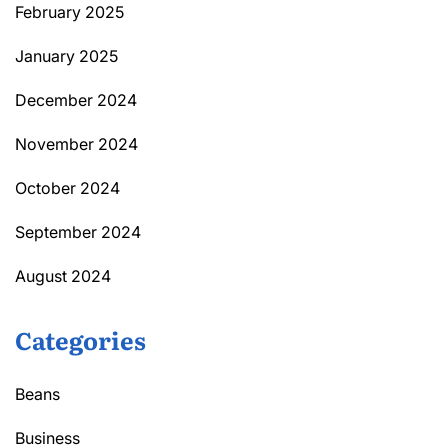
February 2025
January 2025
December 2024
November 2024
October 2024
September 2024
August 2024
Categories
Beans
Business