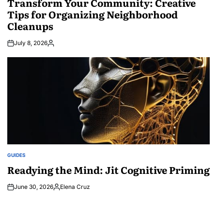
Transform Your Community: Creative
Tips for Organizing Neighborhood
Cleanups
July 8, 2026
Posted
by
GUIDES
POSTED
IN
Readying the Mind: Jit Cognitive Priming
June 30, 2026
Elena Cruz
Posted
by