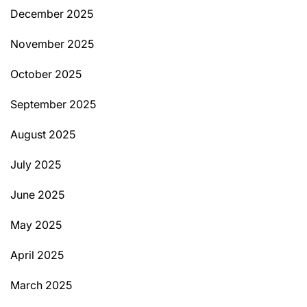
December 2025
November 2025
October 2025
September 2025
August 2025
July 2025
June 2025
May 2025
April 2025
March 2025