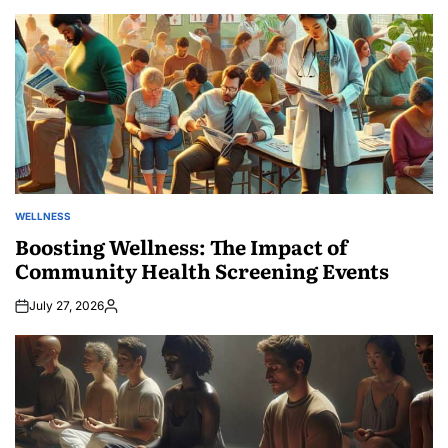
by
WELLNESS
POSTED
IN
Boosting Wellness: The Impact of
Community Health Screening Events
July 27, 2026
Posted
by