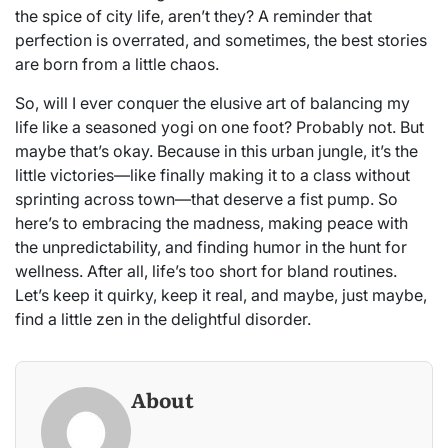
the spice of city life, aren’t they? A reminder that
perfection is overrated, and sometimes, the best stories
are born from a little chaos.
So, will I ever conquer the elusive art of balancing my
life like a seasoned yogi on one foot? Probably not. But
maybe that’s okay. Because in this urban jungle, it’s the
little victories—like finally making it to a class without
sprinting across town—that deserve a fist pump. So
here’s to embracing the madness, making peace with
the unpredictability, and finding humor in the hunt for
wellness. After all, life’s too short for bland routines.
Let’s keep it quirky, keep it real, and maybe, just maybe,
find a little zen in the delightful disorder.
About