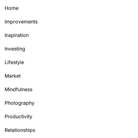
Home
Improvements
Inspiration
Investing
Lifestyle
Market
Mindfulness
Photography
Productivity
Relationships