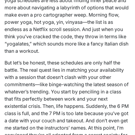
yoga schedules are less about finding inner peace and
more about navigating a labyrinth of options that would
make even a pro cartographer weep. Morning flow,
power yoga, hot yoga, yin, vinyasa—the list is as
endless as a Netflix scroll session. And just when you
think you’ve cracked the code, they throw in terms like
“yogalates,” which sounds more like a fancy Italian dish
than a workout.
But let’s be honest, these schedules are only half the
battle. The real quest lies in matching your availability
with a session that doesn’t clash with your other
commitments—like binge-watching the latest season of
whatever’s trending. You start by penciling in a class
that fits perfectly between work and your next
existential crisis. Then, life happens. Suddenly, the 6 PM
class is full, and the 7 PM is too late because you’ve got
a date with your couch and takeout. And don’t even get
me started on the instructors’ names. At this point, I’m
convinced they’re all adopted from a secret society for