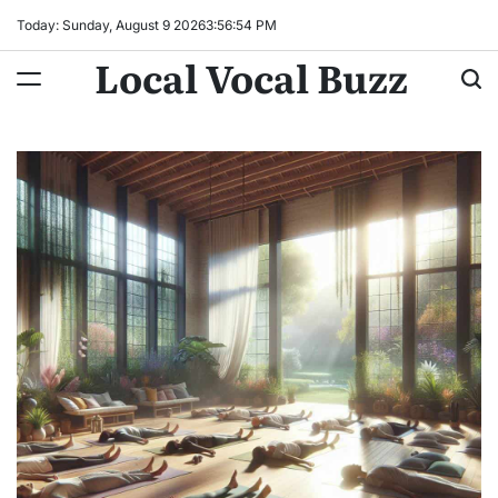
Skip
Today: Sunday, August 9 2026
3
:
56
:
56
PM
to
Local Vocal Buzz
content