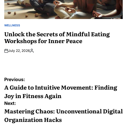
WELLNESS
POSTED
IN
Unlock the Secrets of Mindful Eating
Workshops for Inner Peace
July 22, 2026
Posted
by
Post
Previous:
navigation
A Guide to Intuitive Movement: Finding
Joy in Fitness Again
Next:
Mastering Chaos: Unconventional Digital
Organization Hacks