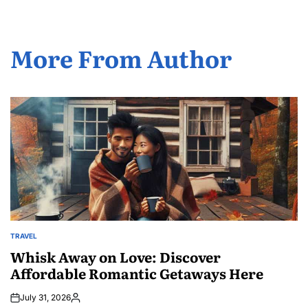
More From Author
TRAVEL
POSTED
IN
Whisk Away on Love: Discover
Affordable Romantic Getaways Here
July 31, 2026
Posted