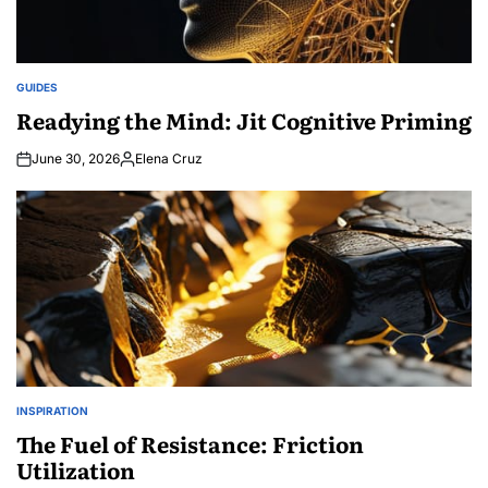
GUIDES
POSTED
IN
Readying the Mind: Jit Cognitive Priming
June 30, 2026
Elena Cruz
Posted
by
INSPIRATION
POSTED
IN
The Fuel of Resistance: Friction
Utilization