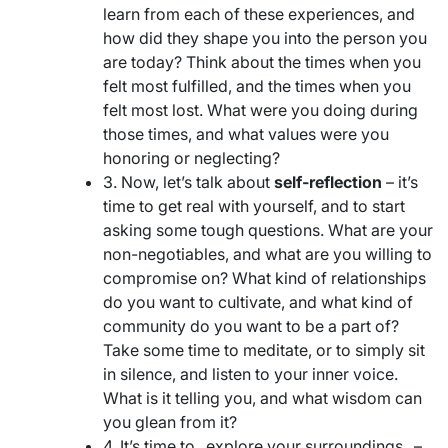
learn from each of these experiences, and
how did they shape you into the person you
are today? Think about the times when you
felt most fulfilled, and the times when you
felt most lost. What were you doing during
those times, and what values were you
honoring or neglecting?
3. Now, let’s talk about
self-reflection
– it’s
time to get real with yourself, and to start
asking some tough questions. What are your
non-negotiables, and what are you willing to
compromise on? What kind of relationships
do you want to cultivate, and what kind of
community do you want to be a part of?
Take some time to meditate, or to simply sit
in silence, and listen to your inner voice.
What is it telling you, and what wisdom can
you glean from it?
4. It’s time to _explore your surroundings_ –