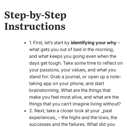
Step-by-Step
Instructions
1. First, let’s start by
identifying your why
–
what gets you out of bed in the morning,
and what keeps you going even when the
days get tough. Take some time to reflect on
your passions, your values, and what you
stand for. Grab a journal, or open up a note-
taking app on your phone, and start
brainstorming. What are the things that
make you feel most alive, and what are the
things that you can’t imagine living without?
2. Next, take a closer look at your _past
experiences_ – the highs and the lows, the
successes and the failures. What did you