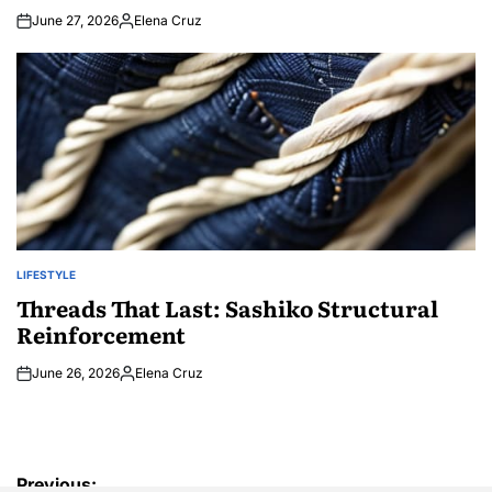
June 27, 2026
Elena Cruz
Posted
by
LIFESTYLE
POSTED
IN
Threads That Last: Sashiko Structural
Reinforcement
June 26, 2026
Elena Cruz
Posted
by
Post
Previous: