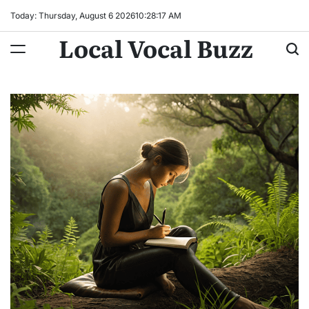
Skip
Today: Thursday, August 6 2026
10
:
28
:
18
AM
to
Local Vocal Buzz
content