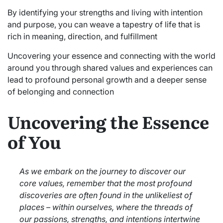
By identifying your strengths and living with intention
and purpose, you can weave a tapestry of life that is
rich in meaning, direction, and fulfillment
Uncovering your essence and connecting with the world
around you through shared values and experiences can
lead to profound personal growth and a deeper sense
of belonging and connection
Uncovering the Essence
of You
As we embark on the journey to discover our
core values, remember that the most profound
discoveries are often found in the unlikeliest of
places – within ourselves, where the threads of
our passions, strengths, and intentions intertwine