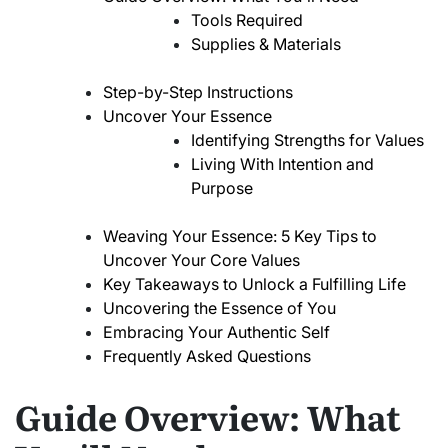
Tools Required
Supplies & Materials
Step-by-Step Instructions
Uncover Your Essence
Identifying Strengths for Values
Living With Intention and
Purpose
Weaving Your Essence: 5 Key Tips to
Uncover Your Core Values
Key Takeaways to Unlock a Fulfilling Life
Uncovering the Essence of You
Embracing Your Authentic Self
Frequently Asked Questions
Guide Overview: What