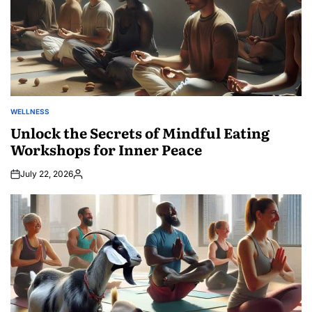
WELLNESS
POSTED
IN
Unlock the Secrets of Mindful Eating
Workshops for Inner Peace
July 22, 2026
Posted
by