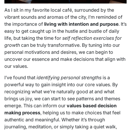
As I sit in my favorite local café, surrounded by the
vibrant sounds and aromas of the city, I’m reminded of
the importance of
living with intention and purpose
. It’s
easy to get caught up in the hustle and bustle of daily
life, but taking the time for
self reflection exercises for
growth
can be truly transformative. By tuning into our
personal motivations and desires, we can begin to
uncover our essence and make decisions that align with
our values.
I’ve found that
identifying personal strengths
is a
powerful way to gain insight into our core values. By
recognizing what we’re naturally good at and what
brings us joy, we can start to see patterns and themes
emerge. This can inform our
values based decision
making process
, helping us to make choices that feel
authentic and meaningful. Whether it’s through
journaling, meditation, or simply taking a quiet walk,