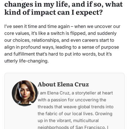
changes in my life, and if so, what
kind of impact can I expect?
I’ve seen it time and time again – when we uncover our
core values, it’s like a switch is flipped, and suddenly
our choices, relationships, and even careers start to
align in profound ways, leading to a sense of purpose
and fulfillment that’s hard to put into words, but it’s
utterly life-changing.
About Elena Cruz
I am Elena Cruz, a storyteller at heart
with a passion for uncovering the
threads that weave global trends into
the fabric of our local lives. Growing
up in the vibrant, multicultural
neighborhoods of San Francisco, I