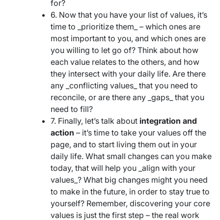
for?
6. Now that you have your list of values, it’s
time to _prioritize them_ – which ones are
most important to you, and which ones are
you willing to let go of? Think about how
each value relates to the others, and how
they intersect with your daily life. Are there
any _conflicting values_ that you need to
reconcile, or are there any _gaps_ that you
need to fill?
7. Finally, let’s talk about
integration and
action
– it’s time to take your values off the
page, and to start living them out in your
daily life. What small changes can you make
today, that will help you _align with your
values_? What big changes might you need
to make in the future, in order to stay true to
yourself? Remember, discovering your core
values is just the first step – the real work