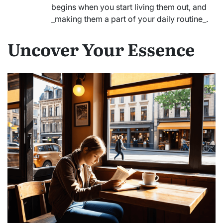
begins when you start living them out, and
_making them a part of your daily routine_.
Uncover Your Essence