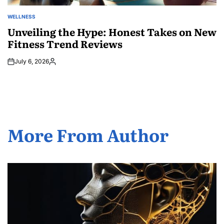
WELLNESS
POSTED
IN
Unveiling the Hype: Honest Takes on New
Fitness Trend Reviews
July 6, 2026
Posted
by
More From Author