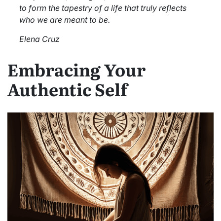
to form the tapestry of a life that truly reflects
who we are meant to be.
Elena Cruz
Embracing Your
Authentic Self