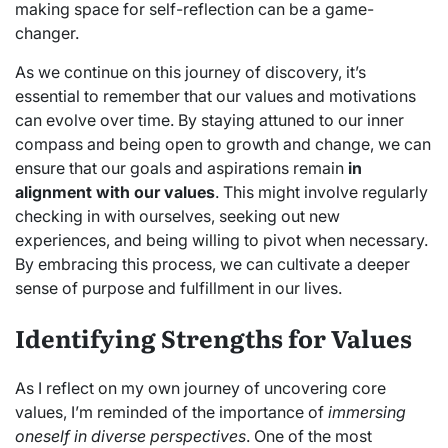
making space for self-reflection can be a game-
changer.
As we continue on this journey of discovery, it’s
essential to remember that our values and motivations
can evolve over time. By staying attuned to our inner
compass and being open to growth and change, we can
ensure that our goals and aspirations remain
in
alignment with our values
. This might involve regularly
checking in with ourselves, seeking out new
experiences, and being willing to pivot when necessary.
By embracing this process, we can cultivate a deeper
sense of purpose and fulfillment in our lives.
Identifying Strengths for Values
As I reflect on my own journey of uncovering core
values, I’m reminded of the importance of
immersing
oneself in diverse perspectives
. One of the most