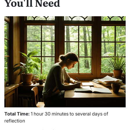
You'll Need
Total Time:
1 hour 30 minutes to several days of
reflection