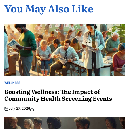
You May Also Like
WELLNESS
POSTED
IN
Boosting Wellness: The Impact of
Community Health Screening Events
July 27, 2026
Posted
by