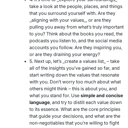
take a look at the people, places, and things
that you surround yourself with. Are they
_aligning with your values_, or are they
pulling you away from what’s truly important
to you? Think about the books you read, the
podcasts you listen to, and the social media
accounts you follow. Are they inspiring you,
or are they draining your energy?
5. Next up, let’s _create a values list_ – take
all of the insights you’ve gained so far, and
start writing down the values that resonate
with you. Don’t worry too much about what
others might think – this is about you, and
what you stand for. Use
simple and concise
language
, and try to distill each value down
to its essence. What are the core principles
that guide your decisions, and what are the
non-negotiables that you’re willing to fight