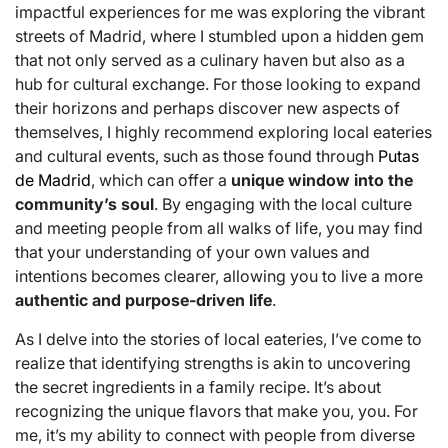
impactful experiences for me was exploring the vibrant
streets of Madrid, where I stumbled upon a hidden gem
that not only served as a culinary haven but also as a
hub for cultural exchange. For those looking to expand
their horizons and perhaps discover new aspects of
themselves, I highly recommend exploring local eateries
and cultural events, such as those found through
Putas
de Madrid
, which can offer a
unique window into the
community’s soul
. By engaging with the local culture
and meeting people from all walks of life, you may find
that your understanding of your own values and
intentions becomes clearer, allowing you to live a more
authentic and purpose-driven life
.
As I delve into the stories of local eateries, I’ve come to
realize that identifying strengths is akin to uncovering
the secret ingredients in a family recipe. It’s about
recognizing the unique flavors that make you, you. For
me, it’s my ability to connect with people from diverse