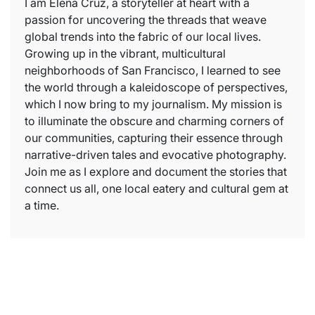
I am Elena Cruz, a storyteller at heart with a
passion for uncovering the threads that weave
global trends into the fabric of our local lives.
Growing up in the vibrant, multicultural
neighborhoods of San Francisco, I learned to see
the world through a kaleidoscope of perspectives,
which I now bring to my journalism. My mission is
to illuminate the obscure and charming corners of
our communities, capturing their essence through
narrative-driven tales and evocative photography.
Join me as I explore and document the stories that
connect us all, one local eatery and cultural gem at
a time.