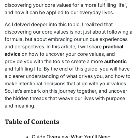
discovering your core values for a more fulfilling life”,
and how it can be applied to our everyday lives.
As I delved deeper into this topic, I realized that
discovering our core values is not just about following a
formula, but about embracing our unique experiences
and perspectives. In this article, I will share
practical
advice
on how to uncover your core values, and
provide you with the tools to create a more
authentic
and fulfilling life. By the end of this guide, you will have
a clearer understanding of what drives you, and how to
make intentional decisions that align with your values.
So, let’s embark on this journey together, and uncover
the hidden threads that weave our lives with purpose
and meaning.
Table of Contents
Guide Overview: What You'll Need