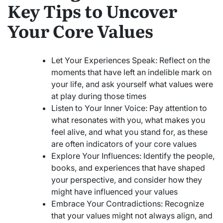
Key Tips to Uncover
Your Core Values
Let Your Experiences Speak: Reflect on the
moments that have left an indelible mark on
your life, and ask yourself what values were
at play during those times
Listen to Your Inner Voice: Pay attention to
what resonates with you, what makes you
feel alive, and what you stand for, as these
are often indicators of your core values
Explore Your Influences: Identify the people,
books, and experiences that have shaped
your perspective, and consider how they
might have influenced your values
Embrace Your Contradictions: Recognize
that your values might not always align, and