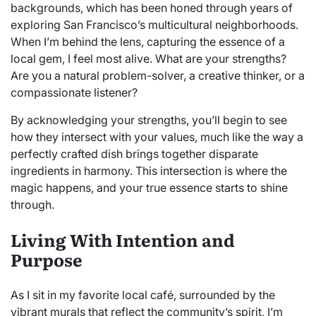
backgrounds, which has been honed through years of
exploring San Francisco’s multicultural neighborhoods.
When I’m behind the lens, capturing the essence of a
local gem, I feel most alive. What are your strengths?
Are you a natural problem-solver, a creative thinker, or a
compassionate listener?
By acknowledging your strengths, you’ll begin to see
how they intersect with your values, much like the way a
perfectly crafted dish brings together disparate
ingredients in harmony. This intersection is where the
magic happens, and your true essence starts to shine
through.
Living With Intention and
Purpose
As I sit in my favorite local café, surrounded by the
vibrant murals that reflect the community’s spirit, I’m