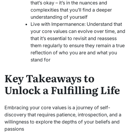
that’s okay – it’s in the nuances and
complexities that you’ll find a deeper
understanding of yourself
Live with Impermanence: Understand that
your core values can evolve over time, and
that it’s essential to revisit and reassess
them regularly to ensure they remain a true
reflection of who you are and what you
stand for
Key Takeaways to
Unlock a Fulfilling Life
Embracing your core values is a journey of self-
discovery that requires patience, introspection, and a
willingness to explore the depths of your beliefs and
passions