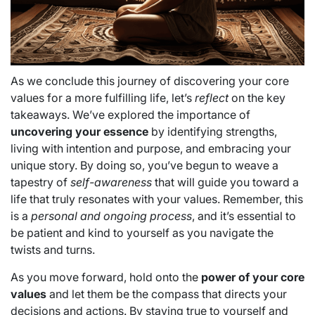
As we conclude this journey of discovering your core
values for a more fulfilling life, let’s
reflect
on the key
takeaways. We’ve explored the importance of
uncovering your essence
by identifying strengths,
living with intention and purpose, and embracing your
unique story. By doing so, you’ve begun to weave a
tapestry of
self-awareness
that will guide you toward a
life that truly resonates with your values. Remember, this
is a
personal and ongoing process
, and it’s essential to
be patient and kind to yourself as you navigate the
twists and turns.
As you move forward, hold onto the
power of your core
values
and let them be the compass that directs your
decisions and actions. By staying true to yourself and