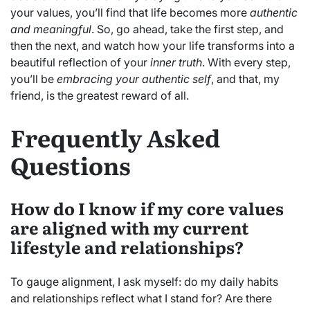
your values, you’ll find that life becomes more
authentic
and meaningful
. So, go ahead, take the first step, and
then the next, and watch how your life transforms into a
beautiful reflection of your
inner truth
. With every step,
you’ll be
embracing your authentic self
, and that, my
friend, is the greatest reward of all.
Frequently Asked
Questions
How do I know if my core values
are aligned with my current
lifestyle and relationships?
To gauge alignment, I ask myself: do my daily habits
and relationships reflect what I stand for? Are there