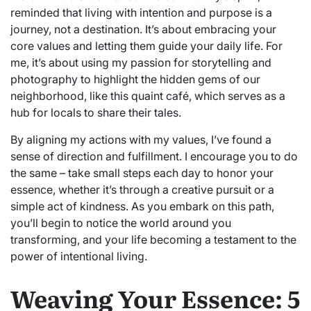
reminded that living with intention and purpose is a
journey, not a destination. It’s about embracing your
core values and letting them guide your daily life. For
me, it’s about using my passion for storytelling and
photography to highlight the hidden gems of our
neighborhood, like this quaint café, which serves as a
hub for locals to share their tales.
By aligning my actions with my values, I’ve found a
sense of direction and fulfillment. I encourage you to do
the same – take small steps each day to honor your
essence, whether it’s through a creative pursuit or a
simple act of kindness. As you embark on this path,
you’ll begin to notice the world around you
transforming, and your life becoming a testament to the
power of intentional living.
Weaving Your Essence: 5