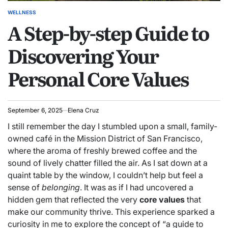
WELLNESS
POSTED
A Step-by-step Guide to
IN
Discovering Your
Personal Core Values
September 6, 2025
Elena Cruz
I still remember the day I stumbled upon a small, family-
owned café in the Mission District of San Francisco,
where the aroma of freshly brewed coffee and the
sound of lively chatter filled the air. As I sat down at a
quaint table by the window, I couldn’t help but feel a
sense of
belonging
. It was as if I had uncovered a
hidden gem that reflected the very
core values
that
make our community thrive. This experience sparked a
curiosity in me to explore the concept of “a guide to