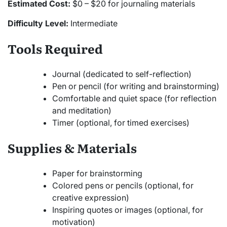
Estimated Cost:
$0 – $20 for journaling materials
Difficulty Level:
Intermediate
Tools Required
Journal (dedicated to self-reflection)
Pen or pencil (for writing and brainstorming)
Comfortable and quiet space (for reflection
and meditation)
Timer (optional, for timed exercises)
Supplies & Materials
Paper for brainstorming
Colored pens or pencils (optional, for
creative expression)
Inspiring quotes or images (optional, for
motivation)