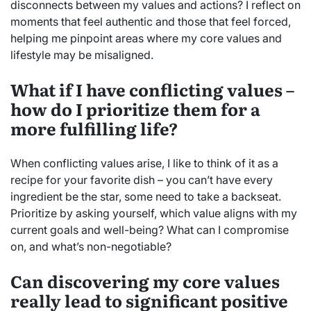
disconnects between my values and actions? I reflect on
moments that feel authentic and those that feel forced,
helping me pinpoint areas where my core values and
lifestyle may be misaligned.
What if I have conflicting values –
how do I prioritize them for a
more fulfilling life?
When conflicting values arise, I like to think of it as a
recipe for your favorite dish – you can’t have every
ingredient be the star, some need to take a backseat.
Prioritize by asking yourself, which value aligns with my
current goals and well-being? What can I compromise
on, and what’s non-negotiable?
Can discovering my core values
really lead to significant positive