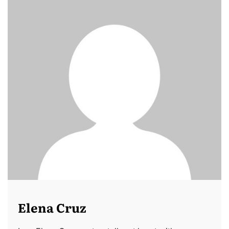
Elena Cruz