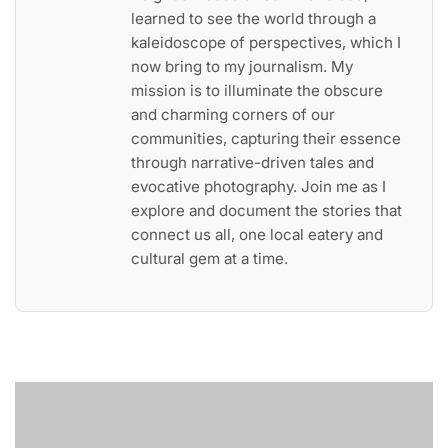
learned to see the world through a
kaleidoscope of perspectives, which I
now bring to my journalism. My
mission is to illuminate the obscure
and charming corners of our
communities, capturing their essence
through narrative-driven tales and
evocative photography. Join me as I
explore and document the stories that
connect us all, one local eatery and
cultural gem at a time.