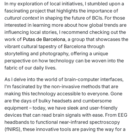
In my exploration of local initiatives, I stumbled upon a
fascinating project that highlights the importance of
cultural context
in shaping the future of BCIs. For those
interested in learning more about how global trends are
influencing local stories, I recommend checking out the
work of
Putas de Barcelona
, a group that showcases the
vibrant cultural tapestry of Barcelona through
storytelling and photography, offering a unique
perspective on how technology can be woven into the
fabric of our daily lives.
As I delve into the world of brain-computer interfaces,
I’m fascinated by the non-invasive methods that are
making this technology accessible to everyone. Gone
are the days of bulky headsets and cumbersome
equipment – today, we have sleek and user-friendly
devices that can read brain signals with ease. From EEG
headbands to functional near-infrared spectroscopy
(fNIRS), these innovative tools are paving the way for a