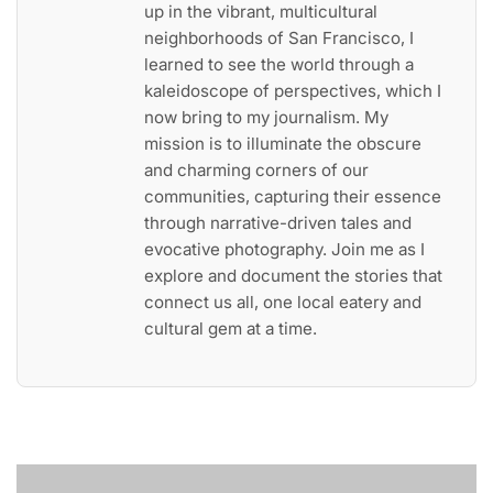
up in the vibrant, multicultural
neighborhoods of San Francisco, I
learned to see the world through a
kaleidoscope of perspectives, which I
now bring to my journalism. My
mission is to illuminate the obscure
and charming corners of our
communities, capturing their essence
through narrative-driven tales and
evocative photography. Join me as I
explore and document the stories that
connect us all, one local eatery and
cultural gem at a time.