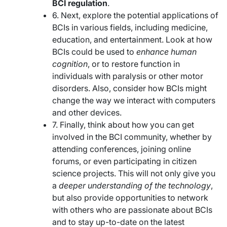
BCI regulation
.
6. Next, explore the potential applications of
BCIs in various fields, including medicine,
education, and entertainment. Look at how
BCIs could be used to
enhance human
cognition
, or to restore function in
individuals with paralysis or other motor
disorders. Also, consider how BCIs might
change the way we interact with computers
and other devices.
7. Finally, think about how you can get
involved in the BCI community, whether by
attending conferences, joining online
forums, or even participating in citizen
science projects. This will not only give you
a
deeper understanding of the technology
,
but also provide opportunities to network
with others who are passionate about BCIs
and to stay up-to-date on the latest