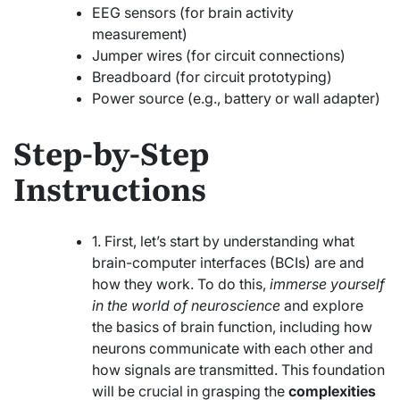
EEG sensors (for brain activity
measurement)
Jumper wires (for circuit connections)
Breadboard (for circuit prototyping)
Power source (e.g., battery or wall adapter)
Step-by-Step
Instructions
1. First, let’s start by understanding what
brain-computer interfaces (BCIs) are and
how they work. To do this,
immerse yourself
in the world of neuroscience
and explore
the basics of brain function, including how
neurons communicate with each other and
how signals are transmitted. This foundation
will be crucial in grasping the
complexities