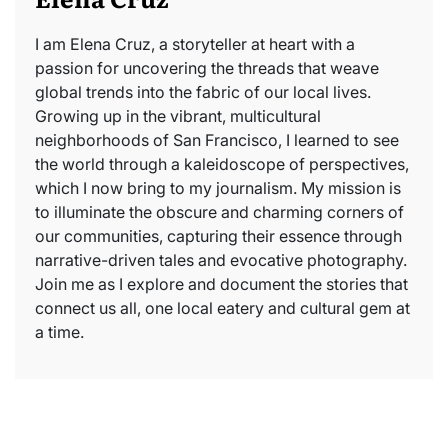
I am Elena Cruz, a storyteller at heart with a
passion for uncovering the threads that weave
global trends into the fabric of our local lives.
Growing up in the vibrant, multicultural
neighborhoods of San Francisco, I learned to see
the world through a kaleidoscope of perspectives,
which I now bring to my journalism. My mission is
to illuminate the obscure and charming corners of
our communities, capturing their essence through
narrative-driven tales and evocative photography.
Join me as I explore and document the stories that
connect us all, one local eatery and cultural gem at
a time.