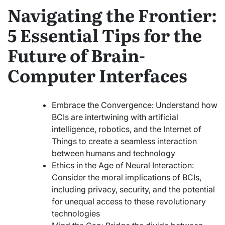
Navigating the Frontier:
5 Essential Tips for the
Future of Brain-
Computer Interfaces
Embrace the Convergence: Understand how
BCIs are intertwining with artificial
intelligence, robotics, and the Internet of
Things to create a seamless interaction
between humans and technology
Ethics in the Age of Neural Interaction:
Consider the moral implications of BCIs,
including privacy, security, and the potential
for unequal access to these revolutionary
technologies