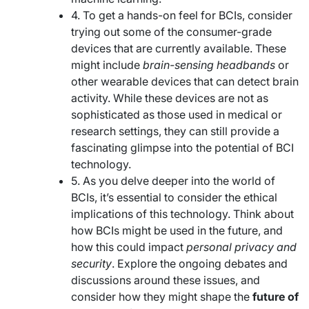
4. To get a hands-on feel for BCIs, consider
trying out some of the consumer-grade
devices that are currently available. These
might include
brain-sensing headbands
or
other wearable devices that can detect brain
activity. While these devices are not as
sophisticated as those used in medical or
research settings, they can still provide a
fascinating glimpse into the potential of BCI
technology.
5. As you delve deeper into the world of
BCIs, it’s essential to consider the ethical
implications of this technology. Think about
how BCIs might be used in the future, and
how this could impact
personal privacy and
security
. Explore the ongoing debates and
discussions around these issues, and
consider how they might shape the
future of