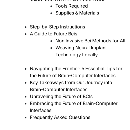
Tools Required
Supplies & Materials
Step-by-Step Instructions
A Guide to Future Bcis
Non Invasive Bci Methods for All
Weaving Neural Implant
Technology Locally
Navigating the Frontier: 5 Essential Tips for
the Future of Brain-Computer Interfaces
Key Takeaways from Our Journey into
Brain-Computer Interfaces
Unraveling the Future of BCIs
Embracing the Future of Brain-Computer
Interfaces
Frequently Asked Questions