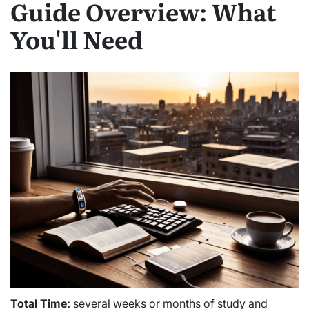
Guide Overview: What
You'll Need
Total Time:
several weeks or months of study and