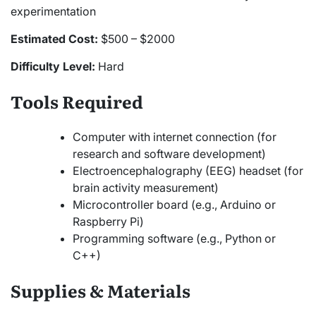
experimentation
Estimated Cost:
$500 – $2000
Difficulty Level:
Hard
Tools Required
Computer with internet connection (for
research and software development)
Electroencephalography (EEG) headset (for
brain activity measurement)
Microcontroller board (e.g., Arduino or
Raspberry Pi)
Programming software (e.g., Python or
C++)
Supplies & Materials