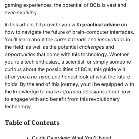
gaming experiences, the potential of BCIs is vast and
ever-evolving
.
In this article, I’ll provide you with
practical advice
on
how to navigate the future of brain-computer interfaces.
You’ll learn about the
current trends
and
innovations
in
the field, as well as the potential
challenges
and
opportunities
that come with this technology. Whether
you’re a tech enthusiast, a scientist, or simply someone
curious about the possibilities of BCIs, this guide will
offer you a
no-hype
and
honest
look at what the future
holds. By the end of this journey, you’ll be equipped with
the knowledge to
make informed decisions
about how
to engage with and benefit from this revolutionary
technology.
Table of Contents
Guide Overview: What You'll Need