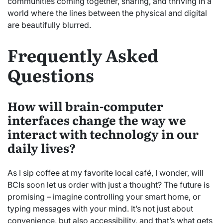
communities coming together, sharing, and thriving in a
world where the lines between the physical and digital
are beautifully blurred.
Frequently Asked
Questions
How will brain-computer
interfaces change the way we
interact with technology in our
daily lives?
As I sip coffee at my favorite local café, I wonder, will
BCIs soon let us order with just a thought? The future is
promising – imagine controlling your smart home, or
typing messages with your mind. It’s not just about
convenience, but also accessibility, and that’s what gets