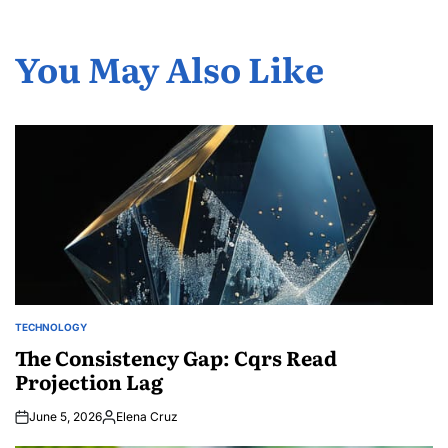
You May Also Like
TECHNOLOGY
POSTED
IN
The Consistency Gap: Cqrs Read
Projection Lag
June 5, 2026
Elena Cruz
Posted
by