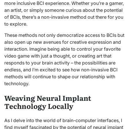
more inclusive BCI experience. Whether you’re a gamer,
an artist, or simply someone curious about the potential
of BCIs, there’s a non-invasive method out there for you
to explore.
These methods not only democratize access to BCIs but
also open up new avenues for creative expression and
interaction. Imagine being able to control your favorite
video game with just a thought, or creating art that
responds to your brain activity – the possibilities are
endless, and I’m excited to see how non-invasive BCI
methods will continue to shape our relationship with
technology.
Weaving Neural Implant
Technology Locally
As I delve into the world of brain-computer interfaces, I
find myself fascinated by the potential of neural implant