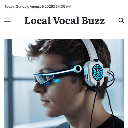
Skip
Today: Sunday, August 9 2026
3
:
34
:
10
AM
to
Local Vocal Buzz
content