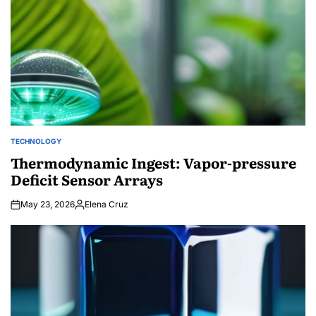
TECHNOLOGY
POSTED
IN
Thermodynamic Ingest: Vapor-pressure
Deficit Sensor Arrays
May 23, 2026
Elena Cruz
Posted
by