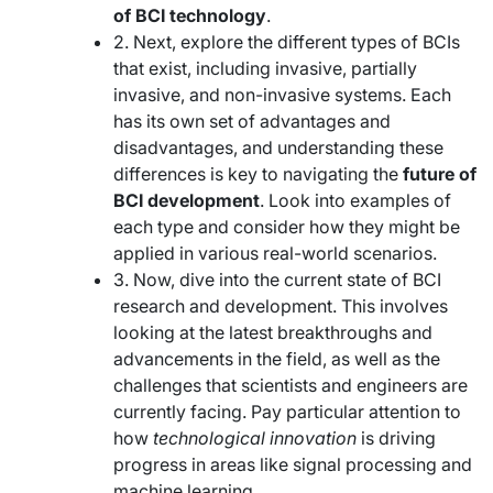
of BCI technology
.
2. Next, explore the different types of BCIs
that exist, including invasive, partially
invasive, and non-invasive systems. Each
has its own set of advantages and
disadvantages, and understanding these
differences is key to navigating the
future of
BCI development
. Look into examples of
each type and consider how they might be
applied in various real-world scenarios.
3. Now, dive into the current state of BCI
research and development. This involves
looking at the latest breakthroughs and
advancements in the field, as well as the
challenges that scientists and engineers are
currently facing. Pay particular attention to
how
technological innovation
is driving
progress in areas like signal processing and
machine learning.