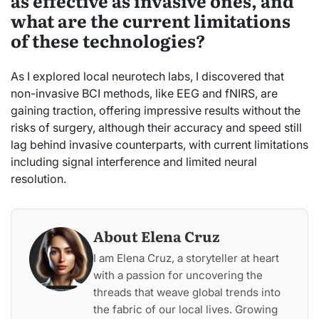
as effective as invasive ones, and
what are the current limitations
of these technologies?
As I explored local neurotech labs, I discovered that
non-invasive BCI methods, like EEG and fNIRS, are
gaining traction, offering impressive results without the
risks of surgery, although their accuracy and speed still
lag behind invasive counterparts, with current limitations
including signal interference and limited neural
resolution.
About Elena Cruz
I am Elena Cruz, a storyteller at heart
with a passion for uncovering the
threads that weave global trends into
the fabric of our local lives. Growing