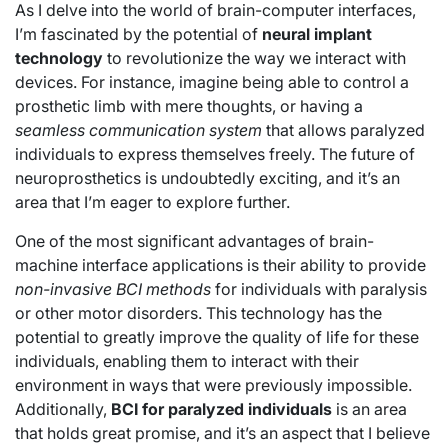
As I delve into the world of brain-computer interfaces,
I’m fascinated by the potential of
neural implant
technology
to revolutionize the way we interact with
devices. For instance, imagine being able to control a
prosthetic limb with mere thoughts, or having a
seamless communication system
that allows paralyzed
individuals to express themselves freely. The future of
neuroprosthetics is undoubtedly exciting, and it’s an
area that I’m eager to explore further.
One of the most significant advantages of brain-
machine interface applications is their ability to provide
non-invasive BCI methods
for individuals with paralysis
or other motor disorders. This technology has the
potential to greatly improve the quality of life for these
individuals, enabling them to interact with their
environment in ways that were previously impossible.
Additionally,
BCI for paralyzed individuals
is an area
that holds great promise, and it’s an aspect that I believe