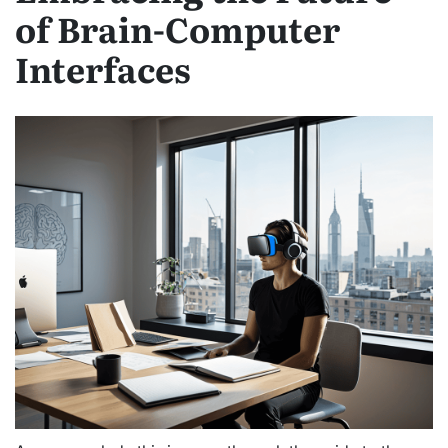
of Brain-Computer
Interfaces