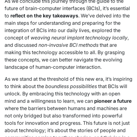
As we conclude this journey through the guide to the
future of brain-computer interfaces (BCIs), it’s essential
to
reflect on the key takeaways
. We’ve delved into the
main steps for understanding and preparing for the
integration of BCIs into our daily lives, explored the
concept of
weaving neural implant technology locally
,
and discussed
non-invasive BCI methods
that are
making this technology accessible to all. By grasping
these concepts, we can better navigate the evolving
landscape of human-computer interaction.
As we stand at the threshold of this new era, it’s inspiring
to think about the
boundless possibilities
that BCIs will
unlock. By embracing this technology with an open
mind and a willingness to learn, we can
pioneer a future
where the barriers between humans and machines are
not only bridged but also transformed into powerful
tools for innovation and progress. This future is not just
about technology; it’s about the stories of people and