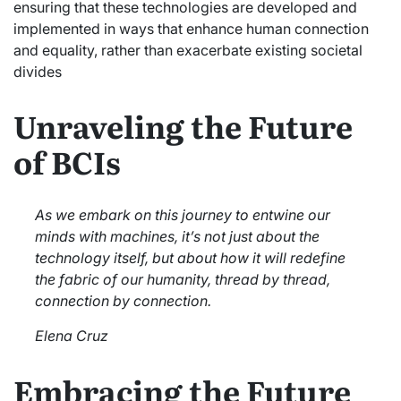
ensuring that these technologies are developed and
implemented in ways that enhance human connection
and equality, rather than exacerbate existing societal
divides
Unraveling the Future
of BCIs
As we embark on this journey to entwine our
minds with machines, it’s not just about the
technology itself, but about how it will redefine
the fabric of our humanity, thread by thread,
connection by connection.
Elena Cruz
Embracing the Future