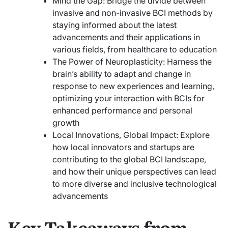
Mind the Gap: Bridge the divide between
invasive and non-invasive BCI methods by
staying informed about the latest
advancements and their applications in
various fields, from healthcare to education
The Power of Neuroplasticity: Harness the
brain’s ability to adapt and change in
response to new experiences and learning,
optimizing your interaction with BCIs for
enhanced performance and personal
growth
Local Innovations, Global Impact: Explore
how local innovators and startups are
contributing to the global BCI landscape,
and how their unique perspectives can lead
to more diverse and inclusive technological
advancements
Key Takeaways from