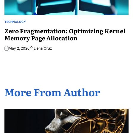
TECHNOLOGY
POSTED
IN
Zero Fragmentation: Optimizing Kernel
Memory Page Allocation
May 2, 2026
Elena Cruz
Posted
by
More From Author