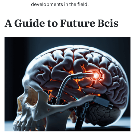
developments in the field.
A Guide to Future Bcis