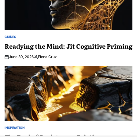
GUIDES
POSTED
IN
Readying the Mind: Jit Cognitive Priming
June 30, 2026
Elena Cruz
Posted
by
INSPIRATION
POSTED
IN
The Fuel of Resistance: Friction