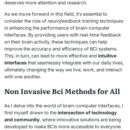
deserves more attention and research.
As we move forward in this field, it’s essential to
consider the role of
neurofeedback training techniques
in enhancing the performance of brain-computer
interfaces. By providing users with real-time feedback
on their brain activity, these techniques can help
improve the accuracy and efficiency of BCI systems.
This, in turn, can lead to more effective and
intuitive
interfaces
that seamlessly integrate with our daily lives,
ultimately changing the way we live, work, and interact
with one another.
Non Invasive Bci Methods for All
As I delve into the world of brain-computer interfaces, I
find myself drawn to the
intersection of technology
and community
, where innovative solutions are being
developed to make BCIs more accessible to everyone.