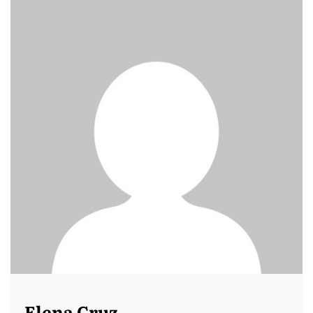
Elena Cruz