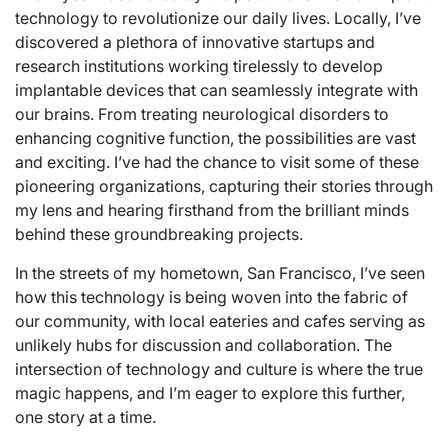
technology to revolutionize our daily lives. Locally, I’ve
discovered a plethora of innovative startups and
research institutions working tirelessly to develop
implantable devices that can seamlessly integrate with
our brains. From treating neurological disorders to
enhancing cognitive function, the possibilities are vast
and exciting. I’ve had the chance to visit some of these
pioneering organizations, capturing their stories through
my lens and hearing firsthand from the brilliant minds
behind these groundbreaking projects.
In the streets of my hometown, San Francisco, I’ve seen
how this technology is being woven into the fabric of
our community, with local eateries and cafes serving as
unlikely hubs for discussion and collaboration. The
intersection of technology and culture is where the true
magic happens, and I’m eager to explore this further,
one story at a time.