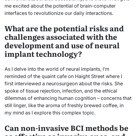
me excited about the potential of brain-computer
interfaces to revolutionize our daily interactions.
What are the potential risks and
challenges associated with the
development and use of neural
implant technology?
As I delve into the world of neural implants, I’m
reminded of the quaint cafe on Haight Street where I
first interviewed a neurosurgeon about the risks. She
spoke of tissue rejection, infection, and the ethical
dilemmas of enhancing human cognition – concerns that
still linger, like the aroma of freshly brewed coffee, in
my mind as I explore this complex topic.
Can non-invasive BCI methods be