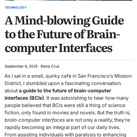
TECHNOLOGY
POSTED
A Mind-blowing Guide
IN
to the Future of Brain-
computer Interfaces
September 6, 2025
Elena Cruz
As I sat in a small, quirky café in San Francisco’s Mission
District, I stumbled upon a fascinating conversation
about
a guide to the future of brain-computer
interfaces (BCIs)
. It was astonishing to hear how many
people believed that BCIs were still a thing of science
fiction, only found in movies and novels. But the truth is,
brain-computer interfaces
are not only a reality, they’re
rapidly becoming an integral part of our daily lives.
From assisting individuals with paralysis to enhancing