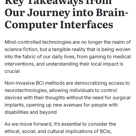
Our Journey into Brain-
Computer Interfaces
Mind-controlled technologies are no longer the realm of
science fiction, but a tangible reality that is being woven
into the fabric of our daily lives, from gaming to medical
interventions, and understanding their local impact is
crucial
Non-invasive BCI methods are democratizing access to
neurotechnologies, allowing individuals to control
devices with their thoughts without the need for surgical
implants, opening up new avenues for people with
disabilities and beyond
As we move forward, it’s essential to consider the
ethical, social, and cultural implications of BCIs,