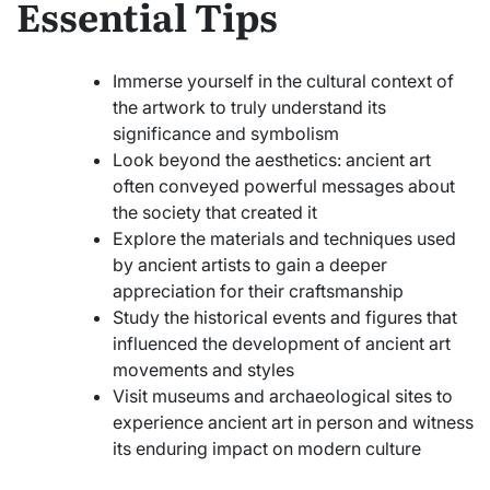
Essential Tips
Immerse yourself in the cultural context of
the artwork to truly understand its
significance and symbolism
Look beyond the aesthetics: ancient art
often conveyed powerful messages about
the society that created it
Explore the materials and techniques used
by ancient artists to gain a deeper
appreciation for their craftsmanship
Study the historical events and figures that
influenced the development of ancient art
movements and styles
Visit museums and archaeological sites to
experience ancient art in person and witness
its enduring impact on modern culture