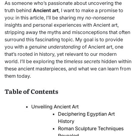
As someone who’s passionate about uncovering the
truth behind
Ancient art
, I want to make a promise to
you: in this article, I’ll be sharing my
no-nonsense
insights and personal experiences with Ancient art,
stripping away the myths and misconceptions that often
surround this fascinating topic. My goal is to provide
you with a
genuine understanding
of Ancient art, one
that’s rooted in history, yet relevant to our modern
world. I’ll be exploring the
timeless secrets
hidden within
these ancient masterpieces, and what we can learn from
them today.
Table of Contents
Unveiling Ancient Art
Deciphering Egyptian Art
History
Roman Sculpture Techniques
Revealed