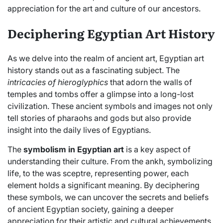
appreciation for the art and culture of our ancestors.
Deciphering Egyptian Art History
As we delve into the realm of ancient art, Egyptian art
history stands out as a fascinating subject. The
intricacies of hieroglyphics
that adorn the walls of
temples and tombs offer a glimpse into a long-lost
civilization. These ancient symbols and images not only
tell stories of pharaohs and gods but also provide
insight into the daily lives of Egyptians.
The
symbolism in Egyptian art
is a key aspect of
understanding their culture. From the ankh, symbolizing
life, to the was sceptre, representing power, each
element holds a significant meaning. By deciphering
these symbols, we can uncover the secrets and beliefs
of ancient Egyptian society, gaining a deeper
appreciation for their artistic and cultural achievements.