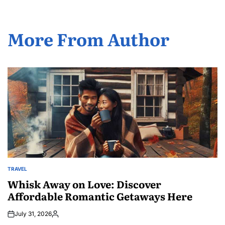
More From Author
TRAVEL
POSTED
IN
Whisk Away on Love: Discover
Affordable Romantic Getaways Here
July 31, 2026
Posted