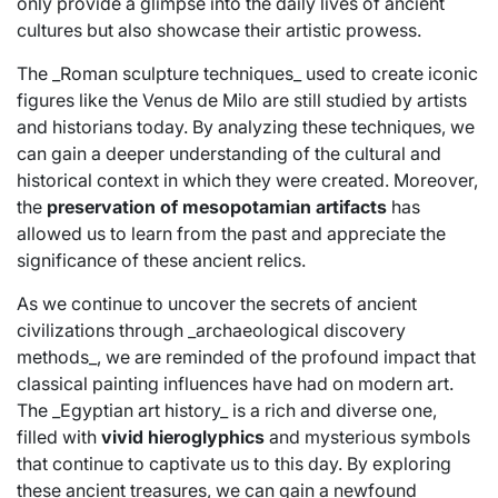
only provide a glimpse into the daily lives of ancient
cultures but also showcase their artistic prowess.
The _Roman sculpture techniques_ used to create iconic
figures like the Venus de Milo are still studied by artists
and historians today. By analyzing these techniques, we
can gain a deeper understanding of the cultural and
historical context in which they were created. Moreover,
the
preservation of mesopotamian artifacts
has
allowed us to learn from the past and appreciate the
significance of these ancient relics.
As we continue to uncover the secrets of ancient
civilizations through _archaeological discovery
methods_, we are reminded of the profound impact that
classical painting influences have had on modern art.
The _Egyptian art history_ is a rich and diverse one,
filled with
vivid hieroglyphics
and mysterious symbols
that continue to captivate us to this day. By exploring
these ancient treasures, we can gain a newfound