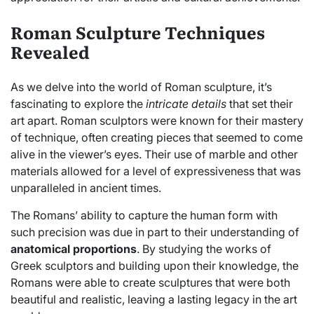
Roman Sculpture Techniques
Revealed
As we delve into the world of Roman sculpture, it’s
fascinating to explore the
intricate details
that set their
art apart. Roman sculptors were known for their mastery
of technique, often creating pieces that seemed to come
alive in the viewer’s eyes. Their use of marble and other
materials allowed for a level of expressiveness that was
unparalleled in ancient times.
The Romans’ ability to capture the human form with
such precision was due in part to their understanding of
anatomical proportions
. By studying the works of
Greek sculptors and building upon their knowledge, the
Romans were able to create sculptures that were both
beautiful and realistic, leaving a lasting legacy in the art