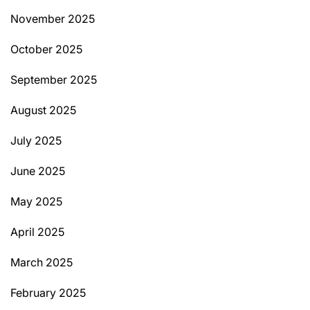
November 2025
October 2025
September 2025
August 2025
July 2025
June 2025
May 2025
April 2025
March 2025
February 2025