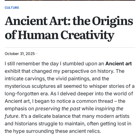
CULTURE
POSTED
Ancient Art: the Origins
IN
of Human Creativity
October 31, 2025
I still remember the day I stumbled upon an
Ancient art
exhibit that changed my perspective on history. The
intricate carvings, the vivid paintings, and the
mysterious sculptures all seemed to whisper stories of a
long-forgotten era. As I delved deeper into the world of
Ancient art, I began to notice a common thread – the
emphasis on
preserving the past
while
inspiring the
future
. It’s a delicate balance that many modern artists
and historians struggle to maintain, often getting lost in
the hype surrounding these ancient relics.