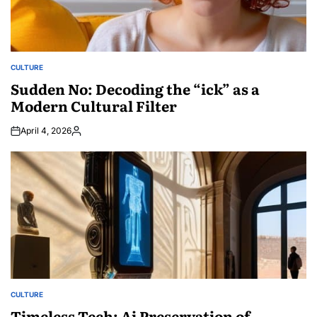
CULTURE
POSTED
IN
Sudden No: Decoding the “ick” as a
Modern Cultural Filter
April 4, 2026
Posted
by
CULTURE
POSTED
IN
Timeless Tech: Ai Preservation of