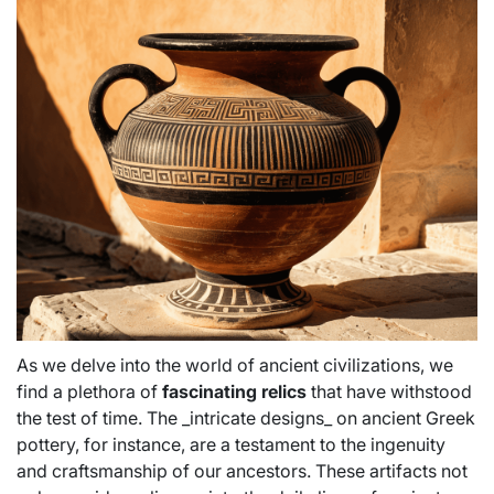
As we delve into the world of ancient civilizations, we
find a plethora of
fascinating relics
that have withstood
the test of time. The _intricate designs_ on ancient Greek
pottery, for instance, are a testament to the ingenuity
and craftsmanship of our ancestors. These artifacts not