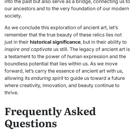
into the past but also serve as a bridge, connecting us to
our ancestors and to the very foundation of our modern
society.
As we conclude this exploration of ancient art, let’s
remember that the true beauty of these relics lies not
just in their
historical significance
, but in their ability to
inspire and captivate
us still. The legacy of ancient art is
a testament to the power of human expression and the
boundless potential that lies within us. As we move
forward, let’s carry the essence of ancient art with us,
allowing its
enduring spirit
to guide us toward a future
where creativity, innovation, and beauty continue to
thrive.
Frequently Asked
Questions