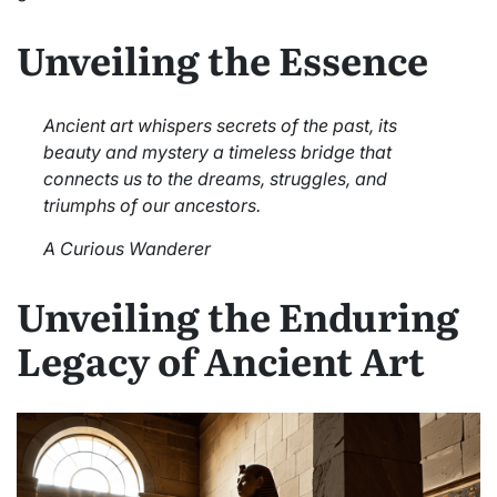
Unveiling the Essence
Ancient art whispers secrets of the past, its
beauty and mystery a timeless bridge that
connects us to the dreams, struggles, and
triumphs of our ancestors.
A Curious Wanderer
Unveiling the Enduring
Legacy of Ancient Art