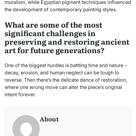
muralism, while Egyptian pigment techniques influenced
the development of contemporary painting styles.
What are some of the most
significant challenges in
preserving and restoring ancient
art for future generations?
One of the biggest hurdles is battling time and nature –
decay, erosion, and human neglect can be tough to
reverse. Then there’s the delicate dance of restoration,
where one wrong move can alter the piece’s original
intent forever.
About