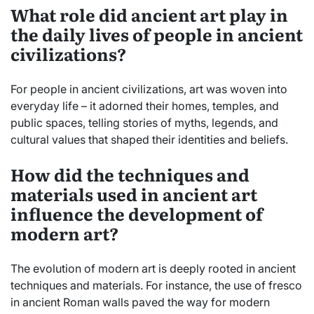
What role did ancient art play in
the daily lives of people in ancient
civilizations?
For people in ancient civilizations, art was woven into
everyday life – it adorned their homes, temples, and
public spaces, telling stories of myths, legends, and
cultural values that shaped their identities and beliefs.
How did the techniques and
materials used in ancient art
influence the development of
modern art?
The evolution of modern art is deeply rooted in ancient
techniques and materials. For instance, the use of fresco
in ancient Roman walls paved the way for modern