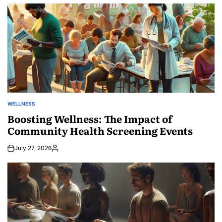
by
WELLNESS
POSTED
IN
Boosting Wellness: The Impact of
Community Health Screening Events
July 27, 2026
Posted
by