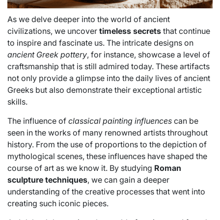
As we delve deeper into the world of ancient
civilizations, we uncover
timeless secrets
that continue
to inspire and fascinate us. The intricate designs on
ancient Greek pottery
, for instance, showcase a level of
craftsmanship that is still admired today. These artifacts
not only provide a glimpse into the daily lives of ancient
Greeks but also demonstrate their exceptional artistic
skills.
The influence of
classical painting influences
can be
seen in the works of many renowned artists throughout
history. From the use of proportions to the depiction of
mythological scenes, these influences have shaped the
course of art as we know it. By studying
Roman
sculpture techniques
, we can gain a deeper
understanding of the creative processes that went into
creating such iconic pieces.