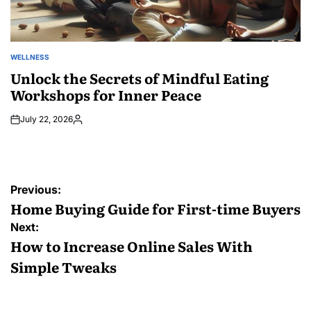
WELLNESS
POSTED
IN
Unlock the Secrets of Mindful Eating
Workshops for Inner Peace
July 22, 2026
Posted
by
Post
Previous:
navigation
Home Buying Guide for First-time Buyers
Next:
How to Increase Online Sales With
Simple Tweaks