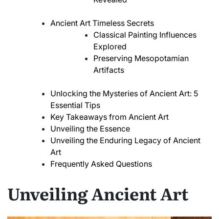
Ancient Art Timeless Secrets
Classical Painting Influences
Explored
Preserving Mesopotamian
Artifacts
Unlocking the Mysteries of Ancient Art: 5
Essential Tips
Key Takeaways from Ancient Art
Unveiling the Essence
Unveiling the Enduring Legacy of Ancient
Art
Frequently Asked Questions
Unveiling Ancient Art