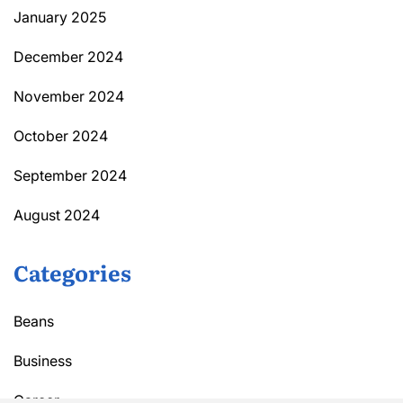
January 2025
December 2024
November 2024
October 2024
September 2024
August 2024
Categories
Beans
Business
Career