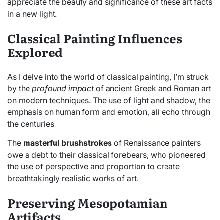
appreciate the beauty and significance of these artifacts
in a new light.
Classical Painting Influences
Explored
As I delve into the world of classical painting, I’m struck
by the
profound impact
of ancient Greek and Roman art
on modern techniques. The use of light and shadow, the
emphasis on human form and emotion, all echo through
the centuries.
The
masterful brushstrokes
of Renaissance painters
owe a debt to their classical forebears, who pioneered
the use of perspective and proportion to create
breathtakingly realistic works of art.
Preserving Mesopotamian
Artifacts