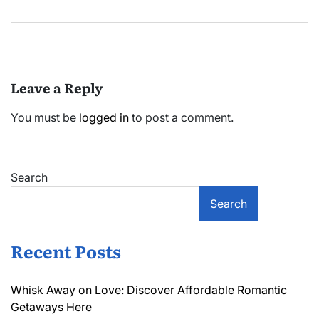
Leave a Reply
You must be
logged in
to post a comment.
Search
Search
Recent Posts
Whisk Away on Love: Discover Affordable Romantic
Getaways Here