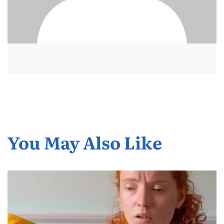
You May Also Like