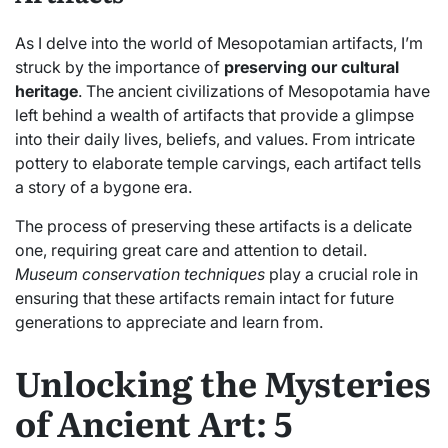
As I delve into the world of Mesopotamian artifacts, I’m
struck by the importance of
preserving our cultural
heritage
. The ancient civilizations of Mesopotamia have
left behind a wealth of artifacts that provide a glimpse
into their daily lives, beliefs, and values. From intricate
pottery to elaborate temple carvings, each artifact tells
a story of a bygone era.
The process of preserving these artifacts is a delicate
one, requiring great care and attention to detail.
Museum conservation techniques
play a crucial role in
ensuring that these artifacts remain intact for future
generations to appreciate and learn from.
Unlocking the Mysteries
of Ancient Art: 5