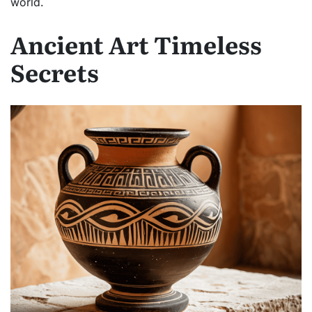
world.
Ancient Art Timeless
Secrets