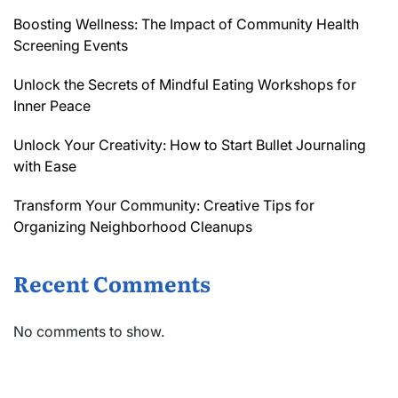
Boosting Wellness: The Impact of Community Health
Screening Events
Unlock the Secrets of Mindful Eating Workshops for
Inner Peace
Unlock Your Creativity: How to Start Bullet Journaling
with Ease
Transform Your Community: Creative Tips for
Organizing Neighborhood Cleanups
Recent Comments
No comments to show.