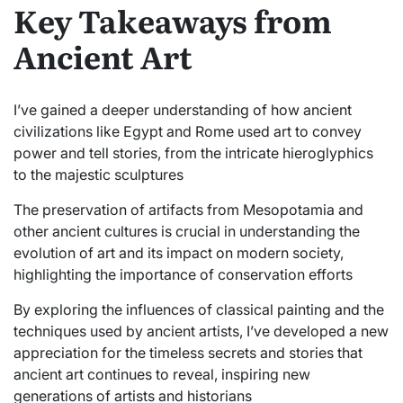
Key Takeaways from
Ancient Art
I’ve gained a deeper understanding of how ancient
civilizations like Egypt and Rome used art to convey
power and tell stories, from the intricate hieroglyphics
to the majestic sculptures
The preservation of artifacts from Mesopotamia and
other ancient cultures is crucial in understanding the
evolution of art and its impact on modern society,
highlighting the importance of conservation efforts
By exploring the influences of classical painting and the
techniques used by ancient artists, I’ve developed a new
appreciation for the timeless secrets and stories that
ancient art continues to reveal, inspiring new
generations of artists and historians