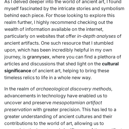
As I delved deeper into the world of ancient art, I found
myself fascinated by the intricate stories and symbolism
behind each piece. For those looking to explore this
realm further, I highly recommend checking out the
wealth of information available on the internet,
particularly on websites that offer
in-depth analyses
of
ancient artifacts. One such resource that I stumbled
upon, which has been incredibly helpful in my own
journey, is
grannysex
, where you can find a plethora of
articles and discussions that shed light on the
cultural
significance
of ancient art, helping to bring these
timeless relics to life in a whole new way.
In the realm of
archaeological discovery methods
,
advancements in technology have enabled us to
uncover and preserve
mesopotamian artifact
preservation
with greater precision. This has led to a
greater understanding of ancient cultures and their
contributions to the world of art, allowing us to