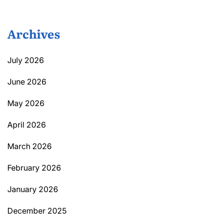
Archives
July 2026
June 2026
May 2026
April 2026
March 2026
February 2026
January 2026
December 2025