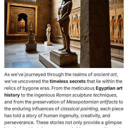
As we’ve journeyed through the realms of
ancient art
,
we’ve uncovered the
timeless secrets
that lie within the
relics of bygone eras. From the meticulous
Egyptian art
history
to the ingenious
Roman sculpture techniques
,
and from the preservation of
Mesopotamian artifacts
to
the enduring influences of
classical painting
, each piece
has told a story of human ingenuity, creativity, and
perseverance. These stories not only provide a glimpse