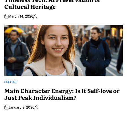
Cultural Heritage
March 14, 2026
Posted
by
CULTURE
POSTED
IN
Main Character Energy: Is It Self-love or
Just Peak Individualism?
January 2, 2026
Posted
by