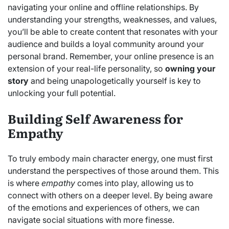
navigating your online and offline relationships. By
understanding your strengths, weaknesses, and values,
you’ll be able to create content that resonates with your
audience and builds a loyal community around your
personal brand. Remember, your online presence is an
extension of your real-life personality, so
owning your
story
and being unapologetically yourself is key to
unlocking your full potential.
Building Self Awareness for
Empathy
To truly embody main character energy, one must first
understand the perspectives of those around them. This
is where
empathy
comes into play, allowing us to
connect with others on a deeper level. By being aware
of the emotions and experiences of others, we can
navigate social situations with more finesse.