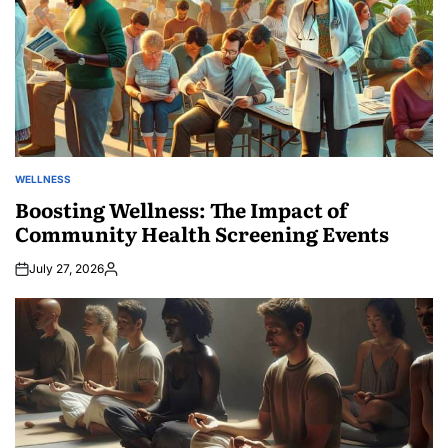
WELLNESS
POSTED
IN
Boosting Wellness: The Impact of
Community Health Screening Events
July 27, 2026
Posted
by