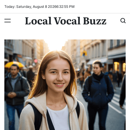
Skip
Today: Saturday, August 8 2026
6
:
32
:
56
PM
to
Local Vocal Buzz
content