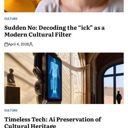
CULTURE
POSTED
IN
Sudden No: Decoding the “ick” as a
Modern Cultural Filter
April 4, 2026
Posted
by
CULTURE
POSTED
IN
Timeless Tech: Ai Preservation of
Cultural Heritage