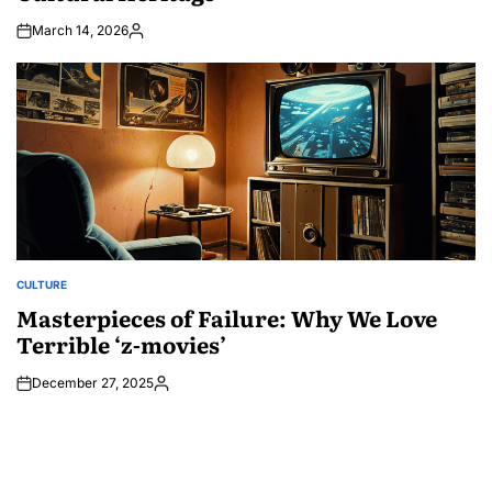
March 14, 2026
Posted
by
CULTURE
POSTED
IN
Masterpieces of Failure: Why We Love
Terrible ‘z-movies’
December 27, 2025
Posted
by