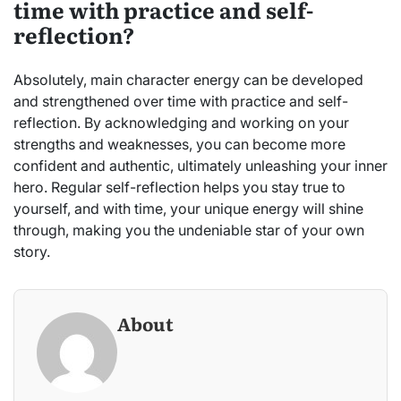
time with practice and self-
reflection?
Absolutely, main character energy can be developed
and strengthened over time with practice and self-
reflection. By acknowledging and working on your
strengths and weaknesses, you can become more
confident and authentic, ultimately unleashing your inner
hero. Regular self-reflection helps you stay true to
yourself, and with time, your unique energy will shine
through, making you the undeniable star of your own
story.
About