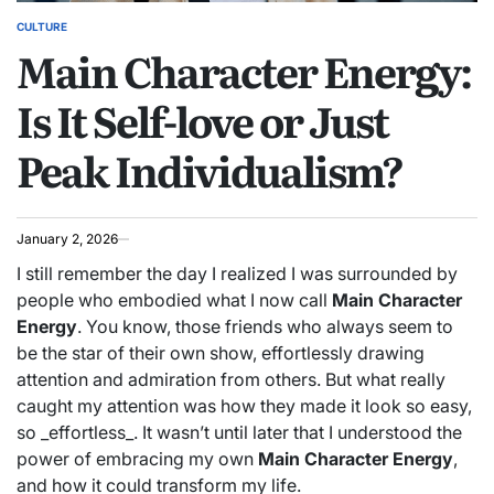
CULTURE
POSTED
Main Character Energy:
IN
Is It Self-love or Just
Peak Individualism?
January 2, 2026
I still remember the day I realized I was surrounded by
people who embodied what I now call
Main Character
Energy
. You know, those friends who always seem to
be the star of their own show, effortlessly drawing
attention and admiration from others. But what really
caught my attention was how they made it look so easy,
so _effortless_. It wasn’t until later that I understood the
power of embracing my own
Main Character Energy
,
and how it could transform my life.