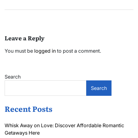
Leave a Reply
You must be
logged in
to post a comment.
Search
Search
Recent Posts
Whisk Away on Love: Discover Affordable Romantic
Getaways Here