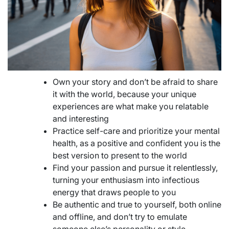
Own your story and don’t be afraid to share
it with the world, because your unique
experiences are what make you relatable
and interesting
Practice self-care and prioritize your mental
health, as a positive and confident you is the
best version to present to the world
Find your passion and pursue it relentlessly,
turning your enthusiasm into infectious
energy that draws people to you
Be authentic and true to yourself, both online
and offline, and don’t try to emulate
someone else’s personality or style