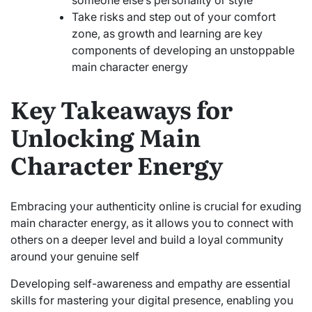
Take risks and step out of your comfort
zone, as growth and learning are key
components of developing an unstoppable
main character energy
Key Takeaways for
Unlocking Main
Character Energy
Embracing your authenticity online is crucial for exuding
main character energy, as it allows you to connect with
others on a deeper level and build a loyal community
around your genuine self
Developing self-awareness and empathy are essential
skills for mastering your digital presence, enabling you