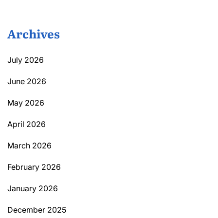
Archives
July 2026
June 2026
May 2026
April 2026
March 2026
February 2026
January 2026
December 2025