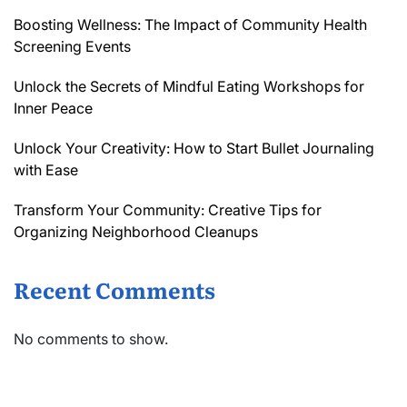
Boosting Wellness: The Impact of Community Health
Screening Events
Unlock the Secrets of Mindful Eating Workshops for
Inner Peace
Unlock Your Creativity: How to Start Bullet Journaling
with Ease
Transform Your Community: Creative Tips for
Organizing Neighborhood Cleanups
Recent Comments
No comments to show.