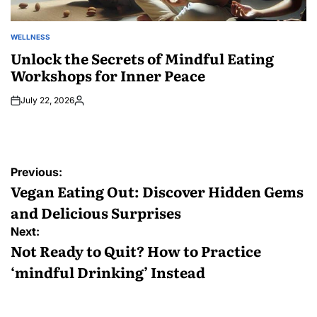
WELLNESS
POSTED
IN
Unlock the Secrets of Mindful Eating
Workshops for Inner Peace
July 22, 2026
Posted
by
Post
Previous:
navigation
Vegan Eating Out: Discover Hidden Gems
and Delicious Surprises
Next:
Not Ready to Quit? How to Practice
‘mindful Drinking’ Instead