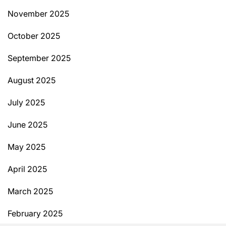
November 2025
October 2025
September 2025
August 2025
July 2025
June 2025
May 2025
April 2025
March 2025
February 2025