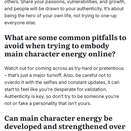
others. Share your passions, vulnerabilities, and growth,
and people will be drawn to your authenticity. It’s about
being the hero of your own life, not trying to one-up
everyone else.
What are some common pitfalls to
avoid when trying to embody
main character energy online?
Watch out for coming across as try-hard or pretentious
– that’s just a major turnoff. Also, be careful not to
overdo it with the selfies and constant updates, it can
start to feel like you’re desperate for validation.
Authenticity is key, so don’t try to be someone you’re
not or fake a personality that isn’t yours.
Can main character energy be
developed and strengthened over