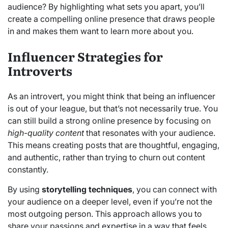
audience? By highlighting what sets you apart, you’ll
create a compelling online presence that draws people
in and makes them want to learn more about you.
Influencer Strategies for
Introverts
As an introvert, you might think that being an influencer
is out of your league, but that’s not necessarily true. You
can still build a strong online presence by focusing on
high-quality content
that resonates with your audience.
This means creating posts that are thoughtful, engaging,
and authentic, rather than trying to churn out content
constantly.
By using
storytelling techniques
, you can connect with
your audience on a deeper level, even if you’re not the
most outgoing person. This approach allows you to
share your passions and expertise in a way that feels