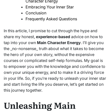
Character Energy
Embracing Your Inner Star
Conclusion
Frequently Asked Questions
In this article, I promise to cut through the hype and
share my honest,
experience-based
advice on how to
tap into your own
Main Character Energy
. I’ll give you
the _no-nonsense_ truth about what it takes to become
the hero of your own story, without the expensive
courses or complicated self-help formulas. My goal is
to empower you with the knowledge and confidence to
own your unique energy, and to make it a driving force
in your life. So, if you’re ready to unleash your inner star
and start living the life you deserve, let’s get started on
this journey together.
Unleashing Main