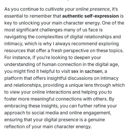
As you continue to
cultivate your online presence
, it’s
essential to remember that
authentic self-expression
is
key to unlocking your main character energy. One of the
most significant challenges many of us face is
navigating the complexities of digital relationships and
intimacy, which is why I always recommend exploring
resources that offer a fresh perspective on these topics.
For instance, if you’re looking to deepen your
understanding of human connection in the digital age,
you might find it helpful to visit
sex in sachsen
, a
platform that offers insightful discussions on intimacy
and relationships, providing a unique lens through which
to view your online interactions and helping you to
foster more meaningful connections with others. By
embracing these insights, you can further refine your
approach to social media and online engagement,
ensuring that your digital presence is a genuine
reflection of your main character energy.