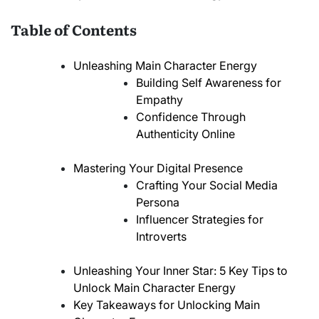
Table of Contents
Unleashing Main Character Energy
Building Self Awareness for
Empathy
Confidence Through
Authenticity Online
Mastering Your Digital Presence
Crafting Your Social Media
Persona
Influencer Strategies for
Introverts
Unleashing Your Inner Star: 5 Key Tips to
Unlock Main Character Energy
Key Takeaways for Unlocking Main