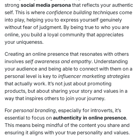
strong
social media persona
that reflects your authentic
self. This is where
confidence building techniques
come
into play, helping you to express yourself genuinely
without fear of judgment. By being true to who you are
online, you build a loyal community that appreciates
your uniqueness.
Creating an online presence that resonates with others
involves
self awareness and empathy
. Understanding
your audience and being able to connect with them on a
personal level is key to
influencer marketing strategies
that actually work. It’s not just about promoting
products, but about sharing your story and values in a
way that inspires others to join your journey.
For
personal branding
, especially for introverts, it’s
essential to focus on
authenticity in online presence
.
This means being mindful of the content you share and
ensuring it aligns with your true personality and values.