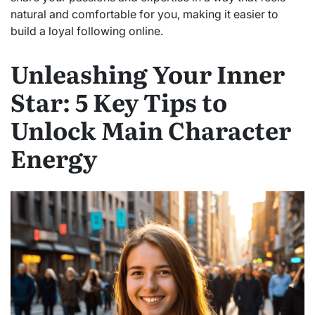
natural and comfortable for you, making it easier to
build a loyal following online.
Unleashing Your Inner
Star: 5 Key Tips to
Unlock Main Character
Energy