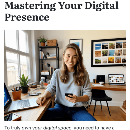
Mastering Your Digital
Presence
To truly
own your digital space
, you need to have a