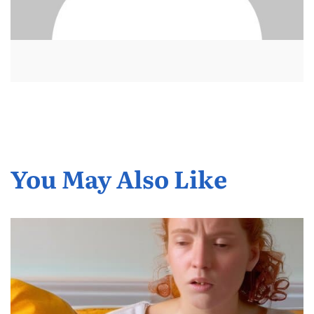
You May Also Like