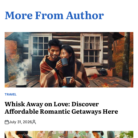
More From Author
TRAVEL
POSTED
IN
Whisk Away on Love: Discover
Affordable Romantic Getaways Here
July 31, 2026
Posted
by