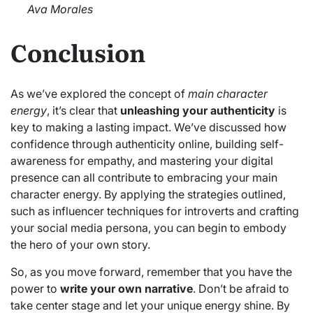
Ava Morales
Conclusion
As we’ve explored the concept of
main character
energy
, it’s clear that
unleashing your authenticity
is
key to making a lasting impact. We’ve discussed how
confidence through authenticity online, building self-
awareness for empathy, and mastering your digital
presence can all contribute to embracing your main
character energy. By applying the strategies outlined,
such as influencer techniques for introverts and crafting
your social media persona, you can begin to embody
the hero of your own story.
So, as you move forward, remember that you have the
power to
write your own narrative
. Don’t be afraid to
take center stage and let your unique energy shine. By