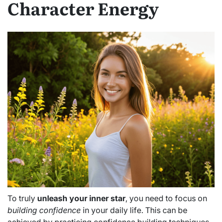
Character Energy
To truly
unleash your inner star
, you need to focus on
building confidence
in your daily life. This can be
achieved by practicing confidence building techniques