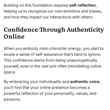
Building on this foundation requires
self-reflection
,
helping us to recognize our own emotions and biases,
and how they impact our interactions with others.
Confidence Through Authenticity
Online
When you embody
main character energy
, you start to
exude a sense of self-assurance that’s hard to ignore.
This confidence stems from being unapologetically
yourself, even in the vast and often intimidating online
space.
By embracing your individuality and
authentic voice
,
you’ll find that your online presence becomes a
powerful reflection of your personality, values, and
passions.