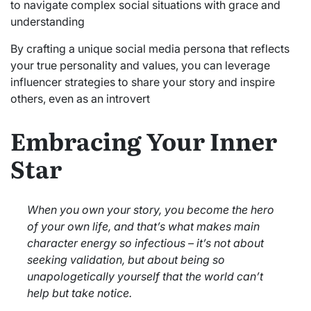
to navigate complex social situations with grace and
understanding
By crafting a unique social media persona that reflects
your true personality and values, you can leverage
influencer strategies to share your story and inspire
others, even as an introvert
Embracing Your Inner
Star
When you own your story, you become the hero
of your own life, and that’s what makes main
character energy so infectious – it’s not about
seeking validation, but about being so
unapologetically yourself that the world can’t
help but take notice.