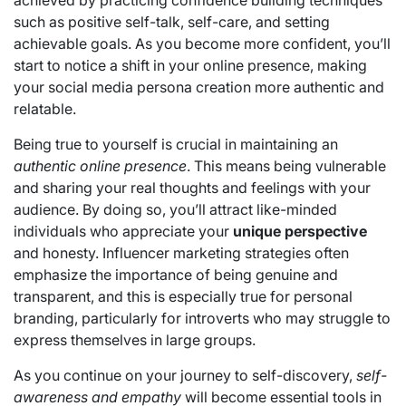
such as positive self-talk, self-care, and setting
achievable goals. As you become more confident, you’ll
start to notice a shift in your online presence, making
your social media persona creation more authentic and
relatable.
Being true to yourself is crucial in maintaining an
authentic online presence
. This means being vulnerable
and sharing your real thoughts and feelings with your
audience. By doing so, you’ll attract like-minded
individuals who appreciate your
unique perspective
and honesty. Influencer marketing strategies often
emphasize the importance of being genuine and
transparent, and this is especially true for personal
branding, particularly for introverts who may struggle to
express themselves in large groups.
As you continue on your journey to self-discovery,
self-
awareness and empathy
will become essential tools in