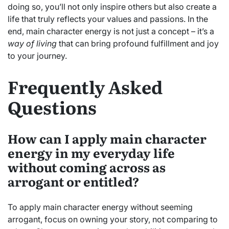
doing so, you’ll not only inspire others but also create a
life that truly reflects your values and passions. In the
end, main character energy is not just a concept – it’s a
way of living
that can bring profound fulfillment and joy
to your journey.
Frequently Asked
Questions
How can I apply main character
energy in my everyday life
without coming across as
arrogant or entitled?
To apply main character energy without seeming
arrogant, focus on owning your story, not comparing to