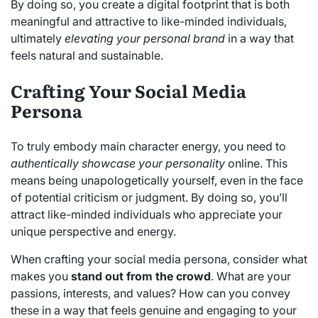
By doing so, you create a digital footprint that is both
meaningful and attractive to like-minded individuals,
ultimately
elevating your personal brand
in a way that
feels natural and sustainable.
Crafting Your Social Media
Persona
To truly embody main character energy, you need to
authentically showcase your personality
online. This
means being unapologetically yourself, even in the face
of potential criticism or judgment. By doing so, you’ll
attract like-minded individuals who appreciate your
unique perspective and energy.
When crafting your social media persona, consider what
makes you
stand out from the crowd
. What are your
passions, interests, and values? How can you convey
these in a way that feels genuine and engaging to your