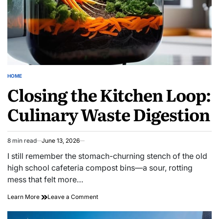
HOME
POSTED
Closing the Kitchen Loop:
IN
Culinary Waste Digestion
8 min read
June 13, 2026
Estimated
read
I still remember the stomach-churning stench of the old
time
high school cafeteria compost bins—a sour, rotting
mess that felt more…
on
Learn More
Leave a Comment
Closing
the