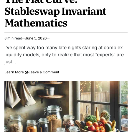
Stableswap Invariant
Mathematics
8 min read
June 5, 2026
Estimated
read
I’ve spent way too many late nights staring at complex
time
liquidity models, only to realize that most “experts” are
just…
on
Learn More
Leave a Comment
The
Flat
Curve:
Stableswap
Invariant
Mathematics