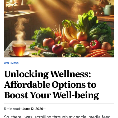
Reserves
WELLNESS
POSTED
Unlocking Wellness:
IN
Affordable Options to
Boost Your Well-being
5 min read
June 12, 2026
Estimated
read
So, there I was, scrolling through my social media feed,