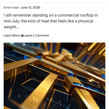
8 min read
June 13, 2026
Estimated
read
I still remember standing on a commercial rooftop in
time
mid-July, the kind of heat that feels like a physical
weight…
on
Learn More
Leave a Comment
Bouncing
the
Sun:
High-
albedo
Roof
Membrane
Science