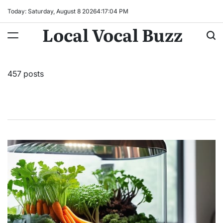
Skip
Today: Saturday, August 8 2026
4
:
17
:
06
PM
to
Local Vocal Buzz
content
457 posts