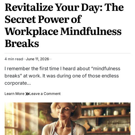
Revitalize Your Day: The
IN
Secret Power of
Workplace Mindfulness
Breaks
4 min read
June 11, 2026
Estimated
read
I remember the first time I heard about “mindfulness
time
breaks” at work. It was during one of those endless
corporate…
on
Learn More
Leave a Comment
Revitalize
Your
Day:
The
Secret
Power
of