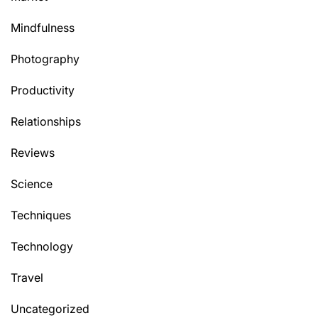
Mindfulness
Photography
Productivity
Relationships
Reviews
Science
Techniques
Technology
Travel
Uncategorized