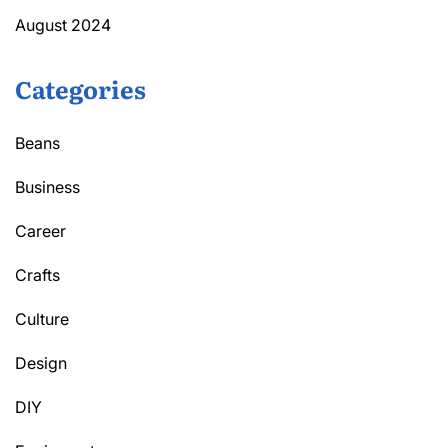
August 2024
Categories
Beans
Business
Career
Crafts
Culture
Design
DIY