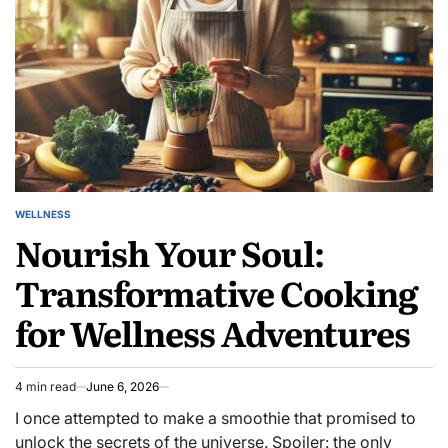
Workplace
Mindfulness
Breaks
WELLNESS
POSTED
Nourish Your Soul:
IN
Transformative Cooking
for Wellness Adventures
4 min read
June 6, 2026
Estimated
read
I once attempted to make a smoothie that promised to
time
unlock the secrets of the universe. Spoiler: the only