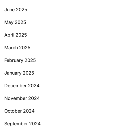
June 2025
May 2025
April 2025
March 2025
February 2025
January 2025
December 2024
November 2024
October 2024
September 2024