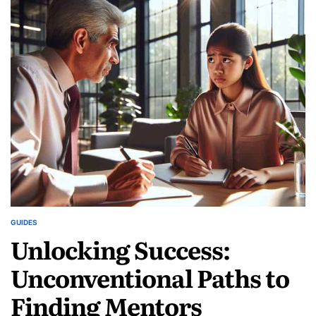
Living:
Embrace
the
Challenge
and
Change
Your
World
GUIDES
POSTED
Unlocking Success:
IN
Unconventional Paths to
Finding Mentors