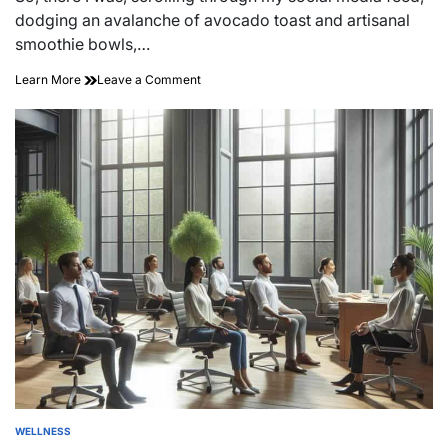
time
dodging an avalanche of avocado toast and artisanal
smoothie bowls,…
on
Learn More
Leave a Comment
Unlocking
Wellness:
Affordable
Options
to
Boost
Your
Well-
being
WELLNESS
POSTED