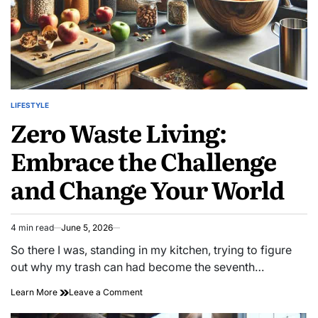
LIFESTYLE
POSTED
Zero Waste Living:
IN
Embrace the Challenge
and Change Your World
4 min read
June 5, 2026
Estimated
read
So there I was, standing in my kitchen, trying to figure
time
out why my trash can had become the seventh…
on
Learn More
Leave a Comment
Zero
Waste