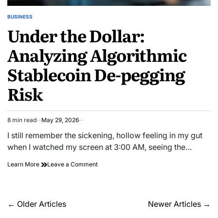
BUSINESS
POSTED
Under the Dollar:
IN
Analyzing Algorithmic
Stablecoin De-pegging
Risk
8 min read
May 29, 2026
Estimated
read
I still remember the sickening, hollow feeling in my gut
time
when I watched my screen at 3:00 AM, seeing the…
on
Learn More
Leave a Comment
Under
the
Dollar:
Analyzing
Posts
←
Older Articles
Newer Articles
→
Algorithmic
navigation
Stablecoin