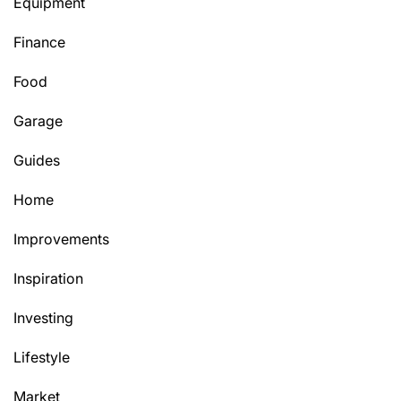
Equipment
Finance
Food
Garage
Guides
Home
Improvements
Inspiration
Investing
Lifestyle
Market