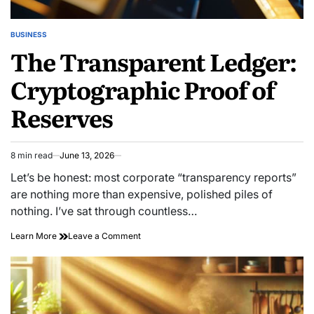
BUSINESS
POSTED
The Transparent Ledger:
IN
Cryptographic Proof of
Reserves
8 min read
June 13, 2026
Estimated
read
Let’s be honest: most corporate “transparency reports”
time
are nothing more than expensive, polished piles of
nothing. I’ve sat through countless…
on
Learn More
Leave a Comment
The
Transparent
Ledger:
Cryptographic
Proof
of