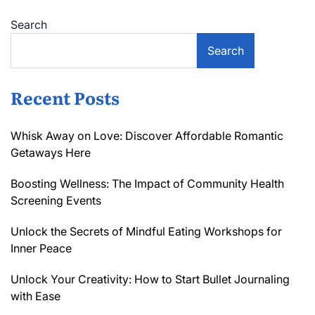
De-
Search
pegging
Risk
Search
Recent Posts
Whisk Away on Love: Discover Affordable Romantic
Getaways Here
Boosting Wellness: The Impact of Community Health
Screening Events
Unlock the Secrets of Mindful Eating Workshops for
Inner Peace
Unlock Your Creativity: How to Start Bullet Journaling
with Ease