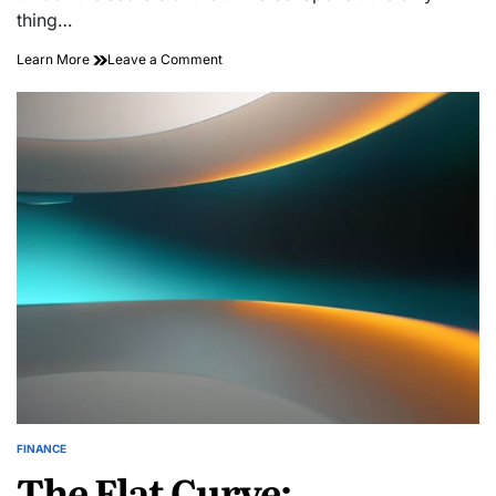
thing…
on
Learn More
Leave a Comment
Nourish
Your
Soul:
Transformative
Cooking
for
Wellness
Adventures
FINANCE
POSTED
The Flat Curve:
IN