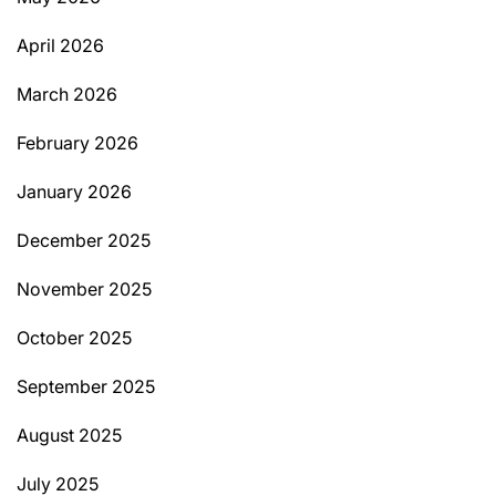
April 2026
March 2026
February 2026
January 2026
December 2025
November 2025
October 2025
September 2025
August 2025
July 2025