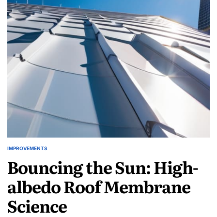
Kitchen
Loop:
Culinary
Waste
Digestion
IMPROVEMENTS
POSTED
Bouncing the Sun: High-
IN
albedo Roof Membrane
Science