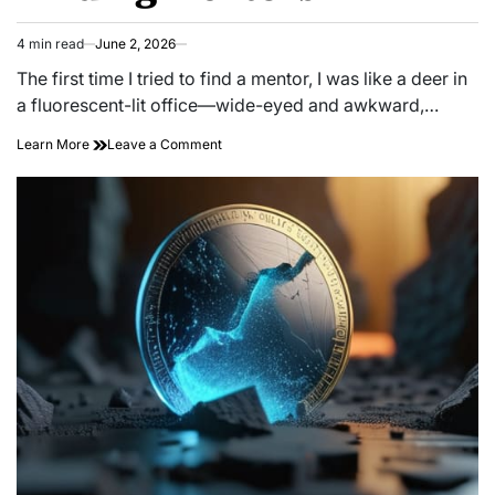
4 min read
June 2, 2026
Estimated
read
The first time I tried to find a mentor, I was like a deer in
time
a fluorescent-lit office—wide-eyed and awkward,…
on
Learn More
Leave a Comment
Unlocking
Success:
Unconventional
Paths
to
Finding
Mentors