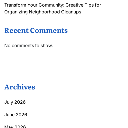
Transform Your Community: Creative Tips for
Organizing Neighborhood Cleanups
Recent Comments
No comments to show.
Archives
July 2026
June 2026
May 2026