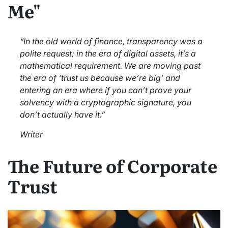
Me"
“In the old world of finance, transparency was a
polite request; in the era of digital assets, it’s a
mathematical requirement. We are moving past
the era of ‘trust us because we’re big’ and
entering an era where if you can’t prove your
solvency with a cryptographic signature, you
don’t actually have it.”
Writer
The Future of Corporate
Trust