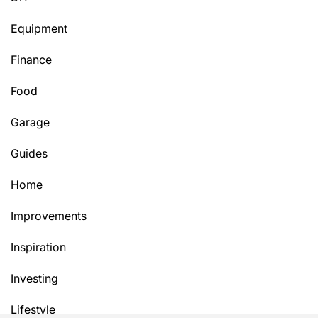
Equipment
Finance
Food
Garage
Guides
Home
Improvements
Inspiration
Investing
Lifestyle