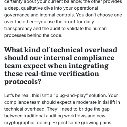
certainty about your current balance; the other provides
a deep, qualitative dive into your operational
governance and internal controls. You don’t choose one
over the other—you use the proof for daily
transparency and the audit to validate the human
processes behind the code.
What kind of technical overhead
should our internal compliance
team expect when integrating
these real-time verification
protocols?
Let’s be real: this isn’t a “plug-and-play” solution. Your
compliance team should expect a moderate initial lift in
technical overhead. They’ll need to bridge the gap
between traditional auditing workflows and new
cryptographic tooling. Expect some growing pains