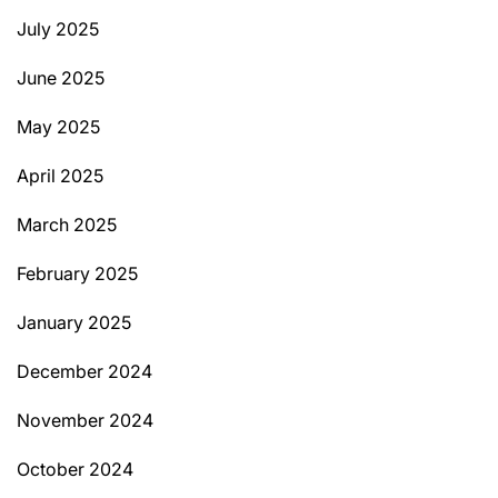
July 2025
June 2025
May 2025
April 2025
March 2025
February 2025
January 2025
December 2024
November 2024
October 2024