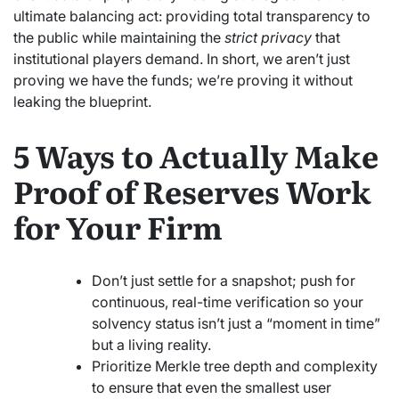
ultimate balancing act: providing total transparency to
the public while maintaining the
strict privacy
that
institutional players demand. In short, we aren’t just
proving we have the funds; we’re proving it without
leaking the blueprint.
5 Ways to Actually Make
Proof of Reserves Work
for Your Firm
Don’t just settle for a snapshot; push for
continuous, real-time verification so your
solvency status isn’t just a “moment in time”
but a living reality.
Prioritize Merkle tree depth and complexity
to ensure that even the smallest user