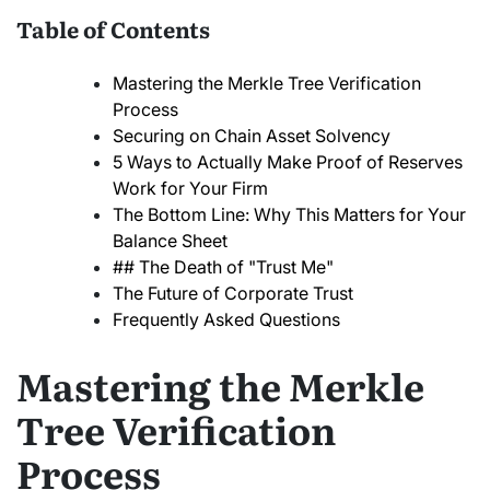
Table of Contents
Mastering the Merkle Tree Verification
Process
Securing on Chain Asset Solvency
5 Ways to Actually Make Proof of Reserves
Work for Your Firm
The Bottom Line: Why This Matters for Your
Balance Sheet
## The Death of "Trust Me"
The Future of Corporate Trust
Frequently Asked Questions
Mastering the Merkle
Tree Verification
Process