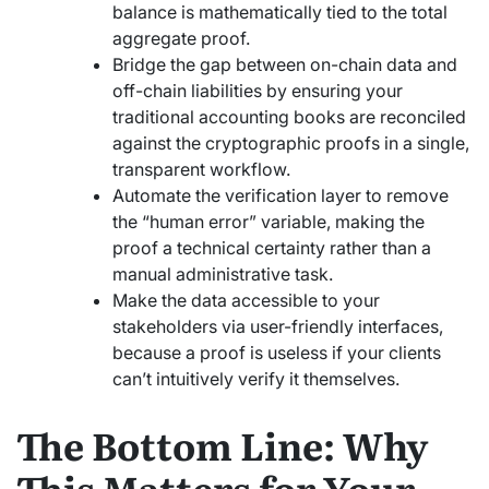
balance is mathematically tied to the total
aggregate proof.
Bridge the gap between on-chain data and
off-chain liabilities by ensuring your
traditional accounting books are reconciled
against the cryptographic proofs in a single,
transparent workflow.
Automate the verification layer to remove
the “human error” variable, making the
proof a technical certainty rather than a
manual administrative task.
Make the data accessible to your
stakeholders via user-friendly interfaces,
because a proof is useless if your clients
can’t intuitively verify it themselves.
The Bottom Line: Why
This Matters for Your