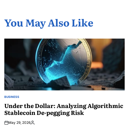
You May Also Like
BUSINESS
POSTED
IN
Under the Dollar: Analyzing Algorithmic
Stablecoin De-pegging Risk
May 29, 2026
Posted