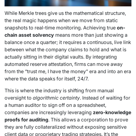
While Merkle trees give us the mathematical structure,
the real magic happens when we move from static
snapshots to real-time monitoring. Achieving true
on-
chain asset solvency
means more than just showing a
balance once a quarter; it requires a continuous, live link
between what the company claims to hold and what is
actually sitting in their digital vaults. By integrating
automated reserve attestation, firms can move away
from the “trust me, I have the money” era and into an era
where the data speaks for itself, 24/7.
This is where the industry is shifting from manual
oversight to
algorithmic certainty
. Instead of waiting for
a human auditor to sign off on a spreadsheet,
companies are increasingly leveraging
zero-knowledge
proofs for auditing
. This allows a corporation to prove
they are fully collateralized without exposing sensitive
client data or proprietary trading strategies. It’s the