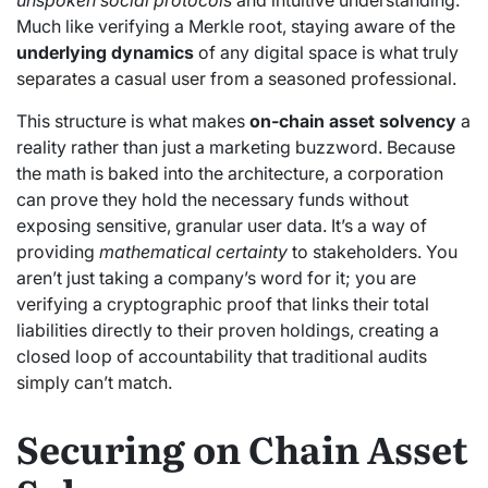
Much like verifying a Merkle root, staying aware of the
underlying dynamics
of any digital space is what truly
separates a casual user from a seasoned professional.
This structure is what makes
on-chain asset solvency
a
reality rather than just a marketing buzzword. Because
the math is baked into the architecture, a corporation
can prove they hold the necessary funds without
exposing sensitive, granular user data. It’s a way of
providing
mathematical certainty
to stakeholders. You
aren’t just taking a company’s word for it; you are
verifying a cryptographic proof that links their total
liabilities directly to their proven holdings, creating a
closed loop of accountability that traditional audits
simply can’t match.
Securing on Chain Asset