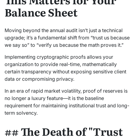
Balance Sheet
Moving beyond the annual audit isn’t just a technical
upgrade; it’s a fundamental shift from “trust us because
we say so” to “verify us because the math proves it.”
Implementing cryptographic proofs allows your
organization to provide real-time, mathematically
certain transparency without exposing sensitive client
data or compromising privacy.
In an era of rapid market volatility, proof of reserves is
no longer a luxury feature—it is the baseline
requirement for maintaining institutional trust and long-
term solvency.
## The Death of "Trust