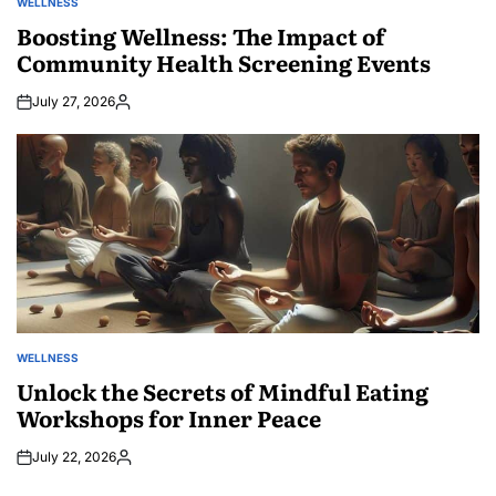
WELLNESS
POSTED
IN
Boosting Wellness: The Impact of
Community Health Screening Events
July 27, 2026
Posted
by
WELLNESS
POSTED
IN
Unlock the Secrets of Mindful Eating
Workshops for Inner Peace
July 22, 2026
Posted
by