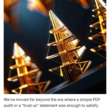
We’ve moved far beyond the era where a simple PDF
audit or a “trust us” statement was enough to satisfy