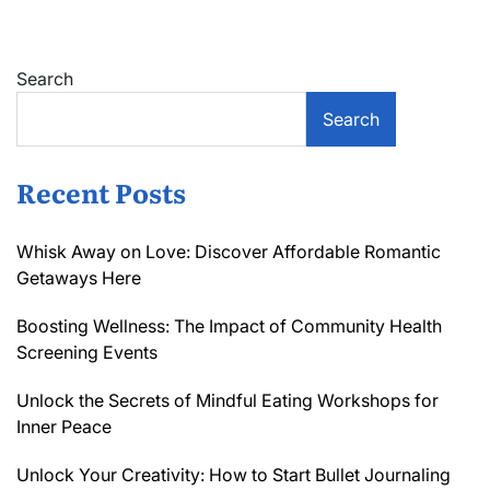
Search
Search
Recent Posts
Whisk Away on Love: Discover Affordable Romantic
Getaways Here
Boosting Wellness: The Impact of Community Health
Screening Events
Unlock the Secrets of Mindful Eating Workshops for
Inner Peace
Unlock Your Creativity: How to Start Bullet Journaling