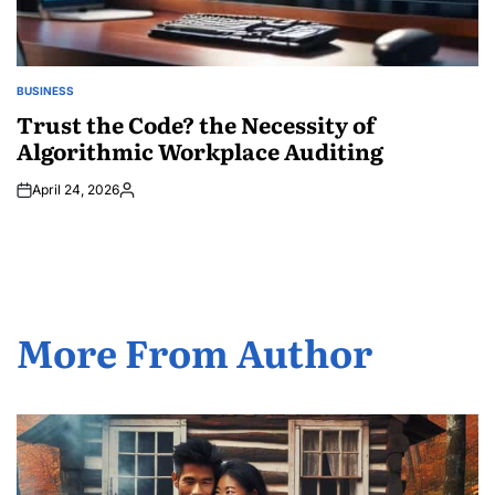
BUSINESS
POSTED
IN
Trust the Code? the Necessity of
Algorithmic Workplace Auditing
April 24, 2026
Posted
by
More From Author