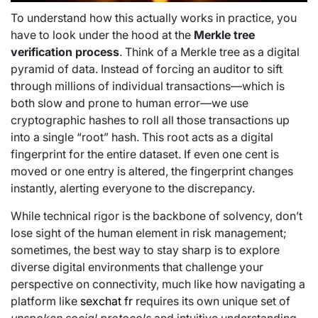
To understand how this actually works in practice, you
have to look under the hood at the
Merkle tree
verification process
. Think of a Merkle tree as a digital
pyramid of data. Instead of forcing an auditor to sift
through millions of individual transactions—which is
both slow and prone to human error—we use
cryptographic hashes to roll all those transactions up
into a single “root” hash. This root acts as a digital
fingerprint for the entire dataset. If even one cent is
moved or one entry is altered, the fingerprint changes
instantly, alerting everyone to the discrepancy.
While technical rigor is the backbone of solvency, don’t
lose sight of the human element in risk management;
sometimes, the best way to stay sharp is to explore
diverse digital environments that challenge your
perspective on connectivity, much like how navigating a
platform like
sexchat fr
requires its own unique set of
unspoken social protocols
and intuitive understanding.