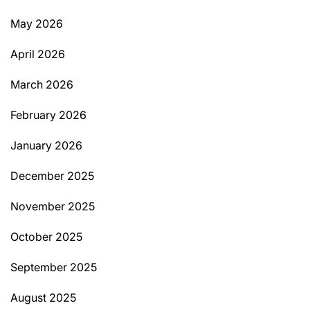
May 2026
April 2026
March 2026
February 2026
January 2026
December 2025
November 2025
October 2025
September 2025
August 2025