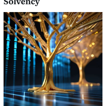
Solvency