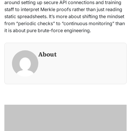
around setting up secure API connections and training
staff to interpret Merkle proofs rather than just reading
static spreadsheets. It’s more about shifting the mindset
from “periodic checks” to “continuous monitoring” than
it is about pure brute-force engineering.
About