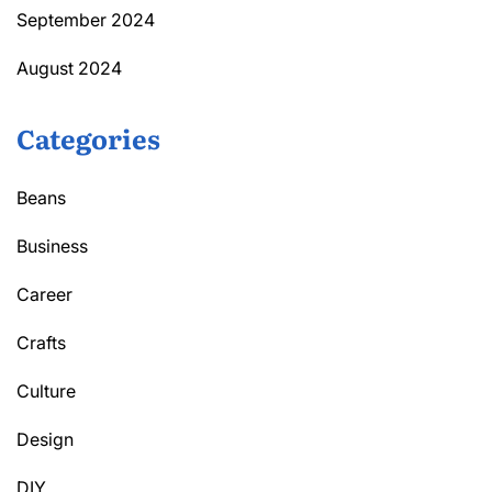
September 2024
August 2024
Categories
Beans
Business
Career
Crafts
Culture
Design
DIY