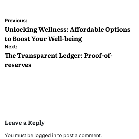
Post
Previous:
navigation
Unlocking Wellness: Affordable Options
to Boost Your Well-being
Next:
The Transparent Ledger: Proof-of-
reserves
Leave a Reply
You must be
logged in
to post a comment.