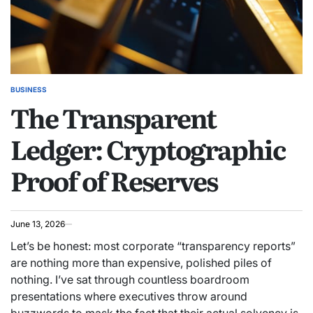
BUSINESS
POSTED
The Transparent
IN
Ledger: Cryptographic
Proof of Reserves
June 13, 2026
Let’s be honest: most corporate “transparency reports”
are nothing more than expensive, polished piles of
nothing. I’ve sat through countless boardroom
presentations where executives throw around