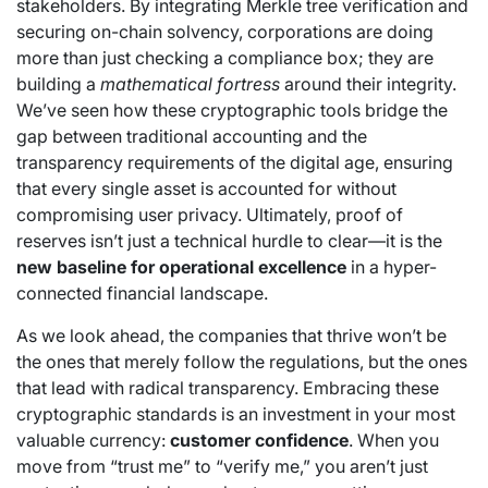
stakeholders. By integrating Merkle tree verification and
securing on-chain solvency, corporations are doing
more than just checking a compliance box; they are
building a
mathematical fortress
around their integrity.
We’ve seen how these cryptographic tools bridge the
gap between traditional accounting and the
transparency requirements of the digital age, ensuring
that every single asset is accounted for without
compromising user privacy. Ultimately, proof of
reserves isn’t just a technical hurdle to clear—it is the
new baseline for operational excellence
in a hyper-
connected financial landscape.
As we look ahead, the companies that thrive won’t be
the ones that merely follow the regulations, but the ones
that lead with radical transparency. Embracing these
cryptographic standards is an investment in your most
valuable currency:
customer confidence
. When you
move from “trust me” to “verify me,” you aren’t just