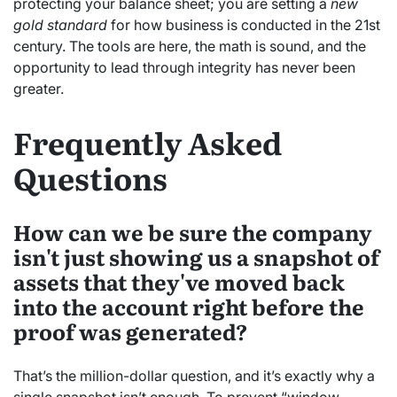
protecting your balance sheet; you are setting a
new
gold standard
for how business is conducted in the 21st
century. The tools are here, the math is sound, and the
opportunity to lead through integrity has never been
greater.
Frequently Asked
Questions
How can we be sure the company
isn't just showing us a snapshot of
assets that they've moved back
into the account right before the
proof was generated?
That’s the million-dollar question, and it’s exactly why a