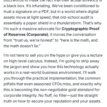
buzzwords to mask the fact that their actual solvency is
a black box. It’s infuriating. We’ve been conditioned to
trust a signature on a PDF, but in a world where digital
assets move at light speed, that old-school audit is
essentially a
paper shield in a thunderstorm
. That’s why
I’m such a massive advocate for
Cryptographic Proof
of Reserves (Corporate)
; it moves the conversation
from “trust us, we’re honest” to “here is the math, and
the math doesn’t lie.”
I’m not here to sell you on the hype or give you a lecture
on high-level calculus. Instead, I’m going to strip away
the jargon and show you how this technology actually
works in a real-world business environment. I’ll walk
you through the practical implementation, the common
pitfalls that even seasoned CFOs miss, and exactly why
this is becoming the
non-negotiable gold standard
for
corporate integrity. No fluff, no filler—just the straight
truth on how to secure your reputation and your assets.