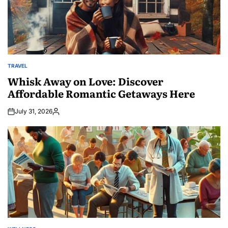
TRAVEL
POSTED
IN
Whisk Away on Love: Discover
Affordable Romantic Getaways Here
July 31, 2026
Posted
by