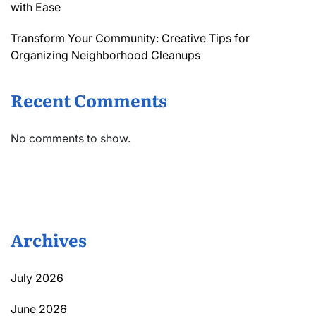
with Ease
Transform Your Community: Creative Tips for
Organizing Neighborhood Cleanups
Recent Comments
No comments to show.
Archives
July 2026
June 2026