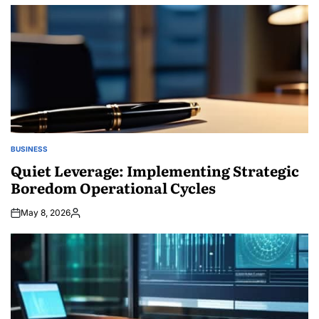
by
BUSINESS
POSTED
IN
Quiet Leverage: Implementing Strategic
Boredom Operational Cycles
May 8, 2026
Posted
by