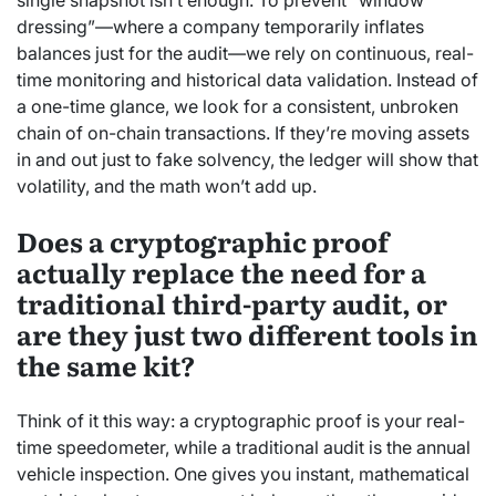
single snapshot isn’t enough. To prevent “window
dressing”—where a company temporarily inflates
balances just for the audit—we rely on continuous, real-
time monitoring and historical data validation. Instead of
a one-time glance, we look for a consistent, unbroken
chain of on-chain transactions. If they’re moving assets
in and out just to fake solvency, the ledger will show that
volatility, and the math won’t add up.
Does a cryptographic proof
actually replace the need for a
traditional third-party audit, or
are they just two different tools in
the same kit?
Think of it this way: a cryptographic proof is your real-
time speedometer, while a traditional audit is the annual
vehicle inspection. One gives you instant, mathematical