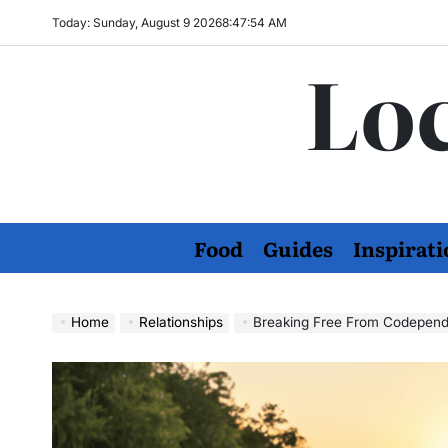
Skip
Today: Sunday, August 9 2026
8
:
47
:
55
AM
to
Loc
content
Food
Guides
Inspirati
Home
Relationships
Breaking Free From Codepende