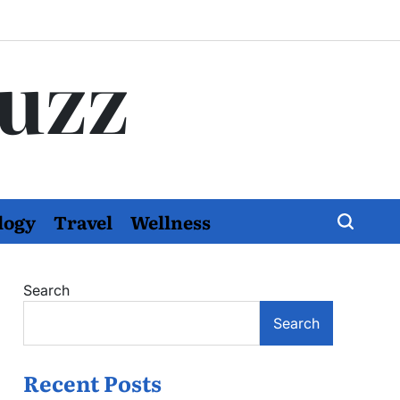
Buzz
logy
Travel
Wellness
Search
Search
Recent Posts