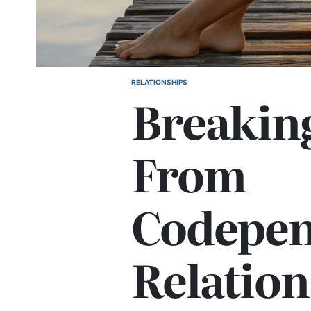
RELATIONSHIPS
POSTED
Breakin
IN
From
Codepen
Relation