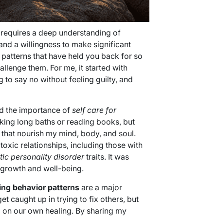
requires a deep understanding of
and a willingness to make significant
 patterns that have held you back for so
llenge them. For me, it started with
ng to say no without feeling guilty, and
ed the importance of
self care for
 taking long baths or reading books, but
 that nourish my mind, body, and soul.
oxic relationships, including those with
tic personality disorder
traits. It was
 growth and well-being.
ing behavior patterns
are a major
et caught up in trying to fix others, but
 on our own healing. By sharing my