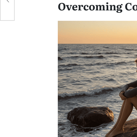
Overcoming C