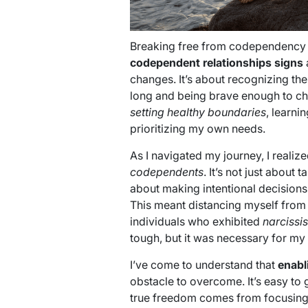
Breaking free from codependency 
codependent relationships signs
changes. It’s about recognizing the
long and being brave enough to cha
setting healthy boundaries
, learni
prioritizing my own needs.
As I navigated my journey, I realiz
codependents
. It’s not just about
about making intentional decisions
This meant distancing myself from t
individuals who exhibited
narcissis
tough, but it was necessary for my
I’ve come to understand that
enabl
obstacle to overcome. It’s easy to g
true freedom comes from focusing