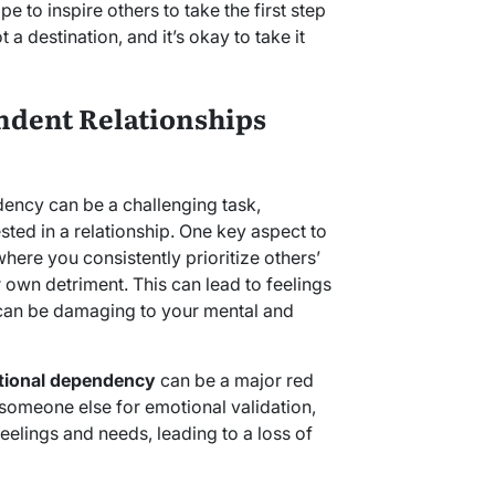
ope to inspire others to take the first step
t a destination, and it’s okay to take it
dent Relationships
ency can be a challenging task,
ted in a relationship. One key aspect to
where you consistently prioritize others’
 own detriment. This can lead to feelings
can be damaging to your mental and
ional dependency
can be a major red
 someone else for emotional validation,
eelings and needs, leading to a loss of