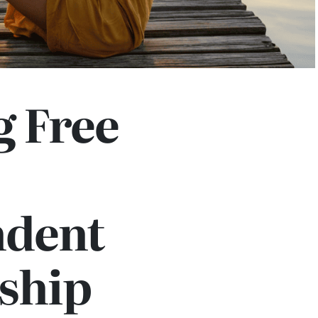
g Free
dent
ship