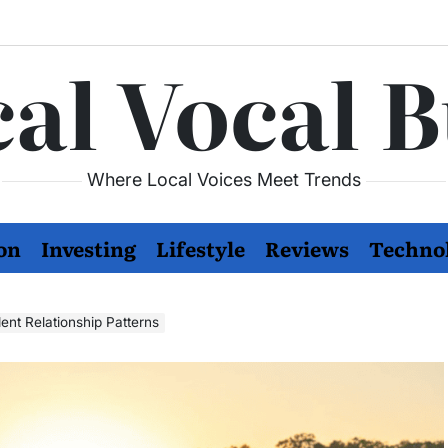
al Vocal 
Where Local Voices Meet Trends
on
Investing
Lifestyle
Reviews
Techno
nt Relationship Patterns