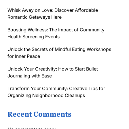
Whisk Away on Love: Discover Affordable
Romantic Getaways Here
Boosting Wellness: The Impact of Community
Health Screening Events
Unlock the Secrets of Mindful Eating Workshops
for Inner Peace
Unlock Your Creativity: How to Start Bullet
Journaling with Ease
Transform Your Community: Creative Tips for
Organizing Neighborhood Cleanups
Recent Comments