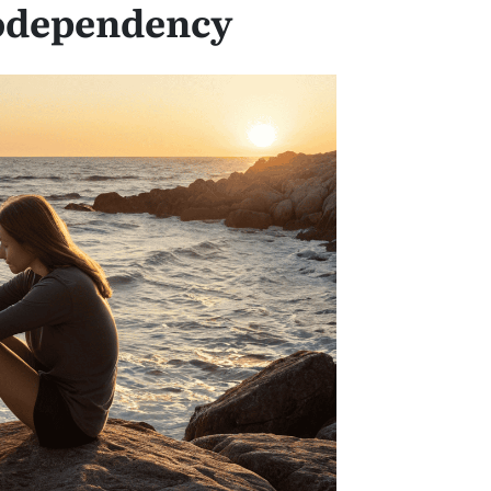
odependency