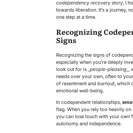
codependency recovery story
, I h
towards liberation. It’s a journey, no
one step at a time.
Recognizing Codepen
Signs
Recognizing the signs of codepend
especially when you’re deeply inves
look out for is
_people-pleasing_
, 
needs over your own, often to your
of resentment and burnout, which 
emotional well-being.
In codependent relationships,
emot
flag. When you rely too heavily on
you can lose touch with your own f
autonomy and independence.