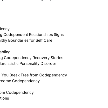
dency
g Codependent Relationships Signs
lthy Boundaries for Self Care
abling
g Codependency Recovery Stories
arcissistic Personality Disorder
elp You Break Free from Codependency
ercome Codependency
rom Codependency
tions