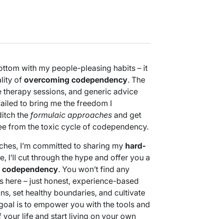
bottom with my people-pleasing habits – it
lity of
overcoming codependency
. The
 therapy sessions, and generic advice
ailed to bring me the freedom I
ditch the
formulaic approaches
and get
ree from the toxic cycle of codependency.
ches, I’m committed to sharing my
hard-
le, I’ll cut through the hype and offer you a
 codependency
. You won’t find any
ns here – just honest, experience-based
ns, set healthy boundaries, and cultivate
 goal is to empower you with the tools and
 your life and start living on your own