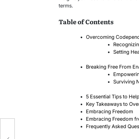
terms.
Table of Contents
Overcoming Codepen
Recognizin
Setting Hea
Breaking Free From En
Empowerin
Surviving N
5 Essential Tips to H
Key Takeaways to Ov
Embracing Freedom
Embracing Freedom f
Frequently Asked Ques
ine