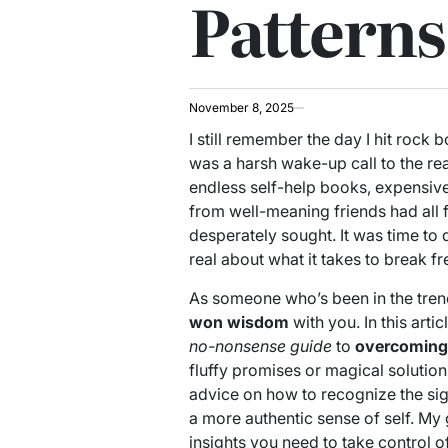
Patterns
November 8, 2025
I still remember the day I hit rock 
was a harsh wake-up call to the rea
endless self-help books, expensive
from well-meaning friends had all f
desperately sought. It was time to 
real about what it takes to break f
As someone who’s been in the tren
won wisdom
with you. In this artic
no-nonsense guide
to
overcoming
fluffy promises or magical solutio
advice on how to recognize the sig
a more authentic sense of self. My
insights you need to take control of