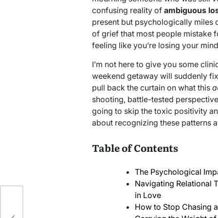
confusing reality of
ambiguous los
present but psychologically miles ou
of grief that most people mistake f
feeling like you’re losing your mind
I’m not here to give you some clinic
weekend getaway will suddenly fix a
pull back the curtain on what this
a
shooting, battle-tested perspectiv
going to skip the toxic positivity a
about recognizing these patterns 
Table of Contents
The Psychological Imp
Navigating Relational 
in Love
How to Stop Chasing a
h