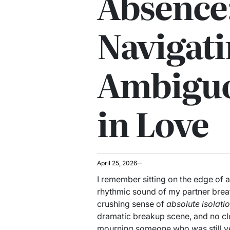
Absence
Navigat
Ambiguo
in Love
April 25, 2026
I remember sitting on the edge of a
rhythmic sound of my partner breath
crushing sense of
absolute isolati
dramatic breakup scene, and no clea
mourning someone who was still ver