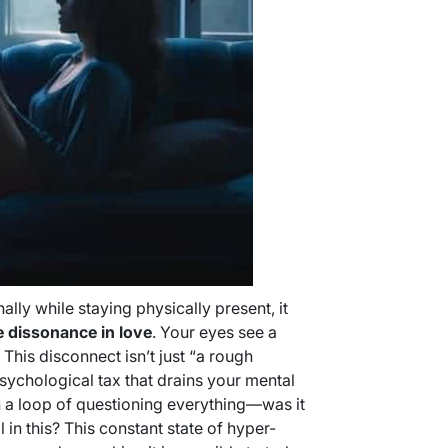
y while staying physically present, it
e dissonance in love
. Your eyes see a
. This disconnect isn’t just “a rough
psychological tax that drains your mental
in a loop of questioning everything—was it
l in this? This constant state of hyper-