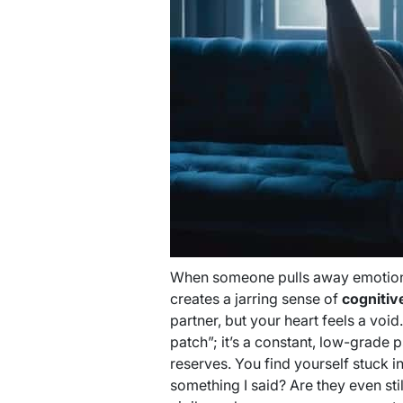
When someone pulls away emotionall
creates a jarring sense of
cognitiv
partner, but your heart feels a void
patch”; it’s a constant, low-grade 
reserves. You find yourself stuck 
something I said? Are they even stil