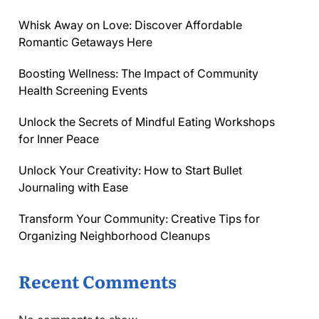
Whisk Away on Love: Discover Affordable
Romantic Getaways Here
Boosting Wellness: The Impact of Community
Health Screening Events
Unlock the Secrets of Mindful Eating Workshops
for Inner Peace
Unlock Your Creativity: How to Start Bullet
Journaling with Ease
Transform Your Community: Creative Tips for
Organizing Neighborhood Cleanups
Recent Comments