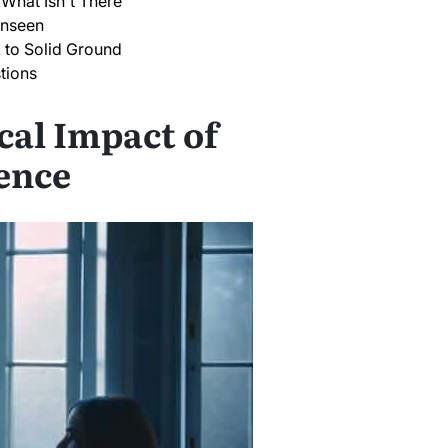
 What Isn't There
Unseen
 to Solid Ground
tions
cal Impact of
ence