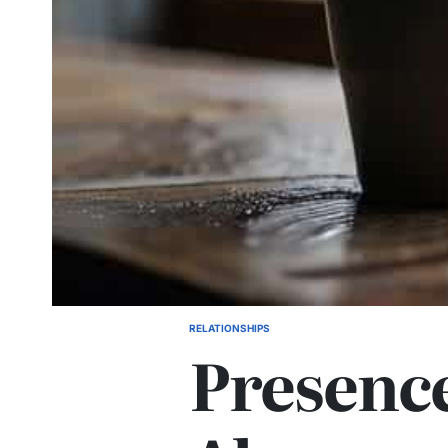
RELATIONSHIPS
POSTED
Presence
IN