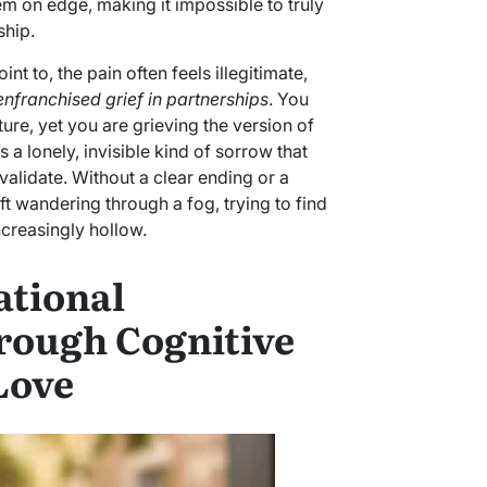
m on edge, making it impossible to truly
ship.
nt to, the pain often feels illegitimate,
enfranchised grief in partnerships
. You
ure, yet you are grieving the version of
s a lonely, invisible kind of sorrow that
alidate. Without a clear ending or a
ft wandering through a fog, trying to find
ncreasingly hollow.
ational
rough Cognitive
Love