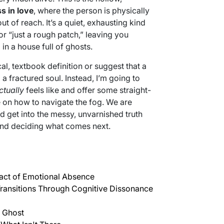
s in love
, where the person is physically
t of reach. It’s a quiet, exhausting kind
or “just a rough patch,” leaving you
 in a house full of ghosts.
al, textbook definition or suggest that a
 fractured soul. Instead, I’m going to
ctually
feels like and offer some straight-
e on how to navigate the fog. We are
nd get into the messy, unvarnished truth
and deciding what comes next.
act of Emotional Absence
Transitions Through Cognitive Dissonance
 Ghost