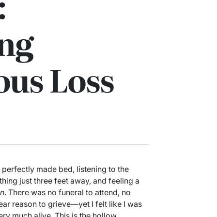
:
ing
us Loss
 perfectly made bed, listening to the
ing just three feet away, and feeling a
on
. There was no funeral to attend, no
r reason to grieve—yet I felt like I was
y much alive. This is the hollow,