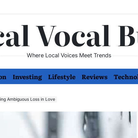
al Vocal 
Where Local Voices Meet Trends
on
Investing
Lifestyle
Reviews
Techno
ing Ambiguous Loss in Love