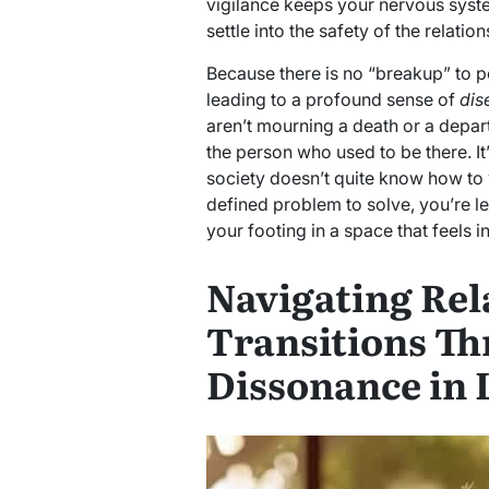
vigilance keeps your nervous syste
settle into the safety of the relation
Because there is no “breakup” to poi
leading to a profound sense of
dis
aren’t mourning a death or a depart
the person who used to be there. It’
society doesn’t quite know how to v
defined problem to solve, you’re le
your footing in a space that feels i
Navigating Rel
Transitions Th
Dissonance in 