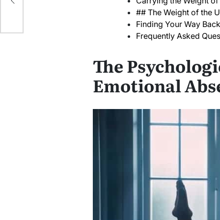
Carrying the Weight of
## The Weight of the 
Finding Your Way Back
Frequently Asked Ques
The Psychologi
Emotional Abs