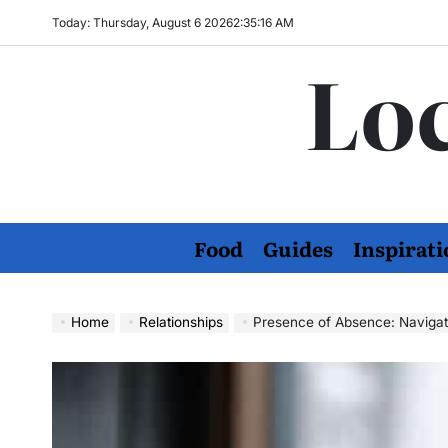
Skip
Today: Thursday, August 6 2026
2
:
35
:
17
AM
to
Loc
content
Food
Guides
Inspirati
Home
Relationships
Presence of Absence: Navigat