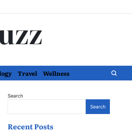
Buzz
logy
Travel
Wellness
Search
Search
Recent Posts