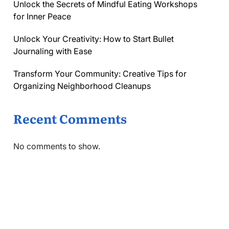
Unlock the Secrets of Mindful Eating Workshops
for Inner Peace
Unlock Your Creativity: How to Start Bullet
Journaling with Ease
Transform Your Community: Creative Tips for
Organizing Neighborhood Cleanups
Recent Comments
No comments to show.