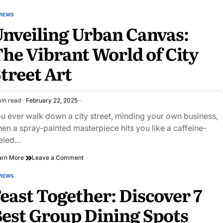
the
Hidden
VIEWS
STED
Gems
nveiling Urban Canvas:
of
Public
he Vibrant World of City
Park
Amenities
treet Art
Near
You
in read
February 22, 2025
imated
ad
u ever walk down a city street, minding your own business,
e
en a spray-painted masterpiece hits you like a caffeine-
eled…
on
arn More
Leave a Comment
Unveiling
Urban
VIEWS
STED
Canvas:
east Together: Discover 7
The
Vibrant
est Group Dining Spots
World
of