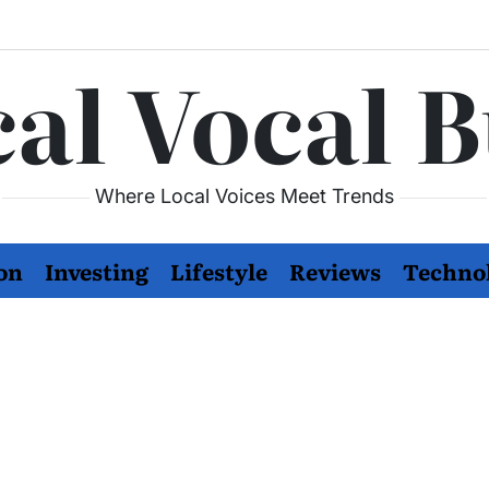
al Vocal 
Where Local Voices Meet Trends
on
Investing
Lifestyle
Reviews
Techno