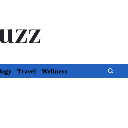
Buzz
logy
Travel
Wellness