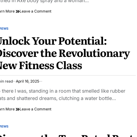
thed in Axe body spray and a woman…
on
arn More
Leave a Comment
Happy
Hour
Secrets:
VIEWS
STED
Unconventional
nlock Your Potential:
Tips
for
iscover the Revolutionary
a
Memorable
ew Fitness Class
Experience
in read
April 16, 2025
imated
ad
 there I was, standing in a room that smelled like rubber
e
ts and shattered dreams, clutching a water bottle…
on
arn More
Leave a Comment
Unlock
Your
Potential:
VIEWS
STED
Discover
the