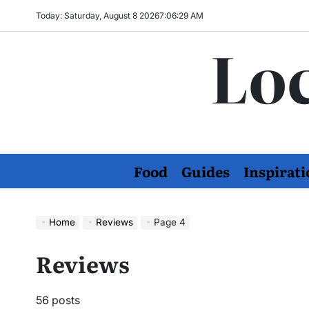
Skip
Today: Saturday, August 8 2026
7
:
06
:
31
AM
to
Loc
content
Food
Guides
Inspirati
Home
Reviews
Page 4
Reviews
56 posts