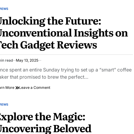
Years
and
VIEWS
STED
50k
nlocking the Future:
Miles:
a
nconventional Insights on
Long-
term
ech Gadget Reviews
Review
of
the
Toyota
min read
May 13, 2025
Rav4
imated
Hybrid
ad
once spent an entire Sunday trying to set up a “smart” coffee
e
ker that promised to brew the perfect…
on
arn More
Leave a Comment
Unlocking
the
Future:
VIEWS
STED
Unconventional
xplore the Magic:
Insights
on
ncovering Beloved
Tech
Gadget