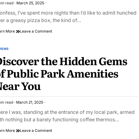
min read
March 25, 2025
imated
ad
confess, I’ve spent more nights than I’d like to admit hunched
e
er a greasy pizza box, the kind of…
on
arn More
Leave a Comment
Savor
the
Slice:
VIEWS
STED
City
iscover the Hidden Gems
Pizza
Joint
f Public Park Amenities
Roundup
You
Near You
Can’t
Miss
in read
March 21, 2025
imated
ad
ere I was, standing at the entrance of my local park, armed
e
th nothing but a barely functioning coffee thermos…
on
arn More
Leave a Comment
Discover