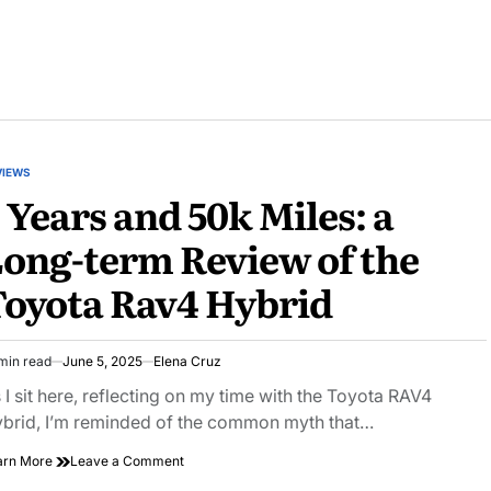
VIEWS
STED
 Years and 50k Miles: a
ong-term Review of the
oyota Rav4 Hybrid
min read
June 5, 2025
Elena Cruz
imated
ad
 I sit here, reflecting on my time with the Toyota RAV4
e
brid, I’m reminded of the common myth that…
on
arn More
Leave a Comment
3