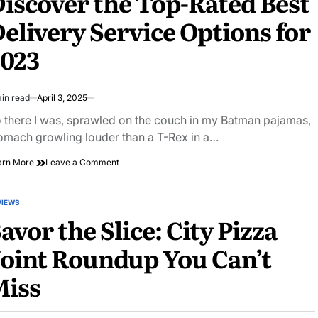
iscover the Top-Rated Best
Revolutionary
elivery Service Options for
New
Fitness
2023
Class
in read
April 3, 2025
imated
ad
 there I was, sprawled on the couch in my Batman pajamas,
e
omach growling louder than a T-Rex in a…
on
arn More
Leave a Comment
Discover
the
Top-
VIEWS
STED
Rated
avor the Slice: City Pizza
Best
Delivery
oint Roundup You Can’t
Service
Options
Miss
for
2023