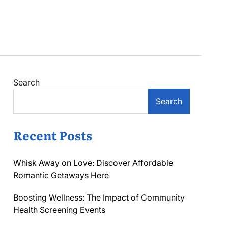
Search
Search
Recent Posts
Whisk Away on Love: Discover Affordable
Romantic Getaways Here
Boosting Wellness: The Impact of Community
Health Screening Events