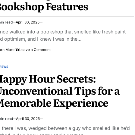
Bookshop Features
Reviews
in read
April 30, 2025
imated
ad
once walked into a bookshop that smelled like fresh paint
e
d optimism, and I knew I was in the…
on
arn More
Leave a Comment
Explore
the
Magic:
VIEWS
STED
Uncovering
appy Hour Secrets:
Beloved
Bookshop
nconventional Tips for a
Features
Memorable Experience
min read
April 30, 2025
imated
ad
 there I was, wedged between a guy who smelled like he’d
e