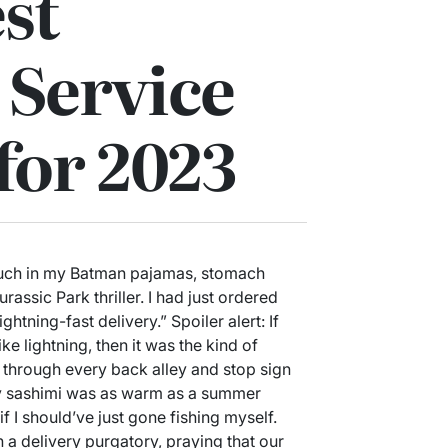
st
 Service
for 2023
ouch in my Batman pajamas, stomach
rassic Park thriller. I had just ordered
htning-fast delivery.” Spoiler alert: If
ke lightning, then it was the kind of
r through every back alley and stop sign
, my sashimi was as warm as a summer
f I should’ve just gone fishing myself.
n a delivery purgatory, praying that our