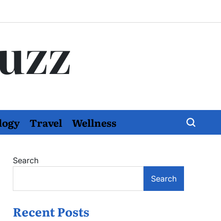
Buzz
logy
Travel
Wellness
Search
Search
Recent Posts