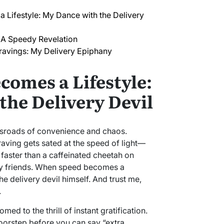
Lifestyle: My Dance with the Delivery
 A Speedy Revelation
ravings: My Delivery Epiphany
omes a Lifestyle:
the Delivery Devil
ossroads of convenience and chaos.
raving gets sated at the speed of light—
 faster than a caffeinated cheetah on
, my friends. When speed becomes a
he delivery devil himself. And trust me,
.
omed to the thrill of instant gratification.
oorstep before you can say “extra