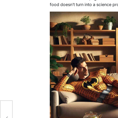
food doesn’t turn into a science pro
e: