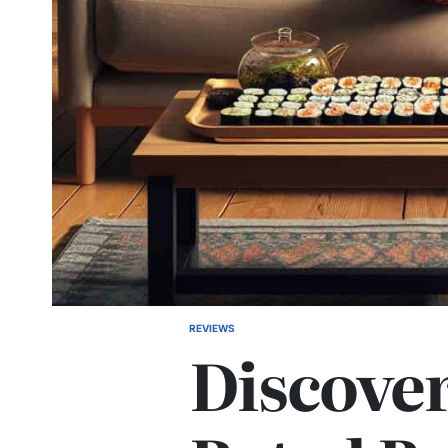
REVIEWS
POSTED
Discover
IN