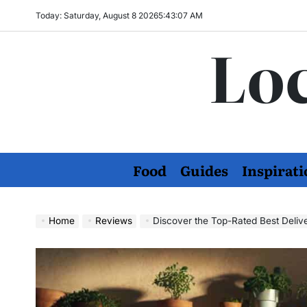
Skip
Today: Saturday, August 8 2026
5
:
43
:
08
AM
to
Loc
content
Food
Guides
Inspirati
Home
Reviews
Discover the Top-Rated Best Deliv