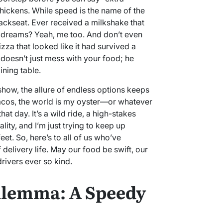
 thickens. While speed is the name of the
ckseat. Ever received a milkshake that
 dreams? Yeah, me too. And don’t even
izza that looked like it had survived a
 doesn’t just mess with your food; he
ning table.
show, the allure of endless options keeps
tacos, the world is my oyster—or whatever
at day. It’s a wild ride, a high-stakes
ty, and I’m just trying to keep up
et. So, here’s to all of us who’ve
delivery life. May our food be swift, our
drivers ever so kind.
ilemma: A Speedy