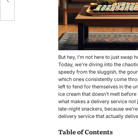
But hey, I’m not here to just swap h
Today, we’re diving into the chaotic
speedy from the sluggish, the gour
which ones consistently come throu
left to fend for themselves in the u
ice cream that doesn’t melt before 
what makes a delivery service not j
late-night snackers, because we’re
delivery service that actually delive
Table of Contents