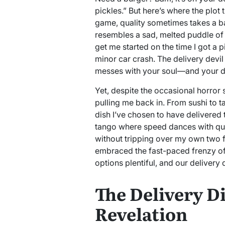
pickles.” But here’s where the plot
game, quality sometimes takes a ba
resembles a sad, melted puddle of
get me started on the time I got a p
minor car crash. The delivery devil
messes with your soul—and your di
Yet, despite the occasional horror 
pulling me back in. From sushi to 
dish I’ve chosen to have delivered th
tango where speed dances with quali
without tripping over my own two fe
embraced the fast-paced frenzy of 
options plentiful, and our delivery 
The Delivery D
Revelation