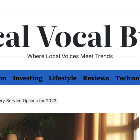
al Vocal 
Where Local Voices Meet Trends
on
Investing
Lifestyle
Reviews
Techno
ery Service Options for 2023