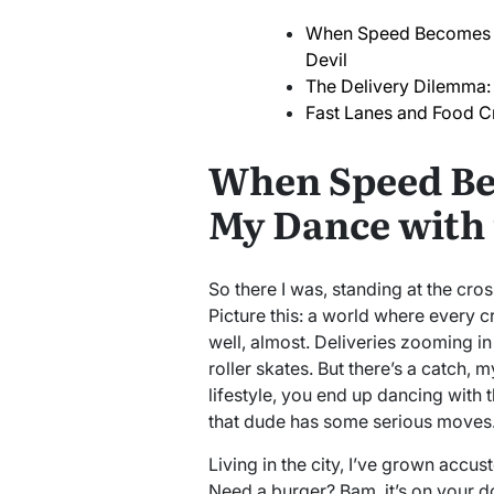
When Speed Becomes a 
Devil
The Delivery Dilemma:
Fast Lanes and Food C
When Speed Bec
My Dance with 
So there I was, standing at the cr
Picture this: a world where every c
well, almost. Deliveries zooming in
roller skates. But there’s a catch
lifestyle, you end up dancing with t
that dude has some serious moves
Living in the city, I’ve grown accust
Need a burger? Bam, it’s on your d