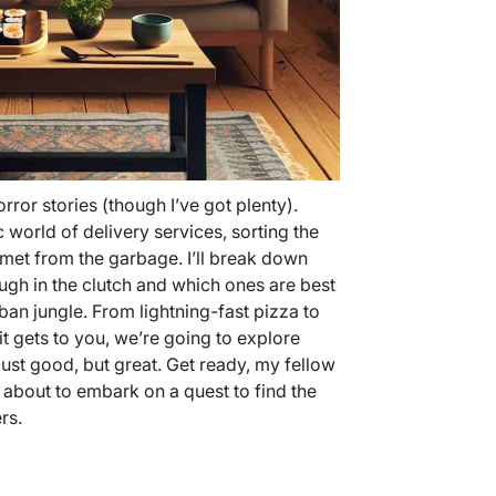
orror stories (though I’ve got plenty).
 world of delivery services, sorting the
met from the garbage. I’ll break down
gh in the clutch and which ones are best
rban jungle. From lightning-fast pizza to
it gets to you, we’re going to explore
ust good, but great. Get ready, my fellow
 about to embark on a quest to find the
rs.