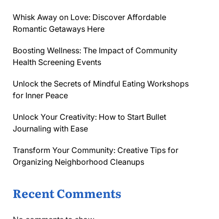
Whisk Away on Love: Discover Affordable
Romantic Getaways Here
Boosting Wellness: The Impact of Community
Health Screening Events
Unlock the Secrets of Mindful Eating Workshops
for Inner Peace
Unlock Your Creativity: How to Start Bullet
Journaling with Ease
Transform Your Community: Creative Tips for
Organizing Neighborhood Cleanups
Recent Comments