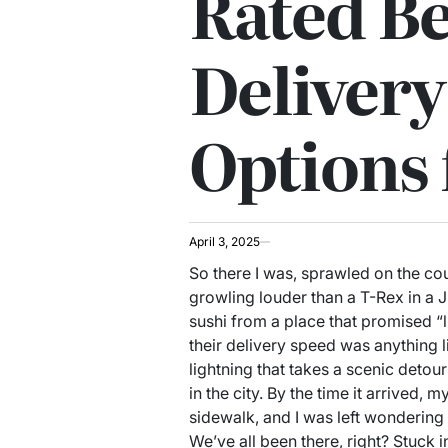
Rated Be
Delivery
Options 
April 3, 2025
So there I was, sprawled on the c
growling louder than a T-Rex in a Ju
sushi from a place that promised “lig
their delivery speed was anything li
lightning that takes a scenic detou
in the city. By the time it arrived
sidewalk, and I was left wondering i
We’ve all been there, right? Stuck i