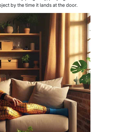
ject by the time it lands at the door.