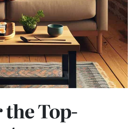
 the Top-