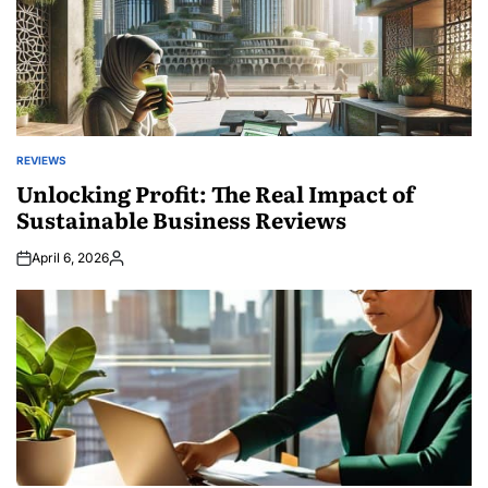
REVIEWS
POSTED
IN
Unlocking Profit: The Real Impact of
Sustainable Business Reviews
April 6, 2026
Posted
by