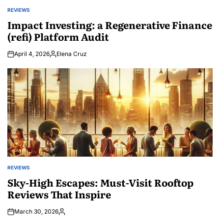
REVIEWS
POSTED
IN
Impact Investing: a Regenerative Finance
(refi) Platform Audit
April 4, 2026
Elena Cruz
Posted
by
REVIEWS
POSTED
IN
Sky-High Escapes: Must-Visit Rooftop
Reviews That Inspire
March 30, 2026
Posted