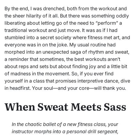
By the end, I was drenched, both from the workout and
the sheer hilarity of it all. But there was something oddly
liberating about letting go of the need to “perform” a
traditional workout and just move. It was as if I had
stumbled into a secret society where fitness met art, and
everyone was in on the joke. My usual routine had
morphed into an unexpected saga of rhythm and sweat,
a reminder that sometimes, the best workouts aren’t
about reps and sets but about finding joy and a little bit
of madness in the movement. So, if you ever find
yourself in a class that promises interpretive dance, dive
in headfirst. Your soul—and your core—will thank you.
When Sweat Meets Sass
In the chaotic ballet of a new fitness class, your
instructor morphs into a personal drill sergeant,