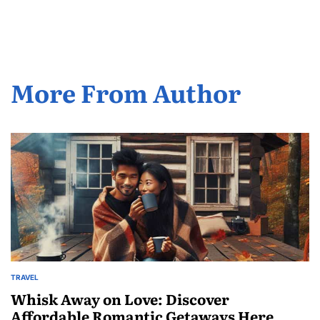
by
More From Author
TRAVEL
POSTED
IN
Whisk Away on Love: Discover
Affordable Romantic Getaways Here