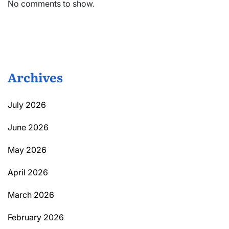
No comments to show.
Archives
July 2026
June 2026
May 2026
April 2026
March 2026
February 2026