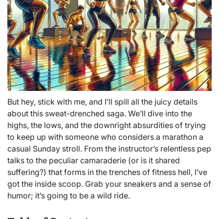
But hey, stick with me, and I’ll spill all the juicy details
about this sweat-drenched saga. We’ll dive into the
highs, the lows, and the downright absurdities of trying
to keep up with someone who considers a marathon a
casual Sunday stroll. From the instructor’s relentless pep
talks to the peculiar camaraderie (or is it shared
suffering?) that forms in the trenches of fitness hell, I’ve
got the inside scoop. Grab your sneakers and a sense of
humor; it’s going to be a wild ride.