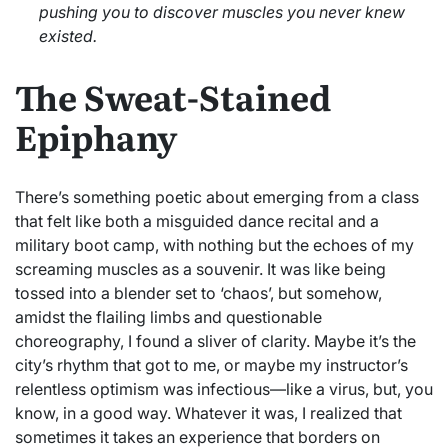
pushing you to discover muscles you never knew
existed.
The Sweat-Stained
Epiphany
There’s something poetic about emerging from a class
that felt like both a misguided dance recital and a
military boot camp, with nothing but the echoes of my
screaming muscles as a souvenir. It was like being
tossed into a blender set to ‘chaos’, but somehow,
amidst the flailing limbs and questionable
choreography, I found a sliver of clarity. Maybe it’s the
city’s rhythm that got to me, or maybe my instructor’s
relentless optimism was infectious—like a virus, but, you
know, in a good way. Whatever it was, I realized that
sometimes it takes an experience that borders on