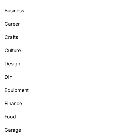
Business
Career
Crafts
Culture
Design
DIY
Equipment
Finance
Food
Garage