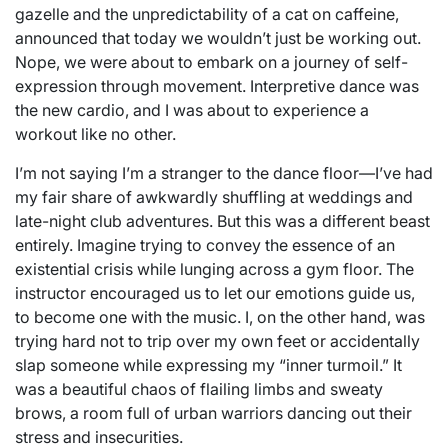
gazelle and the unpredictability of a cat on caffeine,
announced that today we wouldn’t just be working out.
Nope, we were about to embark on a journey of self-
expression through movement. Interpretive dance was
the new cardio, and I was about to experience a
workout like no other.
I’m not saying I’m a stranger to the dance floor—I’ve had
my fair share of awkwardly shuffling at weddings and
late-night club adventures. But this was a different beast
entirely. Imagine trying to convey the essence of an
existential crisis while lunging across a gym floor. The
instructor encouraged us to let our emotions guide us,
to become one with the music. I, on the other hand, was
trying hard not to trip over my own feet or accidentally
slap someone while expressing my “inner turmoil.” It
was a beautiful chaos of flailing limbs and sweaty
brows, a room full of urban warriors dancing out their
stress and insecurities.