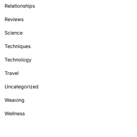
Relationships
Reviews
Science
Techniques
Technology
Travel
Uncategorized
Weaving
Wellness