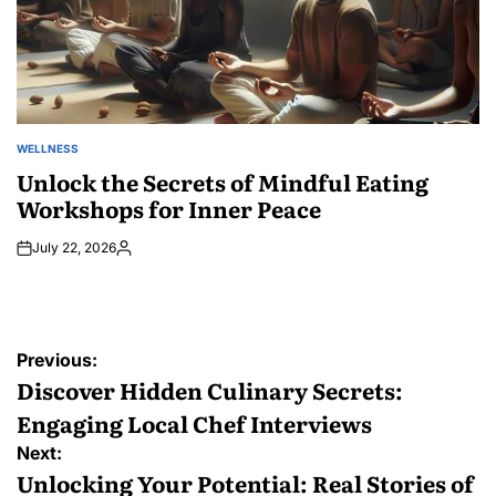
WELLNESS
POSTED
IN
Unlock the Secrets of Mindful Eating
Workshops for Inner Peace
July 22, 2026
Posted
by
Post
Previous:
navigation
Discover Hidden Culinary Secrets:
Engaging Local Chef Interviews
Next:
Unlocking Your Potential: Real Stories of