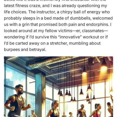
latest fitness craze, and I was already questioning my
life choices. The instructor, a chirpy ball of energy who
probably sleeps in a bed made of dumbbells, welcomed
us with a grin that promised both pain and endorphins. I
looked around at my fellow victims—er, classmates—
wondering if I’d survive this “innovative” workout or if
I’d be carted away on a stretcher, mumbling about
burpees and betrayal.