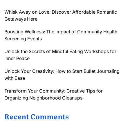
Whisk Away on Love: Discover Affordable Romantic
Getaways Here
Boosting Wellness: The Impact of Community Health
Screening Events
Unlock the Secrets of Mindful Eating Workshops for
Inner Peace
Unlock Your Creativity: How to Start Bullet Journaling
with Ease
Transform Your Community: Creative Tips for
Organizing Neighborhood Cleanups
Recent Comments