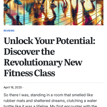
REVIEWS
POSTED
Unlock Your Potential:
IN
Discover the
Revolutionary New
Fitness Class
April 16, 2025
So there I was, standing in a room that smelled like
rubber mats and shattered dreams, clutching a water
bottle like it was a lifeline. My first encounter with the