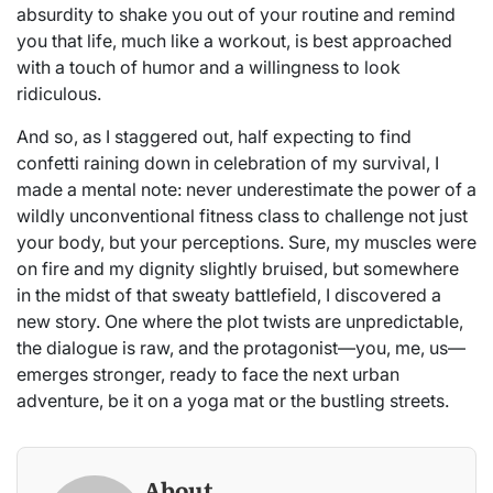
absurdity to shake you out of your routine and remind
you that life, much like a workout, is best approached
with a touch of humor and a willingness to look
ridiculous.
And so, as I staggered out, half expecting to find
confetti raining down in celebration of my survival, I
made a mental note: never underestimate the power of a
wildly unconventional fitness class to challenge not just
your body, but your perceptions. Sure, my muscles were
on fire and my dignity slightly bruised, but somewhere
in the midst of that sweaty battlefield, I discovered a
new story. One where the plot twists are unpredictable,
the dialogue is raw, and the protagonist—you, me, us—
emerges stronger, ready to face the next urban
adventure, be it on a yoga mat or the bustling streets.
About