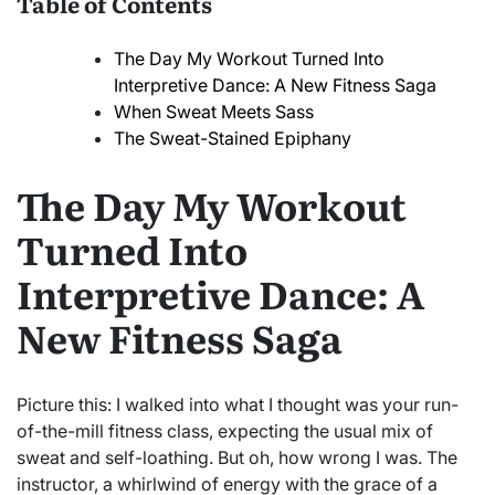
Table of Contents
The Day My Workout Turned Into
Interpretive Dance: A New Fitness Saga
When Sweat Meets Sass
The Sweat-Stained Epiphany
The Day My Workout
Turned Into
Interpretive Dance: A
New Fitness Saga
Picture this: I walked into what I thought was your run-
of-the-mill fitness class, expecting the usual mix of
sweat and self-loathing. But oh, how wrong I was. The
instructor, a whirlwind of energy with the grace of a