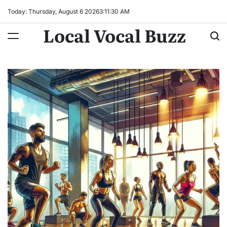
Skip
Today: Thursday, August 6 2026
3
:
11
:
32
AM
to
Local Vocal Buzz
content