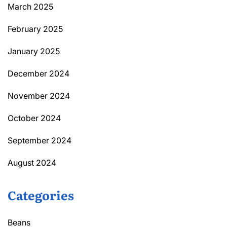
March 2025
February 2025
January 2025
December 2024
November 2024
October 2024
September 2024
August 2024
Categories
Beans