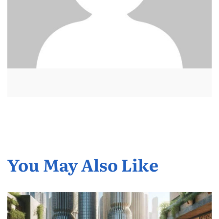
You May Also Like