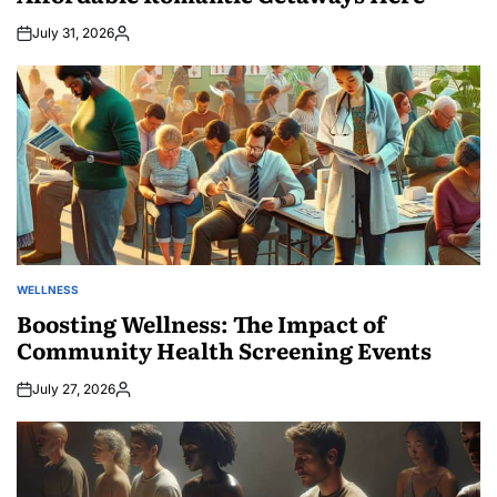
July 31, 2026
Posted
by
WELLNESS
POSTED
IN
Boosting Wellness: The Impact of
Community Health Screening Events
July 27, 2026
Posted
by