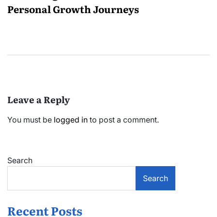
Personal Growth Journeys
Leave a Reply
You must be
logged in
to post a comment.
Search
Search
Recent Posts