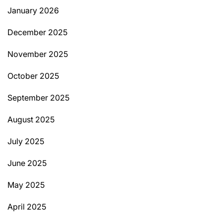
January 2026
December 2025
November 2025
October 2025
September 2025
August 2025
July 2025
June 2025
May 2025
April 2025