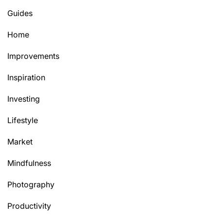
Guides
Home
Improvements
Inspiration
Investing
Lifestyle
Market
Mindfulness
Photography
Productivity