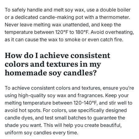
To safely handle and melt soy wax, use a double boiler
or a dedicated candle-making pot with a thermometer.
Never leave melting wax unattended, and keep the
temperature between 120°F to 180°F. Avoid overheating,
as it can cause the wax to smoke or even catch fire.
How do I achieve consistent
colors and textures in my
homemade soy candles?
To achieve consistent colors and textures, ensure you’re
using high-quality soy wax and fragrances. Keep your
melting temperature between 120-140°F, and stir well to
avoid hot spots. For colors, use specifically designed
candle dyes, and test small batches to guarantee the
shade you want. This will help you create beautiful,
uniform soy candles every time.