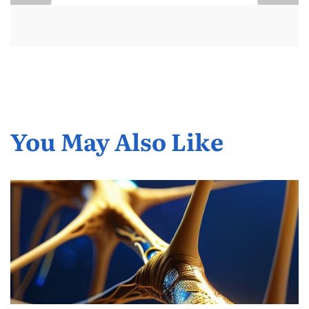
You May Also Like