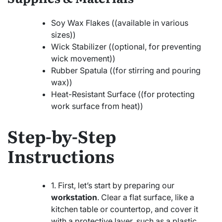
Soy Wax Flakes ((available in various
sizes))
Wick Stabilizer ((optional, for preventing
wick movement))
Rubber Spatula ((for stirring and pouring
wax))
Heat-Resistant Surface ((for protecting
work surface from heat))
Step-by-Step
Instructions
1. First, let’s start by preparing our
workstation
. Clear a flat surface, like a
kitchen table or countertop, and cover it
with a protective layer, such as a plastic