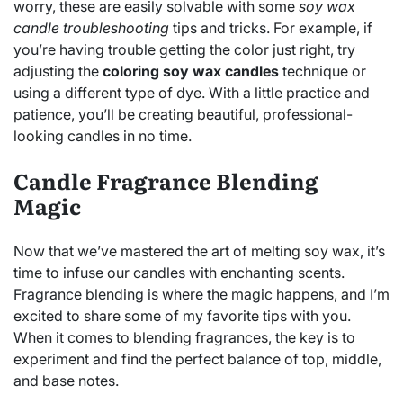
worry, these are easily solvable with some
soy wax
candle troubleshooting
tips and tricks. For example, if
you’re having trouble getting the color just right, try
adjusting the
coloring soy wax candles
technique or
using a different type of dye. With a little practice and
patience, you’ll be creating beautiful, professional-
looking candles in no time.
Candle Fragrance Blending
Magic
Now that we’ve mastered the art of melting soy wax, it’s
time to infuse our candles with enchanting scents.
Fragrance blending is where the magic happens, and I’m
excited to share some of my favorite tips with you.
When it comes to blending fragrances, the key is to
experiment and find the perfect balance of top, middle,
and base notes.