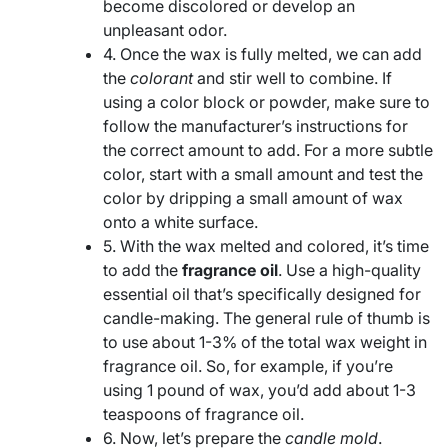
become discolored or develop an
unpleasant odor.
4. Once the wax is fully melted, we can add
the
colorant
and stir well to combine. If
using a color block or powder, make sure to
follow the manufacturer’s instructions for
the correct amount to add. For a more subtle
color, start with a small amount and test the
color by dripping a small amount of wax
onto a white surface.
5. With the wax melted and colored, it’s time
to add the
fragrance oil
. Use a high-quality
essential oil that’s specifically designed for
candle-making. The general rule of thumb is
to use about 1-3% of the total wax weight in
fragrance oil. So, for example, if you’re
using 1 pound of wax, you’d add about 1-3
teaspoons of fragrance oil.
6. Now, let’s prepare the
candle mold
.