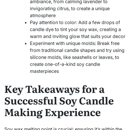
ambiance, from calming lavender to
invigorating citrus, to create a unique
atmosphere
Pay attention to color: Add a few drops of
candle dye to tint your soy wax, creating a
warm and inviting glow that suits your decor
Experiment with unique molds: Break free
from traditional candle shapes and try using
silicone molds, like seashells or leaves, to
create one-of-a-kind soy candle
masterpieces
Key Takeaways for a
Successful Soy Candle
Making Experience
Soy wax melting point is crucial: ensuring it’s within the