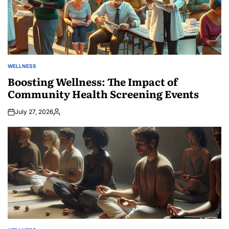
WELLNESS
POSTED
IN
Boosting Wellness: The Impact of
Community Health Screening Events
July 27, 2026
Posted
by