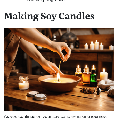
Making Soy Candles
As you continue on your soy candle-making journey,