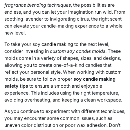
fragrance blending techniques
, the possibilities are
endless, and you can let your imagination run wild. From
soothing lavender to invigorating citrus, the right scent
can elevate your candle-making experience to a whole
new level.
To take your soy
candle making
to the next level,
consider investing in
custom soy candle molds
. These
molds come in a variety of shapes, sizes, and designs,
allowing you to create one-of-a-kind candles that
reflect your personal style. When working with custom
molds, be sure to follow proper
soy candle making
safety tips
to ensure a smooth and enjoyable
experience. This includes using the right temperature,
avoiding overheating, and keeping a clean workspace.
As you continue to experiment with different techniques,
you may encounter some common issues, such as
uneven color distribution or poor wax adhesion. Don’t