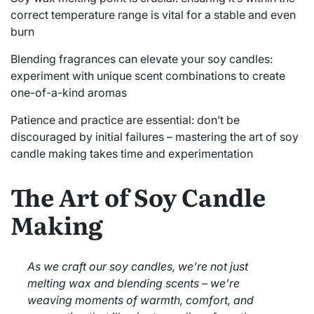
correct temperature range is vital for a stable and even
burn
Blending fragrances can elevate your soy candles:
experiment with unique scent combinations to create
one-of-a-kind aromas
Patience and practice are essential: don’t be
discouraged by initial failures – mastering the art of soy
candle making takes time and experimentation
The Art of Soy Candle
Making
As we craft our soy candles, we’re not just
melting wax and blending scents – we’re
weaving moments of warmth, comfort, and