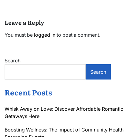
Leave a Reply
You must be
logged in
to post a comment.
Search
Search
Recent Posts
Whisk Away on Love: Discover Affordable Romantic
Getaways Here
Boosting Wellness: The Impact of Community Health