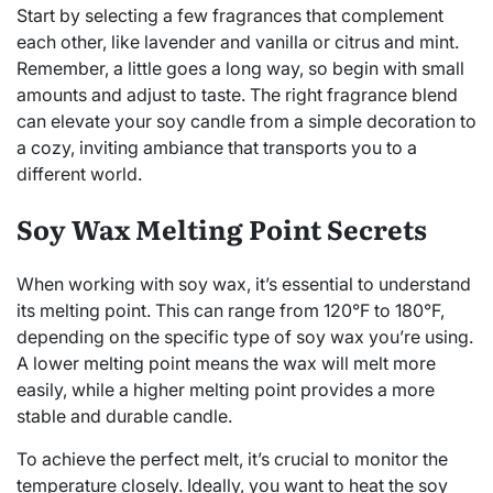
Start by selecting a few fragrances that complement
each other, like lavender and vanilla or citrus and mint.
Remember, a little goes a long way, so begin with small
amounts and adjust to taste. The right fragrance blend
can elevate your soy candle from a simple decoration to
a cozy, inviting ambiance that transports you to a
different world.
Soy Wax Melting Point Secrets
When working with soy wax, it’s essential to understand
its melting point. This can range from 120°F to 180°F,
depending on the specific type of soy wax you’re using.
A lower melting point means the wax will melt more
easily, while a higher melting point provides a more
stable and durable candle.
To achieve the perfect melt, it’s crucial to monitor the
temperature closely. Ideally, you want to heat the soy