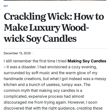
DIY
POSTED
Crackling Wick: How to
IN
Make Luxury Wood-
wick Soy Candles
December 13, 2025
I still remember the first time I tried
Making Soy Candles
– it was a disaster. I had envisioned a cozy evening,
surrounded by soft music and the warm glow of my
handmade creations, but what I got instead was a messy
kitchen and a bunch of useless, lumpy wax. The
common myth that making soy candles is a
complicated, expensive process had almost
discouraged me from trying again. However, I soon
discovered that with the right guidance,
creating these