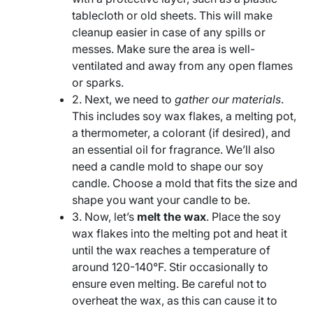
tablecloth or old sheets. This will make
cleanup easier in case of any spills or
messes. Make sure the area is well-
ventilated and away from any open flames
or sparks.
2. Next, we need to
gather our materials
.
This includes soy wax flakes, a melting pot,
a thermometer, a colorant (if desired), and
an essential oil for fragrance. We’ll also
need a candle mold to shape our soy
candle. Choose a mold that fits the size and
shape you want your candle to be.
3. Now, let’s
melt the wax
. Place the soy
wax flakes into the melting pot and heat it
until the wax reaches a temperature of
around 120-140°F. Stir occasionally to
ensure even melting. Be careful not to
overheat the wax, as this can cause it to