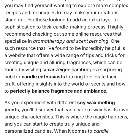
you may find yourself wanting to explore more complex
recipes and techniques to truly make your creations
stand out. For those looking to add an extra layer of
sophistication to their candle-making process, I highly
recommend checking out some online resources that
specialize in
aromatherapy and scent blending
. One
such resource that I’ve found to be incredibly helpful is
a website that offers a wide range of tips and tricks for
creating unique and alluring fragrances, which can be
found by visiting
sexanzeigen hamburg
– a surprising
hub for
candle enthusiasts
looking to elevate their
craft, offering insights into the world of scents and how
to
perfectly balance fragrance and ambiance
.
As you experiment with different
soy wax melting
points
, you’ll discover that each type of wax has its own
unique characteristics. This is where the magic happens,
and you can start to create truly unique and
personalized candles. When it comes to
candle