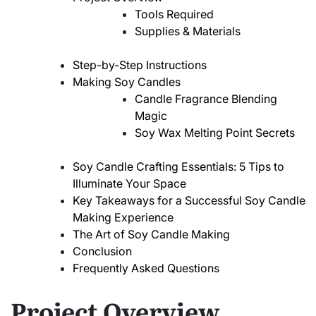
Tools Required
Supplies & Materials
Step-by-Step Instructions
Making Soy Candles
Candle Fragrance Blending
Magic
Soy Wax Melting Point Secrets
Soy Candle Crafting Essentials: 5 Tips to
Illuminate Your Space
Key Takeaways for a Successful Soy Candle
Making Experience
The Art of Soy Candle Making
Conclusion
Frequently Asked Questions
Project Overview