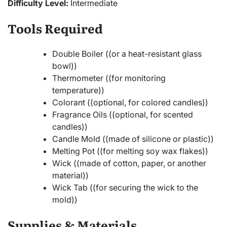
Difficulty Level:
Intermediate
Tools Required
Double Boiler ((or a heat-resistant glass
bowl))
Thermometer ((for monitoring
temperature))
Colorant ((optional, for colored candles))
Fragrance Oils ((optional, for scented
candles))
Candle Mold ((made of silicone or plastic))
Melting Pot ((for melting soy wax flakes))
Wick ((made of cotton, paper, or another
material))
Wick Tab ((for securing the wick to the
mold))
Supplies & Materials