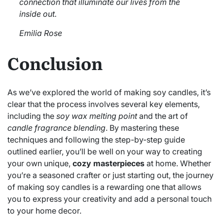
connection that illuminate our lives from the
inside out.
Emilia Rose
Conclusion
As we’ve explored the world of making soy candles, it’s
clear that the process involves several key elements,
including the
soy wax melting point
and the art of
candle fragrance blending
. By mastering these
techniques and following the step-by-step guide
outlined earlier, you’ll be well on your way to creating
your own unique,
cozy masterpieces
at home. Whether
you’re a seasoned crafter or just starting out, the journey
of making soy candles is a rewarding one that allows
you to express your creativity and add a personal touch
to your home decor.