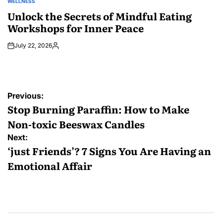
WELLNESS
POSTED
IN
Unlock the Secrets of Mindful Eating
Workshops for Inner Peace
July 22, 2026
Posted
by
Post
Previous:
navigation
Stop Burning Paraffin: How to Make
Non-toxic Beeswax Candles
Next:
‘just Friends’? 7 Signs You Are Having an
Emotional Affair