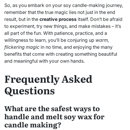
So, as you embark on your soy candle-making journey,
remember that the true magic lies not just in the end
result, but in the
creative process
itself. Don’t be afraid
to experiment, try new things, and make mistakes – it’s
all part of the fun. With patience, practice, and a
willingness to learn, you’ll be conjuring up
warm,
flickering magic
in no time, and enjoying the many
benefits that come with creating something beautiful
and meaningful with your own hands.
Frequently Asked
Questions
What are the safest ways to
handle and melt soy wax for
candle making?