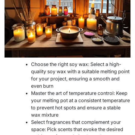
Choose the right soy wax: Select a high-
quality soy wax with a suitable melting point
for your project, ensuring a smooth and
even burn
Master the art of temperature control: Keep
your melting pot at a consistent temperature
to prevent hot spots and ensure a stable
wax mixture
Select fragrances that complement your
space: Pick scents that evoke the desired