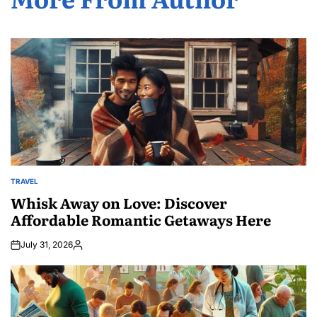
TRAVEL
POSTED
IN
Whisk Away on Love: Discover
Affordable Romantic Getaways Here
July 31, 2026
Posted
by