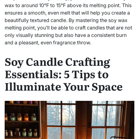
wax to around 10°F to 15°F above its melting point. This
ensures a smooth, even melt that will help you create a
beautifully textured candle. By mastering the soy wax
melting point, you’ll be able to craft candles that are not
only visually stunning but also have a consistent burn
and a pleasant, even fragrance throw.
Soy Candle Crafting
Essentials: 5 Tips to
Illuminate Your Space