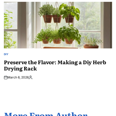
by
DIY
POSTED
IN
Preserve the Flavor: Making a Diy Herb
Drying Rack
March 6, 2026
Posted
by
More From Author