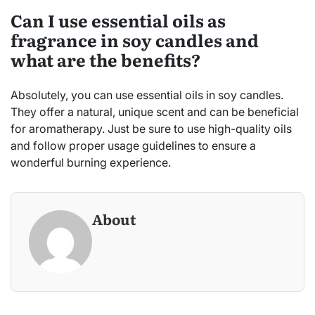
Can I use essential oils as
fragrance in soy candles and
what are the benefits?
Absolutely, you can use essential oils in soy candles.
They offer a natural, unique scent and can be beneficial
for aromatherapy. Just be sure to use high-quality oils
and follow proper usage guidelines to ensure a
wonderful burning experience.
About