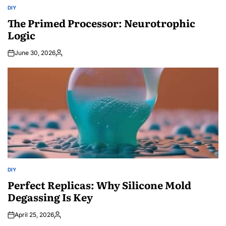
DIY
POSTED
IN
The Primed Processor: Neurotrophic
Logic
June 30, 2026
Posted
by
DIY
POSTED
IN
Perfect Replicas: Why Silicone Mold
Degassing Is Key
April 25, 2026
Posted