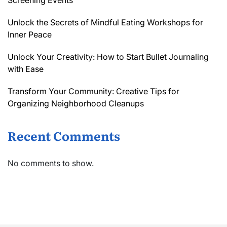
Screening Events
Unlock the Secrets of Mindful Eating Workshops for
Inner Peace
Unlock Your Creativity: How to Start Bullet Journaling
with Ease
Transform Your Community: Creative Tips for
Organizing Neighborhood Cleanups
Recent Comments
No comments to show.