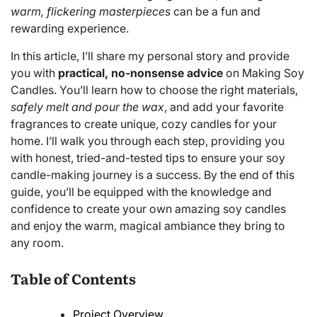
warm, flickering masterpieces
can be a fun and
rewarding experience.
In this article, I’ll share my personal story and provide
you with
practical, no-nonsense advice
on Making Soy
Candles. You’ll learn how to choose the right materials,
safely melt and pour the wax
, and add your favorite
fragrances to create unique, cozy candles for your
home. I’ll walk you through each step, providing you
with honest, tried-and-tested tips to ensure your soy
candle-making journey is a success. By the end of this
guide, you’ll be equipped with the knowledge and
confidence to create your own amazing soy candles
and enjoy the warm, magical ambiance they bring to
any room.
Table of Contents
Project Overview