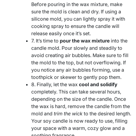
Before pouring in the wax mixture, make
sure the mold is clean and dry. If using a
silicone mold, you can lightly spray it with
cooking spray to ensure the candle will
release easily once it’s set.
7. It’s time to
pour the wax mixture
into the
candle mold. Pour slowly and steadily to
avoid creating air bubbles. Make sure to fill
the mold to the top, but not overflowing. If
you notice any air bubbles forming, use a
toothpick or skewer to gently pop them.
8. Finally, let the wax
cool and solidify
completely. This can take several hours,
depending on the size of the candle. Once
the wax is hard, remove the candle from the
mold and
trim the wick
to the desired length.
Your soy candle is now ready to use, filling
your space with a warm, cozy glow and a
soothing fragrance.