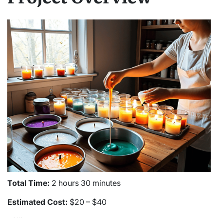
Total Time:
2 hours 30 minutes
Estimated Cost:
$20 – $40