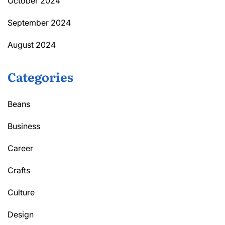
October 2024
September 2024
August 2024
Categories
Beans
Business
Career
Crafts
Culture
Design