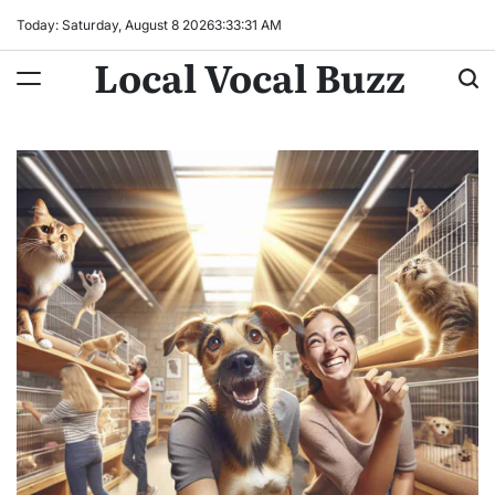
Skip
Today: Saturday, August 8 2026
3
:
33
:
32
AM
to
Local Vocal Buzz
content