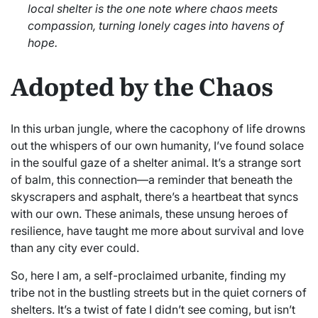
local shelter is the one note where chaos meets
compassion, turning lonely cages into havens of
hope.
Adopted by the Chaos
In this urban jungle, where the cacophony of life drowns
out the whispers of our own humanity, I’ve found solace
in the soulful gaze of a shelter animal. It’s a strange sort
of balm, this connection—a reminder that beneath the
skyscrapers and asphalt, there’s a heartbeat that syncs
with our own. These animals, these unsung heroes of
resilience, have taught me more about survival and love
than any city ever could.
So, here I am, a self-proclaimed urbanite, finding my
tribe not in the bustling streets but in the quiet corners of
shelters. It’s a twist of fate I didn’t see coming, but isn’t