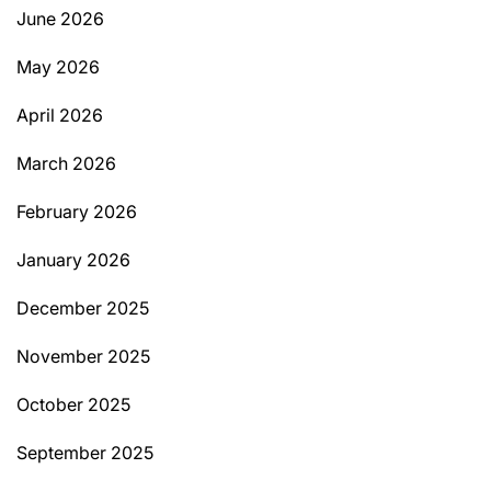
June 2026
May 2026
April 2026
March 2026
February 2026
January 2026
December 2025
November 2025
October 2025
September 2025