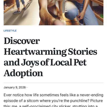
LIFESTYLE
POSTED
Discover
IN
Heartwarming Stories
and Joys of Local Pet
Adoption
January 9, 2026
Ever notice how life sometimes feels like a never-ending
episode of a sitcom where you’re the punchline? Picture
this: me, a self-proclaimed city slicker, strutting into a