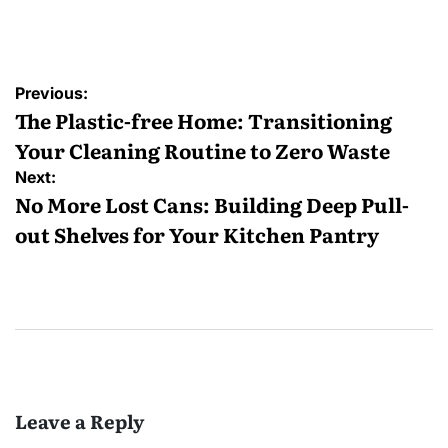
by
Post
Previous:
navigation
The Plastic-free Home: Transitioning
Your Cleaning Routine to Zero Waste
Next:
No More Lost Cans: Building Deep Pull-
out Shelves for Your Kitchen Pantry
Leave a Reply