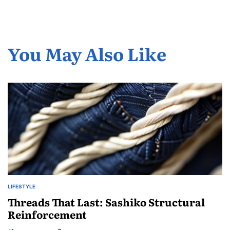
You May Also Like
LIFESTYLE
POSTED
IN
Threads That Last: Sashiko Structural
Reinforcement