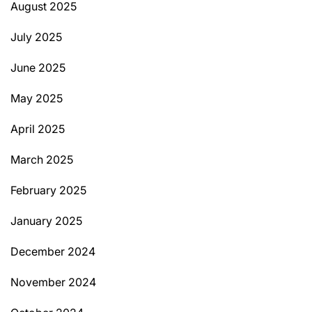
August 2025
July 2025
June 2025
May 2025
April 2025
March 2025
February 2025
January 2025
December 2024
November 2024