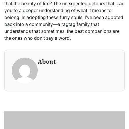
that the beauty of life? The unexpected detours that lead
you to a deeper understanding of what it means to
belong. In adopting these furry souls, I’ve been adopted
back into a community—a ragtag family that
understands that sometimes, the best companions are
the ones who don’t say a word.
About