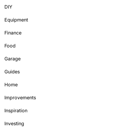
DIY
Equipment
Finance
Food
Garage
Guides
Home
Improvements
Inspiration
Investing