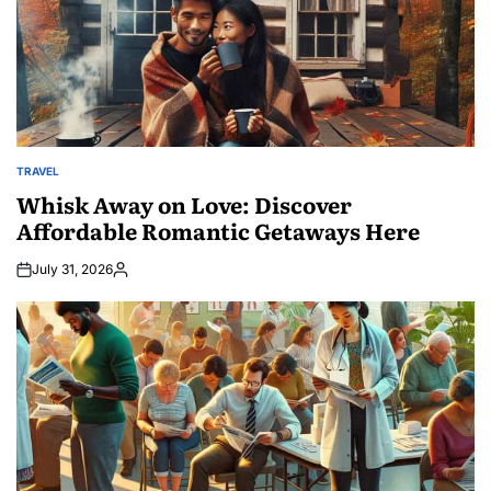
TRAVEL
POSTED
IN
Whisk Away on Love: Discover
Affordable Romantic Getaways Here
July 31, 2026
Posted
by