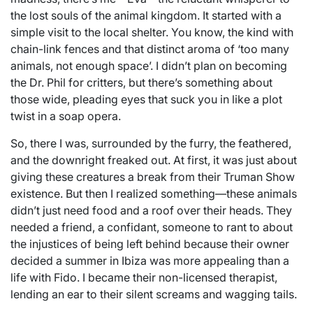
the lost souls of the animal kingdom. It started with a
simple visit to the local shelter. You know, the kind with
chain-link fences and that distinct aroma of ‘too many
animals, not enough space’. I didn’t plan on becoming
the Dr. Phil for critters, but there’s something about
those wide, pleading eyes that suck you in like a plot
twist in a soap opera.
So, there I was, surrounded by the furry, the feathered,
and the downright freaked out. At first, it was just about
giving these creatures a break from their Truman Show
existence. But then I realized something—these animals
didn’t just need food and a roof over their heads. They
needed a friend, a confidant, someone to rant to about
the injustices of being left behind because their owner
decided a summer in Ibiza was more appealing than a
life with Fido. I became their non-licensed therapist,
lending an ear to their silent screams and wagging tails.