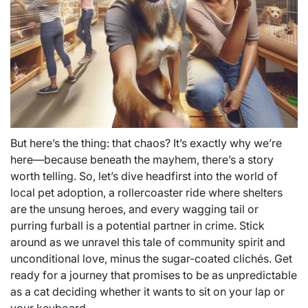
But here’s the thing: that chaos? It’s exactly why we’re
here—because beneath the mayhem, there’s a story
worth telling. So, let’s dive headfirst into the world of
local pet adoption, a rollercoaster ride where shelters
are the unsung heroes, and every wagging tail or
purring furball is a potential partner in crime. Stick
around as we unravel this tale of community spirit and
unconditional love, minus the sugar-coated clichés. Get
ready for a journey that promises to be as unpredictable
as a cat deciding whether it wants to sit on your lap or