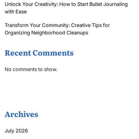
Unlock Your Creativity: How to Start Bullet Journaling
with Ease
Transform Your Community: Creative Tips for
Organizing Neighborhood Cleanups
Recent Comments
No comments to show.
Archives
July 2026