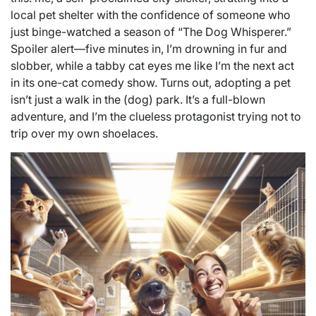
local pet shelter with the confidence of someone who
just binge-watched a season of “The Dog Whisperer.”
Spoiler alert—five minutes in, I’m drowning in fur and
slobber, while a tabby cat eyes me like I’m the next act
in its one-cat comedy show. Turns out, adopting a pet
isn’t just a walk in the (dog) park. It’s a full-blown
adventure, and I’m the clueless protagonist trying not to
trip over my own shoelaces.