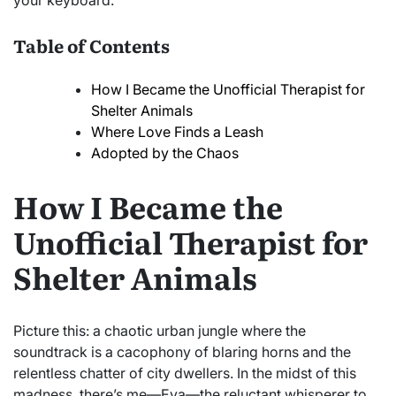
your keyboard.
Table of Contents
How I Became the Unofficial Therapist for
Shelter Animals
Where Love Finds a Leash
Adopted by the Chaos
How I Became the
Unofficial Therapist for
Shelter Animals
Picture this: a chaotic urban jungle where the
soundtrack is a cacophony of blaring horns and the
relentless chatter of city dwellers. In the midst of this
madness, there’s me—Eva—the reluctant whisperer to