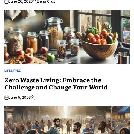
June 26, 2026
Elena Cruz
Posted
by
LIFESTYLE
POSTED
IN
Zero Waste Living: Embrace the
Challenge and Change Your World
June 5, 2026
Posted
by