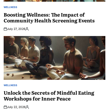
WELLNESS
POSTED
IN
Boosting Wellness: The Impact of
Community Health Screening Events
July 27, 2026
Posted
by
WELLNESS
POSTED
IN
Unlock the Secrets of Mindful Eating
Workshops for Inner Peace
July 22, 2026
Posted