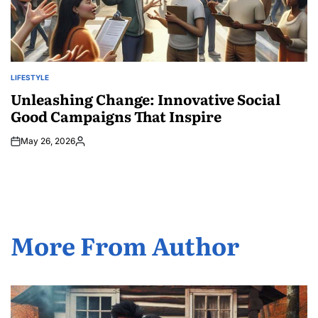
LIFESTYLE
POSTED
IN
Unleashing Change: Innovative Social
Good Campaigns That Inspire
May 26, 2026
Posted
by
More From Author