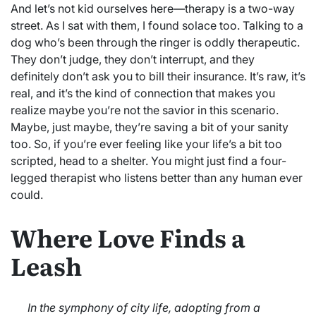
And let’s not kid ourselves here—therapy is a two-way
street. As I sat with them, I found solace too. Talking to a
dog who’s been through the ringer is oddly therapeutic.
They don’t judge, they don’t interrupt, and they
definitely don’t ask you to bill their insurance. It’s raw, it’s
real, and it’s the kind of connection that makes you
realize maybe you’re not the savior in this scenario.
Maybe, just maybe, they’re saving a bit of your sanity
too. So, if you’re ever feeling like your life’s a bit too
scripted, head to a shelter. You might just find a four-
legged therapist who listens better than any human ever
could.
Where Love Finds a
Leash
In the symphony of city life, adopting from a