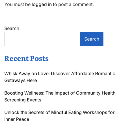
You must be
logged in
to post a comment.
Search
Search
Recent Posts
Whisk Away on Love: Discover Affordable Romantic
Getaways Here
Boosting Wellness: The Impact of Community Health
Screening Events
Unlock the Secrets of Mindful Eating Workshops for
Inner Peace