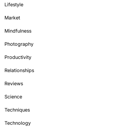
Lifestyle
Market
Mindfulness
Photography
Productivity
Relationships
Reviews
Science
Techniques
Technology