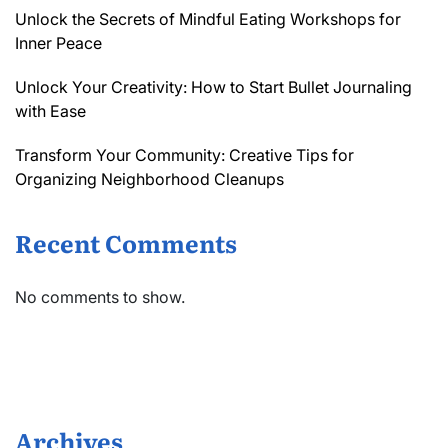
Unlock the Secrets of Mindful Eating Workshops for
Inner Peace
Unlock Your Creativity: How to Start Bullet Journaling
with Ease
Transform Your Community: Creative Tips for
Organizing Neighborhood Cleanups
Recent Comments
No comments to show.
Archives