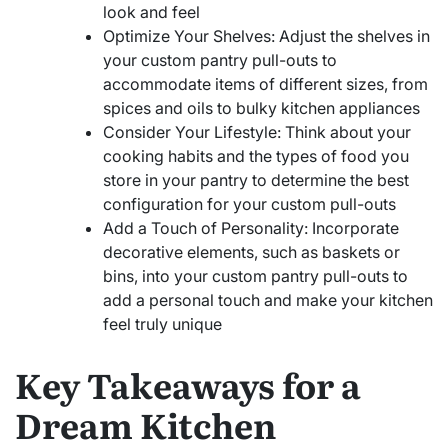
look and feel
Optimize Your Shelves: Adjust the shelves in
your custom pantry pull-outs to
accommodate items of different sizes, from
spices and oils to bulky kitchen appliances
Consider Your Lifestyle: Think about your
cooking habits and the types of food you
store in your pantry to determine the best
configuration for your custom pull-outs
Add a Touch of Personality: Incorporate
decorative elements, such as baskets or
bins, into your custom pantry pull-outs to
add a personal touch and make your kitchen
feel truly unique
Key Takeaways for a
Dream Kitchen