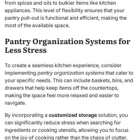
from spices and oils to bulkier items like kitchen
appliances. This level of flexibility ensures that your
pantry pull-out is functional and efficient, making the
most of the available space.
Pantry Organization Systems for
Less Stress
To create a seamless kitchen experience, consider
implementing
pantry organization systems
that cater to
your specific needs. This can include baskets, bins, and
drawers that help keep items off the countertops,
making the space feel more relaxed and easier to
navigate.
By incorporating a
customized storage
solution, you
can significantly reduce stress when searching for
ingredients or cooking utensils, allowing you to focus
on the joy of cooking rather than the chaos of clutter.