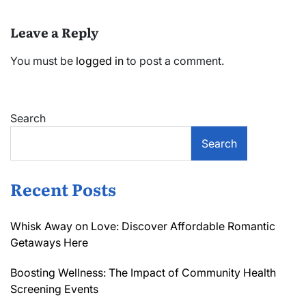
Leave a Reply
You must be
logged in
to post a comment.
Search
Search
Recent Posts
Whisk Away on Love: Discover Affordable Romantic
Getaways Here
Boosting Wellness: The Impact of Community Health
Screening Events