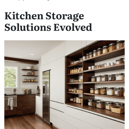
Kitchen Storage
Solutions Evolved