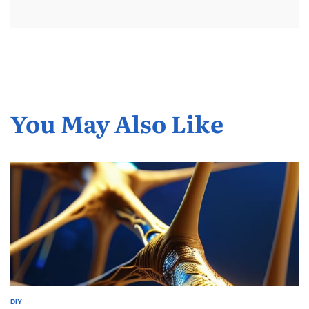
You May Also Like
DIY
POSTED