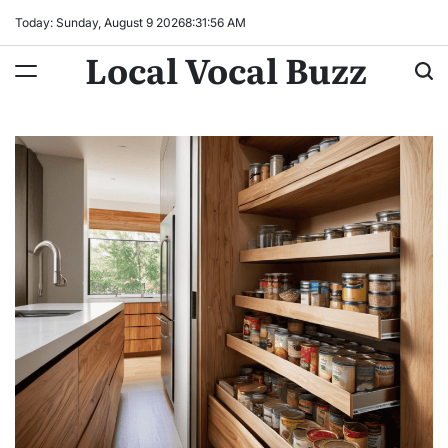
Skip
Today: Sunday, August 9 2026
8
:
31
:
57
AM
to
Local Vocal Buzz
content