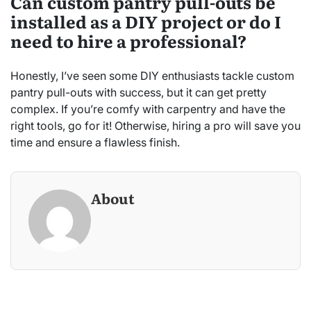
Can custom pantry pull-outs be
installed as a DIY project or do I
need to hire a professional?
Honestly, I’ve seen some DIY enthusiasts tackle custom
pantry pull-outs with success, but it can get pretty
complex. If you’re comfy with carpentry and have the
right tools, go for it! Otherwise, hiring a pro will save you
time and ensure a flawless finish.
About