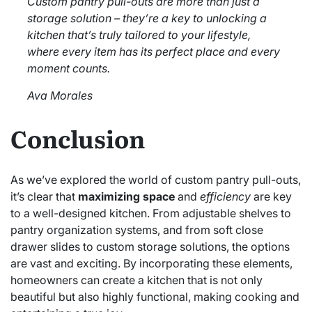
Custom pantry pull-outs are more than just a
storage solution – they’re a key to unlocking a
kitchen that’s truly tailored to your lifestyle,
where every item has its perfect place and every
moment counts.
Ava Morales
Conclusion
As we’ve explored the world of custom pantry pull-outs,
it’s clear that
maximizing space
and
efficiency
are key
to a well-designed kitchen. From adjustable shelves to
pantry organization systems, and from soft close
drawer slides to custom storage solutions, the options
are vast and exciting. By incorporating these elements,
homeowners can create a kitchen that is not only
beautiful but also highly functional, making cooking and