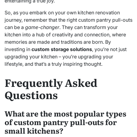
entertaining a true joy.
So, as you embark on your own kitchen renovation
journey, remember that the right custom pantry pull-outs
can be a
game-changer
. They can transform your
kitchen into a hub of creativity and connection, where
memories are made and traditions are born. By
investing in
custom storage solutions
, you’re not just
upgrading your kitchen – you’re upgrading your
lifestyle, and that’s a truly inspiring thought.
Frequently Asked
Questions
What are the most popular types
of custom pantry pull-outs for
small kitchens?