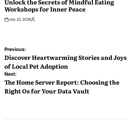
Unlock the Secrets of Mindful Eating
Workshops for Inner Peace
July 22, 2026
Posted
by
Post
Previous:
navigation
Discover Heartwarming Stories and Joys
of Local Pet Adoption
Next:
The Home Server Report: Choosing the
Right Os for Your Data Vault