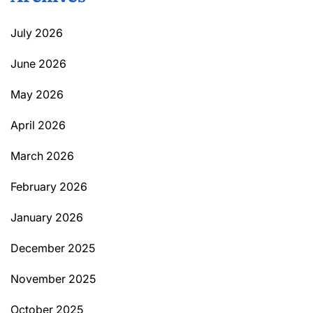
July 2026
June 2026
May 2026
April 2026
March 2026
February 2026
January 2026
December 2025
November 2025
October 2025