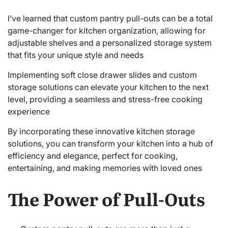
I’ve learned that custom pantry pull-outs can be a total
game-changer for kitchen organization, allowing for
adjustable shelves and a personalized storage system
that fits your unique style and needs
Implementing soft close drawer slides and custom
storage solutions can elevate your kitchen to the next
level, providing a seamless and stress-free cooking
experience
By incorporating these innovative kitchen storage
solutions, you can transform your kitchen into a hub of
efficiency and elegance, perfect for cooking,
entertaining, and making memories with loved ones
The Power of Pull-Outs