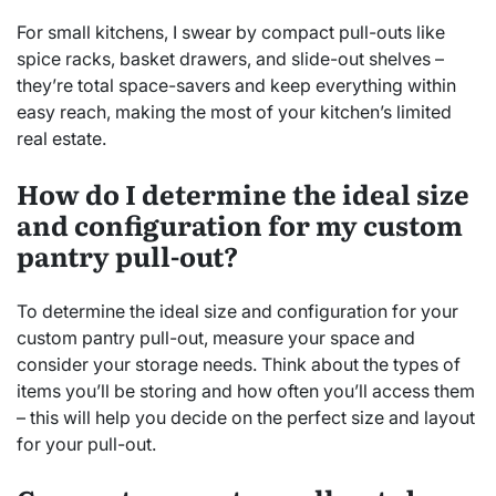
For small kitchens, I swear by compact pull-outs like
spice racks, basket drawers, and slide-out shelves –
they’re total space-savers and keep everything within
easy reach, making the most of your kitchen’s limited
real estate.
How do I determine the ideal size
and configuration for my custom
pantry pull-out?
To determine the ideal size and configuration for your
custom pantry pull-out, measure your space and
consider your storage needs. Think about the types of
items you’ll be storing and how often you’ll access them
– this will help you decide on the perfect size and layout
for your pull-out.