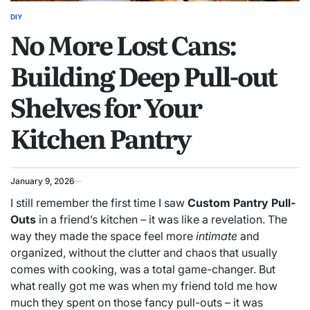
DIY
POSTED
No More Lost Cans:
IN
Building Deep Pull-out
Shelves for Your
Kitchen Pantry
January 9, 2026
I still remember the first time I saw
Custom Pantry Pull-
Outs
in a friend’s kitchen – it was like a revelation. The
way they made the space feel more
intimate
and
organized, without the clutter and chaos that usually
comes with cooking, was a total game-changer. But
what really got me was when my friend told me how
much they spent on those fancy pull-outs – it was