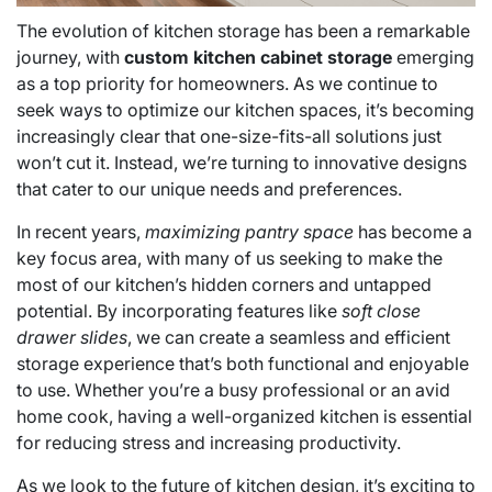
The evolution of kitchen storage has been a remarkable
journey, with
custom kitchen cabinet storage
emerging
as a top priority for homeowners. As we continue to
seek ways to optimize our kitchen spaces, it’s becoming
increasingly clear that one-size-fits-all solutions just
won’t cut it. Instead, we’re turning to innovative designs
that cater to our unique needs and preferences.
In recent years,
maximizing pantry space
has become a
key focus area, with many of us seeking to make the
most of our kitchen’s hidden corners and untapped
potential. By incorporating features like
soft close
drawer slides
, we can create a seamless and efficient
storage experience that’s both functional and enjoyable
to use. Whether you’re a busy professional or an avid
home cook, having a well-organized kitchen is essential
for reducing stress and increasing productivity.
As we look to the future of kitchen design, it’s exciting to