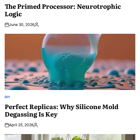
IN
The Primed Processor: Neurotrophic
Logic
June 30, 2026
Posted
by
DIY
POSTED
IN
Perfect Replicas: Why Silicone Mold
Degassing Is Key
April 25, 2026
Posted
by