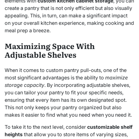
elements with
custom kitchen cabinet storage
, you can
create a pantry that is not only efficient but also visually
appealing. This, in turn, can make a significant impact
on your overall kitchen experience, making cooking and
meal prep a breeze.
Maximizing Space With
Adjustable Shelves
When it comes to custom pantry pull-outs, one of the
most significant advantages is the ability to
maximize
storage capacity
. By incorporating adjustable shelves,
you can tailor your pantry to fit your specific needs,
ensuring that every item has its own designated spot.
This not only keeps your pantry organized but also
makes it easier to find what you need when you need it.
To take it to the next level, consider
customizable shelf
heights
that allow you to store items of varying sizes,