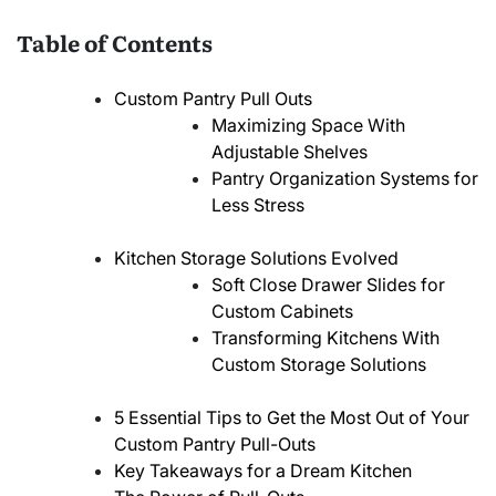
Table of Contents
Custom Pantry Pull Outs
Maximizing Space With
Adjustable Shelves
Pantry Organization Systems for
Less Stress
Kitchen Storage Solutions Evolved
Soft Close Drawer Slides for
Custom Cabinets
Transforming Kitchens With
Custom Storage Solutions
5 Essential Tips to Get the Most Out of Your
Custom Pantry Pull-Outs
Key Takeaways for a Dream Kitchen