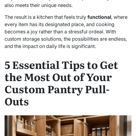
also meets their unique needs.
The result is a kitchen that feels truly
functional
, where
every item has its designated place, and cooking
becomes a joy rather than a stressful ordeal. With
custom storage solutions, the possibilities are endless,
and the impact on daily life is significant.
5 Essential Tips to Get
the Most Out of Your
Custom Pantry Pull-
Outs