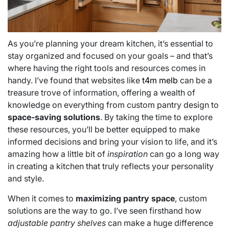
As you’re planning your dream kitchen, it’s essential to
stay organized and focused on your goals – and that’s
where having the right tools and resources comes in
handy. I’ve found that websites like
t4m melb
can be a
treasure trove of information, offering a wealth of
knowledge on everything from custom pantry design to
space-saving solutions
. By taking the time to explore
these resources, you’ll be better equipped to make
informed decisions and bring your vision to life, and it’s
amazing how a little bit of
inspiration
can go a long way
in creating a kitchen that truly reflects your personality
and style.
When it comes to
maximizing pantry space
, custom
solutions are the way to go. I’ve seen firsthand how
adjustable pantry shelves
can make a huge difference