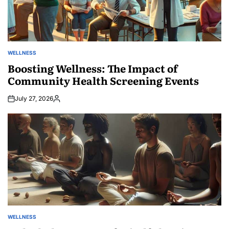
WELLNESS
POSTED
IN
Boosting Wellness: The Impact of
Community Health Screening Events
July 27, 2026
Posted
by
WELLNESS
POSTED
IN