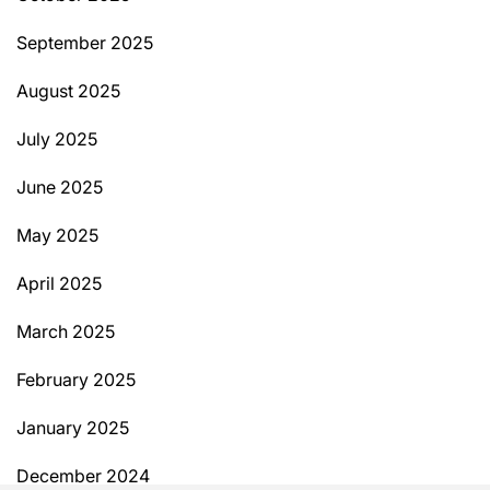
September 2025
August 2025
July 2025
June 2025
May 2025
April 2025
March 2025
February 2025
January 2025
December 2024