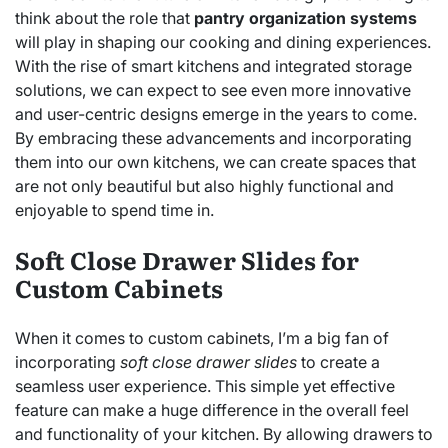
think about the role that
pantry organization systems
will play in shaping our cooking and dining experiences.
With the rise of smart kitchens and integrated storage
solutions, we can expect to see even more innovative
and user-centric designs emerge in the years to come.
By embracing these advancements and incorporating
them into our own kitchens, we can create spaces that
are not only beautiful but also highly functional and
enjoyable to spend time in.
Soft Close Drawer Slides for
Custom Cabinets
When it comes to custom cabinets, I’m a big fan of
incorporating
soft close drawer slides
to create a
seamless user experience. This simple yet effective
feature can make a huge difference in the overall feel
and functionality of your kitchen. By allowing drawers to