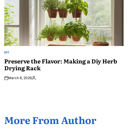
DIY
POSTED
IN
Preserve the Flavor: Making a Diy Herb
Drying Rack
March 6, 2026
Posted
by
More From Author