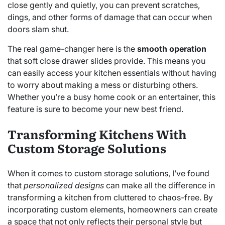
close gently and quietly, you can prevent scratches,
dings, and other forms of damage that can occur when
doors slam shut.
The real game-changer here is the
smooth operation
that soft close drawer slides provide. This means you
can easily access your kitchen essentials without having
to worry about making a mess or disturbing others.
Whether you’re a busy home cook or an entertainer, this
feature is sure to become your new best friend.
Transforming Kitchens With
Custom Storage Solutions
When it comes to custom storage solutions, I’ve found
that
personalized designs
can make all the difference in
transforming a kitchen from cluttered to chaos-free. By
incorporating custom elements, homeowners can create
a space that not only reflects their personal style but