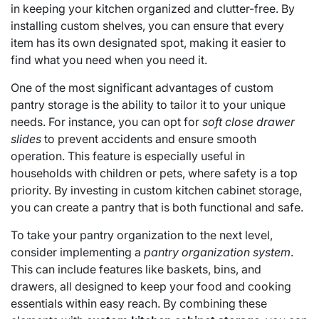
in keeping your kitchen organized and clutter-free. By
installing custom shelves, you can ensure that every
item has its own designated spot, making it easier to
find what you need when you need it.
One of the most significant advantages of custom
pantry storage is the ability to tailor it to your unique
needs. For instance, you can opt for
soft close drawer
slides
to prevent accidents and ensure smooth
operation. This feature is especially useful in
households with children or pets, where safety is a top
priority. By investing in custom kitchen cabinet storage,
you can create a pantry that is both functional and safe.
To take your pantry organization to the next level,
consider implementing a
pantry organization system
.
This can include features like baskets, bins, and
drawers, all designed to keep your food and cooking
essentials within easy reach. By combining these