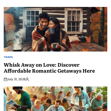
TRAVEL
POSTED
IN
Whisk Away on Love: Discover
Affordable Romantic Getaways Here
July 31, 2026
Posted
by