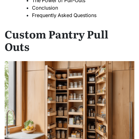
The Power of Pull-Outs
Conclusion
Frequently Asked Questions
Custom Pantry Pull
Outs