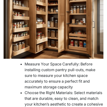
Measure Your Space Carefully: Before
installing custom pantry pull-outs, make
sure to measure your kitchen space
accurately to ensure a perfect fit and
maximum storage capacity
Choose the Right Materials: Select materials
that are durable, easy to clean, and match
your kitchen’s aesthetic to create a cohesive