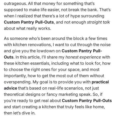
outrageous. All that money for something that’s
supposed to make life easier, not break the bank. That’s
when I realized that there’s a lot of hype surrounding
Custom Pantry Pull-Outs
, and not enough
straight talk
about what really works.
As someone who’s been around the block a few times
with kitchen renovations, I want to cut through the noise
and give you the lowdown on
Custom Pantry Pull-
Outs
. In this article, I’ll share my
honest experience
with
these kitchen essentials, including what to look for, how
to choose the right ones for your space, and most
importantly, how to get the most out of them without
overspending. My goal is to provide you with
practical
advice
that’s based on real-life scenarios, not just
theoretical designs or fancy marketing speak. So, if
you’re ready to get real about
Custom Pantry Pull-Outs
and start creating a kitchen that truly feels like home,
then let’s dive in.