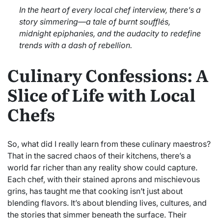
In the heart of every local chef interview, there’s a
story simmering—a tale of burnt soufflés,
midnight epiphanies, and the audacity to redefine
trends with a dash of rebellion.
Culinary Confessions: A
Slice of Life with Local
Chefs
So, what did I really learn from these culinary maestros?
That in the sacred chaos of their kitchens, there’s a
world far richer than any reality show could capture.
Each chef, with their stained aprons and mischievous
grins, has taught me that cooking isn’t just about
blending flavors. It’s about blending lives, cultures, and
the stories that simmer beneath the surface. Their