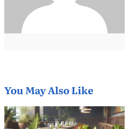
You May Also Like