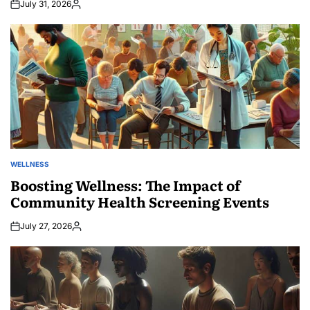
July 31, 2026
Posted
by
WELLNESS
POSTED
IN
Boosting Wellness: The Impact of
Community Health Screening Events
July 27, 2026
Posted
by