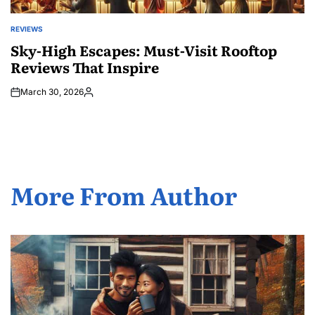
REVIEWS
POSTED
IN
Sky-High Escapes: Must-Visit Rooftop
Reviews That Inspire
March 30, 2026
Posted
by
More From Author