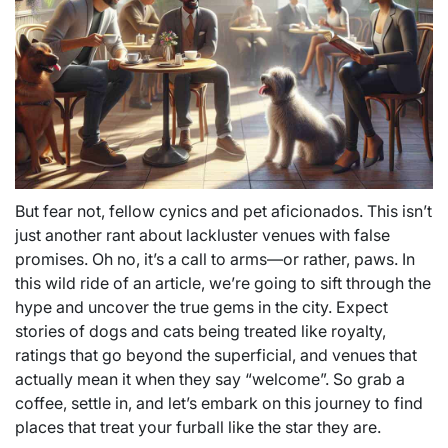
But fear not, fellow cynics and pet aficionados. This isn’t
just another rant about lackluster venues with false
promises. Oh no, it’s a call to arms—or rather, paws. In
this wild ride of an article, we’re going to sift through the
hype and uncover the true gems in the city. Expect
stories of dogs and cats being treated like royalty,
ratings that go beyond the superficial, and venues that
actually mean it when they say “welcome”. So grab a
coffee, settle in, and let’s embark on this journey to find
places that treat your furball like the star they are.