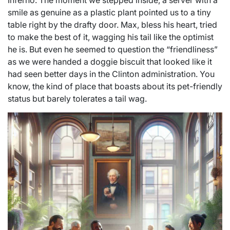
Inferno. The moment we stepped inside, a server with a
smile as genuine as a plastic plant pointed us to a tiny
table right by the drafty door. Max, bless his heart, tried
to make the best of it, wagging his tail like the optimist
he is. But even he seemed to question the “friendliness”
as we were handed a doggie biscuit that looked like it
had seen better days in the Clinton administration. You
know, the kind of place that boasts about its pet-friendly
status but barely tolerates a tail wag.