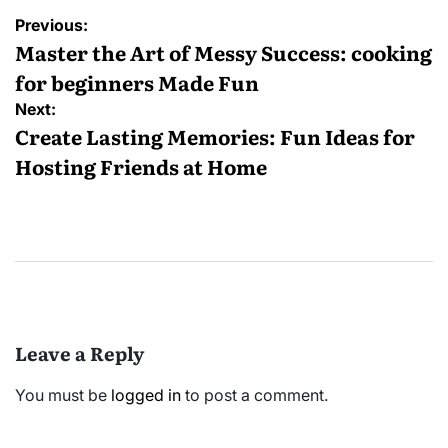
Post
Previous:
navigation
Master the Art of Messy Success: cooking
for beginners Made Fun
Next:
Create Lasting Memories: Fun Ideas for
Hosting Friends at Home
Leave a Reply
You must be
logged in
to post a comment.