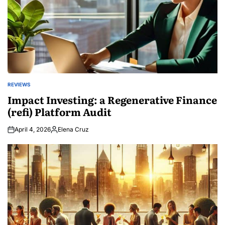
REVIEWS
POSTED
IN
Impact Investing: a Regenerative Finance
(refi) Platform Audit
April 4, 2026
Elena Cruz
Posted
by