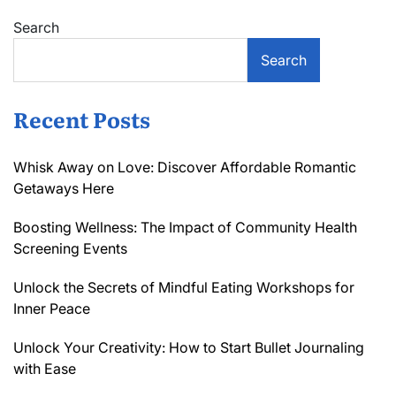
Search
Search
Recent Posts
Whisk Away on Love: Discover Affordable Romantic
Getaways Here
Boosting Wellness: The Impact of Community Health
Screening Events
Unlock the Secrets of Mindful Eating Workshops for
Inner Peace
Unlock Your Creativity: How to Start Bullet Journaling
with Ease