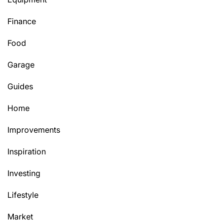
Finance
Food
Garage
Guides
Home
Improvements
Inspiration
Investing
Lifestyle
Market