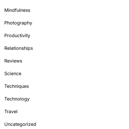
Mindfulness
Photography
Productivity
Relationships
Reviews
Science
Techniques
Technology
Travel
Uncategorized