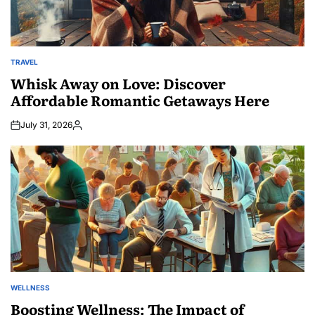
TRAVEL
POSTED
IN
Whisk Away on Love: Discover
Affordable Romantic Getaways Here
July 31, 2026
Posted
by
WELLNESS
POSTED
IN
Boosting Wellness: The Impact of