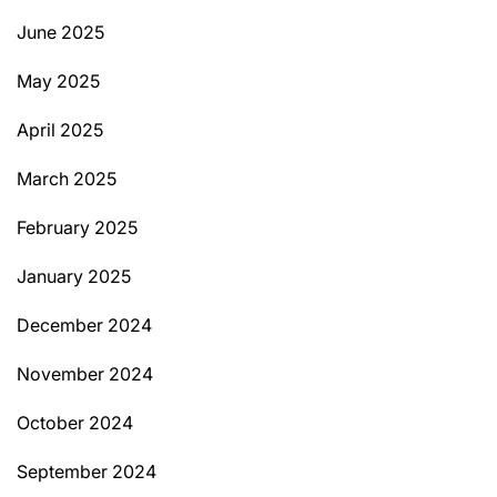
June 2025
May 2025
April 2025
March 2025
February 2025
January 2025
December 2024
November 2024
October 2024
September 2024