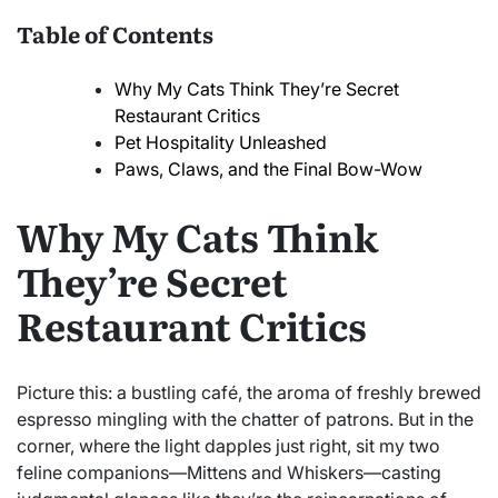
Table of Contents
Why My Cats Think They’re Secret
Restaurant Critics
Pet Hospitality Unleashed
Paws, Claws, and the Final Bow-Wow
Why My Cats Think
They’re Secret
Restaurant Critics
Picture this: a bustling café, the aroma of freshly brewed
espresso mingling with the chatter of patrons. But in the
corner, where the light dapples just right, sit my two
feline companions—Mittens and Whiskers—casting