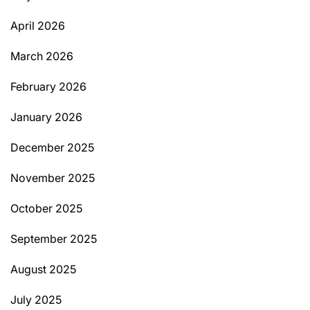
April 2026
March 2026
February 2026
January 2026
December 2025
November 2025
October 2025
September 2025
August 2025
July 2025