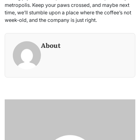
metropolis. Keep your paws crossed, and maybe next
time, we’ll stumble upon a place where the coffee’s not
week-old, and the company is just right.
About