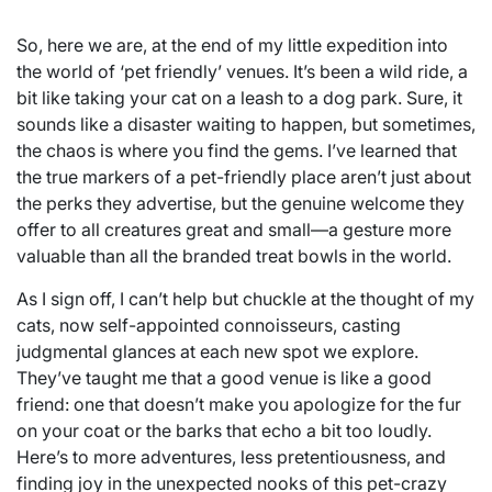
So, here we are, at the end of my little expedition into
the world of ‘pet friendly’ venues. It’s been a wild ride, a
bit like taking your cat on a leash to a dog park. Sure, it
sounds like a disaster waiting to happen, but sometimes,
the chaos is where you find the gems. I’ve learned that
the true markers of a pet-friendly place aren’t just about
the perks they advertise, but the genuine welcome they
offer to all creatures great and small—a gesture more
valuable than all the branded treat bowls in the world.
As I sign off, I can’t help but chuckle at the thought of my
cats, now self-appointed connoisseurs, casting
judgmental glances at each new spot we explore.
They’ve taught me that a good venue is like a good
friend: one that doesn’t make you apologize for the fur
on your coat or the barks that echo a bit too loudly.
Here’s to more adventures, less pretentiousness, and
finding joy in the unexpected nooks of this pet-crazy