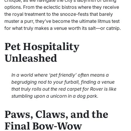
options. From the eclectic bistros where they receive
the royal treatment to the snooze-fests that barely
muster a purr, they’ve become the ultimate litmus test
for what truly makes a venue worth its salt—or catnip.
Pet Hospitality
Unleashed
In a world where ‘pet friendly’ often means a
begrudging nod to your furball, finding a venue
that truly rolls out the red carpet for Rover is like
stumbling upon a unicorn in a dog park.
Paws, Claws, and the
Final Bow-Wow