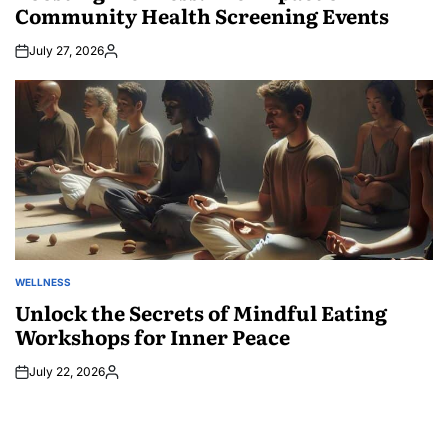
Community Health Screening Events
July 27, 2026
Posted
by
WELLNESS
POSTED
IN
Unlock the Secrets of Mindful Eating
Workshops for Inner Peace
July 22, 2026
Posted
by