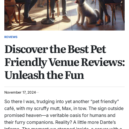
REVIEWS
POSTED
Discover the Best Pet
IN
Friendly Venue Reviews:
Unleash the Fun
November 17, 2024
So there I was, trudging into yet another “pet friendly”
café, with my scruffy mutt, Max, in tow. The sign outside
promised heaven—a veritable oasis for humans and
their furry companions. Reality? A little more Dante’s