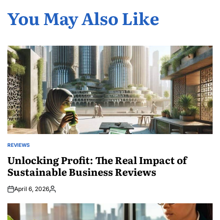
You May Also Like
REVIEWS
POSTED
IN
Unlocking Profit: The Real Impact of
Sustainable Business Reviews
April 6, 2026
Posted
by