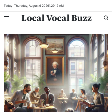
Skip
Today: Thursday, August 6 2026
1
:
29
:
13
AM
to
Local Vocal Buzz
content