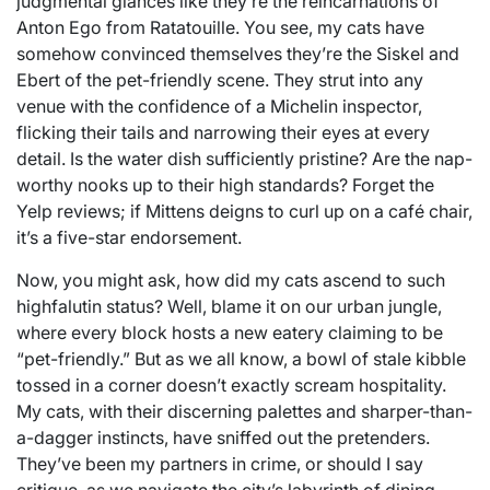
judgmental glances like they’re the reincarnations of
Anton Ego from Ratatouille. You see, my cats have
somehow convinced themselves they’re the Siskel and
Ebert of the pet-friendly scene. They strut into any
venue with the confidence of a Michelin inspector,
flicking their tails and narrowing their eyes at every
detail. Is the water dish sufficiently pristine? Are the nap-
worthy nooks up to their high standards? Forget the
Yelp reviews; if Mittens deigns to curl up on a café chair,
it’s a five-star endorsement.
Now, you might ask, how did my cats ascend to such
highfalutin status? Well, blame it on our urban jungle,
where every block hosts a new eatery claiming to be
“pet-friendly.” But as we all know, a bowl of stale kibble
tossed in a corner doesn’t exactly scream hospitality.
My cats, with their discerning palettes and sharper-than-
a-dagger instincts, have sniffed out the pretenders.
They’ve been my partners in crime, or should I say
critique, as we navigate the city’s labyrinth of dining