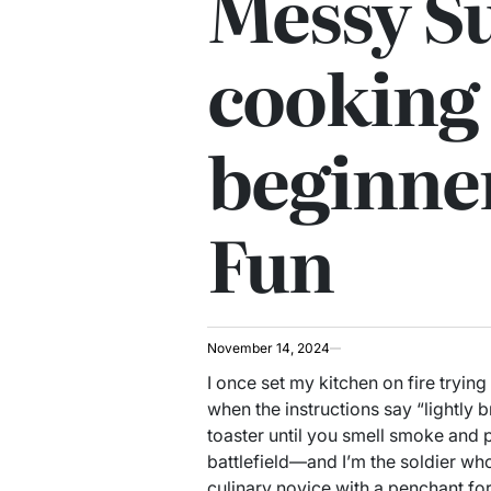
Messy Su
cooking 
beginne
Fun
November 14, 2024
I once set my kitchen on fire trying
when the instructions say “lightly b
toaster until you smell smoke and p
battlefield—and I’m the soldier who 
culinary novice with a penchant fo