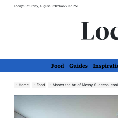
Skip
Today: Saturday, August 8 2026
4
:
27
:
38
PM
to
Loc
content
Food
Guides
Inspirati
Home
Food
Master the Art of Messy Success: coo