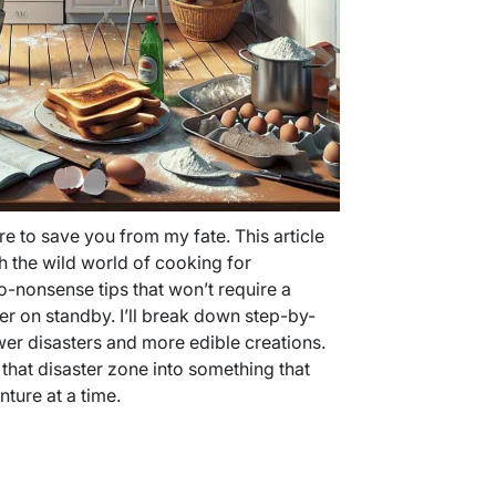
ere to save you from my fate. This article
h the wild world of cooking for
no-nonsense tips that won’t require a
her on standby. I’ll break down step-by-
wer disasters and more edible creations.
 that disaster zone into something that
ure at a time.