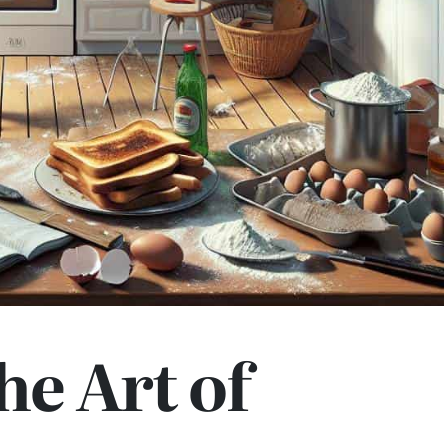
he Art of