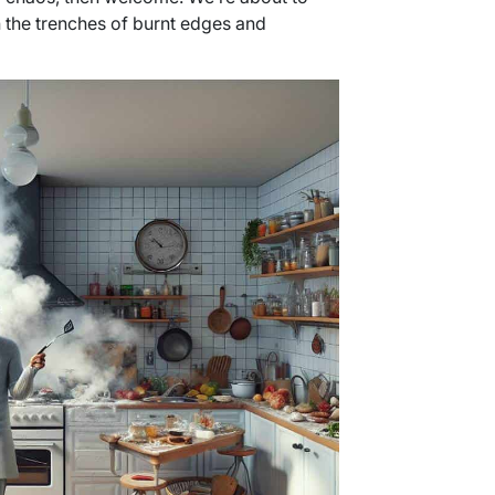
 the trenches of burnt edges and