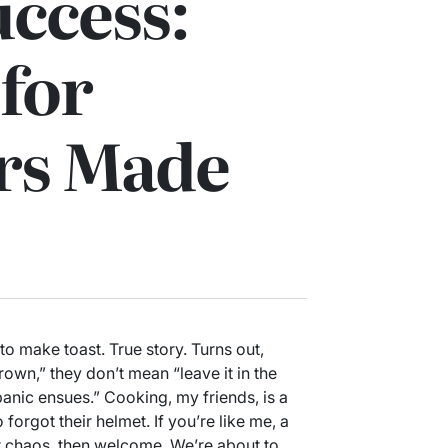
ccess:
for
rs Made
 to make toast. True story. Turns out,
rown,” they don’t mean “leave it in the
anic ensues.” Cooking, my friends, is a
forgot their helmet. If you’re like me, a
r chaos, then welcome. We’re about to