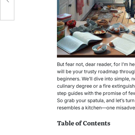
ait
But fear not, dear reader, for I’m h
will be your trusty roadmap throug
beginners. We’ll dive into simple, 
culinary degree or a fire extinguis
step guides with the promise of fe
So grab your spatula, and let’s turn
resembles a kitchen—one misadvent
Table of Contents