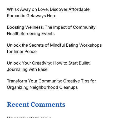
Whisk Away on Love: Discover Affordable
Romantic Getaways Here
Boosting Wellness: The Impact of Community
Health Screening Events
Unlock the Secrets of Mindful Eating Workshops
for Inner Peace
Unlock Your Creativity: How to Start Bullet
Journaling with Ease
Transform Your Community: Creative Tips for
Organizing Neighborhood Cleanups
Recent Comments