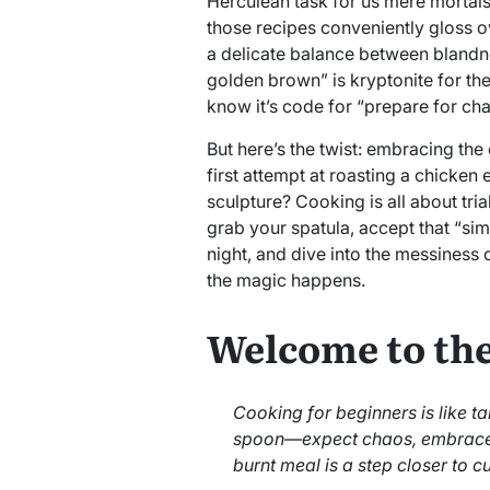
Herculean task for us mere mortals. A
those recipes conveniently gloss ov
a delicate balance between blandn
golden brown” is kryptonite for th
know it’s code for “prepare for ch
But here’s the twist: embracing the 
first attempt at roasting a chicken
sculpture? Cooking is all about tri
grab your spatula, accept that “simp
night, and dive into the messiness o
the magic happens.
Welcome to the
Cooking for beginners is like 
spoon—expect chaos, embrace 
burnt meal is a step closer to c