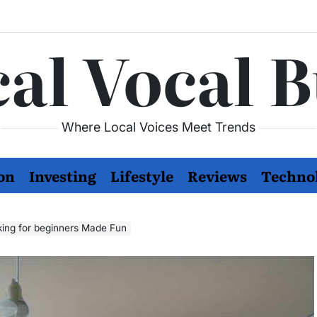
al Vocal 
Where Local Voices Meet Trends
on
Investing
Lifestyle
Reviews
Techno
king for beginners Made Fun