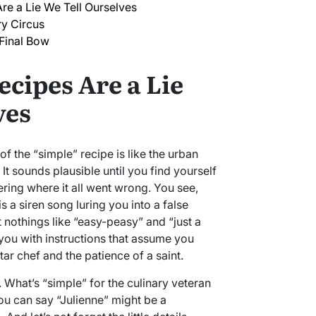
re a Lie We Tell Ourselves
ry Circus
 Final Bow
ecipes Are a Lie
ves
 of the “simple” recipe is like the urban
 It sounds plausible until you find yourself
ing where it all went wrong. You see,
s a siren song luring you into a false
t nothings like “easy-peasy” and “just a
 you with instructions that assume you
star chef and the patience of a saint.
e. What’s “simple” for the culinary veteran
u can say “Julienne” might be a