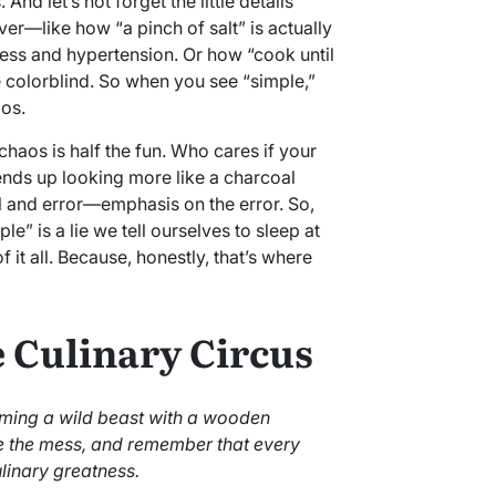
nd let’s not forget the little details
er—like how “a pinch of salt” is actually
ess and hypertension. Or how “cook until
e colorblind. So when you see “simple,”
aos.
chaos is half the fun. Who cares if your
 ends up looking more like a charcoal
al and error—emphasis on the error. So,
le” is a lie we tell ourselves to sleep at
f it all. Because, honestly, that’s where
 Culinary Circus
taming a wild beast with a wooden
the mess, and remember that every
ulinary greatness.