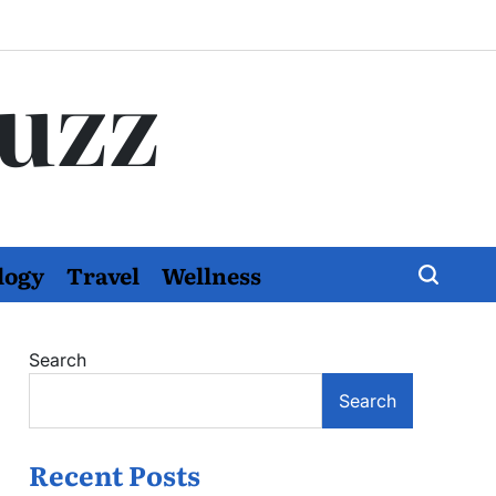
Buzz
logy
Travel
Wellness
Search
Search
Recent Posts