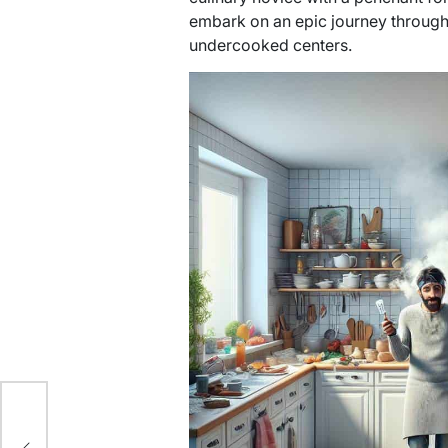
embark on an epic journey through
undercooked centers.