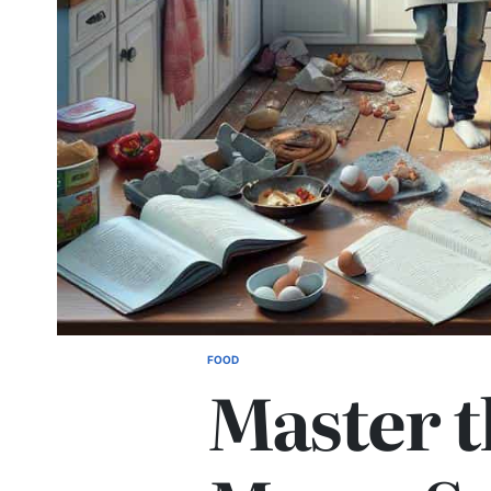
FOOD
POSTED
Master t
IN