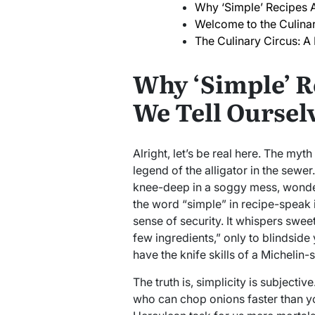
Why ‘Simple’ Recipes A
Welcome to the Culina
The Culinary Circus: A
Why ‘Simple’ R
We Tell Oursel
Alright, let’s be real here. The myth
legend of the alligator in the sewer.
knee-deep in a soggy mess, wonder
the word “simple” in recipe-speak i
sense of security. It whispers swee
few ingredients,” only to blindside
have the knife skills of a Michelin-
The truth is, simplicity is subjectiv
who can chop onions faster than yo