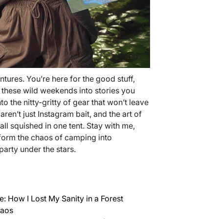
ures. You’re here for the good stuff,
 these wild weekends into stories you
nto the nitty-gritty of gear that won’t leave
aren’t just Instagram bait, and the art of
ll squished in one tent. Stay with me,
form the chaos of camping into
party under the stars.
: How I Lost My Sanity in a Forest
haos