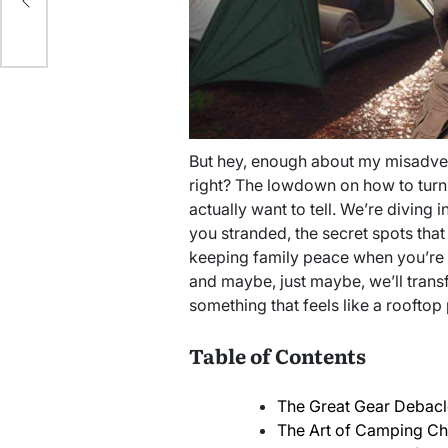
ur
But hey, enough about my misadvent
right? The lowdown on how to turn
actually want to tell. We’re diving i
you stranded, the secret spots that 
keeping family peace when you’re a
and maybe, just maybe, we’ll trans
something that feels like a rooftop 
Table of Contents
The Great Gear Debacle
The Art of Camping C