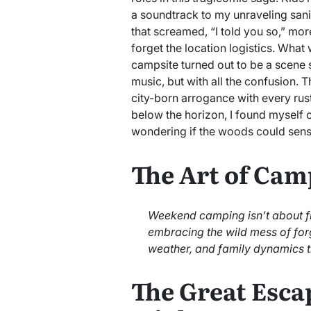
a soundtrack to my unraveling sani
that screamed, “I told you so,” more
forget the location logistics. Wha
campsite turned out to be a scene 
music, but with all the confusion.
city-born arrogance with every rus
below the horizon, I found myself cl
wondering if the woods could sense 
The Art of Cam
Weekend camping isn’t about fin
embracing the wild mess of fo
weather, and family dynamics t
The Great Esca