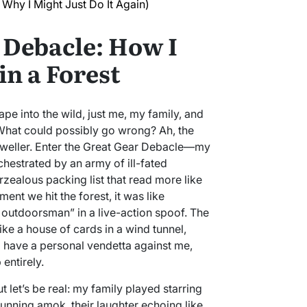
Why I Might Just Do It Again)
 Debacle: How I
in a Forest
pe into the wild, just me, my family, and
What could possibly go wrong? Ah, the
 dweller. Enter the Great Gear Debacle—my
hestrated by an army of ill-fated
ealous packing list that read more like
ent we hit the forest, it was like
s outdoorsman” in a live-action spoof. The
ike a house of cards in a wind tunnel,
 have a personal vendetta against me,
 entirely.
but let’s be real: my family played starring
 running amok, their laughter echoing like