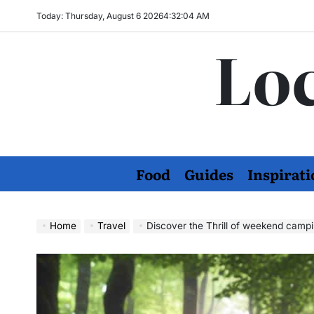
Skip
Today: Thursday, August 6 2026
4
:
32
:
05
AM
to
Loc
content
Food
Guides
Inspirati
Home
Travel
Discover the Thrill of weekend campi