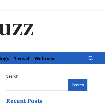
Buzz
logy
Travel
Wellness
Search
Search
Recent Posts