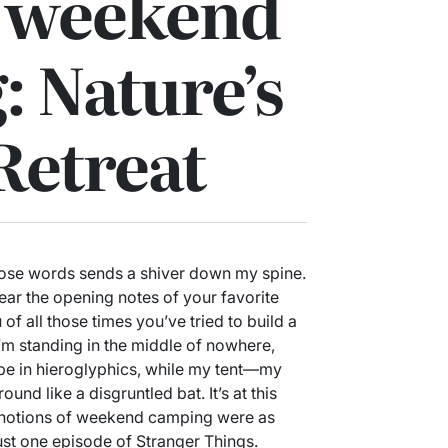
f weekend
 Nature’s
Retreat
ose words sends a shiver down my spine.
ear the opening notes of your favorite
 of all those times you’ve tried to build a
I’m standing in the middle of nowhere,
 be in hieroglyphics, while my tent—my
und like a disgruntled bat. It’s at this
 notions of weekend camping were as
ust one episode of Stranger Things.