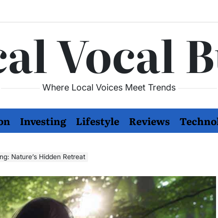
al Vocal 
Where Local Voices Meet Trends
on
Investing
Lifestyle
Reviews
Techno
ng: Nature’s Hidden Retreat