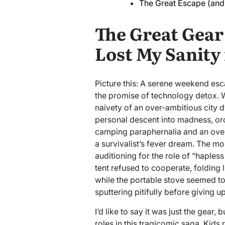
The Great Escape (and 
The Great Gear
Lost My Sanity 
Picture this: A serene weekend esca
the promise of technology detox. 
naivety of an over-ambitious city
personal descent into madness, orc
camping paraphernalia and an overz
a survivalist’s fever dream. The mom
auditioning for the role of “haples
tent refused to cooperate, folding l
while the portable stove seemed to
sputtering pitifully before giving up
I’d like to say it was just the gear, 
roles in this tragicomic saga. Kids