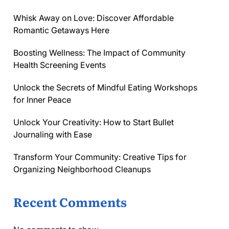
Whisk Away on Love: Discover Affordable
Romantic Getaways Here
Boosting Wellness: The Impact of Community
Health Screening Events
Unlock the Secrets of Mindful Eating Workshops
for Inner Peace
Unlock Your Creativity: How to Start Bullet
Journaling with Ease
Transform Your Community: Creative Tips for
Organizing Neighborhood Cleanups
Recent Comments