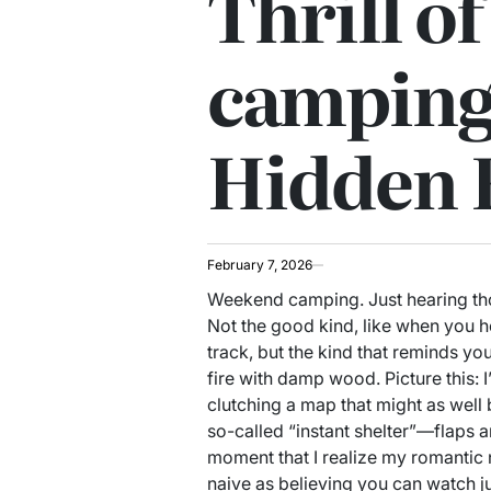
Thrill o
camping:
Hidden 
February 7, 2026
Weekend camping. Just hearing th
Not the good kind, like when you h
track, but the kind that reminds you
fire with damp wood. Picture this: 
clutching a map that might as well
so-called “instant shelter”—flaps aro
moment that I realize my romantic
naive as believing you can watch j