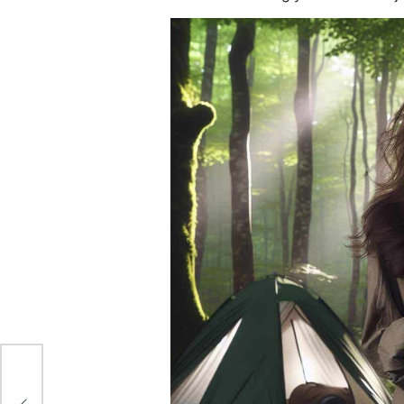
to
ey