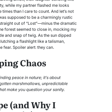
ty, while my partner flashed me looks
 times than I care to count. And let’s not
t was supposed to be a charmingly rustic
straight out of “Lost”—minus the dramatic
 The forest seemed to close in, mocking my
tle and snap of twig. As the sun dipped
utching a flashlight like a talisman,
fear. Spoiler alert: they can.
ping Chaos
ding peace in nature; it’s about
rgotten marshmallows, unpredictable
hat make you question your sanity.
pe (and Why I