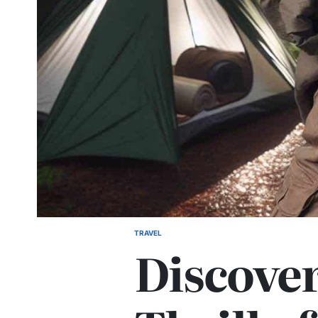
TRAVEL
POSTED
Discover
IN