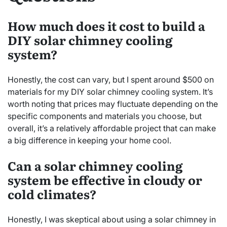
How much does it cost to build a
DIY solar chimney cooling
system?
Honestly, the cost can vary, but I spent around $500 on
materials for my DIY solar chimney cooling system. It’s
worth noting that prices may fluctuate depending on the
specific components and materials you choose, but
overall, it’s a relatively affordable project that can make
a big difference in keeping your home cool.
Can a solar chimney cooling
system be effective in cloudy or
cold climates?
Honestly, I was skeptical about using a solar chimney in