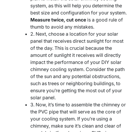
system, as this will help you determine the
best size and configuration for your system.
Measure twice, cut once
is a good rule of
thumb to avoid any mistakes.
2. Next, choose a location for your solar
panel that receives direct sunlight for most
of the day. This is crucial because the
amount of sunlight it receives will directly
impact the performance of your DIY solar
chimney cooling system. Consider the path
of the sun and any potential obstructions,
such as trees or neighboring buildings, to
ensure you’re getting the most out of your
solar panel.
3. Now, it’s time to assemble the chimney or
the PVC pipe that will serve as the core of
your cooling system. If you’re using a
chimney, make sure it’s clean and clear of