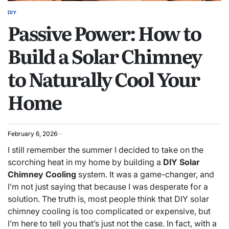
DIY
POSTED
Passive Power: How to
IN
Build a Solar Chimney
to Naturally Cool Your
Home
February 6, 2026
I still remember the summer I decided to take on the
scorching heat in my home by building a
DIY Solar
Chimney Cooling
system. It was a game-changer, and
I’m not just saying that because I was desperate for a
solution. The truth is, most people think that DIY solar
chimney cooling is too complicated or expensive, but
I’m here to tell you that’s just not the case. In fact, with a