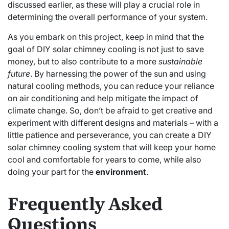
discussed earlier, as these will play a crucial role in
determining the overall performance of your system.
As you embark on this project, keep in mind that the
goal of DIY solar chimney cooling is not just to save
money, but to also contribute to a more
sustainable
future
. By harnessing the power of the sun and using
natural cooling methods, you can reduce your reliance
on air conditioning and help mitigate the impact of
climate change. So, don’t be afraid to get creative and
experiment with different designs and materials – with a
little patience and perseverance, you can create a DIY
solar chimney cooling system that will keep your home
cool and comfortable for years to come, while also
doing your part for the
environment
.
Frequently Asked
Questions