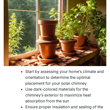
Start by assessing your home’s climate and
orientation to determine the optimal
placement for your solar chimney
Use dark-colored materials for the
chimney’s exterior to maximize heat
absorption from the sun
Ensure proper insulation and sealing of the