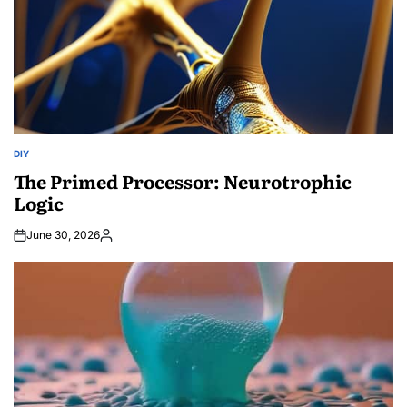
DIY
POSTED
IN
The Primed Processor: Neurotrophic
Logic
June 30, 2026
Posted
by