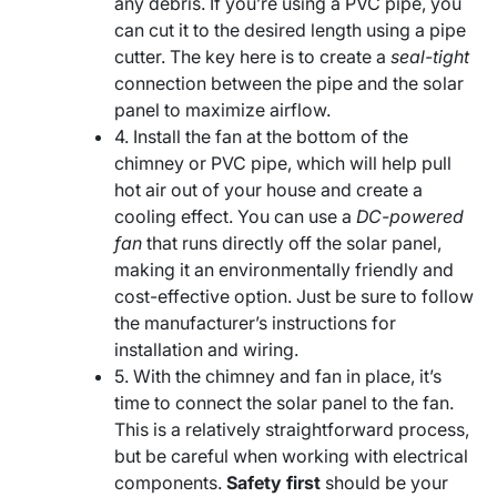
any debris. If you’re using a PVC pipe, you
can cut it to the desired length using a pipe
cutter. The key here is to create a
seal-tight
connection between the pipe and the solar
panel to maximize airflow.
4. Install the fan at the bottom of the
chimney or PVC pipe, which will help pull
hot air out of your house and create a
cooling effect. You can use a
DC-powered
fan
that runs directly off the solar panel,
making it an environmentally friendly and
cost-effective option. Just be sure to follow
the manufacturer’s instructions for
installation and wiring.
5. With the chimney and fan in place, it’s
time to connect the solar panel to the fan.
This is a relatively straightforward process,
but be careful when working with electrical
components.
Safety first
should be your