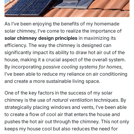
As I’ve been enjoying the benefits of my homemade
solar chimney, I’ve come to realize the importance of
solar chimney design principles
in maximizing its
efficiency. The way the chimney is designed can
significantly impact its ability to draw hot air out of the
house, making it a crucial aspect of the overall system.
By incorporating
passive cooling systems for homes
,
I’ve been able to reduce my reliance on air conditioning
and create a more sustainable living space.
One of the key factors in the success of my solar
chimney is the use of
natural ventilation techniques
. By
strategically placing windows and vents, I’ve been able
to create a flow of cool air that enters the house and
pushes the hot air out through the chimney. This not only
keeps my house cool but also reduces the need for