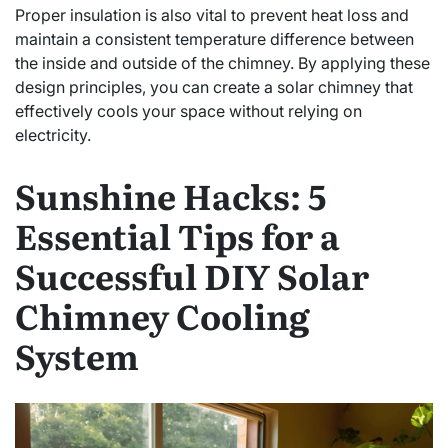
Proper insulation is also vital to prevent heat loss and
maintain a consistent temperature difference between
the inside and outside of the chimney. By applying these
design principles, you can create a solar chimney that
effectively cools your space without relying on
electricity.
Sunshine Hacks: 5
Essential Tips for a
Successful DIY Solar
Chimney Cooling
System