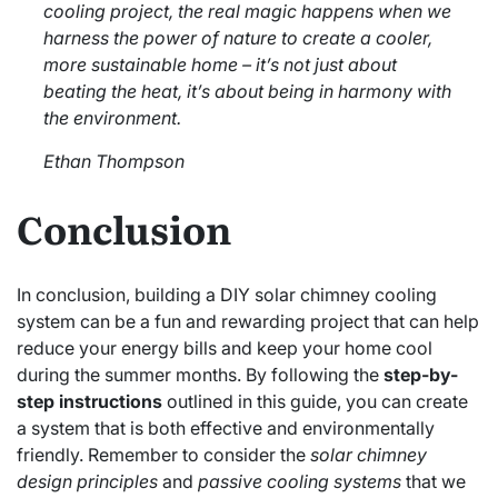
cooling project, the real magic happens when we
harness the power of nature to create a cooler,
more sustainable home – it’s not just about
beating the heat, it’s about being in harmony with
the environment.
Ethan Thompson
Conclusion
In conclusion, building a DIY solar chimney cooling
system can be a fun and rewarding project that can help
reduce your energy bills and keep your home cool
during the summer months. By following the
step-by-
step instructions
outlined in this guide, you can create
a system that is both effective and environmentally
friendly. Remember to consider the
solar chimney
design principles
and
passive cooling systems
that we