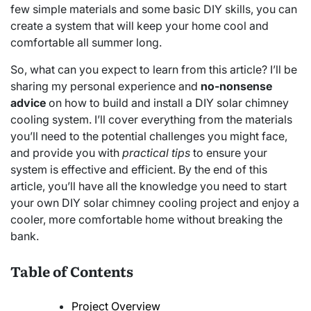
few simple materials and some basic DIY skills, you can
create a system that will keep your home cool and
comfortable all summer long.
So, what can you expect to learn from this article? I’ll be
sharing my personal experience and
no-nonsense
advice
on how to build and install a DIY solar chimney
cooling system. I’ll cover everything from the materials
you’ll need to the potential challenges you might face,
and provide you with
practical tips
to ensure your
system is effective and efficient. By the end of this
article, you’ll have all the knowledge you need to start
your own DIY solar chimney cooling project and enjoy a
cooler, more comfortable home without breaking the
bank.
Table of Contents
Project Overview