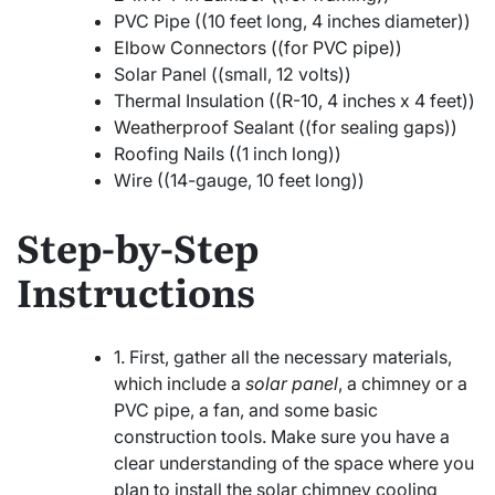
PVC Pipe ((10 feet long, 4 inches diameter))
Elbow Connectors ((for PVC pipe))
Solar Panel ((small, 12 volts))
Thermal Insulation ((R-10, 4 inches x 4 feet))
Weatherproof Sealant ((for sealing gaps))
Roofing Nails ((1 inch long))
Wire ((14-gauge, 10 feet long))
Step-by-Step
Instructions
1. First, gather all the necessary materials,
which include a
solar panel
, a chimney or a
PVC pipe, a fan, and some basic
construction tools. Make sure you have a
clear understanding of the space where you
plan to install the solar chimney cooling