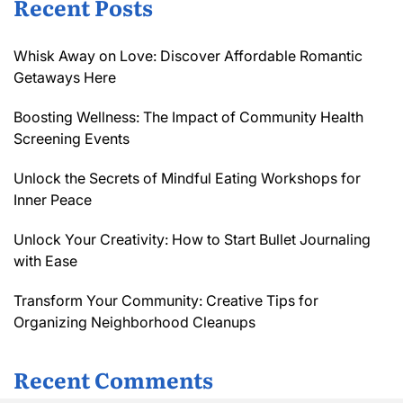
Recent Posts
Whisk Away on Love: Discover Affordable Romantic
Getaways Here
Boosting Wellness: The Impact of Community Health
Screening Events
Unlock the Secrets of Mindful Eating Workshops for
Inner Peace
Unlock Your Creativity: How to Start Bullet Journaling
with Ease
Transform Your Community: Creative Tips for
Organizing Neighborhood Cleanups
Recent Comments