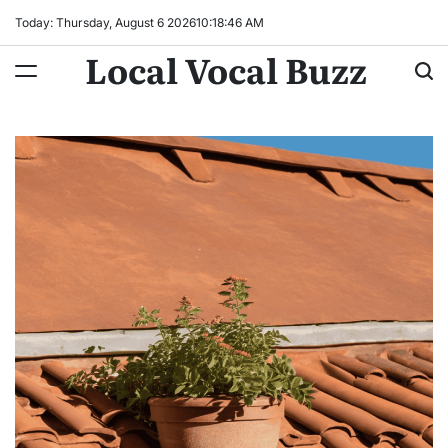
Skip
Today: Thursday, August 6 2026
10
:
18
:
47
AM
to
Local Vocal Buzz
content