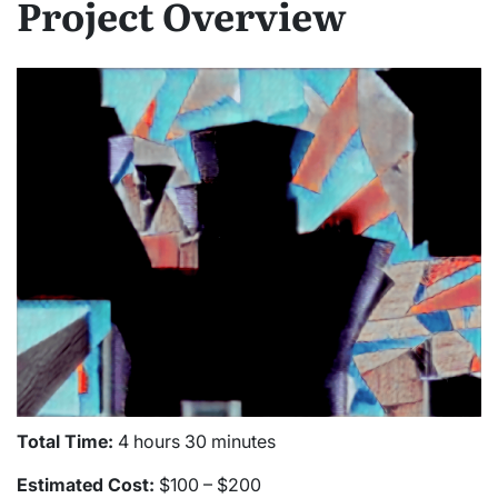
Project Overview
Total Time:
4 hours 30 minutes
Estimated Cost:
$100 – $200