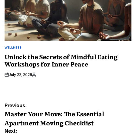
WELLNESS
POSTED
IN
Unlock the Secrets of Mindful Eating
Workshops for Inner Peace
July 22, 2026
Posted
by
Post
Previous:
navigation
Master Your Move: The Essential
Apartment Moving Checklist
Next: