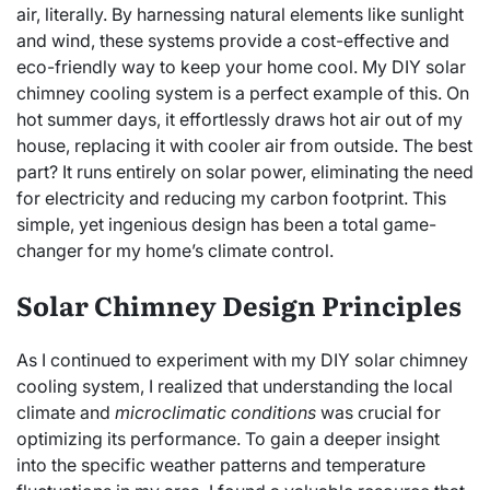
air, literally. By harnessing natural elements like sunlight
and wind, these systems provide a cost-effective and
eco-friendly way to keep your home cool. My DIY solar
chimney cooling system is a perfect example of this. On
hot summer days, it effortlessly draws hot air out of my
house, replacing it with cooler air from outside. The best
part? It runs entirely on solar power, eliminating the need
for electricity and reducing my carbon footprint. This
simple, yet ingenious design has been a total game-
changer for my home’s climate control.
Solar Chimney Design Principles
As I continued to experiment with my DIY solar chimney
cooling system, I realized that understanding the local
climate and
microclimatic conditions
was crucial for
optimizing its performance. To gain a deeper insight
into the specific weather patterns and temperature