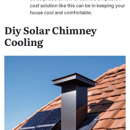
cost
solution like this can be in keeping your
house cool and comfortable.
Diy Solar Chimney
Cooling