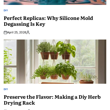
DIY
POSTED
IN
Perfect Replicas: Why Silicone Mold
Degassing Is Key
April 25, 2026
Posted
by
DIY
POSTED
IN
Preserve the Flavor: Making a Diy Herb
Drying Rack