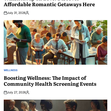
Affordable Romantic Getaways Here
July 31, 2026
Posted
by
WELLNESS
POSTED
IN
Boosting Wellness: The Impact of
Community Health Screening Events
July 27, 2026
Posted
by