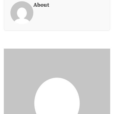
About