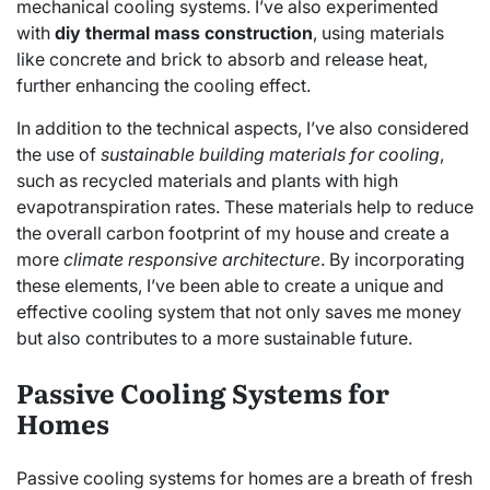
mechanical cooling systems. I’ve also experimented
with
diy thermal mass construction
, using materials
like concrete and brick to absorb and release heat,
further enhancing the cooling effect.
In addition to the technical aspects, I’ve also considered
the use of
sustainable building materials for cooling
,
such as recycled materials and plants with high
evapotranspiration rates. These materials help to reduce
the overall carbon footprint of my house and create a
more
climate responsive architecture
. By incorporating
these elements, I’ve been able to create a unique and
effective cooling system that not only saves me money
but also contributes to a more sustainable future.
Passive Cooling Systems for
Homes
Passive cooling systems for homes are a breath of fresh