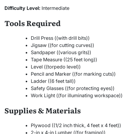
Difficulty Level:
Intermediate
Tools Required
Drill Press ((with drill bits))
Jigsaw ((for cutting curves))
Sandpaper ((various grits))
Tape Measure ((25 feet long))
Level ((torpedo level))
Pencil and Marker ((for marking cuts))
Ladder ((6 feet tall))
Safety Glasses ((for protecting eyes))
Work Light ((for illuminating workspace))
Supplies & Materials
Plywood ((1/2 inch thick, 4 feet x 4 feet))
2-in x 4-in Lumber ((for framing))