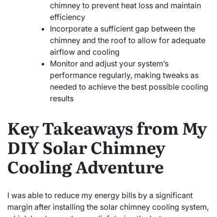
chimney to prevent heat loss and maintain
efficiency
Incorporate a sufficient gap between the
chimney and the roof to allow for adequate
airflow and cooling
Monitor and adjust your system’s
performance regularly, making tweaks as
needed to achieve the best possible cooling
results
Key Takeaways from My
DIY Solar Chimney
Cooling Adventure
I was able to reduce my energy bills by a significant
margin after installing the solar chimney cooling system,