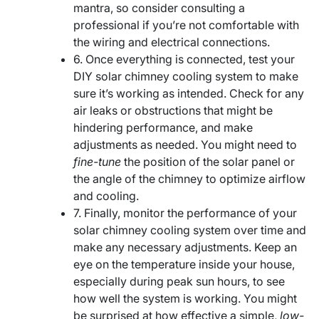
mantra, so consider consulting a
professional if you’re not comfortable with
the wiring and electrical connections.
6. Once everything is connected, test your
DIY solar chimney cooling system to make
sure it’s working as intended. Check for any
air leaks or obstructions that might be
hindering performance, and make
adjustments as needed. You might need to
fine-tune
the position of the solar panel or
the angle of the chimney to optimize airflow
and cooling.
7. Finally, monitor the performance of your
solar chimney cooling system over time and
make any necessary adjustments. Keep an
eye on the temperature inside your house,
especially during peak sun hours, to see
how well the system is working. You might
be surprised at how effective a simple,
low-