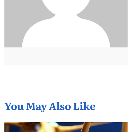
You May Also Like