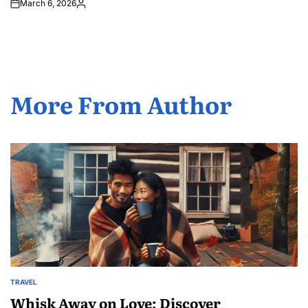
March 6, 2026
Posted
by
More From Author
TRAVEL
POSTED
IN
Whisk Away on Love: Discover