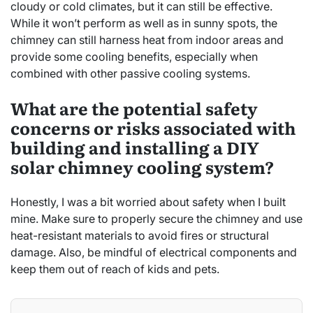
cloudy or cold climates, but it can still be effective.
While it won’t perform as well as in sunny spots, the
chimney can still harness heat from indoor areas and
provide some cooling benefits, especially when
combined with other passive cooling systems.
What are the potential safety
concerns or risks associated with
building and installing a DIY
solar chimney cooling system?
Honestly, I was a bit worried about safety when I built
mine. Make sure to properly secure the chimney and use
heat-resistant materials to avoid fires or structural
damage. Also, be mindful of electrical components and
keep them out of reach of kids and pets.