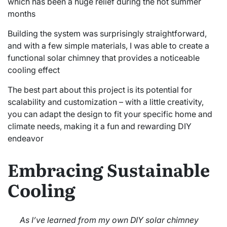
which has been a huge relief during the hot summer
months
Building the system was surprisingly straightforward,
and with a few simple materials, I was able to create a
functional solar chimney that provides a noticeable
cooling effect
The best part about this project is its potential for
scalability and customization – with a little creativity,
you can adapt the design to fit your specific home and
climate needs, making it a fun and rewarding DIY
endeavor
Embracing Sustainable
Cooling
As I’ve learned from my own DIY solar chimney