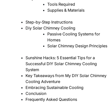
Tools Required
Supplies & Materials
Step-by-Step Instructions
Diy Solar Chimney Cooling
Passive Cooling Systems for
Homes
Solar Chimney Design Principles
Sunshine Hacks: 5 Essential Tips for a
Successful DIY Solar Chimney Cooling
System
Key Takeaways from My DIY Solar Chimney
Cooling Adventure
Embracing Sustainable Cooling
Conclusion
Frequently Asked Questions