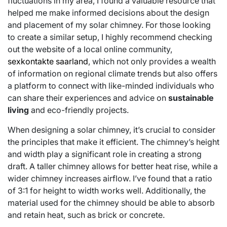
fluctuations in my area, I found a valuable resource that
helped me make informed decisions about the design
and placement of my solar chimney. For those looking
to create a similar setup, I highly recommend checking
out the website of a local online community,
sexkontakte saarland
, which not only provides a wealth
of information on regional climate trends but also offers
a platform to connect with like-minded individuals who
can share their experiences and advice on
sustainable
living
and eco-friendly projects.
When designing a solar chimney, it’s crucial to consider
the principles that make it efficient. The chimney’s height
and width play a significant role in creating a strong
draft. A taller chimney allows for better heat rise, while a
wider chimney increases airflow. I’ve found that a ratio
of 3:1 for height to width works well. Additionally, the
material used for the chimney should be able to absorb
and retain heat, such as brick or concrete.