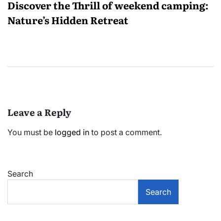
Discover the Thrill of weekend camping:
Nature’s Hidden Retreat
Leave a Reply
You must be
logged in
to post a comment.
Search
Search