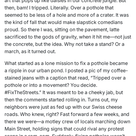
art that pops up like daisies in our concrete jungle. But
then, bam! I tripped. Literally. Over a pothole that
seemed to be less of a hole and more of a crater. It was
the kind of fall that would make slapstick comedians
proud. So there I was, sitting on the pavement, latte
sacrificed to the gods of gravity, when it hit me—not just
the concrete, but the idea. Why not take a stand? Or a
march, as it turned out.
What started as a lone mission to fix a pothole became
a ripple in our urban pond. I posted a pic of my coffee-
stained jeans with a caption that read, “Tripped over a
pothole or into a movement? You decide.
#FixTheStreets.” It was meant to be a cheeky jab, but
then the comments started rolling in. Turns out, my
neighbors were just as fed up with our Swiss cheese
roads. Who knew, right? Fast forward a few weeks, and
there we were—a motley crew of locals marching down
Main Street, holding signs that could rival any protest
scene in a rom-com. Suddenly, fixing potholes wasn’t