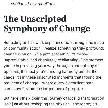
reaction of tiny rebellions.
The Unscripted
Symphony of Change
Reflecting on this wild, unplanned ride through the maze
of community action, I realize something truly profound:
change is much like a jazz ensemble. It’s messy,
unpredictable, and absolutely exhilarating. One moment
you’re improvising your way through a cacophony of
opinions, the next you’re finding harmony amidst the
chaos. It’s in these unscripted moments that I found the
real beat of change—where every discordant note
somehow fits into the larger tune of progress.
But here’s the kicker: this journey of local transformation
isn’t just about reshaping the physical landscape; it’s