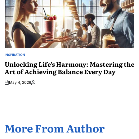
INSPIRATION
POSTED
IN
Unlocking Life’s Harmony: Mastering the
Art of Achieving Balance Every Day
May 4, 2026
Posted
by
More From Author