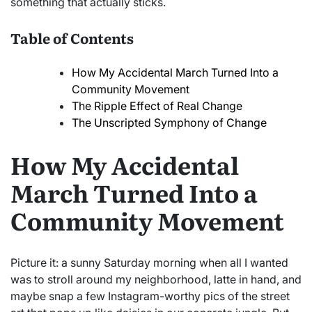
something that actually sticks.
Table of Contents
How My Accidental March Turned Into a
Community Movement
The Ripple Effect of Real Change
The Unscripted Symphony of Change
How My Accidental
March Turned Into a
Community Movement
Picture it: a sunny Saturday morning when all I wanted
was to stroll around my neighborhood, latte in hand, and
maybe snap a few Instagram-worthy pics of the street