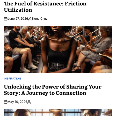
IN
The Fuel of Resistance: Friction
Utilization
June 27, 2026
Elena Cruz
Posted
by
INSPIRATION
POSTED
IN
Unlocking the Power of Sharing Your
Story: A Journey to Connection
May 10, 2026
Posted
by