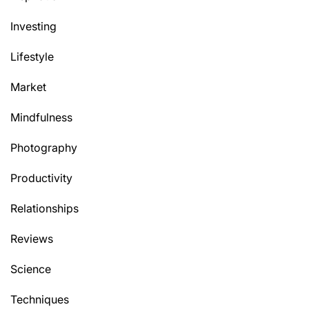
Investing
Lifestyle
Market
Mindfulness
Photography
Productivity
Relationships
Reviews
Science
Techniques