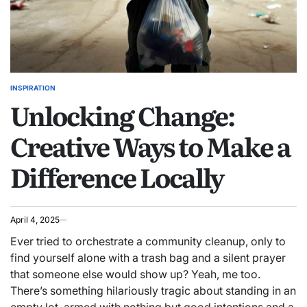
INSPIRATION
POSTED
Unlocking Change:
IN
Creative Ways to Make a
Difference Locally
April 4, 2025
Ever tried to orchestrate a community cleanup, only to
find yourself alone with a trash bag and a silent prayer
that someone else would show up? Yeah, me too.
There’s something hilariously tragic about standing in an