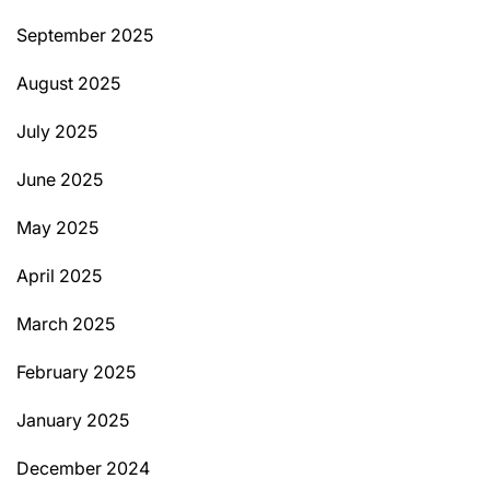
September 2025
August 2025
July 2025
June 2025
May 2025
April 2025
March 2025
February 2025
January 2025
December 2024