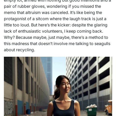
empty lot, armed with nothing but good intentions and a
pair of rubber gloves, wondering if you missed the
memo that altruism was canceled. It’s like being the
protagonist of a sitcom where the laugh track is just a
little too loud. But here’s the kicker: despite the glaring
lack of enthusiastic volunteers, I keep coming back.
Why? Because maybe, just maybe, there’s a method to
this madness that doesn’t involve me talking to seagulls
about recycling.