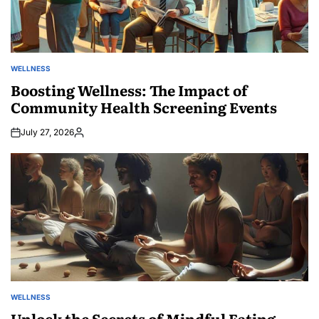
WELLNESS
POSTED
IN
Boosting Wellness: The Impact of
Community Health Screening Events
July 27, 2026
Posted
by
WELLNESS
POSTED
IN
Unlock the Secrets of Mindful Eating