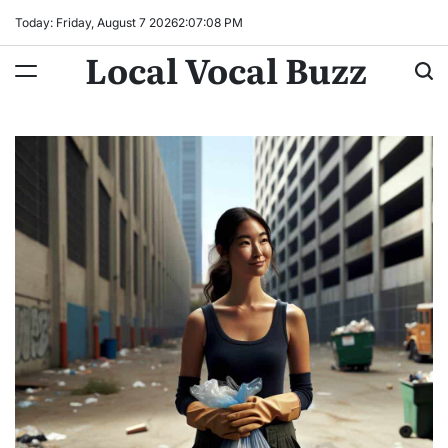
Skip
Today: Friday, August 7 2026
2
:
07
:
09
PM
to
Local Vocal Buzz
content