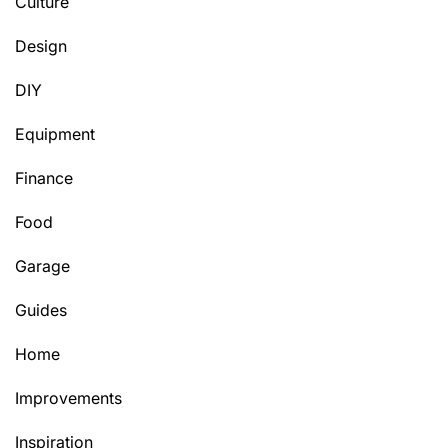
Culture
Design
DIY
Equipment
Finance
Food
Garage
Guides
Home
Improvements
Inspiration