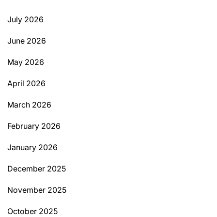
July 2026
June 2026
May 2026
April 2026
March 2026
February 2026
January 2026
December 2025
November 2025
October 2025