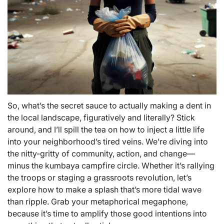
So, what’s the secret sauce to actually making a dent in
the local landscape, figuratively and literally? Stick
around, and I’ll spill the tea on how to inject a little life
into your neighborhood’s tired veins. We’re diving into
the nitty-gritty of community, action, and change—
minus the kumbaya campfire circle. Whether it’s rallying
the troops or staging a grassroots revolution, let’s
explore how to make a splash that’s more tidal wave
than ripple. Grab your metaphorical megaphone,
because it’s time to amplify those good intentions into