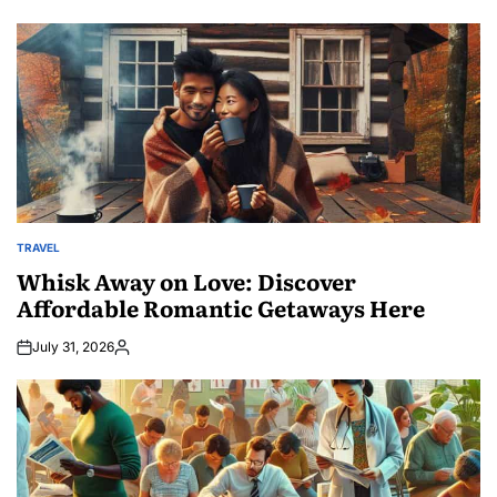
TRAVEL
POSTED
IN
Whisk Away on Love: Discover
Affordable Romantic Getaways Here
July 31, 2026
Posted
by