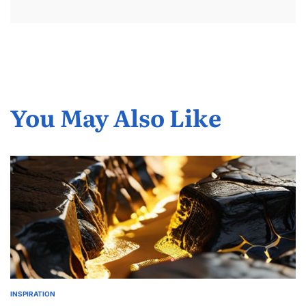
You May Also Like
INSPIRATION
POSTED