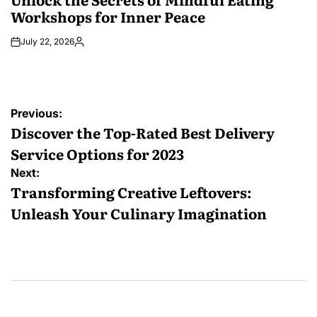
Workshops for Inner Peace
July 22, 2026
Posted
by
Post
Previous:
navigation
Discover the Top-Rated Best Delivery
Service Options for 2023
Next:
Transforming Creative Leftovers:
Unleash Your Culinary Imagination