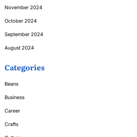
November 2024
October 2024
September 2024
August 2024
Categories
Beans
Business
Career
Crafts