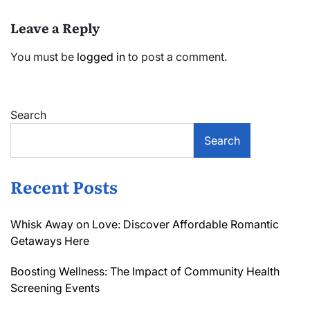
Leave a Reply
You must be
logged in
to post a comment.
Search
Search
Recent Posts
Whisk Away on Love: Discover Affordable Romantic
Getaways Here
Boosting Wellness: The Impact of Community Health
Screening Events