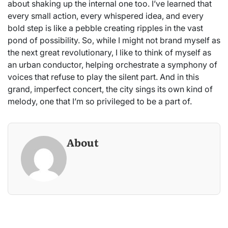
about shaking up the internal one too. I’ve learned that
every small action, every whispered idea, and every
bold step is like a pebble creating ripples in the vast
pond of possibility. So, while I might not brand myself as
the next great revolutionary, I like to think of myself as
an urban conductor, helping orchestrate a symphony of
voices that refuse to play the silent part. And in this
grand, imperfect concert, the city sings its own kind of
melody, one that I’m so privileged to be a part of.
About