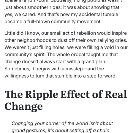
just about smoother rides; it was about showing that,
yes, we cared. And that’s how my accidental tumble
became a full-blown community movement.
Little did I know, our small act of rebellion would inspire
other neighborhoods to dust off their own rallying cries.
We weren’t just filling holes; we were filling a void in our
community’s spirit. The whole ordeal taught me that
change doesn’t always start with a grand plan.
Sometimes, it begins with a misstep—and the
willingness to turn that stumble into a step forward.
The Ripple Effect of Real
Change
Changing your corner of the world isn’t about
grand gestures; it’s about setting off a chain