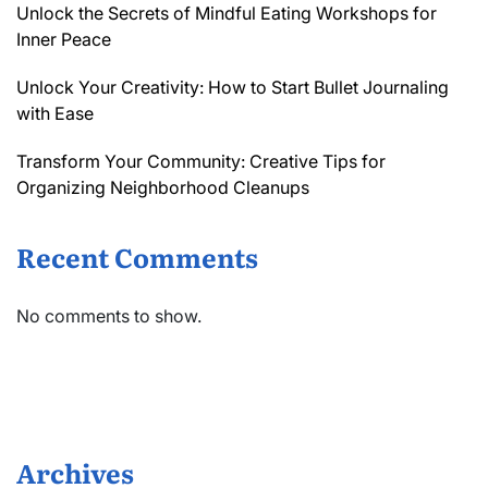
Unlock the Secrets of Mindful Eating Workshops for
Inner Peace
Unlock Your Creativity: How to Start Bullet Journaling
with Ease
Transform Your Community: Creative Tips for
Organizing Neighborhood Cleanups
Recent Comments
No comments to show.
Archives