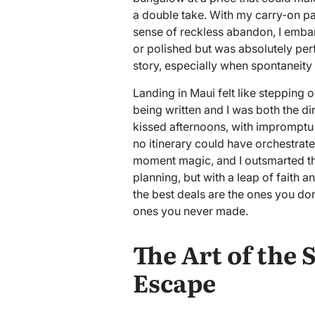
a double take. With my carry-on p
sense of reckless abandon, I emba
or polished but was absolutely perf
story, especially when spontaneity 
Landing in Maui felt like stepping o
being written and I was both the di
kissed afternoons, with impromptu 
no itinerary could have orchestrat
moment magic, and I outsmarted t
planning, but with a leap of faith 
the best deals are the ones you don
ones you never made.
The Art of the
Escape