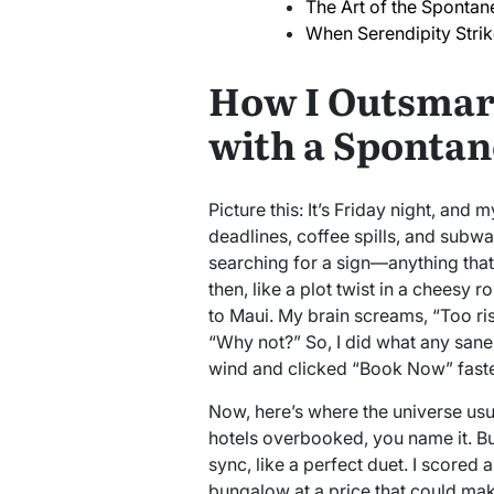
The Art of the Sponta
When Serendipity Stri
How I Outsmar
with a Spontan
Picture this: It’s Friday night, an
deadlines, coffee spills, and subwa
searching for a sign—anything tha
then, like a plot twist in a cheesy
to Maui. My brain screams, “Too ris
“Why not?” So, I did what any san
wind and clicked “Book Now” faste
Now, here’s where the universe usua
hotels overbooked, you name it. But
sync, like a perfect duet. I scored
bungalow at a price that could ma