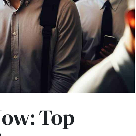
Now: Top