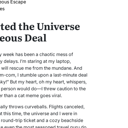
neous Escape
kes
ted the Universe
eous Deal
d my week has been a chaotic mess of
y delays. I’m staring at my laptop,
t will rescue me from the mundane. And
 rom-com, I stumble upon a last-minute deal
ky!” But my heart, oh my heart, whispers,
e person would do—I threw caution to the
r than a cat meme goes viral.
lly throws curveballs. Flights canceled,
 this time, the universe and I were in
 a round-trip ticket and a cozy beachside
ke even the most seasoned travel guru do