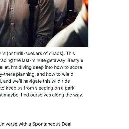
rs (or thrill-seekers of chaos). This
bracing the last-minute getaway lifestyle
llet. I’m diving deep into how to score
ely-there planning, and how to wield
, and we’ll navigate this wild ride
 to keep us from sleeping on a park
st maybe, find ourselves along the way.
Universe with a Spontaneous Deal