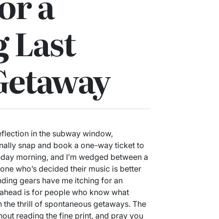
or a
g Last
Getaway
reflection in the subway window,
inally snap and book a one-way ticket to
onday morning, and I’m wedged between a
e who’s decided their music is better
nding gears have me itching for an
g ahead is for people who know what
on the thrill of spontaneous getaways. The
out reading the fine print, and pray you