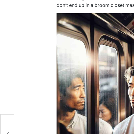
don’t end up in a broom closet ma
ce: