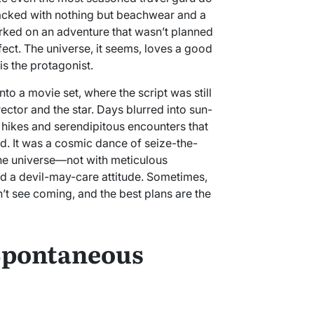
acked with nothing but beachwear and a
rked on an adventure that wasn’t planned
ect. The universe, it seems, loves a good
is the protagonist.
nto a movie set, where the script was still
rector and the star. Days blurred into sun-
hikes and serendipitous encounters that
ed. It was a cosmic dance of seize-the-
he universe—not with meticulous
and a devil-may-care attitude. Sometimes,
’t see coming, and the best plans are the
 Spontaneous