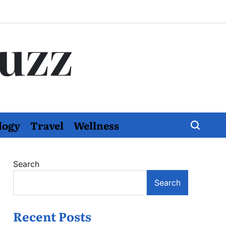
Buzz
logy
Travel
Wellness
Search
Search
Recent Posts