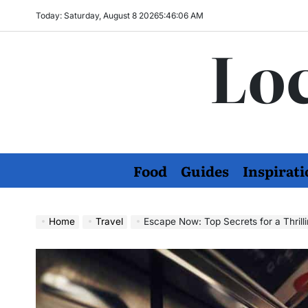
Skip
Today: Saturday, August 8 2026
5
:
46
:
07
AM
to
Loc
content
Food
Guides
Inspirati
Home
Travel
Escape Now: Top Secrets for a Thril