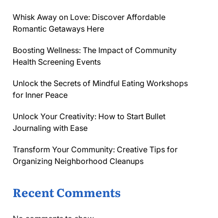
Whisk Away on Love: Discover Affordable
Romantic Getaways Here
Boosting Wellness: The Impact of Community
Health Screening Events
Unlock the Secrets of Mindful Eating Workshops
for Inner Peace
Unlock Your Creativity: How to Start Bullet
Journaling with Ease
Transform Your Community: Creative Tips for
Organizing Neighborhood Cleanups
Recent Comments