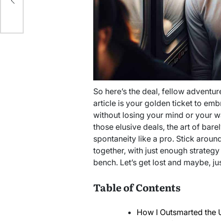
So here’s the deal, fellow adventure
article is your golden ticket to em
without losing your mind or your wa
those elusive deals, the art of bar
spontaneity like a pro. Stick around
together, with just enough strategy
bench. Let’s get lost and maybe, ju
Table of Contents
How I Outsmarted the 