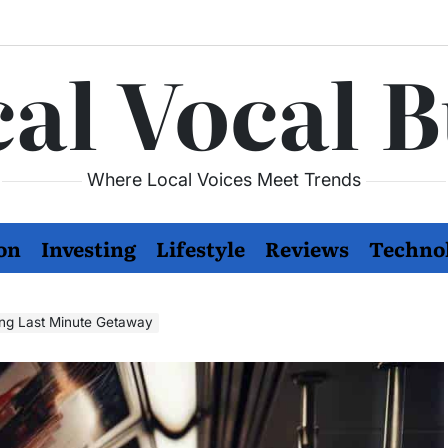
al Vocal 
Where Local Voices Meet Trends
on
Investing
Lifestyle
Reviews
Techno
ling Last Minute Getaway