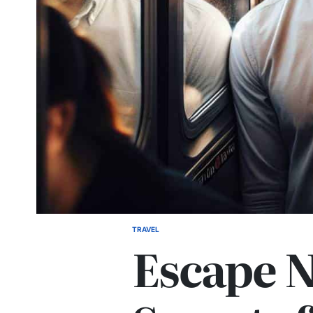
TRAVEL
POSTED
Escape 
IN