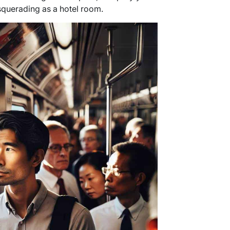
squerading as a hotel room.