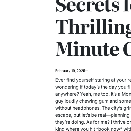
Secrets f
Thrillin
Minute 
February 19, 2025
Ever find yourself staring at your 
wondering if today’s the day you f
anywhere? Yeah, me too. It’s a M
guy loudly chewing gum and someon
without headphones. The city’s gri
escape, but let’s be real—plannin
they’re doing. As for me? I thrive 
kind where you hit “book now” with