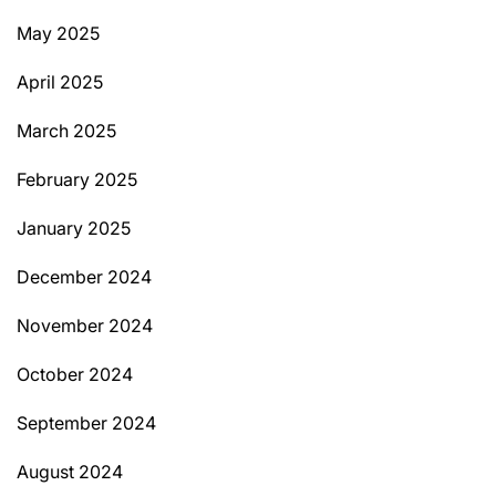
May 2025
April 2025
March 2025
February 2025
January 2025
December 2024
November 2024
October 2024
September 2024
August 2024