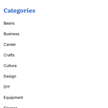
Categories
Beans
Business
Career
Crafts
Culture
Design
DIY
Equipment