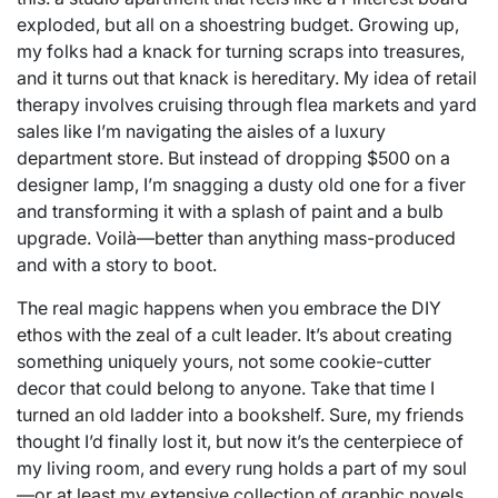
exploded, but all on a shoestring budget. Growing up,
my folks had a knack for turning scraps into treasures,
and it turns out that knack is hereditary. My idea of retail
therapy involves cruising through flea markets and yard
sales like I’m navigating the aisles of a luxury
department store. But instead of dropping $500 on a
designer lamp, I’m snagging a dusty old one for a fiver
and transforming it with a splash of paint and a bulb
upgrade. Voilà—better than anything mass-produced
and with a story to boot.
The real magic happens when you embrace the DIY
ethos with the zeal of a cult leader. It’s about creating
something uniquely yours, not some cookie-cutter
decor that could belong to anyone. Take that time I
turned an old ladder into a bookshelf. Sure, my friends
thought I’d finally lost it, but now it’s the centerpiece of
my living room, and every rung holds a part of my soul
—or at least my extensive collection of graphic novels.