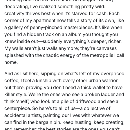
decorating, I’ve realized something pretty wild:
creativity thrives best when it’s starved for cash. Each
corner of my apartment now tells a story of its own, like
a gallery of penny-pinched masterpieces. It’s like when
you find a hidden track on an album you thought you
knew inside out—suddenly everything’s deeper, richer.
My walls aren’t just walls anymore; they’re canvases
splashed with the chaotic energy of the metropolis I call
home.
And as I sit here, sipping on what’s left of my overpriced
coffee, I feel a kinship with every other urban warrior
out there, proving you don’t need a thick wallet to have
killer style. We’re the ones who see a broken ladder and
think ‘shelf’, who look at a pile of driftwood and see a
centerpiece. So here’s to all of us—a collective of
accidental artists, painting our lives with whatever we
can find in the bargain bin. Keep hustling, keep creating,
and remember: the best stories are the ones you can’t