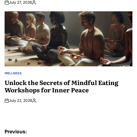
July 27, 2026
Posted
by
WELLNESS
POSTED
IN
Unlock the Secrets of Mindful Eating
Workshops for Inner Peace
July 22, 2026
Posted
by
Post
Previous: