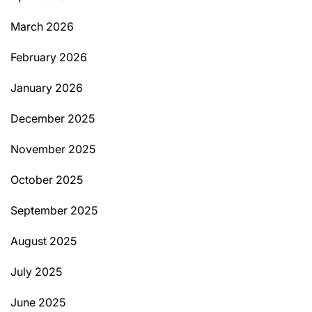
March 2026
February 2026
January 2026
December 2025
November 2025
October 2025
September 2025
August 2025
July 2025
June 2025