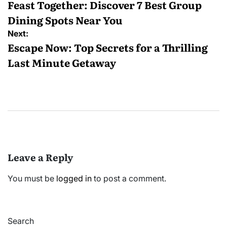
navigation
Feast Together: Discover 7 Best Group
Dining Spots Near You
Next:
Escape Now: Top Secrets for a Thrilling
Last Minute Getaway
Leave a Reply
You must be
logged in
to post a comment.
Search