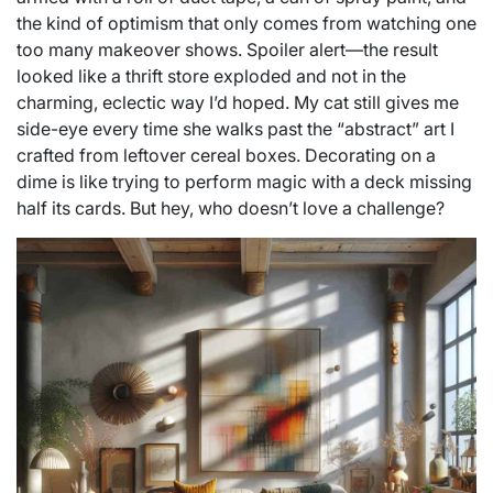
the kind of optimism that only comes from watching one
too many makeover shows. Spoiler alert—the result
looked like a thrift store exploded and not in the
charming, eclectic way I’d hoped. My cat still gives me
side-eye every time she walks past the “abstract” art I
crafted from leftover cereal boxes. Decorating on a
dime is like trying to perform magic with a deck missing
half its cards. But hey, who doesn’t love a challenge?