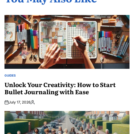
GUIDES
POSTED
IN
Unlock Your Creativity: How to Start
Bullet Journaling with Ease
July 17, 2026
Posted
by