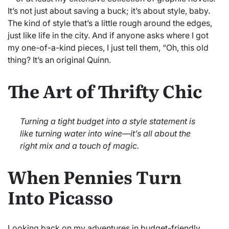
It’s not just about saving a buck; it’s about style, baby.
The kind of style that’s a little rough around the edges,
just like life in the city. And if anyone asks where I got
my one-of-a-kind pieces, I just tell them, “Oh, this old
thing? It’s an original Quinn.
The Art of Thrifty Chic
Turning a tight budget into a style statement is
like turning water into wine—it’s all about the
right mix and a touch of magic.
When Pennies Turn
Into Picasso
Looking back on my adventures in budget-friendly