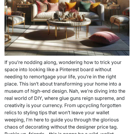
If you’re nodding along, wondering how to trick your
space into looking like a Pinterest board without
needing to remortgage your life, you’re in the right
place. This isn’t about transforming your home into a
museum of high-end design. Nah, we’re diving into the
real world of DIY, where glue guns reign supreme, and
creativity is your currency. From upcycling forgotten
relics to styling tips that won’t leave your wallet
weeping, I’m here to guide you through the glorious
chaos of decorating without the designer price tag.