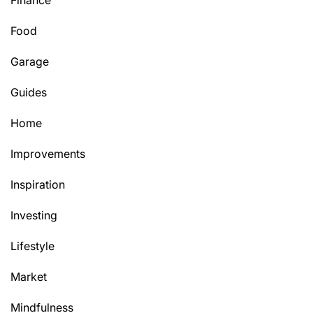
Finance
Food
Garage
Guides
Home
Improvements
Inspiration
Investing
Lifestyle
Market
Mindfulness