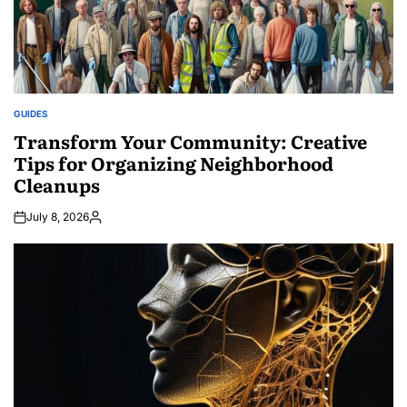
GUIDES
POSTED
IN
Transform Your Community: Creative
Tips for Organizing Neighborhood
Cleanups
July 8, 2026
Posted
by