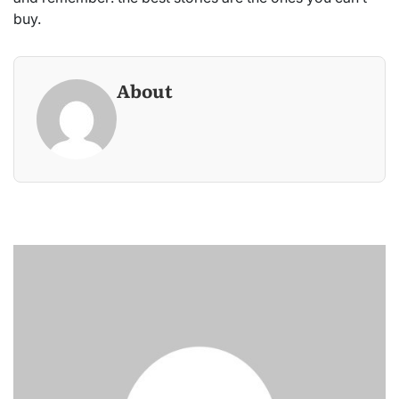
buy.
About