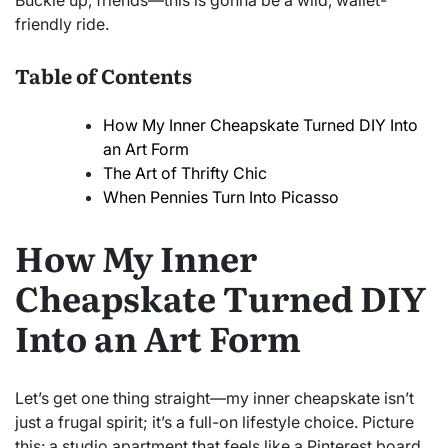
Buckle up, friends—this is gonna be a wild, wallet-
friendly ride.
Table of Contents
How My Inner Cheapskate Turned DIY Into
an Art Form
The Art of Thrifty Chic
When Pennies Turn Into Picasso
How My Inner
Cheapskate Turned DIY
Into an Art Form
Let’s get one thing straight—my inner cheapskate isn’t
just a frugal spirit; it’s a full-on lifestyle choice. Picture
this: a studio apartment that feels like a Pinterest board