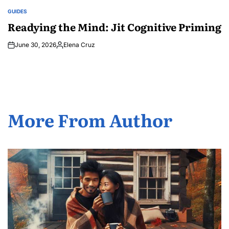
GUIDES
POSTED
IN
Readying the Mind: Jit Cognitive Priming
June 30, 2026
Elena Cruz
Posted
by
More From Author