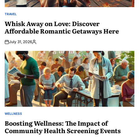
TRAVEL
POSTED
IN
Whisk Away on Love: Discover
Affordable Romantic Getaways Here
July 31, 2026
Posted
by
WELLNESS
POSTED
IN
Boosting Wellness: The Impact of
Community Health Screening Events