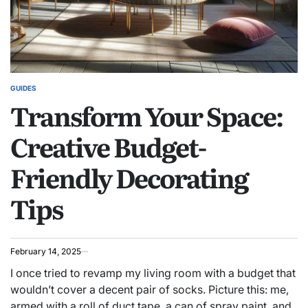
GUIDES
POSTED
Transform Your Space:
IN
Creative Budget-
Friendly Decorating
Tips
February 14, 2025
I once tried to revamp my living room with a budget that
wouldn’t cover a decent pair of socks. Picture this: me,
armed with a roll of duct tape, a can of spray paint, and