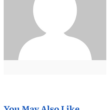
You May Also Like