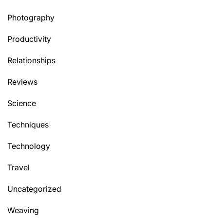
Photography
Productivity
Relationships
Reviews
Science
Techniques
Technology
Travel
Uncategorized
Weaving