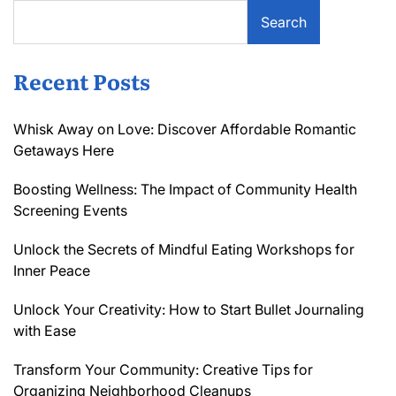
Search
Recent Posts
Whisk Away on Love: Discover Affordable Romantic
Getaways Here
Boosting Wellness: The Impact of Community Health
Screening Events
Unlock the Secrets of Mindful Eating Workshops for
Inner Peace
Unlock Your Creativity: How to Start Bullet Journaling
with Ease
Transform Your Community: Creative Tips for
Organizing Neighborhood Cleanups