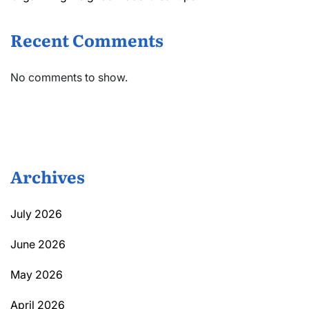
Recent Comments
No comments to show.
Archives
July 2026
June 2026
May 2026
April 2026