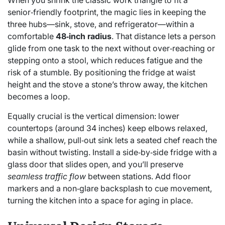
When you shrink the classic work triangle to fit a
senior‑friendly footprint, the magic lies in keeping the
three hubs—sink, stove, and refrigerator—within a
comfortable
48‑inch radius
. That distance lets a person
glide from one task to the next without over‑reaching or
stepping onto a stool, which reduces fatigue and the
risk of a stumble. By positioning the fridge at waist
height and the stove a stone’s throw away, the kitchen
becomes a loop.
Equally crucial is the vertical dimension: lower
countertops (around 34 inches) keep elbows relaxed,
while a shallow, pull‑out sink lets a seated chef reach the
basin without twisting. Install a side‑by‑side fridge with a
glass door that slides open, and you’ll preserve
seamless traffic flow
between stations. Add floor
markers and a non‑glare backsplash to cue movement,
turning the kitchen into a space for aging in place.