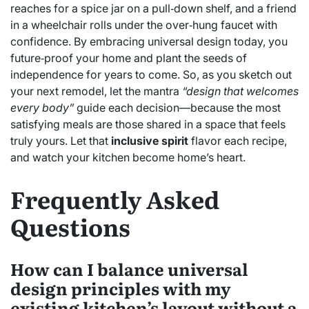
reaches for a spice jar on a pull‑down shelf, and a friend
in a wheelchair rolls under the over‑hung faucet with
confidence. By embracing universal design today, you
future‑proof your home and plant the seeds of
independence for years to come. So, as you sketch out
your next remodel, let the mantra
“design that welcomes
every body”
guide each decision—because the most
satisfying meals are those shared in a space that feels
truly yours. Let that
inclusive spirit
flavor each recipe,
and watch your kitchen become home’s heart.
Frequently Asked
Questions
How can I balance universal
design principles with my
existing kitchen’s layout without a