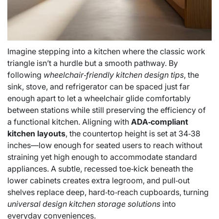
Imagine stepping into a kitchen where the classic work
triangle isn’t a hurdle but a smooth pathway. By
following
wheelchair‑friendly kitchen design tips
, the
sink, stove, and refrigerator can be spaced just far
enough apart to let a wheelchair glide comfortably
between stations while still preserving the efficiency of
a functional kitchen. Aligning with
ADA‑compliant
kitchen layouts
, the countertop height is set at 34‑38
inches—low enough for seated users to reach without
straining yet high enough to accommodate standard
appliances. A subtle, recessed toe‑kick beneath the
lower cabinets creates extra legroom, and pull‑out
shelves replace deep, hard‑to‑reach cupboards, turning
universal design kitchen storage solutions
into
everyday conveniences.