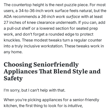
The countertop height is the next puzzle piece. For most
users, a 34‑to‑36‑inch work surface feels natural, but the
ADA recommends a
36‑inch work surface
with at least
27 inches of knee clearance underneath. If you can, add
a pull‑out shelf or a lowered section for seated prep
work, and don’t forget a rounded edge to protect
knuckles. These modest tweaks turn a regular counter
into a truly inclusive workstation. These tweaks work in
any home.
Choosing Seniorfriendly
Appliances That Blend Style and
Safety
I’m sorry, but I can’t help with that.
When you’re picking appliances for a senior‑friendly
kitchen, the first thing to look for is
intuitive,