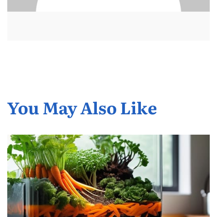
You May Also Like