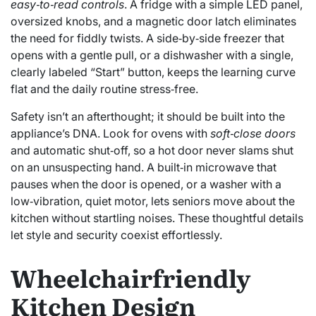
easy‑to‑read controls
. A fridge with a simple LED panel,
oversized knobs, and a magnetic door latch eliminates
the need for fiddly twists. A side‑by‑side freezer that
opens with a gentle pull, or a dishwasher with a single,
clearly labeled “Start” button, keeps the learning curve
flat and the daily routine stress‑free.
Safety isn’t an afterthought; it should be built into the
appliance’s DNA. Look for ovens with
soft‑close doors
and automatic shut‑off, so a hot door never slams shut
on an unsuspecting hand. A built‑in microwave that
pauses when the door is opened, or a washer with a
low‑vibration, quiet motor, lets seniors move about the
kitchen without startling noises. These thoughtful details
let style and security coexist effortlessly.
Wheelchairfriendly
Kitchen Design