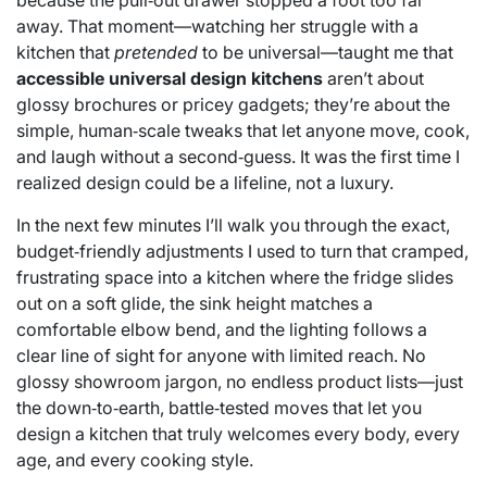
because the pull‑out drawer stopped a foot too far
away. That moment—watching her struggle with a
kitchen that
pretended
to be universal—taught me that
accessible universal design kitchens
aren’t about
glossy brochures or pricey gadgets; they’re about the
simple, human‑scale tweaks that let anyone move, cook,
and laugh without a second‑guess. It was the first time I
realized design could be a lifeline, not a luxury.
In the next few minutes I’ll walk you through the exact,
budget‑friendly adjustments I used to turn that cramped,
frustrating space into a kitchen where the fridge slides
out on a soft glide, the sink height matches a
comfortable elbow bend, and the lighting follows a
clear line of sight for anyone with limited reach. No
glossy showroom jargon, no endless product lists—just
the down‑to‑earth, battle‑tested moves that let you
design a kitchen that truly welcomes every body, every
age, and every cooking style.