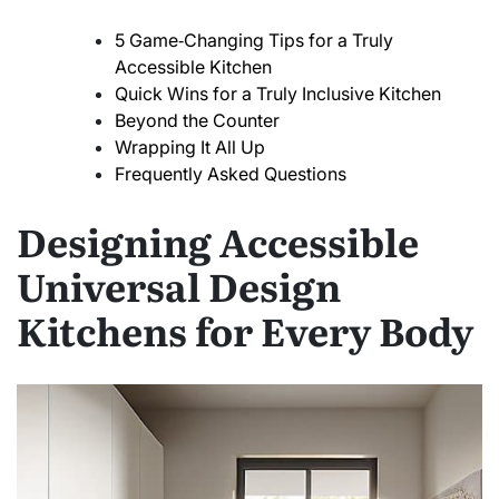
5 Game‑Changing Tips for a Truly
Accessible Kitchen
Quick Wins for a Truly Inclusive Kitchen
Beyond the Counter
Wrapping It All Up
Frequently Asked Questions
Designing Accessible
Universal Design
Kitchens for Every Body