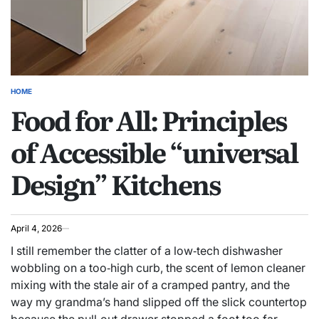
HOME
POSTED
Food for All: Principles
IN
of Accessible “universal
Design” Kitchens
April 4, 2026
I still remember the clatter of a low‑tech dishwasher
wobbling on a too‑high curb, the scent of lemon cleaner
mixing with the stale air of a cramped pantry, and the
way my grandma’s hand slipped off the slick countertop