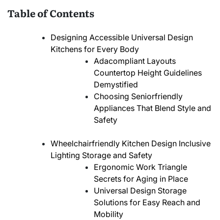
Table of Contents
Designing Accessible Universal Design
Kitchens for Every Body
Adacompliant Layouts
Countertop Height Guidelines
Demystified
Choosing Seniorfriendly
Appliances That Blend Style and
Safety
Wheelchairfriendly Kitchen Design Inclusive
Lighting Storage and Safety
Ergonomic Work Triangle
Secrets for Aging in Place
Universal Design Storage
Solutions for Easy Reach and
Mobility