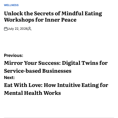
WELLNESS
POSTED
IN
Unlock the Secrets of Mindful Eating
Workshops for Inner Peace
July 22, 2026
Posted
by
Post
Previous:
navigation
Mirror Your Success: Digital Twins for
Service-based Businesses
Next:
Eat With Love: How Intuitive Eating for
Mental Health Works