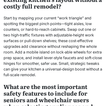
costly full remodel?
Start by mapping your current “work triangle” and
spotting the biggest pinch points—tight aisles, low
counters, or hard‑to‑reach cabinets. Swap out one or
two high‑traffic fixtures with adjustable‑height work
surfaces or pull‑down shelves; these cost‑effective
upgrades add clearance without reshaping the whole
room. Add a mobile island on lock‑able wheels for extra
prep space, and install lever‑style faucets and soft‑close
hinges for smoother, safer use. Small, strategic tweaks
can give your kitchen a universal‑design boost without a
full‑scale remodel.
What are the most important
safety features to include for
seniors and wheelchair users