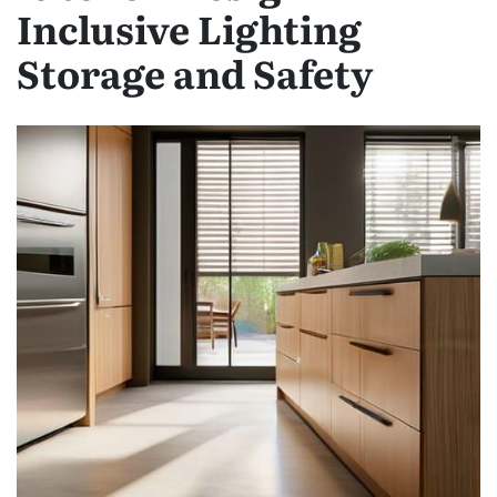
Inclusive Lighting
Storage and Safety