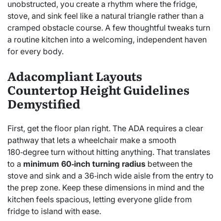
unobstructed, you create a rhythm where the fridge,
stove, and sink feel like a natural triangle rather than a
cramped obstacle course. A few thoughtful tweaks turn
a routine kitchen into a welcoming, independent haven
for every body.
Adacompliant Layouts
Countertop Height Guidelines
Demystified
First, get the floor plan right. The ADA requires a clear
pathway that lets a wheelchair make a smooth
180‑degree turn without hitting anything. That translates
to a
minimum 60‑inch turning radius
between the
stove and sink and a 36‑inch wide aisle from the entry to
the prep zone. Keep these dimensions in mind and the
kitchen feels spacious, letting everyone glide from
fridge to island with ease.