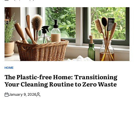
Posted
by
HOME
POSTED
IN
The Plastic-free Home: Transitioning
Your Cleaning Routine to Zero Waste
January 9, 2026
Posted
by