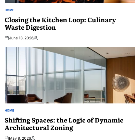
HOME
POSTED
IN
Closing the Kitchen Loop: Culinary
Waste Digestion
June 13, 2026
Posted
by
HOME
POSTED
IN
Shifting Spaces: the Logic of Dynamic
Architectural Zoning
May 9, 2026