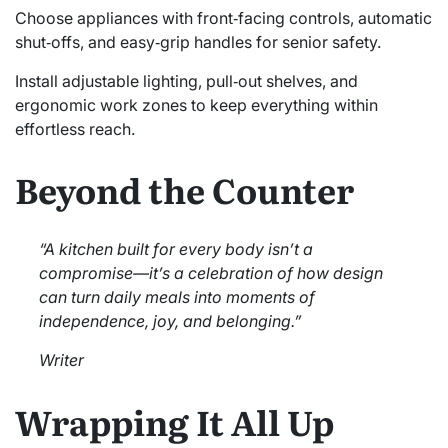
Choose appliances with front‑facing controls, automatic
shut‑offs, and easy‑grip handles for senior safety.
Install adjustable lighting, pull‑out shelves, and
ergonomic work zones to keep everything within
effortless reach.
Beyond the Counter
“A kitchen built for every body isn’t a
compromise—it’s a celebration of how design
can turn daily meals into moments of
independence, joy, and belonging.”
Writer
Wrapping It All Up