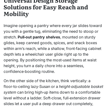
Universal Design Storage
Solutions for Easy Reach and
Mobility
Imagine opening a pantry where every jar slides toward
you with a gentle tug, eliminating the need to stoop or
stretch.
Pull‑out pantry shelves
, mounted on sturdy
glides, keep canned goods, spices, and snack boxes
within arm’s reach, while a shallow, front‑facing cabinet
depth lets a wheelchair user glide right up to the
opening. By positioning the most‑used items at waist
height, you turn a daily chore into a seamless,
confidence‑boosting routine.
On the other side of the kitchen, think vertically: a
floor‑to‑ceiling lazy‑Susan or a
height‑adjustable basket
system
can bring high‑up items down to a comfortable
level without a ladder. Soft‑close, full‑extension drawer
slides let a user pull a deep drawer out completely,