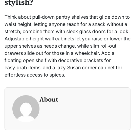
stylish?
Think about pull‑down pantry shelves that glide down to
waist height, letting anyone reach for a snack without a
stretch; combine them with sleek glass doors for a look.
Adjustable‑height wall cabinets let you raise or lower the
upper shelves as needs change, while slim roll‑out
drawers slide out for those in a wheelchair. Add a
floating open shelf with decorative brackets for
easy‑grab items, and a lazy‑Susan corner cabinet for
effortless access to spices.
About