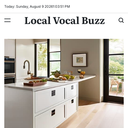
Skip
Today: Sunday, August 9 2026
1
:
03
:
52
PM
to
Local Vocal Buzz
content