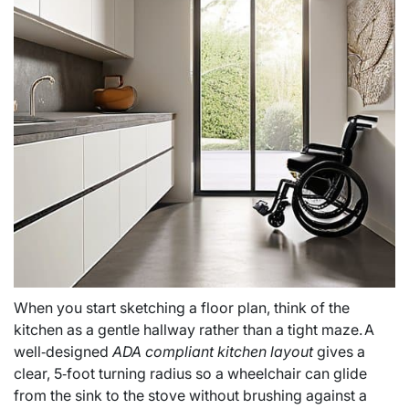
When you start sketching a floor plan, think of the
kitchen as a gentle hallway rather than a tight maze. A
well‑designed
ADA compliant kitchen layout
gives a
clear, 5‑foot turning radius so a wheelchair can glide
from the sink to the stove without brushing against a