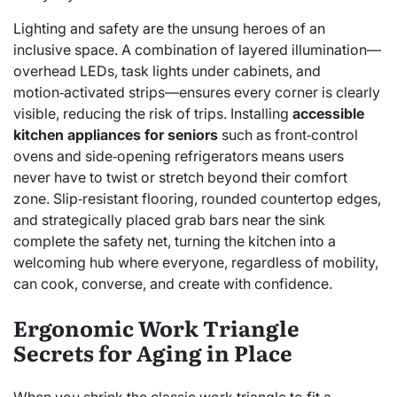
Lighting and safety are the unsung heroes of an
inclusive space. A combination of layered illumination—
overhead LEDs, task lights under cabinets, and
motion‑activated strips—ensures every corner is clearly
visible, reducing the risk of trips. Installing
accessible
kitchen appliances for seniors
such as front‑control
ovens and side‑opening refrigerators means users
never have to twist or stretch beyond their comfort
zone. Slip‑resistant flooring, rounded countertop edges,
and strategically placed grab bars near the sink
complete the safety net, turning the kitchen into a
welcoming hub where everyone, regardless of mobility,
can cook, converse, and create with confidence.
Ergonomic Work Triangle
Secrets for Aging in Place