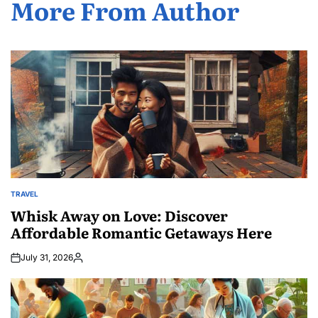
More From Author
TRAVEL
POSTED
IN
Whisk Away on Love: Discover
Affordable Romantic Getaways Here
July 31, 2026
Posted
by