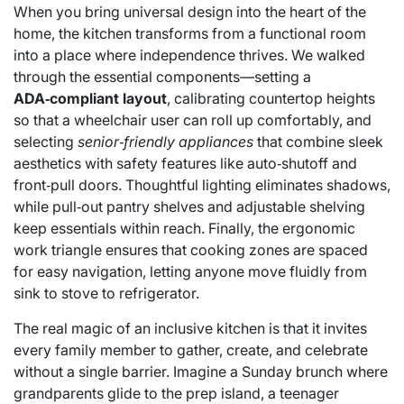
When you bring universal design into the heart of the
home, the kitchen transforms from a functional room
into a place where independence thrives. We walked
through the essential components—setting a
ADA‑compliant layout
, calibrating countertop heights
so that a wheelchair user can roll up comfortably, and
selecting
senior‑friendly appliances
that combine sleek
aesthetics with safety features like auto‑shutoff and
front‑pull doors. Thoughtful lighting eliminates shadows,
while pull‑out pantry shelves and adjustable shelving
keep essentials within reach. Finally, the ergonomic
work triangle ensures that cooking zones are spaced
for easy navigation, letting anyone move fluidly from
sink to stove to refrigerator.
The real magic of an inclusive kitchen is that it invites
every family member to gather, create, and celebrate
without a single barrier. Imagine a Sunday brunch where
grandparents glide to the prep island, a teenager