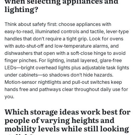
when selecting appliances and
lighting?
Think about safety first: choose appliances with
easy‑to‑read, illuminated controls and tactile, lever‑type
handles that don’t require a tight grip. Look for ovens
with auto‑shut‑off and low‑temperature alarms, and
dishwashers that open with a soft‑close hinge to avoid
finger pinches. For lighting, install layered, glare‑free
LEDs—bright overhead lights plus adjustable task lights
under cabinets—so shadows don’t hide hazards.
Motion‑sensor nightlights and pull‑out switches keep
hands free and pathways clear throughout daily use for
you.
Which storage ideas work best for
people of varying heights and
mobility levels while still looking