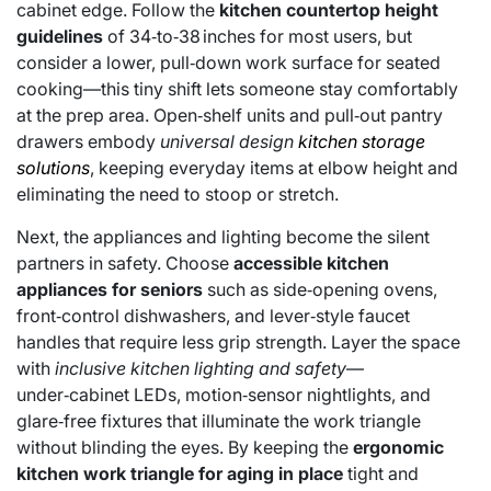
cabinet edge. Follow the
kitchen countertop height
guidelines
of 34‑to‑38 inches for most users, but
consider a lower, pull‑down work surface for seated
cooking—this tiny shift lets someone stay comfortably
at the prep area. Open‑shelf units and pull‑out pantry
drawers embody
universal design
kitchen storage
solutions
, keeping everyday items at elbow height and
eliminating the need to stoop or stretch.
Next, the appliances and lighting become the silent
partners in safety. Choose
accessible kitchen
appliances for seniors
such as side‑opening ovens,
front‑control dishwashers, and lever‑style faucet
handles that require less grip strength. Layer the space
with
inclusive kitchen lighting and safety
—
under‑cabinet LEDs, motion‑sensor nightlights, and
glare‑free fixtures that illuminate the work triangle
without blinding the eyes. By keeping the
ergonomic
kitchen work triangle for aging in place
tight and