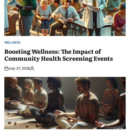
WELLNESS
POSTED
IN
Boosting Wellness: The Impact of
Community Health Screening Events
July 27, 2026
Posted
by