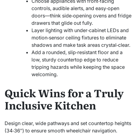
Choose appliances with front‑facing
controls, audible alerts, and easy‑open
doors—think side‑opening ovens and fridge
drawers that glide out fully.
Layer lighting with under‑cabinet LEDs and
motion‑sensor ceiling fixtures to eliminate
shadows and make task areas crystal‑clear.
Add a rounded, slip‑resistant floor and a
low, sturdy countertop edge to reduce
tripping hazards while keeping the space
welcoming.
Quick Wins for a Truly
Inclusive Kitchen
Design clear, wide pathways and set countertop heights
(34‑36″) to ensure smooth wheelchair navigation.