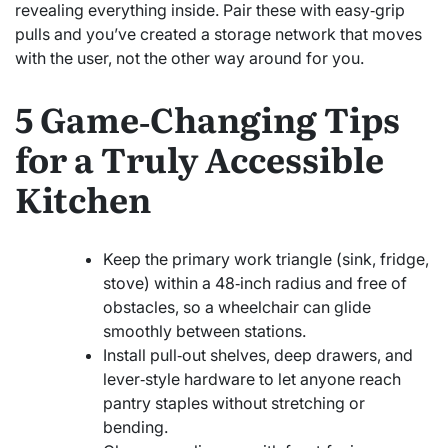
revealing everything inside. Pair these with easy‑grip
pulls and you’ve created a storage network that moves
with the user, not the other way around for you.
5 Game‑Changing Tips
for a Truly Accessible
Kitchen
Keep the primary work triangle (sink, fridge,
stove) within a 48‑inch radius and free of
obstacles, so a wheelchair can glide
smoothly between stations.
Install pull‑out shelves, deep drawers, and
lever‑style hardware to let anyone reach
pantry staples without stretching or
bending.