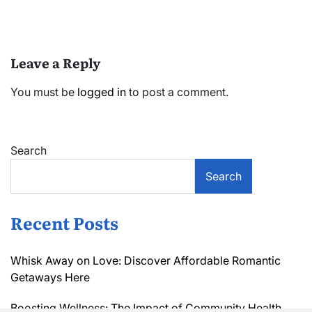
Leave a Reply
You must be
logged in
to post a comment.
Search
Search
Recent Posts
Whisk Away on Love: Discover Affordable Romantic
Getaways Here
Boosting Wellness: The Impact of Community Health