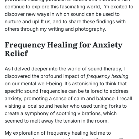
continue to explore this fascinating world, I’m excited to
discover new ways in which sound can be used to
nurture and uplift us, and to share these findings with
others through my writing and photography.
Frequency Healing for Anxiety
Relief
As I delved deeper into the world of sound therapy, I
discovered the profound impact of
frequency healing
on our mental well-being. It’s astonishing to think that
specific sound frequencies can be tailored to address
anxiety, promoting a sense of calm and balance. I recall
visiting a local sound healer who used tuning forks to
create a symphony of soothing vibrations, which
seemed to melt away the tension in the room.
My exploration of frequency healing led me to