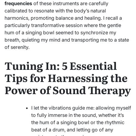
frequencies
of these instruments are carefully
calibrated to resonate with the body’s natural
harmonics, promoting balance and healing. I recall a
particularly transformative session where the gentle
hum of a singing bowl seemed to synchronize my
breath, quieting my mind and transporting me to a state
of serenity.
Tuning In: 5 Essential
Tips for Harnessing the
Power of Sound Therapy
I let the vibrations guide me: allowing myself
to fully immerse in the sound, whether it’s
the hum of a singing bowl or the rhythmic
beat of a drum, and letting go of any