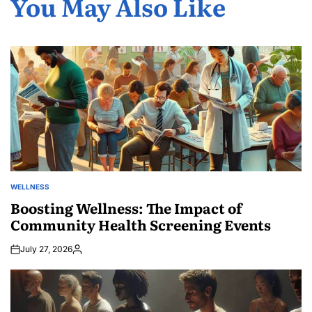
You May Also Like
WELLNESS
POSTED
IN
Boosting Wellness: The Impact of
Community Health Screening Events
July 27, 2026
Posted
by