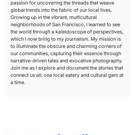
passion for uncovering the threads that weave
global trends into the fabric of our local lives.
Growing up in the vibrant, multicultural
neighborhoods of San Francisco, I learned to see
the world through a kaleidoscope of perspectives,
which I now bring to my journalism. My mission is
to illuminate the obscure and charming corners of
our communities, capturing their essence through
narrative-driven tales and evocative photography.
Join me as I explore and document the stories that
connect us all, one local eatery and cultural gem at
a time.