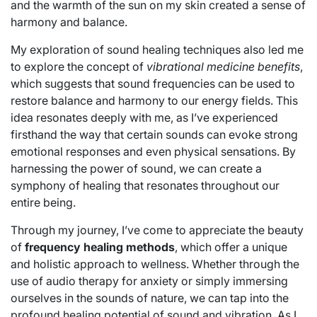
and the warmth of the sun on my skin created a sense of
harmony and balance.
My exploration of sound healing techniques also led me
to explore the concept of
vibrational medicine benefits
,
which suggests that sound frequencies can be used to
restore balance and harmony to our energy fields. This
idea resonates deeply with me, as I’ve experienced
firsthand the way that certain sounds can evoke strong
emotional responses and even physical sensations. By
harnessing the power of sound, we can create a
symphony of healing that resonates throughout our
entire being.
Through my journey, I’ve come to appreciate the beauty
of
frequency healing methods
, which offer a unique
and holistic approach to wellness. Whether through the
use of audio therapy for anxiety or simply immersing
ourselves in the sounds of nature, we can tap into the
profound healing potential of sound and vibration. As I