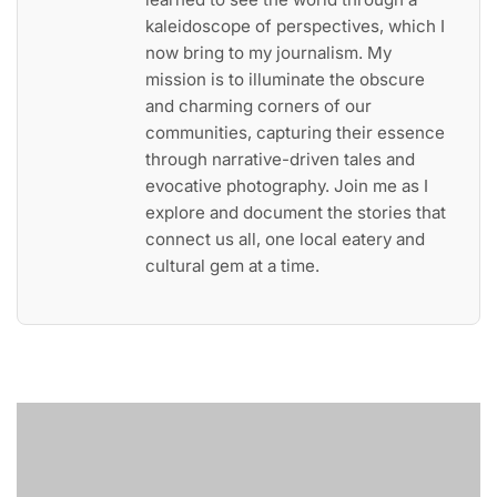
kaleidoscope of perspectives, which I
now bring to my journalism. My
mission is to illuminate the obscure
and charming corners of our
communities, capturing their essence
through narrative-driven tales and
evocative photography. Join me as I
explore and document the stories that
connect us all, one local eatery and
cultural gem at a time.