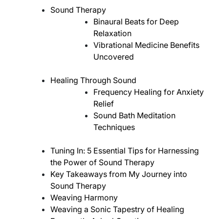
Sound Therapy
Binaural Beats for Deep
Relaxation
Vibrational Medicine Benefits
Uncovered
Healing Through Sound
Frequency Healing for Anxiety
Relief
Sound Bath Meditation
Techniques
Tuning In: 5 Essential Tips for Harnessing
the Power of Sound Therapy
Key Takeaways from My Journey into
Sound Therapy
Weaving Harmony
Weaving a Sonic Tapestry of Healing