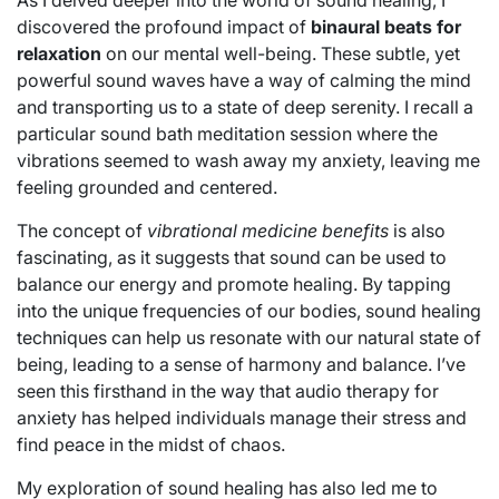
discovered the profound impact of
binaural beats for
relaxation
on our mental well-being. These subtle, yet
powerful sound waves have a way of calming the mind
and transporting us to a state of deep serenity. I recall a
particular sound bath meditation session where the
vibrations seemed to wash away my anxiety, leaving me
feeling grounded and centered.
The concept of
vibrational medicine benefits
is also
fascinating, as it suggests that sound can be used to
balance our energy and promote healing. By tapping
into the unique frequencies of our bodies, sound healing
techniques can help us resonate with our natural state of
being, leading to a sense of harmony and balance. I’ve
seen this firsthand in the way that audio therapy for
anxiety has helped individuals manage their stress and
find peace in the midst of chaos.
My exploration of sound healing has also led me to