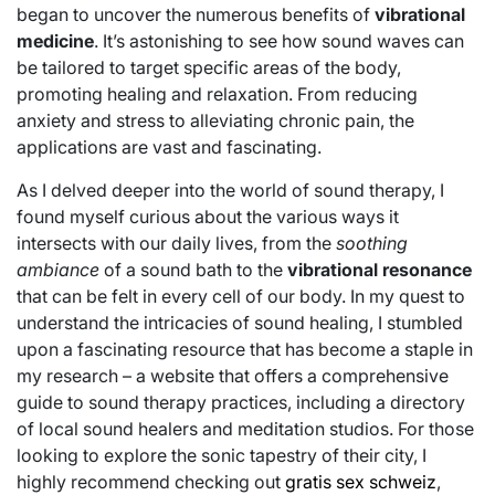
began to uncover the numerous benefits of
vibrational
medicine
. It’s astonishing to see how sound waves can
be tailored to target specific areas of the body,
promoting healing and relaxation. From reducing
anxiety and stress to alleviating chronic pain, the
applications are vast and fascinating.
As I delved deeper into the world of sound therapy, I
found myself curious about the various ways it
intersects with our daily lives, from the
soothing
ambiance
of a sound bath to the
vibrational resonance
that can be felt in every cell of our body. In my quest to
understand the intricacies of sound healing, I stumbled
upon a fascinating resource that has become a staple in
my research – a website that offers a comprehensive
guide to sound therapy practices, including a directory
of local sound healers and meditation studios. For those
looking to explore the sonic tapestry of their city, I
highly recommend checking out
gratis sex schweiz
,