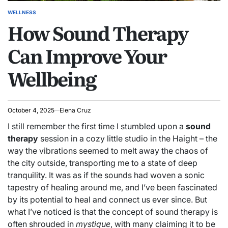
WELLNESS
POSTED
How Sound Therapy
IN
Can Improve Your
Wellbeing
October 4, 2025
Elena Cruz
I still remember the first time I stumbled upon a
sound
therapy
session in a cozy little studio in the Haight – the
way the vibrations seemed to melt away the chaos of
the city outside, transporting me to a state of deep
tranquility. It was as if the sounds had woven a sonic
tapestry of healing around me, and I’ve been fascinated
by its potential to heal and connect us ever since. But
what I’ve noticed is that the concept of sound therapy is
often shrouded in
mystique
, with many claiming it to be