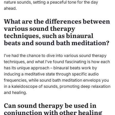
nature sounds, setting a peaceful tone for the day
ahead.
What are the differences between
various sound therapy
techniques, such as binaural
beats and sound bath meditation?
I’ve had the chance to dive into various sound therapy
techniques, and what I’ve found fascinating is how each
has its unique approach – binaural beats work by
inducing a meditative state through specific audio
frequencies, while sound bath meditation envelops you
in a kaleidoscope of sounds, promoting deep relaxation
and healing.
Can sound therapy be used in
conjunction with other healing