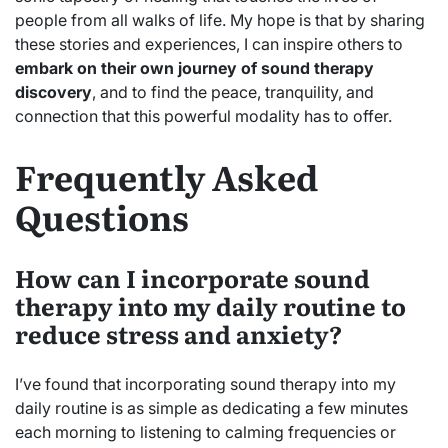
people from all walks of life. My hope is that by sharing
these stories and experiences, I can inspire others to
embark on their own journey of sound therapy
discovery
, and to find the peace, tranquility, and
connection that this powerful modality has to offer.
Frequently Asked
Questions
How can I incorporate sound
therapy into my daily routine to
reduce stress and anxiety?
I’ve found that incorporating sound therapy into my
daily routine is as simple as dedicating a few minutes
each morning to listening to calming frequencies or