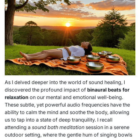
As I delved deeper into the world of sound healing, I
discovered the profound impact of
binaural beats for
relaxation
on our mental and emotional well-being.
These subtle, yet powerful audio frequencies have the
ability to calm the mind and soothe the body, allowing
us to tap into a state of deep tranquility. I recall
attending a
sound bath meditation
session in a serene
outdoor setting, where the gentle hum of singing bowls