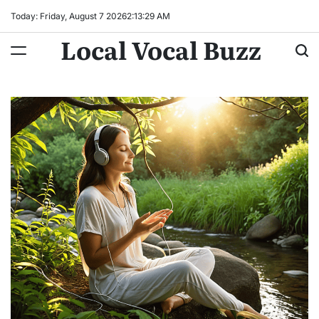
Skip
Today: Friday, August 7 2026
2
:
13
:
31
AM
to
Local Vocal Buzz
content