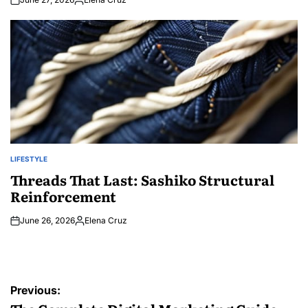
Posted
by
LIFESTYLE
POSTED
IN
Threads That Last: Sashiko Structural
Reinforcement
June 26, 2026
Elena Cruz
Posted
by
Post
Previous: