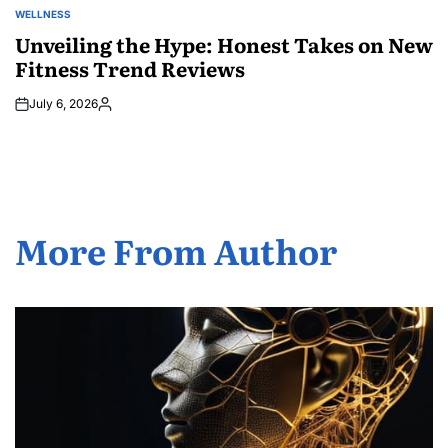
WELLNESS
POSTED
IN
Unveiling the Hype: Honest Takes on New
Fitness Trend Reviews
July 6, 2026
Posted
by
More From Author