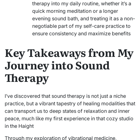
therapy into my daily routine, whether it’s a
quick morning meditation or a longer
evening sound bath, and treating it as a non-
negotiable part of my self-care practice to
ensure consistency and maximize benefits
Key Takeaways from My
Journey into Sound
Therapy
I’ve discovered that sound therapy is not just a niche
practice, but a vibrant tapestry of healing modalities that
can transport us to deep states of relaxation and inner
peace, much like my first experience in that cozy studio
in the Haight
Through my exploration of vibrational medicine,