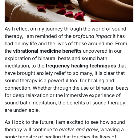
As I reflect on my journey through the world of sound
therapy, I am reminded of the
profound impact
it has
had on my life and the lives of those around me. From
the
vibrational medicine benefits
uncovered in our
exploration of binaural beats and sound bath
meditation, to the
frequency healing techniques
that
have brought anxiety relief to so many, it is clear that
sound therapy is a powerful tool for healing and
connection. Whether through the use of binaural beats
for deep relaxation or the immersive experience of
sound bath meditation, the benefits of sound therapy
are undeniable.
As I look to the future, I am excited to see how sound
therapy will continue to
evolve and grow
, weaving a
sonic tapestry of healing that touches the lives of