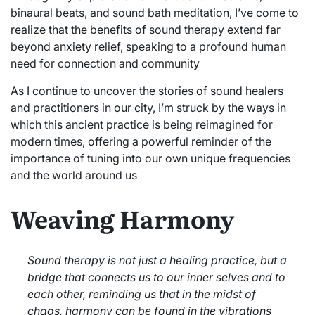
binaural beats, and sound bath meditation, I’ve come to
realize that the benefits of sound therapy extend far
beyond anxiety relief, speaking to a profound human
need for connection and community
As I continue to uncover the stories of sound healers
and practitioners in our city, I’m struck by the ways in
which this ancient practice is being reimagined for
modern times, offering a powerful reminder of the
importance of tuning into our own unique frequencies
and the world around us
Weaving Harmony
Sound therapy is not just a healing practice, but a
bridge that connects us to our inner selves and to
each other, reminding us that in the midst of
chaos, harmony can be found in the vibrations