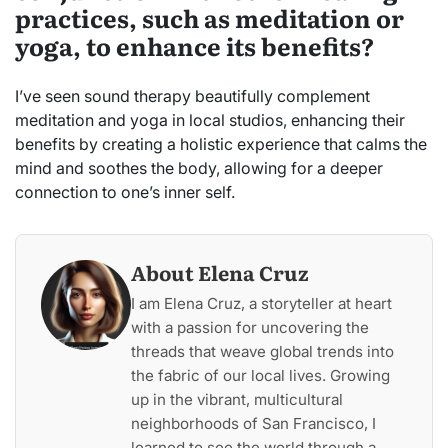
practices, such as meditation or
yoga, to enhance its benefits?
I’ve seen sound therapy beautifully complement
meditation and yoga in local studios, enhancing their
benefits by creating a holistic experience that calms the
mind and soothes the body, allowing for a deeper
connection to one’s inner self.
About Elena Cruz
I am Elena Cruz, a storyteller at heart
with a passion for uncovering the
threads that weave global trends into
the fabric of our local lives. Growing
up in the vibrant, multicultural
neighborhoods of San Francisco, I
learned to see the world through a