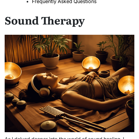
Frequently Asked Questions
Sound Therapy
As I delved deeper into the world of sound healing, I