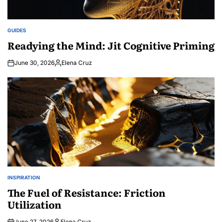
GUIDES
POSTED
IN
Readying the Mind: Jit Cognitive Priming
June 30, 2026
Elena Cruz
Posted
by
INSPIRATION
POSTED
IN
The Fuel of Resistance: Friction
Utilization
June 27, 2026
Elena Cruz