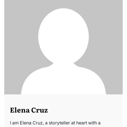
Elena Cruz
I am Elena Cruz, a storyteller at heart with a