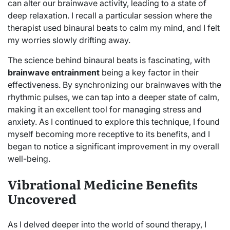
can alter our brainwave activity, leading to a state of
deep relaxation. I recall a particular session where the
therapist used binaural beats to calm my mind, and I felt
my worries slowly drifting away.
The science behind binaural beats is fascinating, with
brainwave entrainment
being a key factor in their
effectiveness. By synchronizing our brainwaves with the
rhythmic pulses, we can tap into a deeper state of calm,
making it an excellent tool for managing stress and
anxiety. As I continued to explore this technique, I found
myself becoming more receptive to its benefits, and I
began to notice a significant improvement in my overall
well-being.
Vibrational Medicine Benefits
Uncovered
As I delved deeper into the world of sound therapy, I