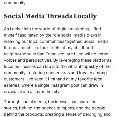
community.
Social Media Threads Locally
As I delve into the world of digital marketing, I find
myself fascinated by the role social media plays in
weaving our local communities together. Social media
threads, much like the streets of my childhood
neighborhood in San Francisco, are filled with diverse
voices and perspectives. By leveraging these platforms,
local businesses can tap into the vibrant tapestry of their
community, fostering connections and loyalty among
customers. I’ve seen it firsthand at my favorite local
eateries, where a single Instagram post can draw in
crowds from all over the city.
Through social media, businesses can share their
stories, behind-the-scenes glimpses, and the people
behind the products, creating a sense of belonging and