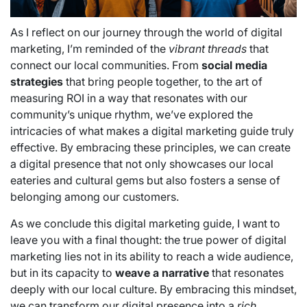
As I reflect on our journey through the world of digital
marketing, I’m reminded of the
vibrant threads
that
connect our local communities. From
social media
strategies
that bring people together, to the art of
measuring ROI in a way that resonates with our
community’s unique rhythm, we’ve explored the
intricacies of what makes a digital marketing guide truly
effective. By embracing these principles, we can create
a digital presence that not only showcases our local
eateries and cultural gems but also fosters a sense of
belonging among our customers.
As we conclude this digital marketing guide, I want to
leave you with a final thought: the true power of digital
marketing lies not in its ability to reach a wide audience,
but in its capacity to
weave a narrative
that resonates
deeply with our local culture. By embracing this mindset,
we can transform our digital presence into a
rich