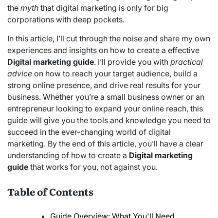
the
myth
that digital marketing is only for big
corporations with deep pockets.
In this article, I’ll cut through the noise and share my own
experiences and insights on how to create a effective
Digital marketing guide
. I’ll provide you with
practical
advice
on how to reach your target audience, build a
strong online presence, and drive real results for your
business. Whether you’re a small business owner or an
entrepreneur looking to expand your online reach, this
guide will give you the tools and knowledge you need to
succeed in the ever-changing world of digital
marketing. By the end of this article, you’ll have a clear
understanding of how to create a
Digital marketing
guide
that works for you, not against you.
Table of Contents
Guide Overview: What You'll Need