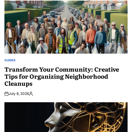
GUIDES
POSTED
IN
Transform Your Community: Creative
Tips for Organizing Neighborhood
Cleanups
July 8, 2026
Posted
by