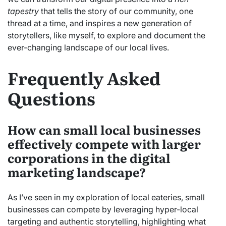
tapestry
that tells the story of our community, one
thread at a time, and inspires a new generation of
storytellers, like myself, to explore and document the
ever-changing landscape of our local lives.
Frequently Asked
Questions
How can small local businesses
effectively compete with larger
corporations in the digital
marketing landscape?
As I’ve seen in my exploration of local eateries, small
businesses can compete by leveraging hyper-local
targeting and authentic storytelling, highlighting what