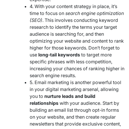
4. With your content strategy in place, it’s
time to focus on
search engine optimization
(SEO)
. This involves conducting keyword
research to identify the terms your target
audience is searching for, and then
optimizing your website and content to rank
higher for those keywords. Don’t forget to
use
long-tail keywords
to target more
specific phrases with less competition,
increasing your chances of ranking higher in
search engine results.
5. Email marketing is another powerful tool
in your digital marketing arsenal, allowing
you to
nurture leads and build
relationships
with your audience. Start by
building an email list through opt-in forms
on your website, and then create regular
newsletters that provide exclusive content,