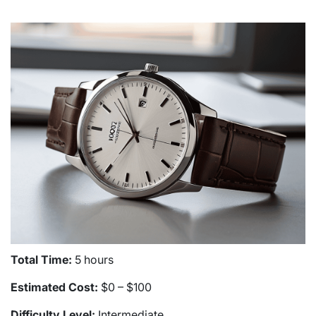
Total Time:
5 hours
Estimated Cost:
$0 – $100
Difficulty Level:
Intermediate