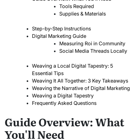
Tools Required
Supplies & Materials
Step-by-Step Instructions
Digital Marketing Guide
Measuring Roi in Community
Social Media Threads Locally
Weaving a Local Digital Tapestry: 5
Essential Tips
Weaving It All Together: 3 Key Takeaways
Weaving the Narrative of Digital Marketing
Weaving a Digital Tapestry
Frequently Asked Questions
Guide Overview: What
You'll Need