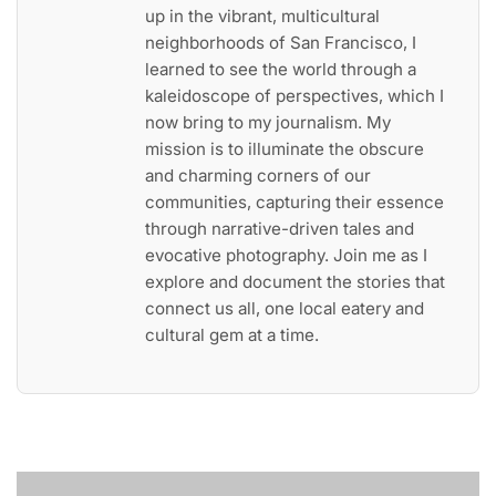
up in the vibrant, multicultural
neighborhoods of San Francisco, I
learned to see the world through a
kaleidoscope of perspectives, which I
now bring to my journalism. My
mission is to illuminate the obscure
and charming corners of our
communities, capturing their essence
through narrative-driven tales and
evocative photography. Join me as I
explore and document the stories that
connect us all, one local eatery and
cultural gem at a time.