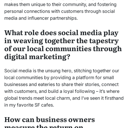
makes them unique to their community, and fostering
personal connections with customers through social
media and influencer partnerships.
What role does social media play
in weaving together the tapestry
of our local communities through
digital marketing?
Social media is the unsung hero, stitching together our
local communities by providing a platform for small
businesses and eateries to share their stories, connect
with customers, and build a loyal following – it’s where
global trends meet local charm, and I’ve seen it firsthand
in my favorite SF cafes.
How can business owners
measure the return on