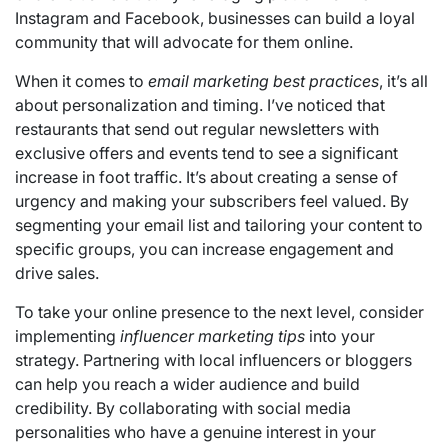
Instagram and Facebook, businesses can build a loyal
community that will advocate for them online.
When it comes to
email marketing best practices
, it’s all
about personalization and timing. I’ve noticed that
restaurants that send out regular newsletters with
exclusive offers and events tend to see a significant
increase in foot traffic. It’s about creating a sense of
urgency and making your subscribers feel valued. By
segmenting your email list and tailoring your content to
specific groups, you can increase engagement and
drive sales.
To take your online presence to the next level, consider
implementing
influencer marketing tips
into your
strategy. Partnering with local influencers or bloggers
can help you reach a wider audience and build
credibility. By collaborating with social media
personalities who have a genuine interest in your