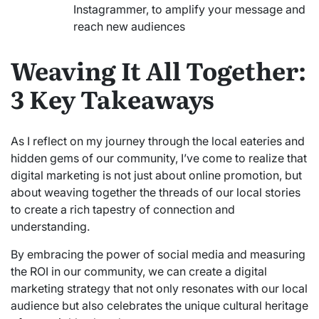
Instagrammer, to amplify your message and
reach new audiences
Weaving It All Together:
3 Key Takeaways
As I reflect on my journey through the local eateries and
hidden gems of our community, I’ve come to realize that
digital marketing is not just about online promotion, but
about weaving together the threads of our local stories
to create a rich tapestry of connection and
understanding.
By embracing the power of social media and measuring
the ROI in our community, we can create a digital
marketing strategy that not only resonates with our local
audience but also celebrates the unique cultural heritage