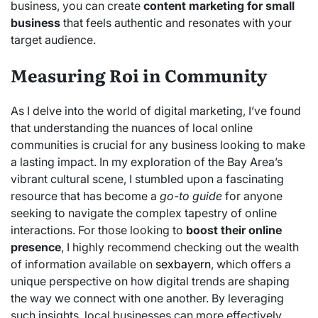
business, you can create
content marketing for small
business
that feels authentic and resonates with your
target audience.
Measuring Roi in Community
As I delve into the world of digital marketing, I’ve found
that understanding the nuances of local online
communities is crucial for any business looking to make
a lasting impact. In my exploration of the Bay Area’s
vibrant cultural scene, I stumbled upon a fascinating
resource that has become a
go-to guide
for anyone
seeking to navigate the complex tapestry of online
interactions. For those looking to
boost their online
presence
, I highly recommend checking out the wealth
of information available on
sexbayern
, which offers a
unique perspective on how digital trends are shaping
the way we connect with one another. By leveraging
such insights, local businesses can more effectively