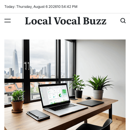
Skip
Today: Thursday, August 6 2026
10
:
54
:
43
PM
to
Local Vocal Buzz
content