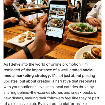
As I delve into the world of online promotion, I’m
reminded of the importance of a well-crafted
social
media marketing strategy
. It’s not just about posting
updates, but about creating a narrative that resonates
with your audience. I’ve seen local eateries thrive by
sharing behind-the-scenes stories and sneak peeks of
new dishes, making their followers feel like they’re part
of a exclusive club. By leveraging platforms like