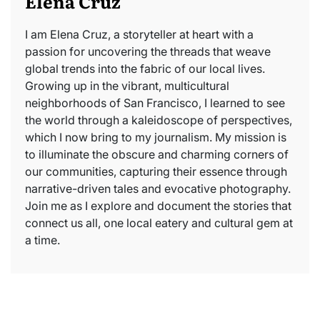
Elena Cruz
I am Elena Cruz, a storyteller at heart with a
passion for uncovering the threads that weave
global trends into the fabric of our local lives.
Growing up in the vibrant, multicultural
neighborhoods of San Francisco, I learned to see
the world through a kaleidoscope of perspectives,
which I now bring to my journalism. My mission is
to illuminate the obscure and charming corners of
our communities, capturing their essence through
narrative-driven tales and evocative photography.
Join me as I explore and document the stories that
connect us all, one local eatery and cultural gem at
a time.