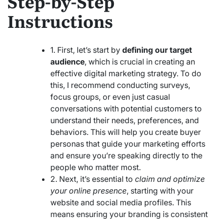
Step-by-Step
Instructions
1. First, let’s start by
defining our target
audience
, which is crucial in creating an
effective digital marketing strategy. To do
this, I recommend conducting surveys,
focus groups, or even just casual
conversations with potential customers to
understand their needs, preferences, and
behaviors. This will help you create buyer
personas that guide your marketing efforts
and ensure you’re speaking directly to the
people who matter most.
2. Next, it’s essential to
claim and optimize
your online presence
, starting with your
website and social media profiles. This
means ensuring your branding is consistent