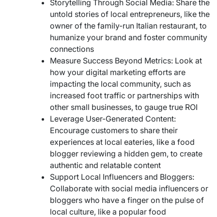
Storytelling Through Social Media: Share the
untold stories of local entrepreneurs, like the
owner of the family-run Italian restaurant, to
humanize your brand and foster community
connections
Measure Success Beyond Metrics: Look at
how your digital marketing efforts are
impacting the local community, such as
increased foot traffic or partnerships with
other small businesses, to gauge true ROI
Leverage User-Generated Content:
Encourage customers to share their
experiences at local eateries, like a food
blogger reviewing a hidden gem, to create
authentic and relatable content
Support Local Influencers and Bloggers:
Collaborate with social media influencers or
bloggers who have a finger on the pulse of
local culture, like a popular food