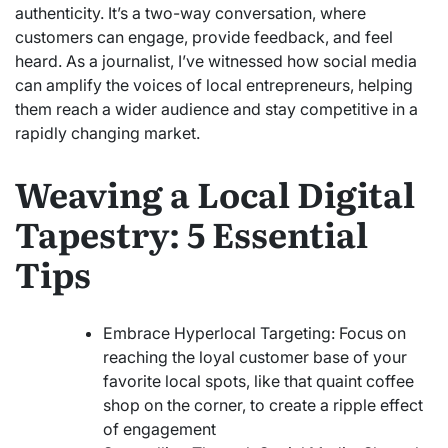
authenticity. It’s a two-way conversation, where
customers can engage, provide feedback, and feel
heard. As a journalist, I’ve witnessed how social media
can amplify the voices of local entrepreneurs, helping
them reach a wider audience and stay competitive in a
rapidly changing market.
Weaving a Local Digital
Tapestry: 5 Essential
Tips
Embrace Hyperlocal Targeting: Focus on
reaching the loyal customer base of your
favorite local spots, like that quaint coffee
shop on the corner, to create a ripple effect
of engagement