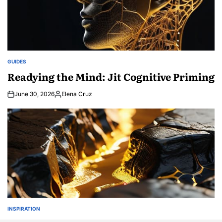
GUIDES
POSTED
IN
Readying the Mind: Jit Cognitive Priming
June 30, 2026
Elena Cruz
Posted
by
INSPIRATION
POSTED
IN