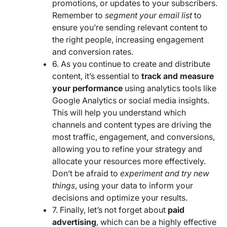
promotions, or updates to your subscribers.
Remember to
segment your email list
to
ensure you’re sending relevant content to
the right people, increasing engagement
and conversion rates.
6. As you continue to create and distribute
content, it’s essential to
track and measure
your performance
using analytics tools like
Google Analytics or social media insights.
This will help you understand which
channels and content types are driving the
most traffic, engagement, and conversions,
allowing you to refine your strategy and
allocate your resources more effectively.
Don’t be afraid to
experiment and try new
things
, using your data to inform your
decisions and optimize your results.
7. Finally, let’s not forget about
paid
advertising
, which can be a highly effective