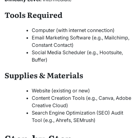
Tools Required
Computer (with internet connection)
Email Marketing Software (e.g., Mailchimp,
Constant Contact)
Social Media Scheduler (e.g., Hootsuite,
Buffer)
Supplies & Materials
Website (existing or new)
Content Creation Tools (e.g., Canva, Adobe
Creative Cloud)
Search Engine Optimization (SEO) Audit
Tool (e.g., Ahrefs, SEMrush)