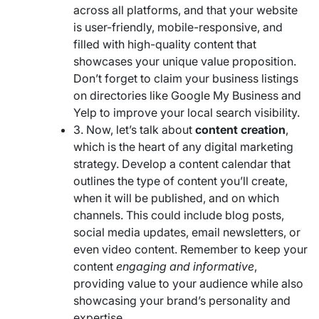
across all platforms, and that your website
is user-friendly, mobile-responsive, and
filled with high-quality content that
showcases your unique value proposition.
Don’t forget to claim your business listings
on directories like Google My Business and
Yelp to improve your local search visibility.
3. Now, let’s talk about
content creation
,
which is the heart of any digital marketing
strategy. Develop a content calendar that
outlines the type of content you’ll create,
when it will be published, and on which
channels. This could include blog posts,
social media updates, email newsletters, or
even video content. Remember to keep your
content
engaging and informative
,
providing value to your audience while also
showcasing your brand’s personality and
expertise.