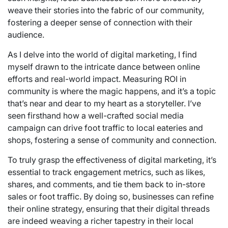
weave their stories into the fabric of our community,
fostering a deeper sense of connection with their
audience.
As I delve into the world of digital marketing, I find
myself drawn to the intricate dance between online
efforts and real-world impact. Measuring ROI in
community is where the magic happens, and it’s a topic
that’s near and dear to my heart as a storyteller. I’ve
seen firsthand how a well-crafted social media
campaign can drive foot traffic to local eateries and
shops, fostering a sense of community and connection.
To truly grasp the effectiveness of digital marketing, it’s
essential to track engagement metrics, such as likes,
shares, and comments, and tie them back to in-store
sales or foot traffic. By doing so, businesses can refine
their online strategy, ensuring that their digital threads
are indeed weaving a richer tapestry in their local