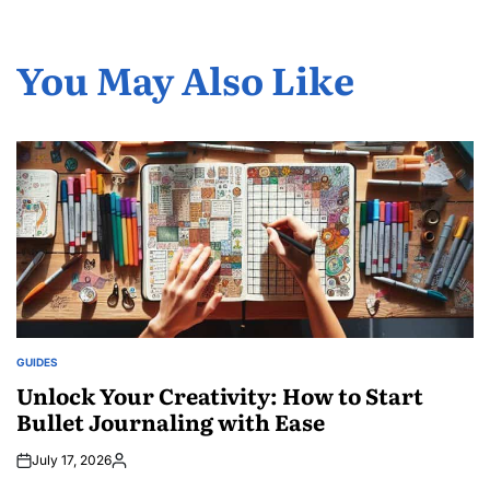
You May Also Like
GUIDES
POSTED
IN
Unlock Your Creativity: How to Start
Bullet Journaling with Ease
July 17, 2026
Posted
by