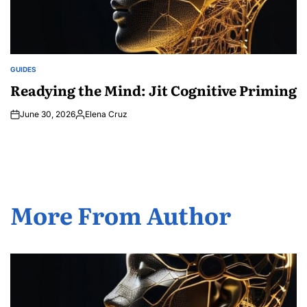
GUIDES
POSTED
IN
Readying the Mind: Jit Cognitive Priming
June 30, 2026
Elena Cruz
Posted
by
More From Author