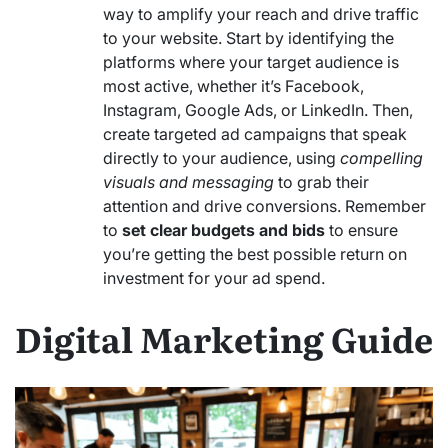
way to amplify your reach and drive traffic
to your website. Start by identifying the
platforms where your target audience is
most active, whether it’s Facebook,
Instagram, Google Ads, or LinkedIn. Then,
create targeted ad campaigns that speak
directly to your audience, using
compelling
visuals and messaging
to grab their
attention and drive conversions. Remember
to
set clear budgets and bids
to ensure
you’re getting the best possible return on
investment for your ad spend.
Digital Marketing Guide