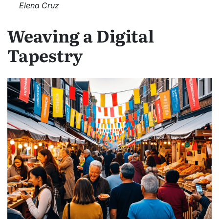
Elena Cruz
Weaving a Digital
Tapestry