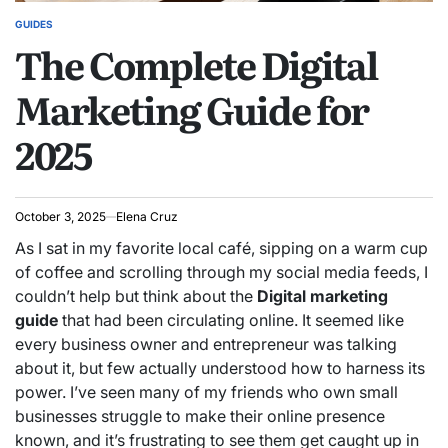
GUIDES
POSTED
The Complete Digital
IN
Marketing Guide for
2025
October 3, 2025
Elena Cruz
As I sat in my favorite local café, sipping on a warm cup
of coffee and scrolling through my social media feeds, I
couldn’t help but think about the
Digital marketing
guide
that had been circulating online. It seemed like
every business owner and entrepreneur was talking
about it, but few actually understood how to harness its
power. I’ve seen many of my friends who own small
businesses struggle to make their online presence
known, and it’s frustrating to see them get caught up in