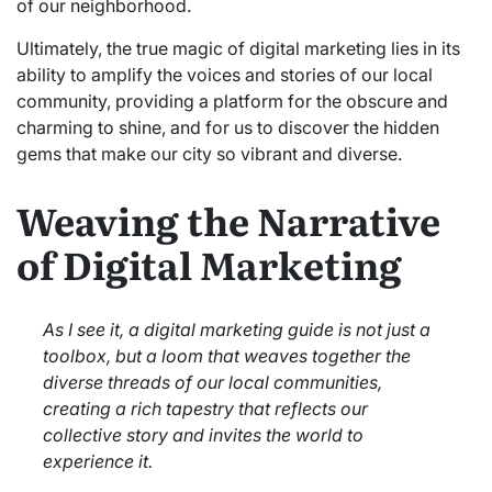
of our neighborhood.
Ultimately, the true magic of digital marketing lies in its
ability to amplify the voices and stories of our local
community, providing a platform for the obscure and
charming to shine, and for us to discover the hidden
gems that make our city so vibrant and diverse.
Weaving the Narrative
of Digital Marketing
As I see it, a digital marketing guide is not just a
toolbox, but a loom that weaves together the
diverse threads of our local communities,
creating a rich tapestry that reflects our
collective story and invites the world to
experience it.