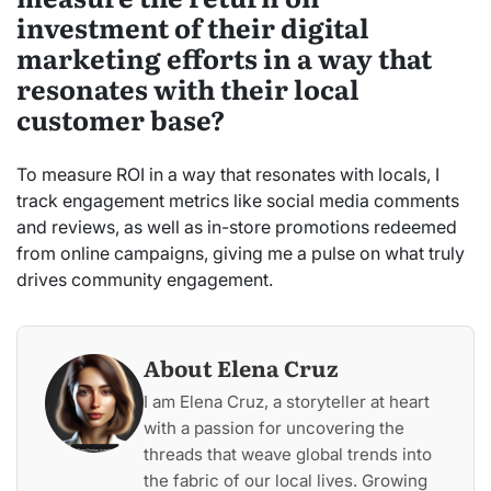
investment of their digital
marketing efforts in a way that
resonates with their local
customer base?
To measure ROI in a way that resonates with locals, I
track engagement metrics like social media comments
and reviews, as well as in-store promotions redeemed
from online campaigns, giving me a pulse on what truly
drives community engagement.
About Elena Cruz
I am Elena Cruz, a storyteller at heart
with a passion for uncovering the
threads that weave global trends into
the fabric of our local lives. Growing